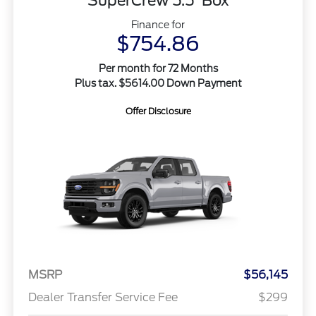
SuperCrew 5.5' Box
Finance for
$754.86
Per month for 72 Months
Plus tax. $5614.00 Down Payment
Offer Disclosure
MSRP
$56,145
Dealer Transfer Service Fee
$299