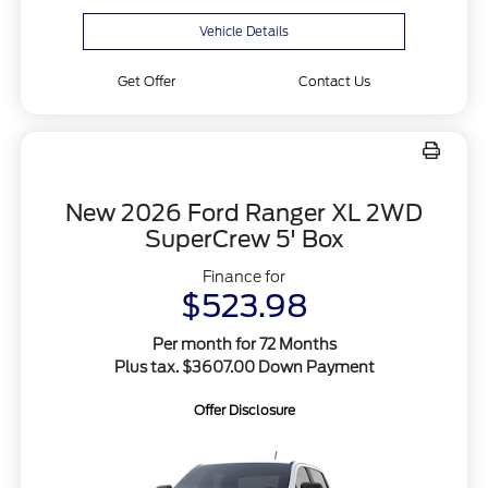
Vehicle Details
Get Offer
Contact Us
New 2026 Ford Ranger XL 2WD
SuperCrew 5' Box
Finance for
$523.98
Per month for 72 Months
Plus tax. $3607.00 Down Payment
Offer Disclosure