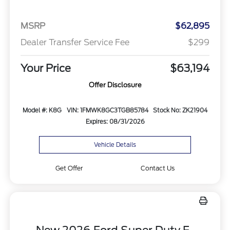
MSRP
$62,895
Dealer Transfer Service Fee
$299
Your Price
$63,194
Offer Disclosure
Model #: K8G
VIN: 1FMWK8GC3TGB85784
Stock No: ZK21904
Expires: 08/31/2026
Vehicle Details
Get Offer
Contact Us