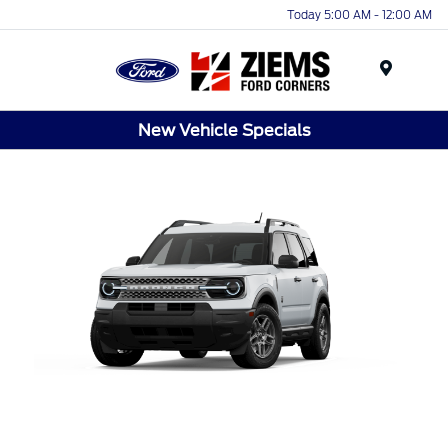
Today 5:00 AM - 12:00 AM
Menu
New Vehicle Specials