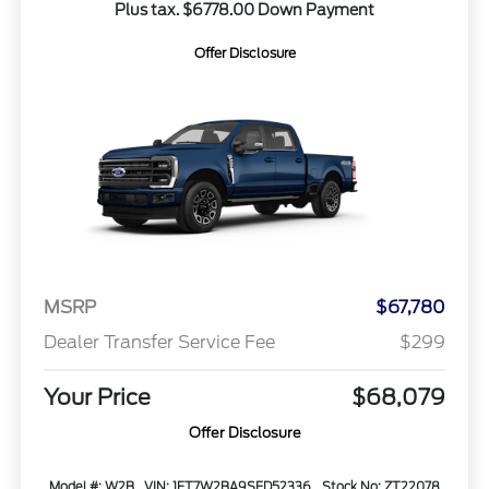
Plus tax. $6778.00 Down Payment
Offer Disclosure
MSRP
$67,780
Dealer Transfer Service Fee
$299
Your Price
$68,079
Offer Disclosure
Model #: W2B
VIN: 1FT7W2BA9SED52336
Stock No: ZT22078