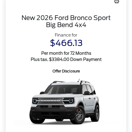
New 2026 Ford Bronco Sport
Big Bend 4x4
Finance for
$466.13
Per month for 72 Months
Plus tax. $3384.00 Down Payment
Offer Disclosure