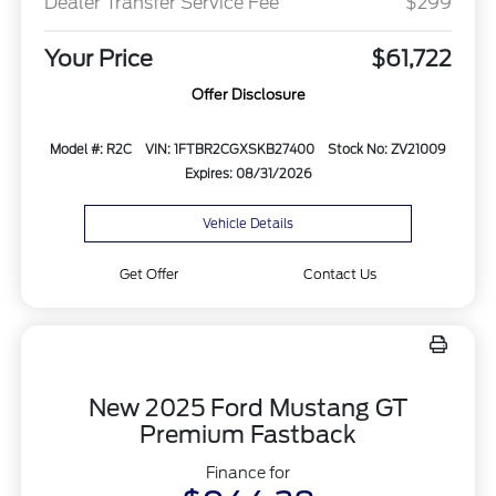
Dealer Transfer Service Fee
$299
Your Price
$61,722
Offer Disclosure
Model #: R2C
VIN: 1FTBR2CGXSKB27400
Stock No: ZV21009
Expires: 08/31/2026
Vehicle Details
Get Offer
Contact Us
New 2025 Ford Mustang GT
Premium Fastback
Finance for