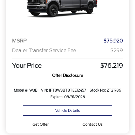
MSRP
$75,920
Dealer Transfer Service Fee
$299
Your Price
$76,219
Offer Disclosure
Model #: W3B
VIN: 1FT8W3BT8TEE12457
Stock No: ZT21786
Expires: 08/31/2026
Vehicle Details
Get Offer
Contact Us