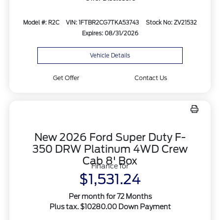
Model #: R2C
VIN: 1FTBR2CG7TKA53743
Stock No: ZV21532
Expires: 08/31/2026
Vehicle Details
Get Offer
Contact Us
New 2026 Ford Super Duty F-
350 DRW Platinum 4WD Crew
Cab 8' Box
Finance for
$1,531.24
Per month for 72 Months
Plus tax. $10280.00 Down Payment