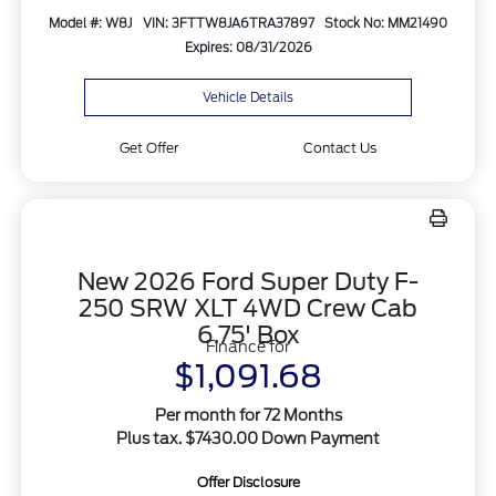
Model #: W8J
VIN: 3FTTW8JA6TRA37897
Stock No: MM21490
Expires: 08/31/2026
Vehicle Details
Get Offer
Contact Us
New 2026 Ford Super Duty F-
250 SRW XLT 4WD Crew Cab
6.75' Box
Finance for
$1,091.68
Per month for 72 Months
Plus tax. $7430.00 Down Payment
Offer Disclosure