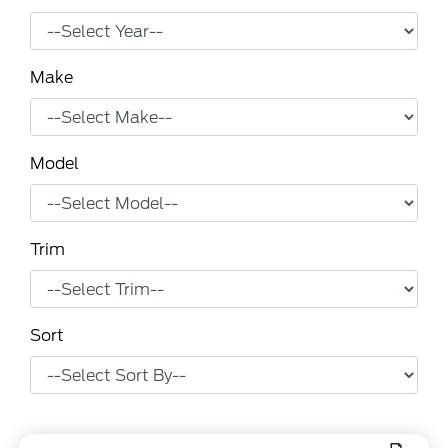
Make
Model
Trim
Sort