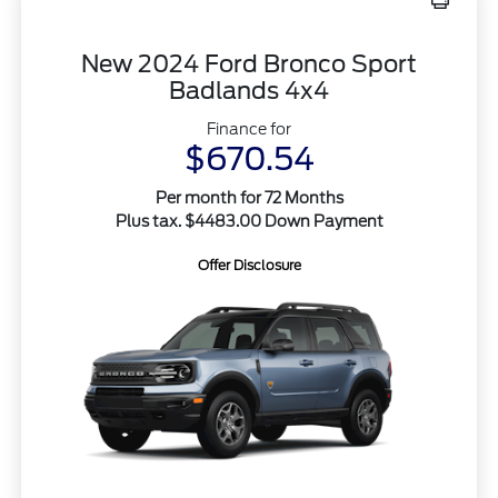
New 2024 Ford Bronco Sport
Badlands 4x4
Finance for
$670.54
Per month for 72 Months
Plus tax. $4483.00 Down Payment
Offer Disclosure