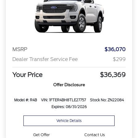
MSRP
$36,070
Dealer Transfer Service Fee
$299
Your Price
$36,369
Offer Disclosure
Model #: R4B
VIN: 1FTER4BH8TLE27757
Stock No: ZN22084
Expires: 08/31/2026
Vehicle Details
Get Offer
Contact Us