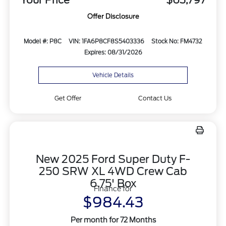
Your Price
$63,797
Offer Disclosure
Model #: P8C
VIN: 1FA6P8CF8S5403336
Stock No: FM4732
Expires: 08/31/2026
Vehicle Details
Get Offer
Contact Us
New 2025 Ford Super Duty F-
250 SRW XL 4WD Crew Cab
6.75' Box
Finance for
$984.43
Per month for 72 Months