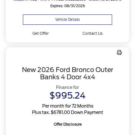
Expires: 08/31/2026
Vehicle Details
Get Offer
Contact Us
New 2026 Ford Bronco Outer
Banks 4 Door 4x4
Finance for
$995.24
Per month for 72 Months
Plus tax. $6781.00 Down Payment
Offer Disclosure