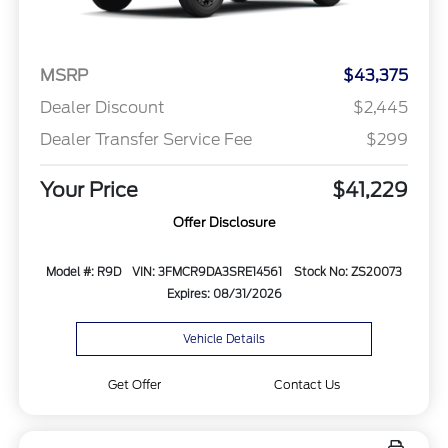
MSRP
$43,375
Dealer Discount
$2,445
Dealer Transfer Service Fee
$299
Your Price
$41,229
Offer Disclosure
Model #: R9D
VIN: 3FMCR9DA3SRE14561
Stock No: ZS20073
Expires: 08/31/2026
Vehicle Details
Get Offer
Contact Us