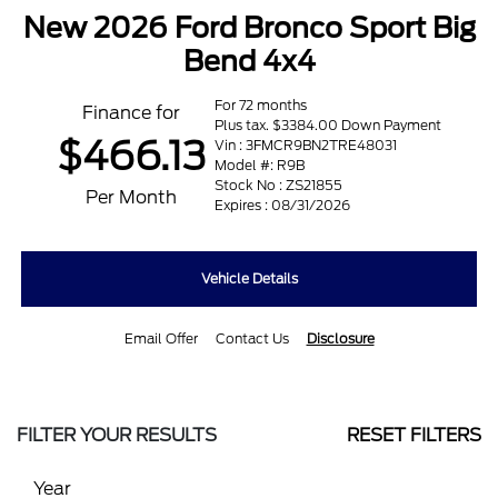
New 2026 Ford Bronco Sport Big
Bend 4x4
For 72 months
Finance for
Plus tax. $3384.00 Down Payment
$466.13
Vin : 3FMCR9BN2TRE48031
Model #: R9B
Stock No : ZS21855
Per Month
Expires : 08/31/2026
Vehicle Details
Email Offer
Contact Us
Disclosure
FILTER YOUR RESULTS
RESET FILTERS
Year