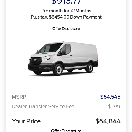
$913.77
Per month for 72 Months
Plus tax. $6454.00 Down Payment
Offer Disclosure
MSRP
$64,545
Dealer Transfer Service Fee
$299
Your Price
$64,844
Offer Disclosure