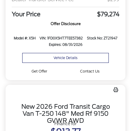
Your Price
$79,274
Offer Disclosure
Model #: X5H
VIN: 1FD0X5HT7TEE57382
Stock No: ZT21947
Expires: 08/31/2026
Vehicle Details
Get Offer
Contact Us
New 2026 Ford Transit Cargo
Van T-250 148" Med Rf 9150
GVWR AWD
Finance for