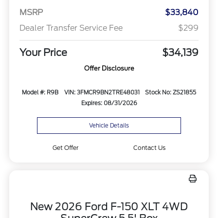
MSRP
$33,840
Dealer Transfer Service Fee
$299
Your Price
$34,139
Offer Disclosure
Model #: R9B
VIN: 3FMCR9BN2TRE48031
Stock No: ZS21855
Expires: 08/31/2026
Vehicle Details
Get Offer
Contact Us
New 2026 Ford F-150 XLT 4WD