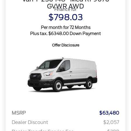
GVWR AWD
Finance for
$798.03
Per month for 72 Months
Plus tax. $6348.00 Down Payment
Offer Disclosure
MSRP
$63,480
Dealer Discount
$2,057