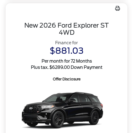
New 2026 Ford Explorer ST
4WD
Finance for
$881.03
Per month for 72 Months
Plus tax. $6289.00 Down Payment
Offer Disclosure