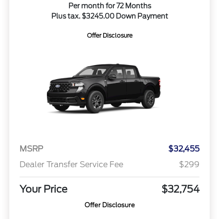
Per month for 72 Months
Plus tax. $3245.00 Down Payment
Offer Disclosure
MSRP
$32,455
Dealer Transfer Service Fee
$299
Your Price
$32,754
Offer Disclosure