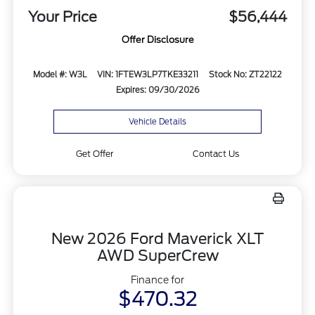
Your Price
$56,444
Offer Disclosure
Model #: W3L
VIN: 1FTEW3LP7TKE33211
Stock No: ZT22122
Expires: 09/30/2026
Vehicle Details
Get Offer
Contact Us
New 2026 Ford Maverick XLT
AWD SuperCrew
Finance for
$470.32