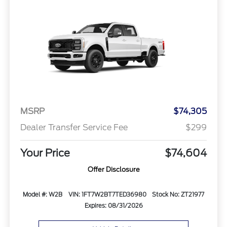
MSRP
$74,305
Dealer Transfer Service Fee
$299
Your Price
$74,604
Offer Disclosure
Model #: W2B
VIN: 1FT7W2BT7TED36980
Stock No: ZT21977
Expires: 08/31/2026