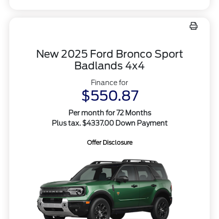
New 2025 Ford Bronco Sport
Badlands 4x4
Finance for
$550.87
Per month for 72 Months
Plus tax. $4337.00 Down Payment
Offer Disclosure