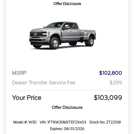
Offer Disclosure
MSRP
$102,800
Dealer Transfer Service Fee
$299
Your Price
$103,099
Offer Disclosure
Model #: W3D
VIN: 1FT8W3DM3TEF29403
Stock No: ZT22108
Expires: 08/31/2026