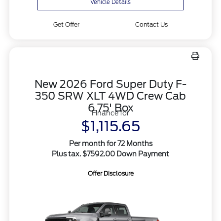
Vehicle Details
Get Offer
Contact Us
New 2026 Ford Super Duty F-
350 SRW XLT 4WD Crew Cab
6.75' Box
Finance for
$1,115.65
Per month for 72 Months
Plus tax. $7592.00 Down Payment
Offer Disclosure