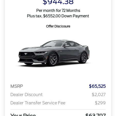
$944.38
Per month for 72 Months
Plus tax. $6552.00 Down Payment
Offer Disclosure
MSRP
$65,525
Dealer Discount
$2,027
Dealer Transfer Service Fee
$299