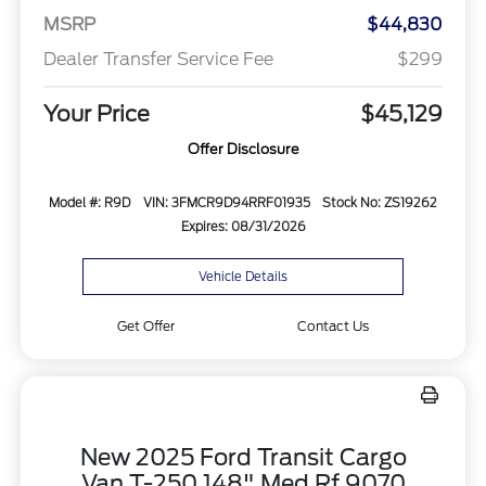
MSRP
$44,830
Dealer Transfer Service Fee
$299
Your Price
$45,129
Offer Disclosure
Model #: R9D
VIN: 3FMCR9D94RRF01935
Stock No: ZS19262
Expires: 08/31/2026
Vehicle Details
Get Offer
Contact Us
New 2025 Ford Transit Cargo
Van T-250 148" Med Rf 9070