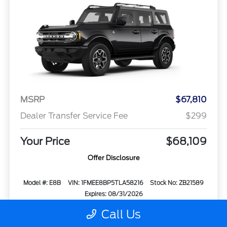
MSRP
$67,810
Dealer Transfer Service Fee
$299
Your Price
$68,109
Offer Disclosure
Model #: E8B
VIN: 1FMEE8BP5TLA58216
Stock No: ZB21589
Expires: 08/31/2026
Call Us
Vehicle Details