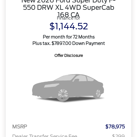
New 2026 Ford Super Duty F-
550 DRW XL 4WD SuperCab
168 CA
Finance for
$1,144.52
Per month for 72 Months
Plus tax. $7897.00 Down Payment
Offer Disclosure
MSRP
$78,975
Dealer Transfer Service Fee
$299