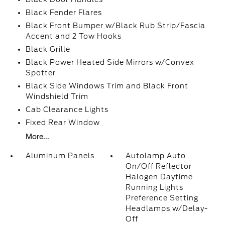
Black Fender Flares
Black Front Bumper w/Black Rub Strip/Fascia
Accent and 2 Tow Hooks
Black Grille
Black Power Heated Side Mirrors w/Convex
Spotter
Black Side Windows Trim and Black Front
Windshield Trim
Cab Clearance Lights
Fixed Rear Window
More...
Aluminum Panels
Autolamp Auto
On/Off Reflector
Halogen Daytime
Running Lights
Preference Setting
Headlamps w/Delay-
Off