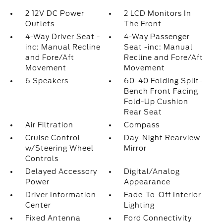
2 12V DC Power
2 LCD Monitors In
Outlets
The Front
4-Way Driver Seat -
4-Way Passenger
inc: Manual Recline
Seat -inc: Manual
and Fore/Aft
Recline and Fore/Aft
Movement
Movement
6 Speakers
60-40 Folding Split-
Bench Front Facing
Fold-Up Cushion
Rear Seat
Air Filtration
Compass
Cruise Control
Day-Night Rearview
w/Steering Wheel
Mirror
Controls
Delayed Accessory
Digital/Analog
Power
Appearance
Driver Information
Fade-To-Off Interior
Center
Lighting
Fixed Antenna
Ford Connectivity