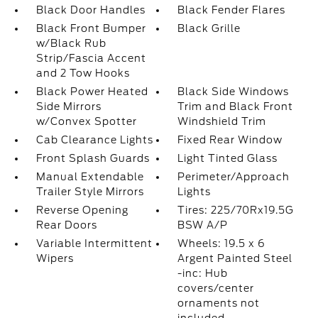
Black Door Handles
Black Fender Flares
Black Front Bumper
Black Grille
w/Black Rub
Strip/Fascia Accent
and 2 Tow Hooks
Black Power Heated
Black Side Windows
Side Mirrors
Trim and Black Front
w/Convex Spotter
Windshield Trim
Cab Clearance Lights
Fixed Rear Window
Front Splash Guards
Light Tinted Glass
Manual Extendable
Perimeter/Approach
Trailer Style Mirrors
Lights
Reverse Opening
Tires: 225/70Rx19.5G
Rear Doors
BSW A/P
Variable Intermittent
Wheels: 19.5 x 6
Wipers
Argent Painted Steel
-inc: Hub
covers/center
ornaments not