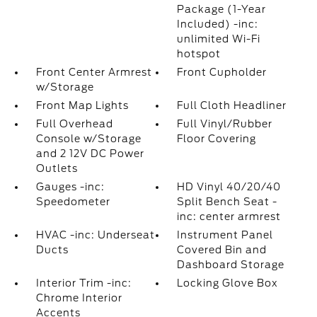
Package (1-Year
Included) -inc:
unlimited Wi-Fi
hotspot
Front Center Armrest
Front Cupholder
w/Storage
Front Map Lights
Full Cloth Headliner
Full Overhead
Full Vinyl/Rubber
Console w/Storage
Floor Covering
and 2 12V DC Power
Outlets
Gauges -inc:
HD Vinyl 40/20/40
Speedometer
Split Bench Seat -
inc: center armrest
HVAC -inc: Underseat
Instrument Panel
Ducts
Covered Bin and
Dashboard Storage
Interior Trim -inc:
Locking Glove Box
Chrome Interior
Accents