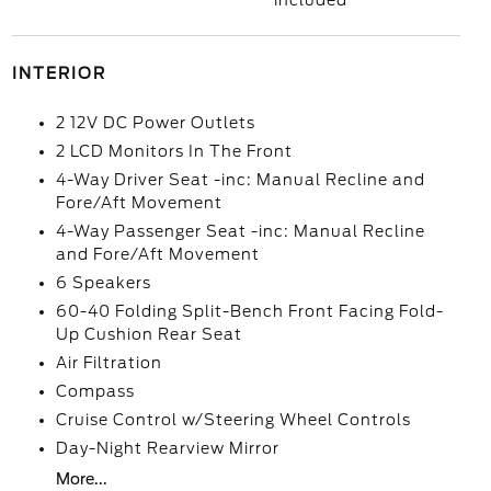
included
INTERIOR
2 12V DC Power Outlets
2 LCD Monitors In The Front
4-Way Driver Seat -inc: Manual Recline and
Fore/Aft Movement
4-Way Passenger Seat -inc: Manual Recline
and Fore/Aft Movement
6 Speakers
60-40 Folding Split-Bench Front Facing Fold-
Up Cushion Rear Seat
Air Filtration
Compass
Cruise Control w/Steering Wheel Controls
Day-Night Rearview Mirror
More...