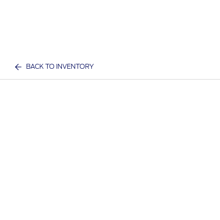
BACK TO INVENTORY