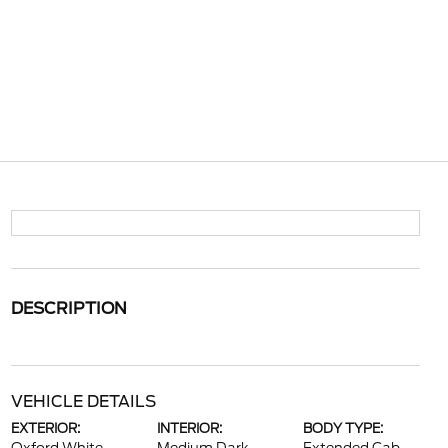
DESCRIPTION
VEHICLE DETAILS
EXTERIOR:
INTERIOR:
BODY TYPE: