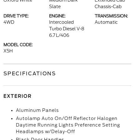
Oxford White
Medium Dark
Extended Cab
Slate
Chassis-Cab
DRIVE TYPE:
ENGINE:
TRANSMISSION:
4WD
Intercooled
Automatic
Turbo Diesel V-8
6.7 L/406
MODEL CODE:
X5H
SPECIFICATIONS
EXTERIOR
Aluminum Panels
Autolamp Auto On/Off Reflector Halogen
Daytime Running Lights Preference Setting
Headlamps w/Delay-Off
Black Door Handles