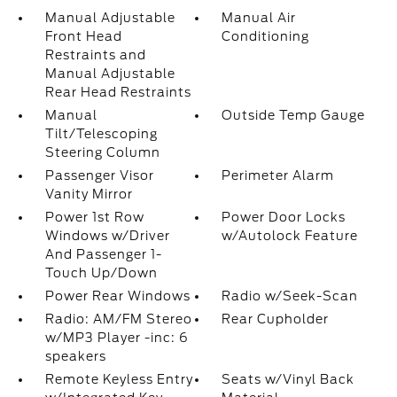
Manual Adjustable
Manual Air
Front Head
Conditioning
Restraints and
Manual Adjustable
Rear Head Restraints
Manual
Outside Temp Gauge
Tilt/Telescoping
Steering Column
Passenger Visor
Perimeter Alarm
Vanity Mirror
Power 1st Row
Power Door Locks
Windows w/Driver
w/Autolock Feature
And Passenger 1-
Touch Up/Down
Power Rear Windows
Radio w/Seek-Scan
Radio: AM/FM Stereo
Rear Cupholder
w/MP3 Player -inc: 6
speakers
Remote Keyless Entry
Seats w/Vinyl Back