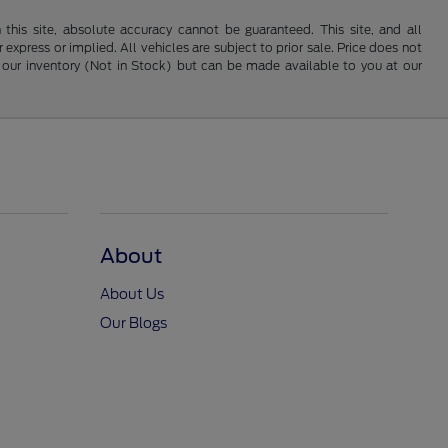
his site, absolute accuracy cannot be guaranteed. This site, and all
 express or implied. All vehicles are subject to prior sale. Price does not
 in our inventory (Not in Stock) but can be made available to you at our
About
About Us
Our Blogs