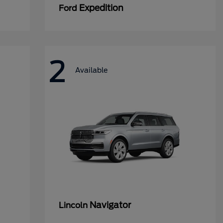
Expedition
Ford
2
Available
Navigator
Lincoln