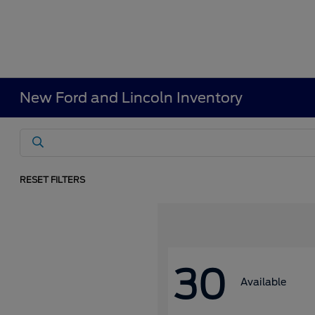
New Ford and Lincoln Inventory
RESET FILTERS
30
Available