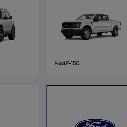
F-150
Ford