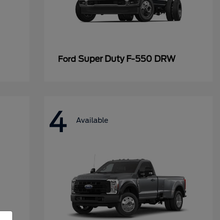
Super Duty F-550 DRW
Ford
4
Available