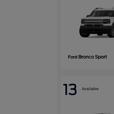
Bronco Sport
Ford
13
Available