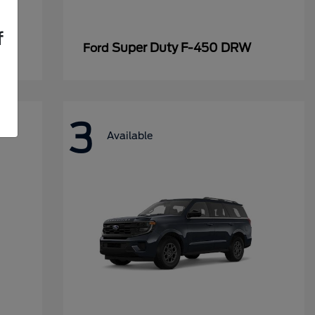
f
Super Duty F-450 DRW
Ford
3
Available