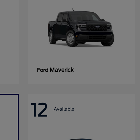
Maverick
Ford
12
Available