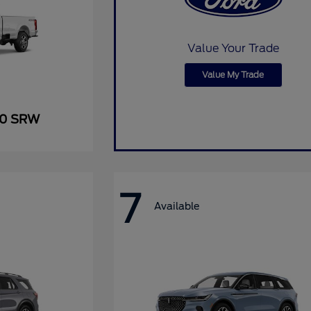
Value Your Trade
Value My Trade
50 SRW
7
Available