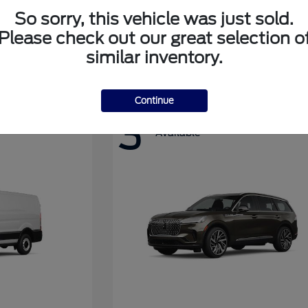
So sorry, this vehicle was just sold.
Please check out our great selection o
Super Duty F-350 DRW
Ford
similar inventory.
Continue
3
Available