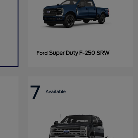
Super Duty F-250 SRW
Ford
7
Available