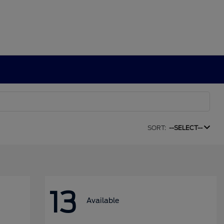
SORT:
--SELECT--
13
Available