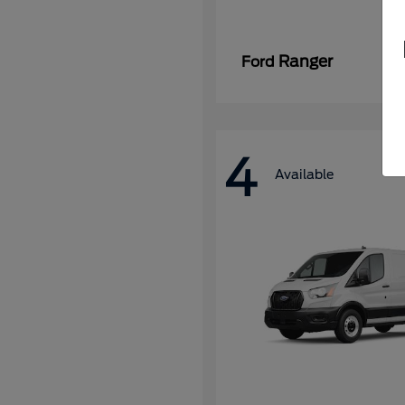
Ranger
Ford
4
Available