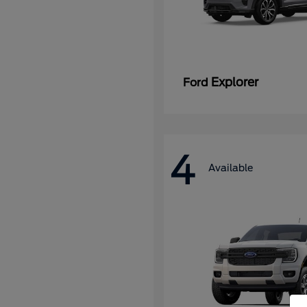
Explorer
Ford
4
Available