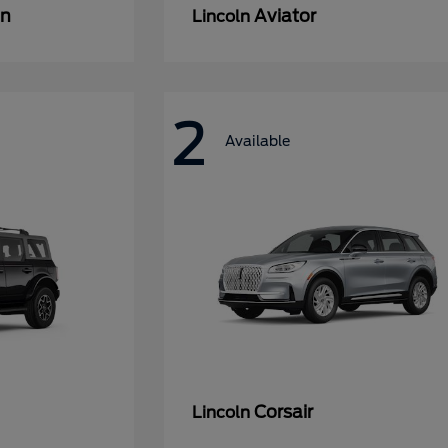
an
Aviator
Lincoln
2
Available
Corsair
Lincoln