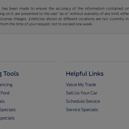
t has been made to ensure the accuracy of the information contained on t
g on it, are presented to the user "as is" without warranty of any kind, either
d license charges. ‡Vehicles shown at different locations are not currently
 from the time of your request, not to exceed one week.
 Tools
Helpful Links
nancing
Value My Trade
 Ford
Sell Us Your Car
als
Schedule Service
Specials
Service Specials
pecials