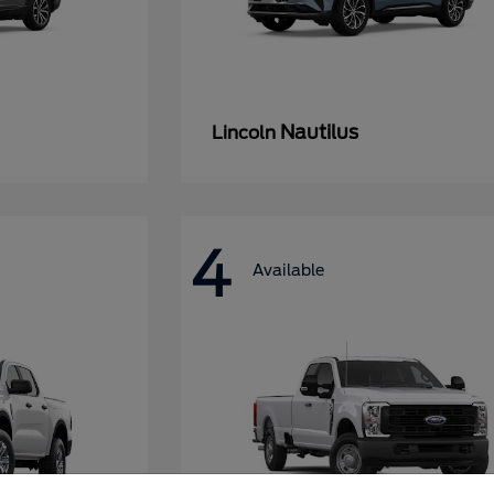
Nautilus
Lincoln
4
Available