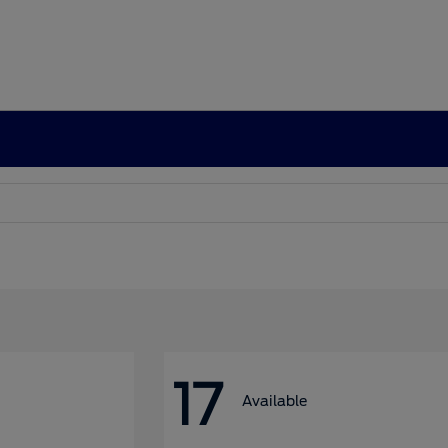
17
Available