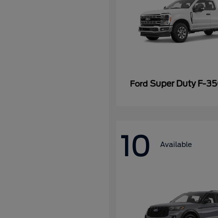
Super Duty F-3
Ford
10
Available