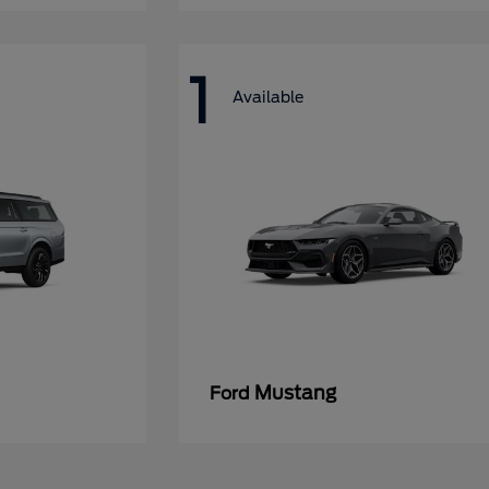
1
Available
Mustang
Ford