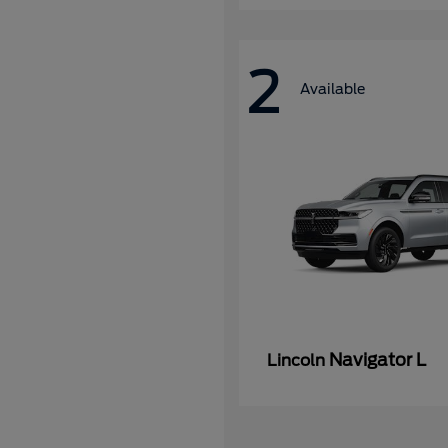
2
Available
Navigator L
Lincoln