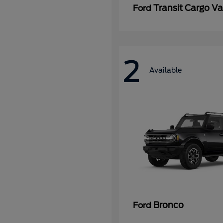
Transit Cargo V
Ford
2
Available
Bronco
Ford