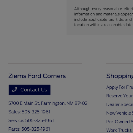
Although every reasonable effor
information and materials appearin
include applicable tax, title, an
location within a reasonable date
Ziems Ford Corners
Shopping
Apply For Fi
Contact Us
Reserve Your
5700 E Main St,
Farmington, NM 87402
Dealer Speci
Sales:
505-325-1961
New Vehicle 
Service:
505-325-1961
Pre-Owned S
Parts:
505-325-1961
Work Trucks