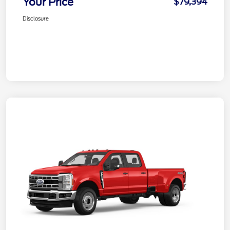
Your Price
$79,394
Disclosure