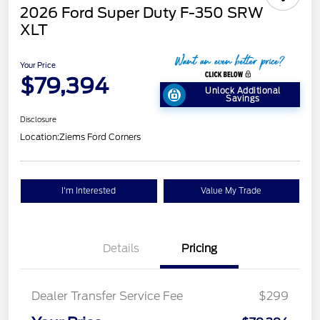
2026 Ford Super Duty F-350 SRW
XLT
Your Price
$79,394
Unlock Additional
Savings
Disclosure
Location:
Ziems Ford Corners
I'm Interested
Value My Trade
Details
Pricing
Dealer Transfer Service Fee
$299