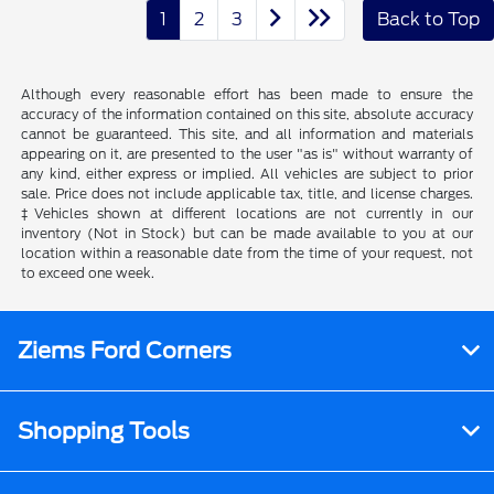
1
2
3
Back to Top
Although every reasonable effort has been made to ensure the
accuracy of the information contained on this site, absolute accuracy
cannot be guaranteed. This site, and all information and materials
appearing on it, are presented to the user "as is" without warranty of
any kind, either express or implied. All vehicles are subject to prior
sale. Price does not include applicable tax, title, and license charges.
‡Vehicles shown at different locations are not currently in our
inventory (Not in Stock) but can be made available to you at our
location within a reasonable date from the time of your request, not
to exceed one week.
Ziems Ford Corners
Shopping Tools