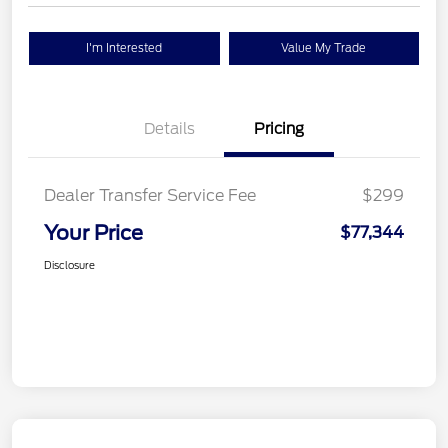
I'm Interested
Value My Trade
Details
Pricing
Dealer Transfer Service Fee
$299
Your Price
$77,344
Disclosure