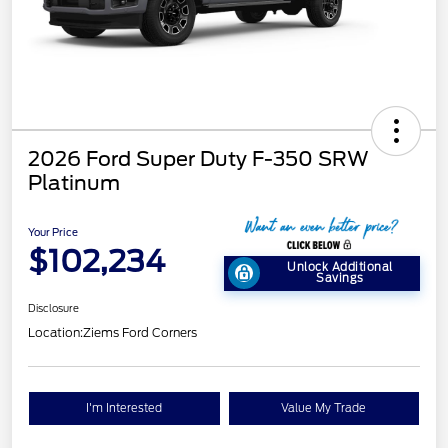
2026 Ford Super Duty F-350 SRW
Platinum
Your Price
$102,234
Unlock Additional
Savings
Disclosure
Location:
Ziems Ford Corners
I'm Interested
Value My Trade