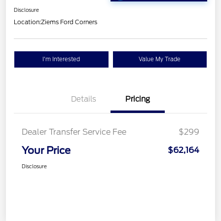
Disclosure
Location:
Ziems Ford Corners
I'm Interested
Value My Trade
Details
Pricing
Dealer Transfer Service Fee
$299
Your Price
$62,164
Disclosure