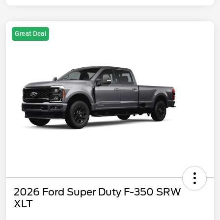
Great Deal
2026 Ford Super Duty F-350 SRW
XLT