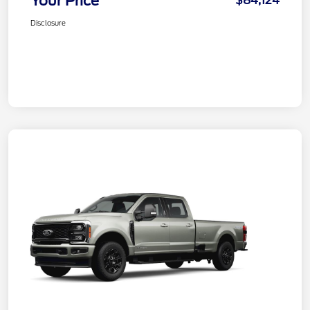
Your Price
$84,124
Disclosure