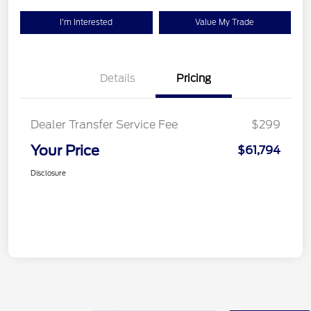
I'm Interested
Value My Trade
Details
Pricing
Dealer Transfer Service Fee
$299
Your Price
$61,794
Disclosure