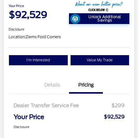
Your Price
$92,529
Unlock Additional
Savings
Disclosure
Location:
Ziems Ford Corners
I'm Interested
Value My Trade
Details
Pricing
Dealer Transfer Service Fee
$299
Your Price
$92,529
Disclosure