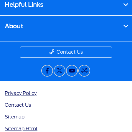
Helpful Links
About
Contact Us
Privacy Policy
Contact Us
Sitemap
Sitemap Html