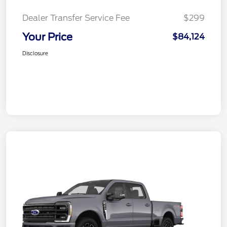
Dealer Transfer Service Fee
$299
Your Price
$84,124
Disclosure