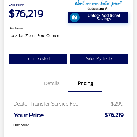
Your Price
$76,219
Unlock Additional
Savings
Disclosure
Location:
Ziems Ford Corners
I'm Interested
Value My Trade
Details
Pricing
Dealer Transfer Service Fee
$299
Your Price
$76,219
Disclosure