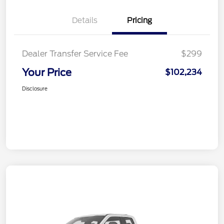
Details
Pricing
Dealer Transfer Service Fee
$299
Your Price
$102,234
Disclosure