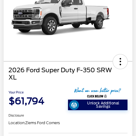
2026 Ford Super Duty F-350 SRW
XL
Your Price
$61,794
Unlock Additional
Savings
Disclosure
Location:
Ziems Ford Corners