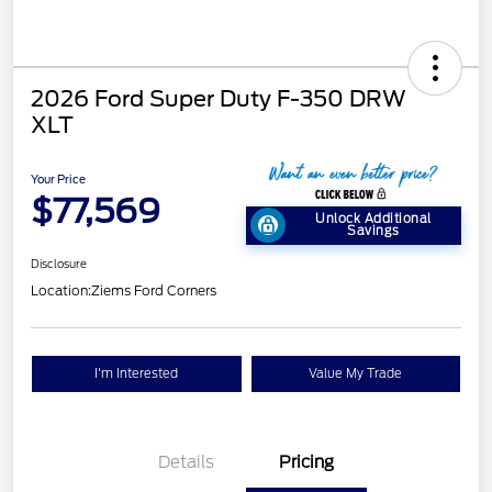
2026 Ford Super Duty F-350 DRW
XLT
Your Price
$77,569
Unlock Additional
Savings
Disclosure
Location:
Ziems Ford Corners
I'm Interested
Value My Trade
Details
Pricing