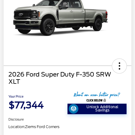
2026 Ford Super Duty F-350 SRW
XLT
Your Price
$77,344
Unlock Additional
Savings
Disclosure
Location:
Ziems Ford Corners