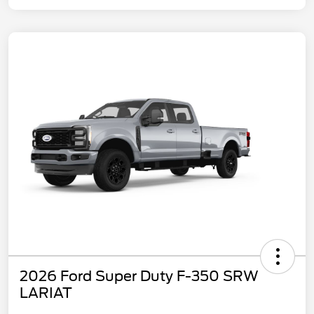
2026 Ford Super Duty F-350 SRW
LARIAT