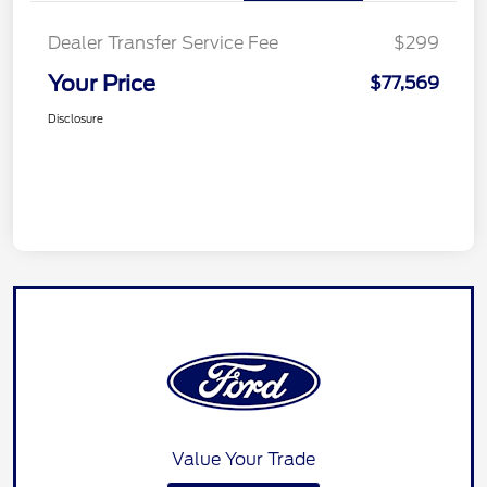
Dealer Transfer Service Fee
$299
Your Price
$77,569
Disclosure
Value Your Trade