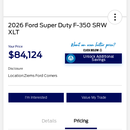
2026 Ford Super Duty F-350 SRW
XLT
Your Price
$84,124
Unlock Additional
Savings
Disclosure
Location:
Ziems Ford Corners
I'm Interested
Value My Trade
Details
Pricing