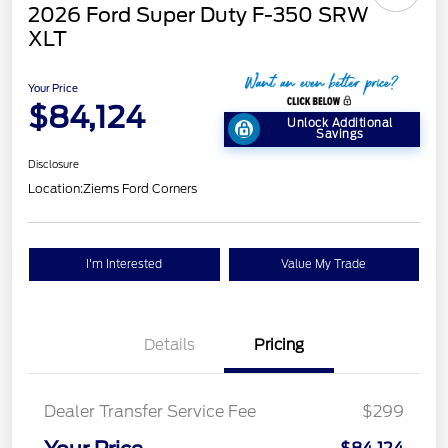
2026 Ford Super Duty F-350 SRW
XLT
Your Price
$84,124
Unlock Additional
Savings
Disclosure
Location:
Ziems Ford Corners
I'm Interested
Value My Trade
Details
Pricing
Dealer Transfer Service Fee
$299