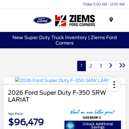
Today 5:00 AM - 12:00 AM
Menu
New Super Duty Truck Inventory | Ziems Ford
Corners
1
2
3
2026 Ford Super Duty F-350 SRW
LARIAT
Your Price
$96,479
Unlock Additional
Savings