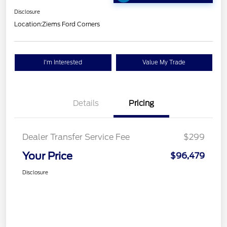
Disclosure
Location:
Ziems Ford Corners
I'm Interested
Value My Trade
Details
Pricing
Dealer Transfer Service Fee
$299
Your Price
$96,479
Disclosure