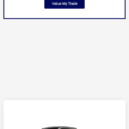
Value My Trade