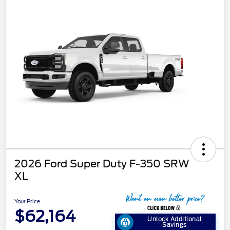
2026 Ford Super Duty F-350 SRW
XL
Your Price
$62,164
Unlock Additional
Savings