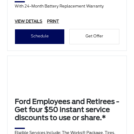
With 24-Month Battery Replacement Warranty
VIEW DETAILS
PRINT
Schedule
Get Offer
Ford Employees and Retirees -
Get four $50 instant service
discounts to use or share.*
Eligible Services Include: The Works® Package, Tires,