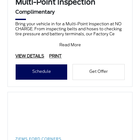
Multi-Point Inspection
Complimentary
Bring your vehicle in for a Multi-Point Inspection at NO
CHARGE. From inspecting belts and hoses to checking
tire pressure and battery terminals, our Factory Ce
Read More
VIEW DETAILS
PRINT
Schedule
Get Offer
ZIEMS FORD CORNERS