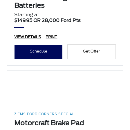
Batteries
Starting at
$149.95 OR 28,000 Ford Pts
VIEW DETAILS
PRINT
Schedule
Get Offer
ZIEMS FORD CORNERS SPECIAL
Motorcraft Brake Pad