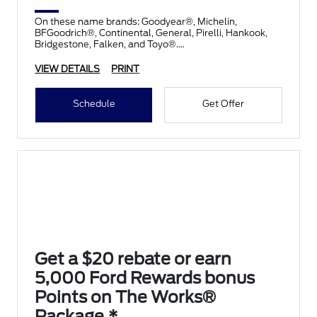
On these name brands: Goodyear®, Michelin,
BFGoodrich®, Continental, General, Pirelli, Hankook,
Bridgestone, Falken, and Toyo®.
VIEW DETAILS
PRINT
Schedule
Get Offer
Get a $20 rebate or earn
5,000 Ford Rewards bonus
Points on The Works®
Package.*