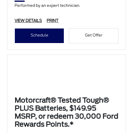
Performed by an expert technician.
VIEW DETAILS
PRINT
Schedule
Get Offer
Motorcraft® Tested Tough®
PLUS Batteries, $149.95
MSRP, or redeem 30,000 Ford
Rewards Points.*