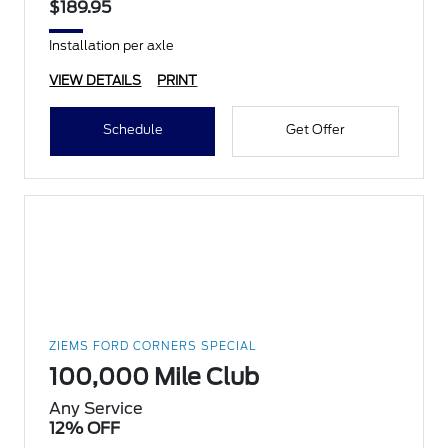
$189.95
Installation per axle
VIEW DETAILS
PRINT
Schedule
Get Offer
ZIEMS FORD CORNERS SPECIAL
100,000 Mile Club
Any Service
12% OFF