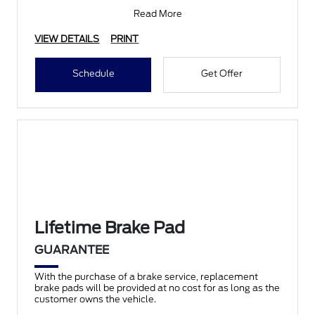
Competitor’s Pricing
Read More
VIEW DETAILS
PRINT
Schedule
Get Offer
Lifetime Brake Pad
GUARANTEE
With the purchase of a brake service, replacement
brake pads will be provided at no cost for as long as the
customer owns the vehicle.