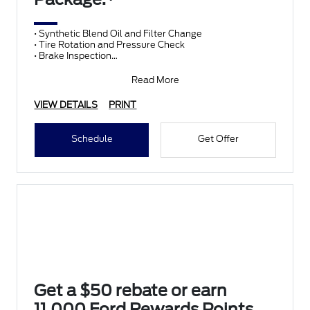
• Synthetic Blend Oil and Filter Change
• Tire Rotation and Pressure Check
• Brake Inspection
• Vehicle Checkup
• Fluid Top-Off
Read More
• Battery T
VIEW DETAILS
PRINT
Schedule
Get Offer
Get a $50 rebate or earn
11,000 Ford Rewards Points