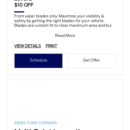
$10 OFF
Front wiper blades only. Maximize your visibility &
safety by getting the right blades for your vehicle.
Blades are custom fit to clear maximum area and bui
Read More
VIEW DETAILS
PRINT
Schedule
Get Offer
ZIEMS FORD CORNERS