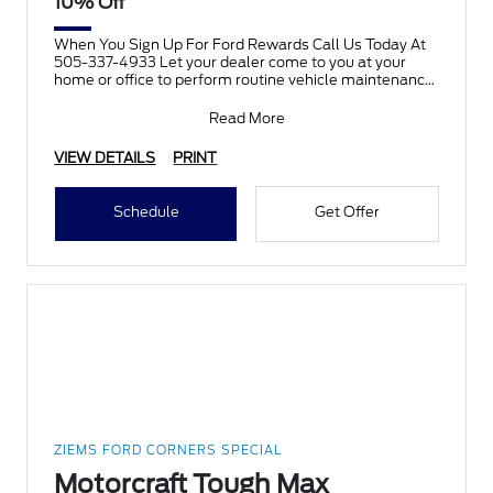
10% Off
When You Sign Up For Ford Rewards Call Us Today At
505-337-4933 Let your dealer come to you at your
home or office to perform routine vehicle maintenance
there
Read More
VIEW DETAILS
PRINT
Schedule
Get Offer
ZIEMS FORD CORNERS SPECIAL
Motorcraft Tough Max