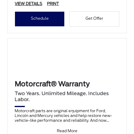
VIEW DETAILS
PRINT
Schedule
Get Offer
Motorcraft® Warranty
Two Years. Unlimited Mileage. Includes
Labor.
Motorcraft parts are original equipment for Ford,
Lincoln and Mercury vehicles and help restore new-
vehicle-like performance and reliability. And now
they're co
Read More