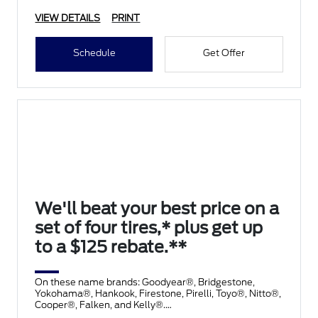
VIEW DETAILS
PRINT
Schedule
Get Offer
We'll beat your best price on a
set of four tires,* plus get up
to a $125 rebate.**
On these name brands: Goodyear®, Bridgestone,
Yokohama®, Hankook, Firestone, Pirelli, Toyo®, Nitto®,
Cooper®, Falken, and Kelly®.