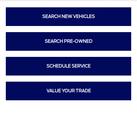
SEARCH NEW VEHICLES
SEARCH PRE-OWNED
SCHEDULE SERVICE
VALUE YOUR TRADE