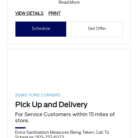
Read More
VIEW DETAILS
PRINT
Schedule
Get Offer
ZIEMS FORD CORNERS
Pick Up and Delivery
For Service Customers within 15 miles of
store.
Extra Sanitization Measures Being Taken. Call To
Schedule: 505-257-6023