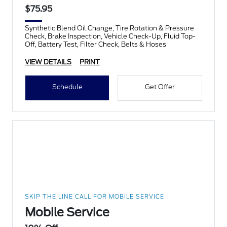
$75.95
Synthetic Blend Oil Change, Tire Rotation & Pressure
Check, Brake Inspection, Vehicle Check-Up, Fluid Top-
Off, Battery Test, Filter Check, Belts & Hoses
VIEW DETAILS
PRINT
Schedule
Get Offer
SKIP THE LINE CALL FOR MOBILE SERVICE
Mobile Service