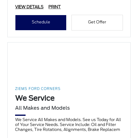
VIEW DETAILS
PRINT
Schedule
Get Offer
ZIEMS FORD CORNERS
We Service
All Makes and Models
We Service All Makes and Models. See us Today for All
of Your Service Needs. Service Include: Oil and Filter
Changes, Tire Rotations, Alignments, Brake Replacem