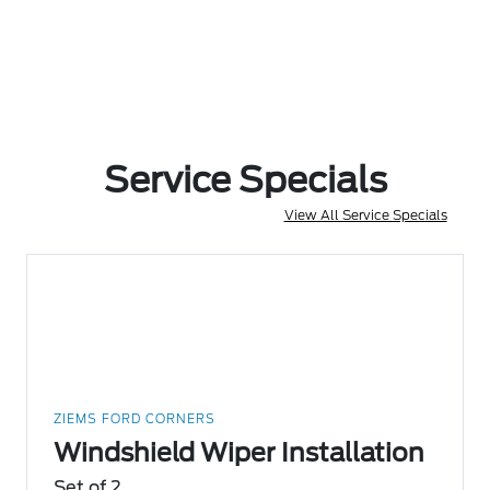
Service Specials
View All Service Specials
ZIEMS FORD CORNERS
Windshield Wiper Installation
Set of 2