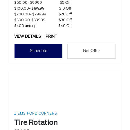
$50.00- $99.99
$5 Off
$100.00- $199.99
$10 Off
$200.00- $299.99
$20 Off
$300.00-$399.99
$30 Off
$400 and up
$40 Off
VIEW DETAILS
PRINT
Schedule
Get Offer
ZIEMS FORD CORNERS
Tire Rotation