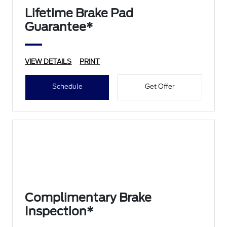
Lifetime Brake Pad
Guarantee*
VIEW DETAILS
PRINT
Schedule
Get Offer
Complimentary Brake
Inspection*