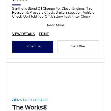
Synthetic Blend Oil Change For Diesel Engines, Tire
Rotation & Pressure Check, Brake Inspection, Vehicle
Check-Up, Fluid Top-Off, Battery Test, Filter Check
Read More
VIEW DETAILS
PRINT
Schedule
Get Offer
ZIEMS FORD CORNERS
The Works®