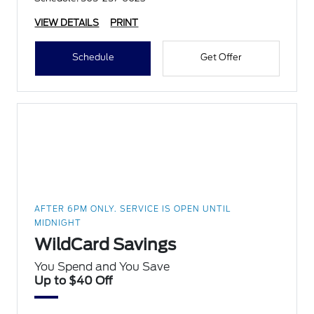
VIEW DETAILS
PRINT
Schedule
Get Offer
AFTER 6PM ONLY. SERVICE IS OPEN UNTIL
MIDNIGHT
WildCard Savings
You Spend and You Save
Up to $40 Off