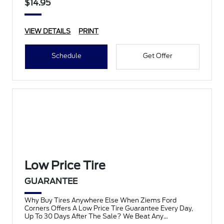
$14.95
VIEW DETAILS
PRINT
Schedule
Get Offer
Low Price Tire
GUARANTEE
Why Buy Tires Anywhere Else When Ziems Ford
Corners Offers A Low Price Tire Guarantee Every Day,
Up To 30 Days After The Sale? We Beat Any