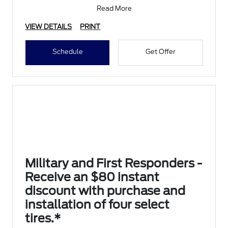
Submit rebate online
Read More
VIEW DETAILS
PRINT
Schedule
Get Offer
Military and First Responders -
Receive an $80 instant
discount with purchase and
installation of four select
tires.*