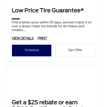
Low Price Tire Guarantee*
Find a better price within 30 days, and we'll beat it on
over a dozen major tire brands for all makes and
models.
VIEW DETAILS
PRINT
Schedule
Get Offer
Get a $25 rebate or earn