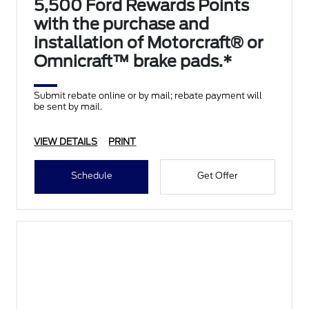
5,500 Ford Rewards Points
with the purchase and
installation of Motorcraft® or
Omnicraft™ brake pads.*
Submit rebate online or by mail; rebate payment will
be sent by mail.
VIEW DETAILS
PRINT
Schedule
Get Offer