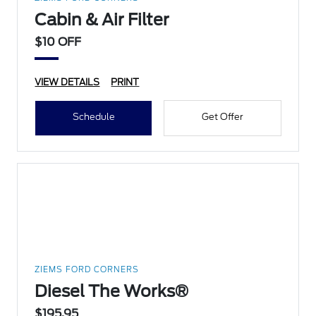
Cabin & Air Filter
$10 OFF
VIEW DETAILS
PRINT
Schedule
Get Offer
ZIEMS FORD CORNERS
Diesel The Works®
$195.95