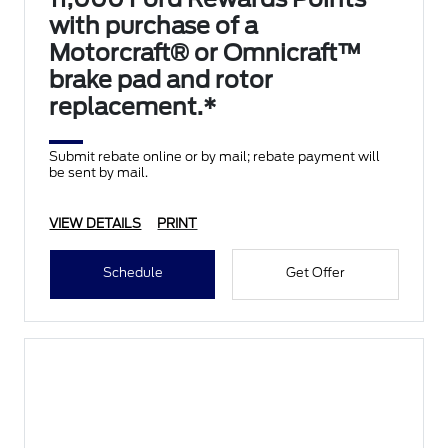
with purchase of a
Motorcraft® or Omnicraft™
brake pad and rotor
replacement.*
Submit rebate online or by mail; rebate payment will
be sent by mail.
VIEW DETAILS
PRINT
Schedule
Get Offer