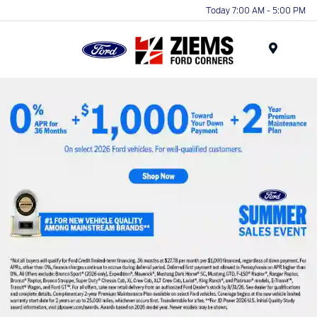
Today 7:00 AM - 5:00 PM
Menu