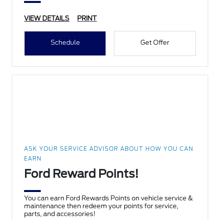
VIEW DETAILS
PRINT
Schedule
Get Offer
ASK YOUR SERVICE ADVISOR ABOUT HOW YOU CAN
EARN
Ford Reward Points!
You can earn Ford Rewards Points on vehicle service &
maintenance then redeem your points for service,
parts, and accessories!