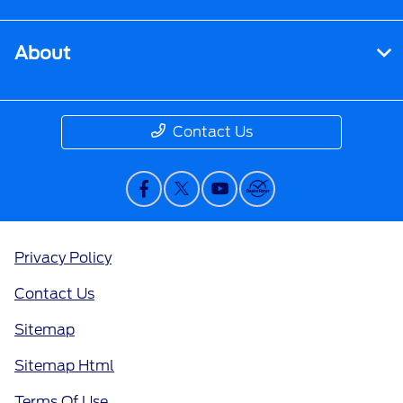
About
Contact Us
Privacy Policy
Contact Us
Sitemap
Sitemap Html
Terms Of Use