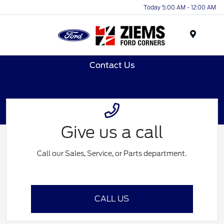
Today 5:00 AM - 12:00 AM
Menu
Contact Us
Give us a call
Call our Sales, Service, or Parts department.
CALL US