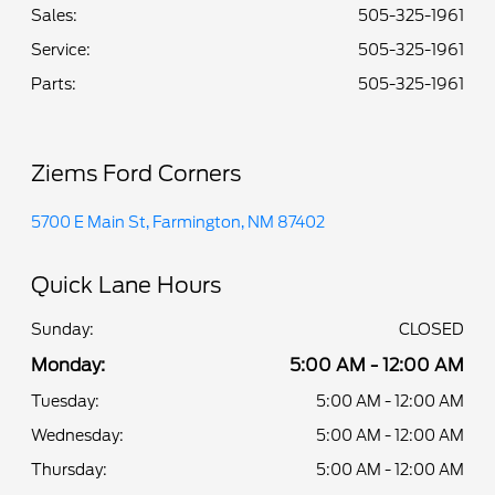
Sales:
505-325-1961
Service
:
505-325-1961
Parts
:
505-325-1961
Ziems Ford Corners
5700 E Main St, Farmington, NM 87402
Quick Lane Hours
Sunday:
CLOSED
Monday:
5:00 AM - 12:00 AM
Tuesday:
5:00 AM - 12:00 AM
Wednesday:
5:00 AM - 12:00 AM
Thursday:
5:00 AM - 12:00 AM