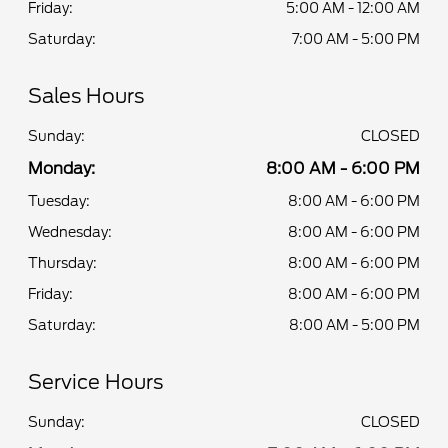
Friday:
5:00 AM - 12:00 AM
Saturday:
7:00 AM - 5:00 PM
Sales Hours
Sunday:
CLOSED
Monday:
8:00 AM - 6:00 PM
Tuesday:
8:00 AM - 6:00 PM
Wednesday:
8:00 AM - 6:00 PM
Thursday:
8:00 AM - 6:00 PM
Friday:
8:00 AM - 6:00 PM
Saturday:
8:00 AM - 5:00 PM
Service Hours
Sunday:
CLOSED