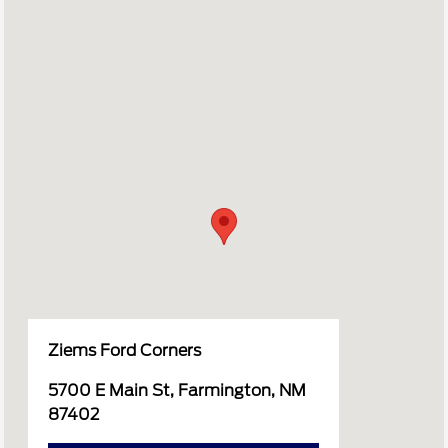
Ziems Ford Corners
5700 E Main St, Farmington, NM
87402