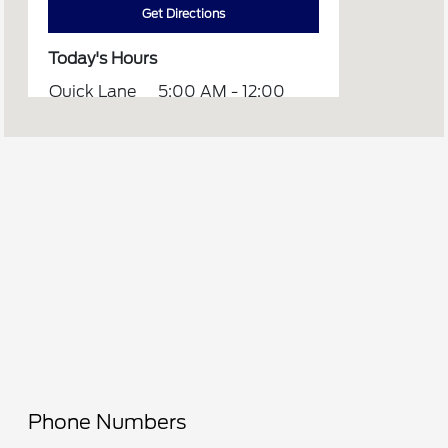
Get Directions
Today's Hours
Quick Lane
5:00 AM - 12:00
:
AM
Sales :
8:00 AM - 6:00 PM
Service :
7:00 AM - 6:00 PM
All Hours
Phone Numbers