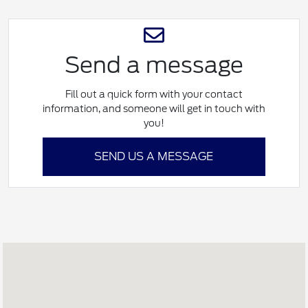
Send a message
Fill out a quick form with your contact
information, and someone will get in touch with
you!
SEND US A MESSAGE