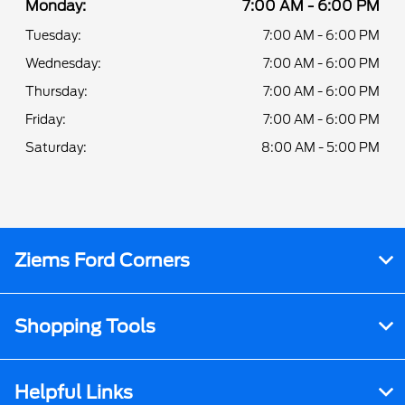
Monday:
7:00 AM - 6:00 PM
Tuesday:
7:00 AM - 6:00 PM
Wednesday:
7:00 AM - 6:00 PM
Thursday:
7:00 AM - 6:00 PM
Friday:
7:00 AM - 6:00 PM
Saturday:
8:00 AM - 5:00 PM
Ziems Ford Corners
Shopping Tools
Helpful Links