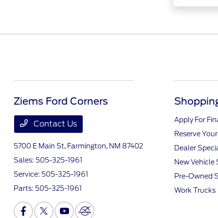
Ziems Ford Corners
Shopping
Apply For Fi
Contact Us
Reserve Your
5700 E Main St,
Farmington, NM 87402
Dealer Speci
Sales:
505-325-1961
New Vehicle 
Service:
505-325-1961
Pre-Owned S
Parts:
505-325-1961
Work Trucks