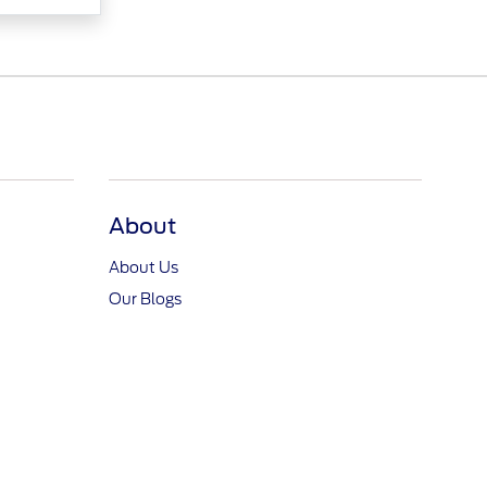
About
About Us
Our Blogs