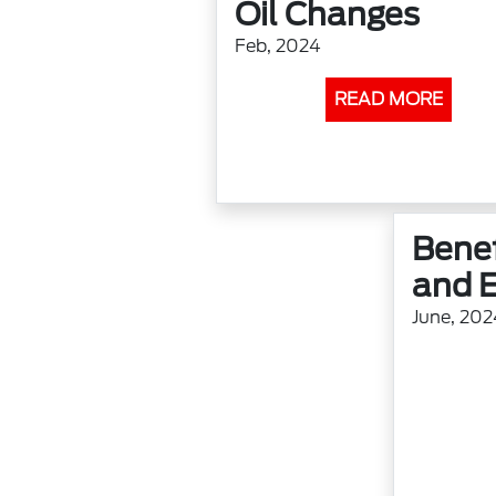
Oil Changes
Feb, 2024
READ MORE
Benef
and E
June, 202