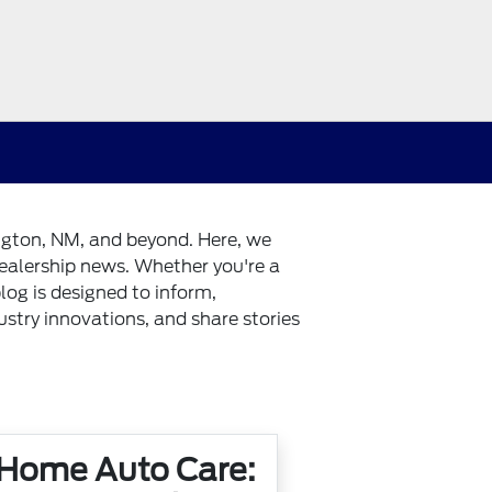
ington, NM, and beyond. Here, we
dealership news. Whether you're a
log is designed to inform,
dustry innovations, and share stories
 Home Auto Care: