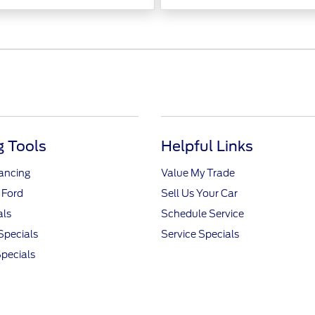
 Tools
Helpful Links
nancing
Value My Trade
 Ford
Sell Us Your Car
als
Schedule Service
Specials
Service Specials
pecials