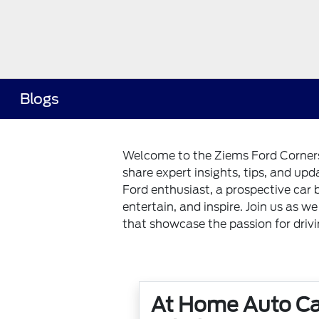
Blogs
Welcome to the Ziems Ford Corners 
share expert insights, tips, and up
Ford enthusiast, a prospective car 
entertain, and inspire. Join us as w
that showcase the passion for driv
At Home Auto Ca