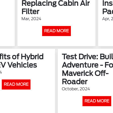
Replacing Cabin Air
In
Filter
Pa
Mar, 2024
Apr, 
READ MORE
its of Hybrid
Test Drive: Buil
V Vehicles
Adventure - Fo
Maverick Off-
4
Roader
READ MORE
October, 2024
READ MORE