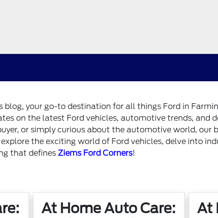
blog, your go-to destination for all things Ford in Farm
dates on the latest Ford vehicles, automotive trends, and 
buyer, or simply curious about the automotive world, our b
e explore the exciting world of Ford vehicles, delve into in
ing that defines
Ziems Ford Corners
!
re:
At Home Auto Care:
At