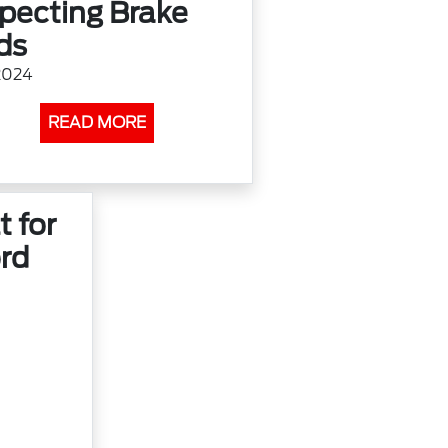
specting Brake
ds
2024
READ MORE
t for
rd