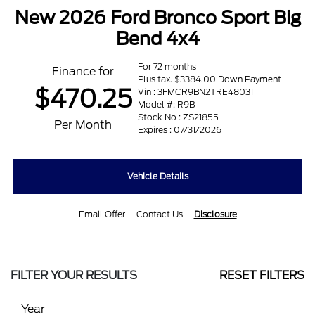
New 2026 Ford Bronco Sport Big
Bend 4x4
For 72 months
Finance for
Plus tax. $3384.00 Down Payment
$470.25
Vin : 3FMCR9BN2TRE48031
Model #: R9B
Stock No : ZS21855
Per Month
Expires : 07/31/2026
Vehicle Details
Email Offer
Contact Us
Disclosure
FILTER YOUR RESULTS
RESET FILTERS
Year