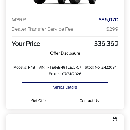
MSRP
$36,070
Dealer Transfer Service Fee
$299
Your Price
$36,369
Offer Disclosure
Model #: R4B
VIN: 1FTER4BH8TLE27757
Stock No: ZN22084
Expires: 07/31/2026
Vehicle Details
Get Offer
Contact Us