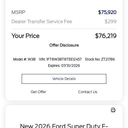
MSRP
$75,920
Dealer Transfer Service Fee
$299
Your Price
$76,219
Offer Disclosure
Model #: W3B
VIN: 1FT8W3BT8TEE12457
Stock No: ZT21786
Expires: 07/31/2026
Vehicle Details
Get Offer
Contact Us
New 2026 Ford Super Duty F-