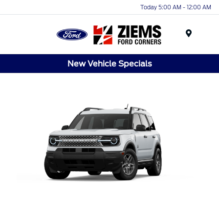
Today 5:00 AM - 12:00 AM
Menu
New Vehicle Specials