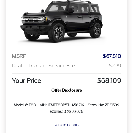
MSRP
$67,810
Dealer Transfer Service Fee
$299
Your Price
$68,109
Offer Disclosure
Model #: E8B
VIN: 1FMEE8BP5TLA58216
Stock No: ZB21589
Expires: 07/31/2026
Vehicle Details