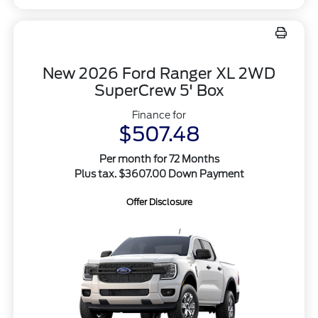
New 2026 Ford Ranger XL 2WD
SuperCrew 5' Box
Finance for
$507.48
Per month for 72 Months
Plus tax. $3607.00 Down Payment
Offer Disclosure