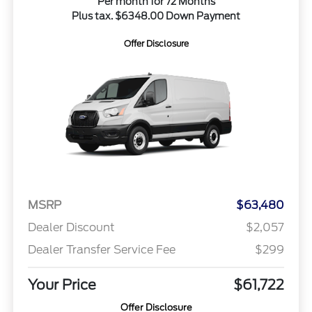
Per month for 72 Months
Plus tax. $6348.00 Down Payment
Offer Disclosure
MSRP
$63,480
Dealer Discount
$2,057
Dealer Transfer Service Fee
$299
Your Price
$61,722
Offer Disclosure