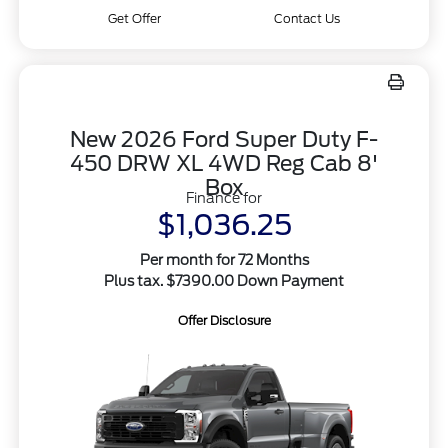
Get Offer
Contact Us
New 2026 Ford Super Duty F-
450 DRW XL 4WD Reg Cab 8'
Box
Finance for
$1,036.25
Per month for 72 Months
Plus tax. $7390.00 Down Payment
Offer Disclosure