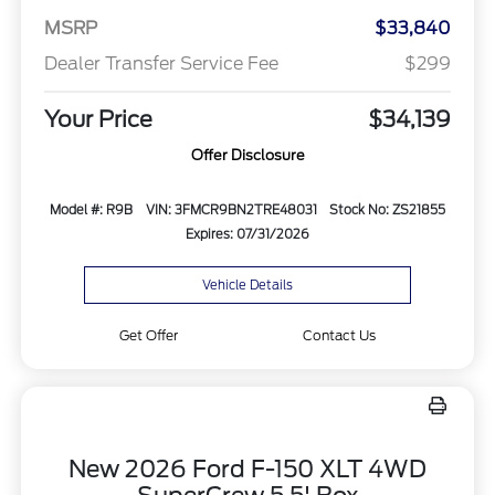
MSRP
$33,840
Dealer Transfer Service Fee
$299
Your Price
$34,139
Offer Disclosure
Model #: R9B
VIN: 3FMCR9BN2TRE48031
Stock No: ZS21855
Expires: 07/31/2026
Vehicle Details
Get Offer
Contact Us
New 2026 Ford F-150 XLT 4WD