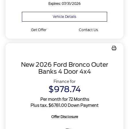
Expires: 07/31/2026
Vehicle Details
Get Offer
Contact Us
New 2026 Ford Bronco Outer
Banks 4 Door 4x4
Finance for
$978.74
Per month for 72 Months
Plus tax. $6781.00 Down Payment
Offer Disclosure