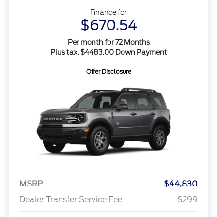
Finance for
$670.54
Per month for 72 Months
Plus tax. $4483.00 Down Payment
Offer Disclosure
MSRP
$44,830
Dealer Transfer Service Fee
$299