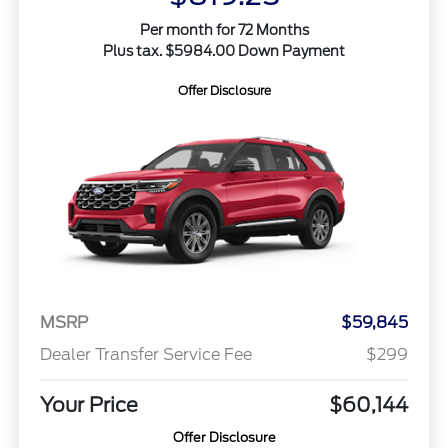
Per month for 72 Months
Plus tax. $5984.00 Down Payment
Offer Disclosure
MSRP
$59,845
Dealer Transfer Service Fee
$299
Your Price
$60,144
Offer Disclosure