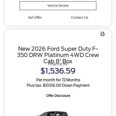
Vehicle Details
Get Offer
Contact Us
New 2026 Ford Super Duty F-
350 DRW Platinum 4WD Crew
Cab 8' Box
Finance for
$1,536.59
Per month for 72 Months
Plus tax. $10316.00 Down Payment
Offer Disclosure