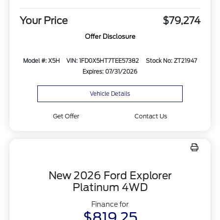
Your Price
$79,274
Offer Disclosure
Model #: X5H
VIN: 1FD0X5HT7TEE57382
Stock No: ZT21947
Expires: 07/31/2026
Vehicle Details
Get Offer
Contact Us
New 2026 Ford Explorer
Platinum 4WD
Finance for
$819.25