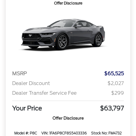
Offer Disclosure
MSRP
$65,525
Dealer Discount
$2,027
Dealer Transfer Service Fee
$299
Your Price
$63,797
Offer Disclosure
Model #: P8C
VIN: 1FA6P8CF8S5403336
Stock No: FM4732