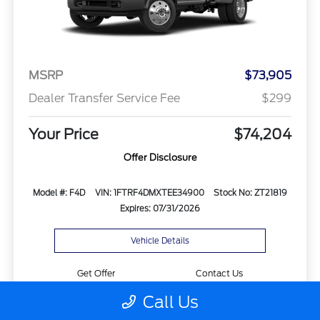
MSRP
$73,905
Dealer Transfer Service Fee
$299
Your Price
$74,204
Offer Disclosure
Model #: F4D
VIN: 1FTRF4DMXTEE34900
Stock No: ZT21819
Expires: 07/31/2026
Vehicle Details
Get Offer
Contact Us
Call Us