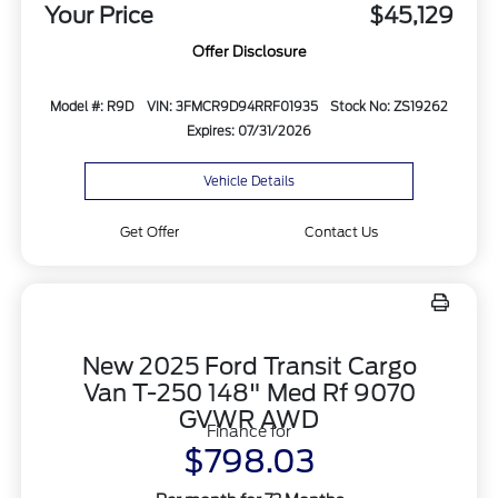
Your Price
$45,129
Offer Disclosure
Model #: R9D
VIN: 3FMCR9D94RRF01935
Stock No: ZS19262
Expires: 07/31/2026
Vehicle Details
Get Offer
Contact Us
New 2025 Ford Transit Cargo
Van T-250 148" Med Rf 9070
GVWR AWD
Finance for
$798.03