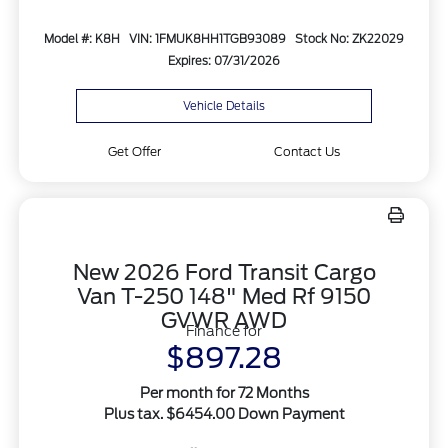
Model #: K8H
VIN: 1FMUK8HH1TGB93089
Stock No: ZK22029
Expires: 07/31/2026
Vehicle Details
Get Offer
Contact Us
New 2026 Ford Transit Cargo
Van T-250 148" Med Rf 9150
GVWR AWD
Finance for
$897.28
Per month for 72 Months
Plus tax. $6454.00 Down Payment