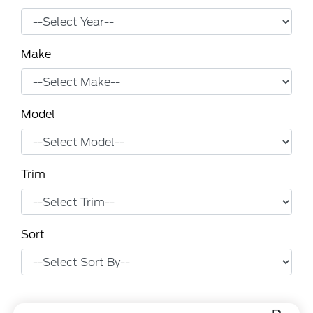
Make
Model
Trim
Sort