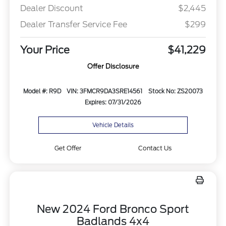
Dealer Discount
$2,445
Dealer Transfer Service Fee
$299
Your Price
$41,229
Offer Disclosure
Model #: R9D
VIN: 3FMCR9DA3SRE14561
Stock No: ZS20073
Expires: 07/31/2026
Vehicle Details
Get Offer
Contact Us
New 2024 Ford Bronco Sport
Badlands 4x4