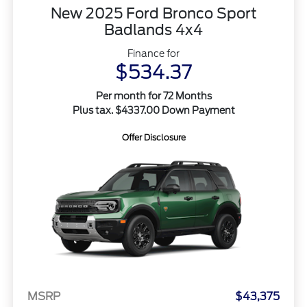
New 2025 Ford Bronco Sport
Badlands 4x4
Finance for
$534.37
Per month for 72 Months
Plus tax. $4337.00 Down Payment
Offer Disclosure
MSRP
$43,375