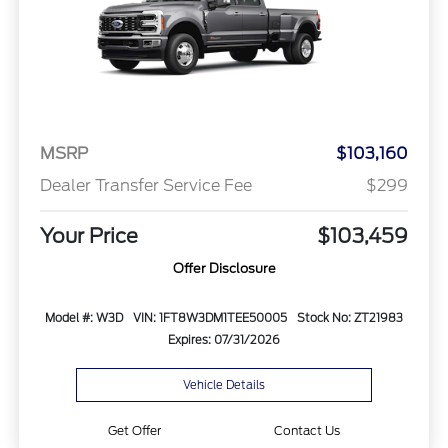
MSRP
$103,160
Dealer Transfer Service Fee
$299
Your Price
$103,459
Offer Disclosure
Model #: W3D
VIN: 1FT8W3DM1TEE50005
Stock No: ZT21983
Expires: 07/31/2026
Vehicle Details
Get Offer
Contact Us