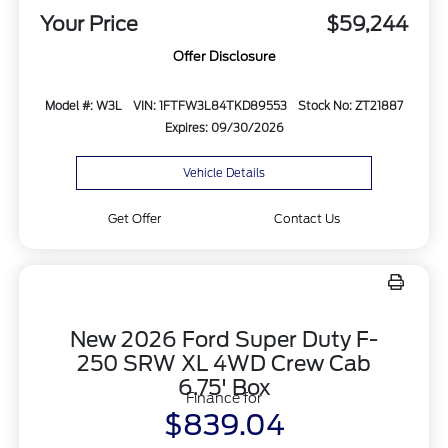
Your Price
$59,244
Offer Disclosure
Model #: W3L
VIN: 1FTFW3L84TKD89553
Stock No: ZT21887
Expires: 09/30/2026
Vehicle Details
Get Offer
Contact Us
New 2026 Ford Super Duty F-
250 SRW XL 4WD Crew Cab
6.75' Box
Finance for
$839.04