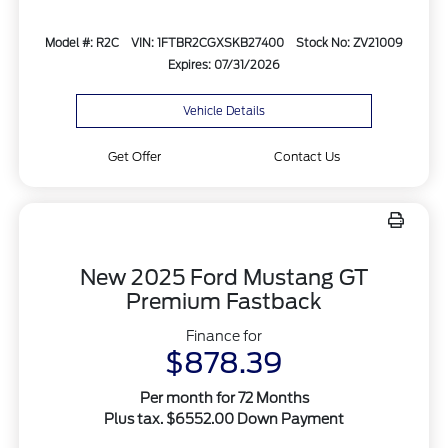
Model #: R2C
VIN: 1FTBR2CGXSKB27400
Stock No: ZV21009
Expires: 07/31/2026
Vehicle Details
Get Offer
Contact Us
New 2025 Ford Mustang GT
Premium Fastback
Finance for
$878.39
Per month for 72 Months
Plus tax. $6552.00 Down Payment