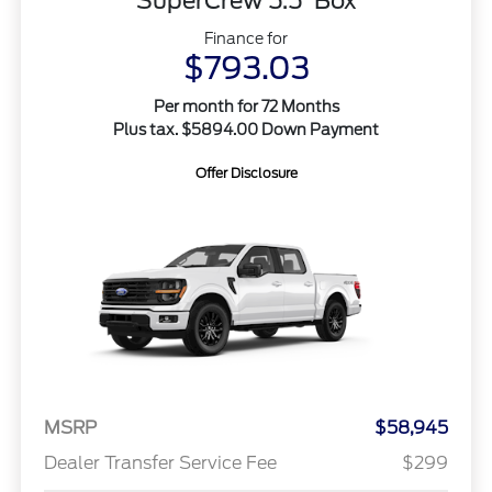
SuperCrew 5.5' Box
Finance for
$793.03
Per month for 72 Months
Plus tax. $5894.00 Down Payment
Offer Disclosure
MSRP
$58,945
Dealer Transfer Service Fee
$299