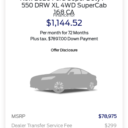
550 DRW XL 4WD SuperCab
168 CA
Finance for
$1,144.52
Per month for 72 Months
Plus tax. $7897.00 Down Payment
Offer Disclosure
MSRP
$78,975
Dealer Transfer Service Fee
$299