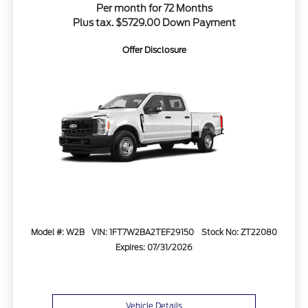
Per month for 72 Months
Plus tax. $5729.00 Down Payment
Offer Disclosure
Model #: W2B
VIN: 1FT7W2BA2TEF29150
Stock No: ZT22080
Expires: 07/31/2026
Vehicle Details