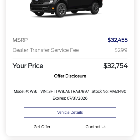
MSRP
$32,455
Dealer Transfer Service Fee
$299
Your Price
$32,754
Offer Disclosure
Model #: W8J
VIN: 3FTTW8JA6TRA37897
Stock No: MM21490
Expires: 07/31/2026
Vehicle Details
Get Offer
Contact Us