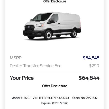
Offer Disclosure
MSRP
$64,545
Dealer Transfer Service Fee
$299
Your Price
$64,844
Offer Disclosure
Model #: R2C
VIN: 1FTBR2CG7TKA53743
Stock No: ZV21532
Expires: 07/31/2026