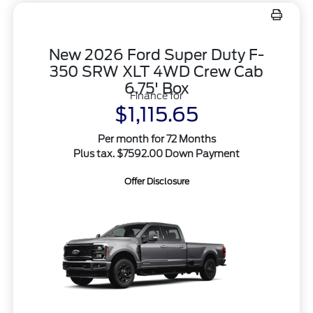
New 2026 Ford Super Duty F-
350 SRW XLT 4WD Crew Cab
6.75' Box
Finance for
$1,115.65
Per month for 72 Months
Plus tax. $7592.00 Down Payment
Offer Disclosure