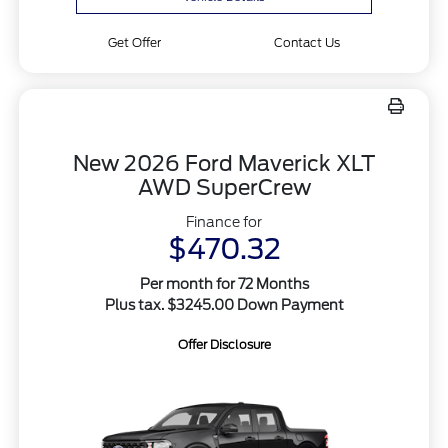
Get Offer
Contact Us
New 2026 Ford Maverick XLT
AWD SuperCrew
Finance for
$470.32
Per month for 72 Months
Plus tax. $3245.00 Down Payment
Offer Disclosure