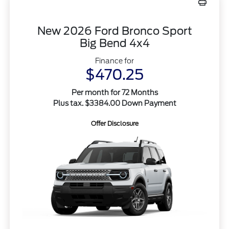
New 2026 Ford Bronco Sport
Big Bend 4x4
Finance for
$470.25
Per month for 72 Months
Plus tax. $3384.00 Down Payment
Offer Disclosure