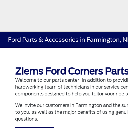
Ford Parts & Accessories in Farmington, 
Ziems Ford Corners Parts
Welcome to our parts center! In addition to provi
hardworking team of technicians in our service ce
components designed to help you tailor your ride to
We invite our customers in Farmington and the sur
to you, as well as the major benefits of using gen
questions.