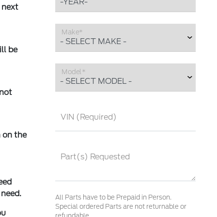
 next
Make*
ll be
Model*
 not
VIN (Required)
 on the
Part(s) Requested
eed
 need.
All Parts have to be Prepaid in Person.
Special ordered Parts are not returnable or
ou
refundable.