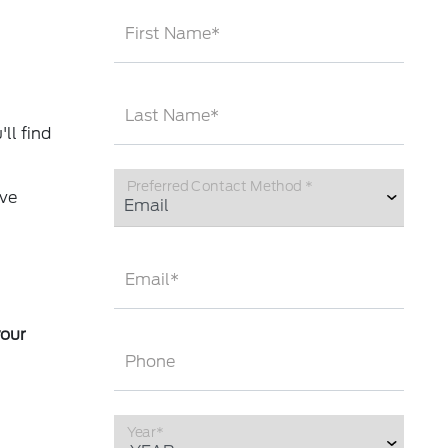
First Name*
Last Name*
ll find
Preferred Contact Method *
ave
Email*
your
Phone
Year*