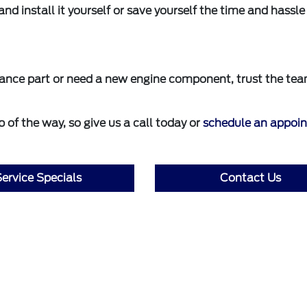
and install it yourself or save yourself the time and hassl
mance part or need a new engine component, trust the tea
 of the way, so give us a call today or
schedule an appoi
ervice Specials
Contact Us