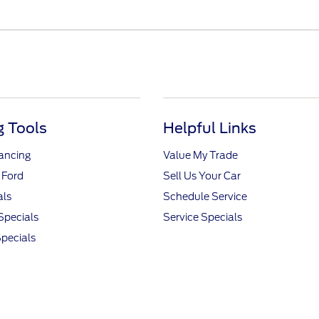
 Tools
Helpful Links
nancing
Value My Trade
 Ford
Sell Us Your Car
als
Schedule Service
Specials
Service Specials
pecials