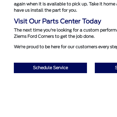
again when it is available to pick up. Take it home 
have us install the part for you.
Visit Our Parts Center Today
The next time you're looking for a custom perfor
Ziems Ford Corners to get the job done.
We're proud to be here for our customers every step
Schedule Service
S