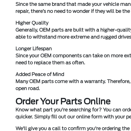
Since the same brand that made your vehicle manu
repair, there’s no need to wonder if they will be the 
Higher Quality
Generally, OEM parts are built with a higher-quality
able to withstand more extreme and rugged drives
Longer Lifespan
Since your OEM components can take on more extr
need to replace them as often.
Added Peace of Mind
Many OEM parts come with a warranty. Therefore, 
open road.
Order Your Parts Online
Know what part you're searching for? You can ord
quicker. Simply fill out our online form with your 
We'll give you a call to confirm you're ordering the