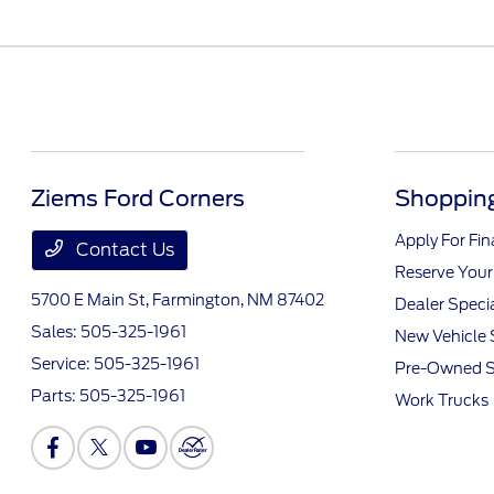
Ziems Ford Corners
Shopping
Apply For Fi
Contact Us
Reserve Your
5700 E Main St,
Farmington, NM 87402
Dealer Speci
Sales:
505-325-1961
New Vehicle 
Service:
505-325-1961
Pre-Owned S
Parts:
505-325-1961
Work Trucks