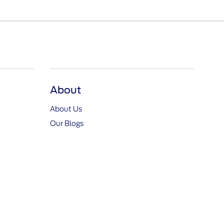
About
About Us
Our Blogs