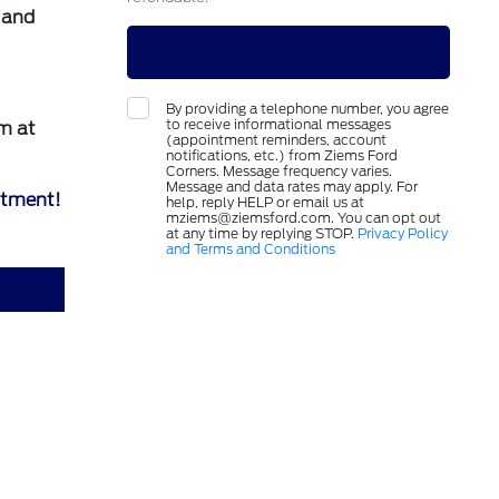
e and
By providing a telephone number, you agree
to receive informational messages
m at
(appointment reminders, account
notifications, etc.) from Ziems Ford
Corners. Message frequency varies.
Message and data rates may apply. For
ntment!
help, reply HELP or email us at
mziems@ziemsford.com. You can opt out
at any time by replying STOP.
Privacy Policy
and Terms and Conditions