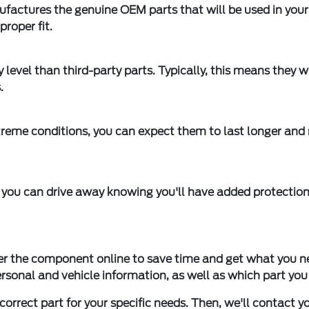
factures the genuine OEM parts that will be used in your
proper fit.
 level than third-party parts. Typically, this means they wi
.
eme conditions, you can expect them to last longer and
you can drive away knowing you'll have added protection
er the component online to save time and get what you n
personal and vehicle information, as well as which part you
 correct part for your specific needs. Then, we'll contact y