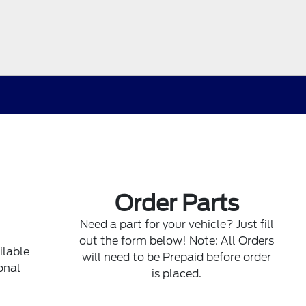
Order Parts
Need a part for your vehicle? Just fill
out the form below! Note: All Orders
ilable
will need to be Prepaid before order
onal
is placed.