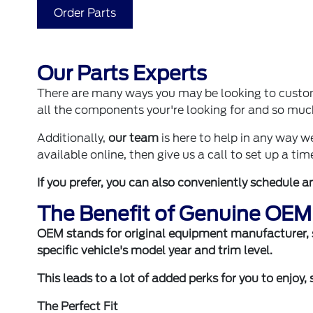
Order Parts
Our Parts Experts
There are many ways you may be looking to custom
all the components your're looking for and so mu
Additionally,
our team
is here to help in any way 
available online, then give us a call to set up a time
If you prefer, you can also
conveniently schedule a
The Benefit of Genuine OEM
OEM stands for original equipment manufacturer, so
specific vehicle's model year and trim level.
This leads to a lot of added perks for you to enjoy,
The Perfect Fit