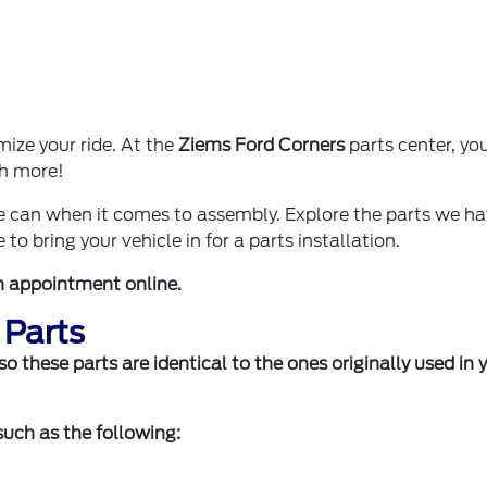
ize your ride. At the
Ziems Ford Corners
parts center, you'
ch more!
we can when it comes to assembly. Explore the parts we h
 to bring your vehicle in for a parts installation.
n appointment online
.
 Parts
 these parts are identical to the ones originally used in 
 such as the following: