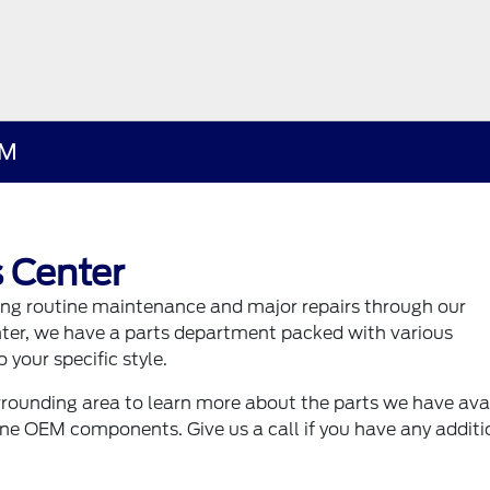
NM
 Center
ding routine maintenance and major repairs through our
nter, we have a parts department packed with various
 your specific style.
rounding area to learn more about the parts we have ava
uine OEM components. Give us a call if you have any additi