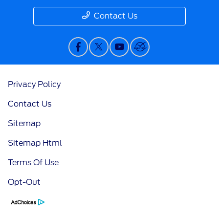
Contact Us
Privacy Policy
Contact Us
Sitemap
Sitemap Html
Terms Of Use
Opt-Out