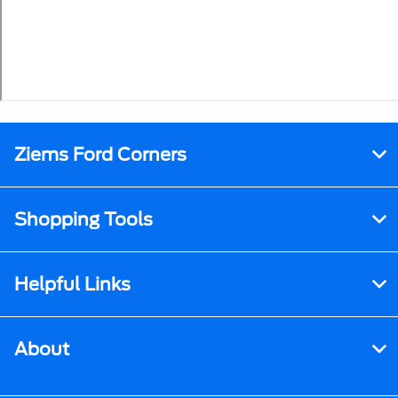
Ziems Ford Corners
Shopping Tools
Helpful Links
About