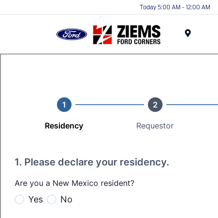
Today 5:00 AM - 12:00 AM
Menu