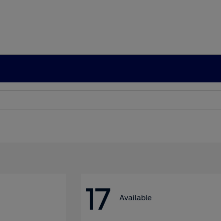
17
Available