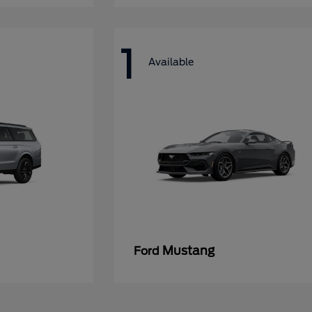
1
Available
Mustang
Ford