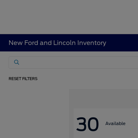
New Ford and Lincoln Inventory
RESET FILTERS
30
Available