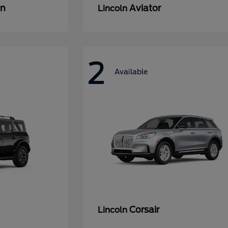
an
Aviator
Lincoln
2
Available
Corsair
Lincoln