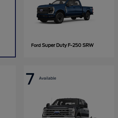
Super Duty F-250 SRW
Ford
7
Available