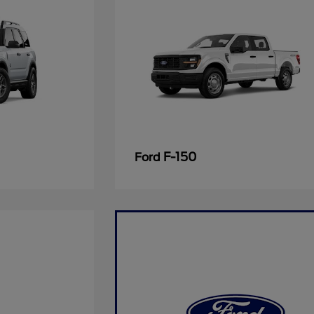
F-150
Ford