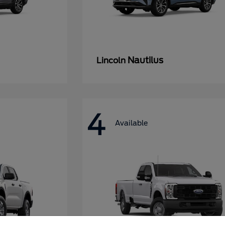
Nautilus
Lincoln
4
Available