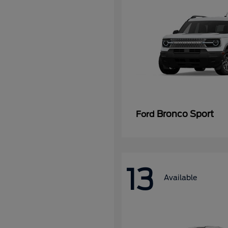
Bronco Sport
Ford
13
Available