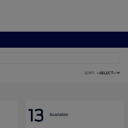
SORT:
--SELECT--
13
Available