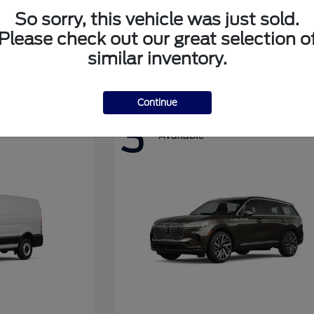
So sorry, this vehicle was just sold.
Please check out our great selection o
Super Duty F-350 DRW
Ford
similar inventory.
Continue
3
Available