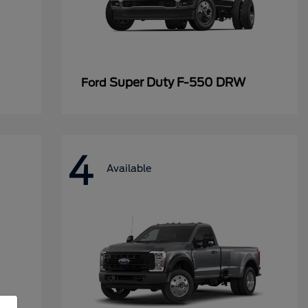
Super Duty F-550 DRW
Ford
4
Available