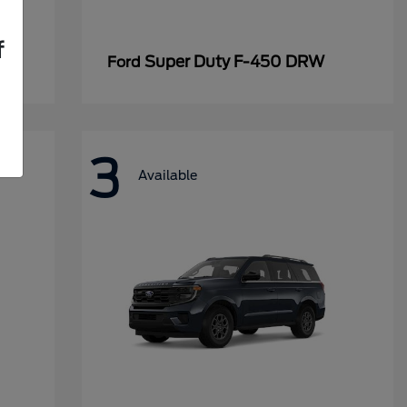
f
Super Duty F-450 DRW
Ford
3
Available