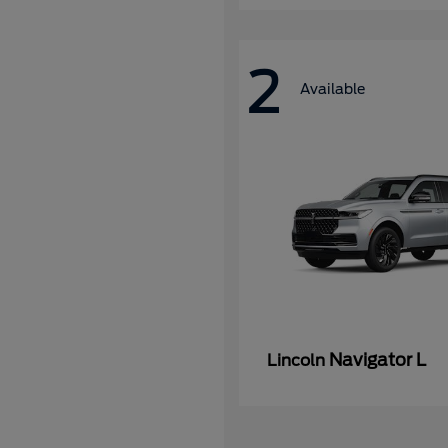
2
Available
Navigator L
Lincoln