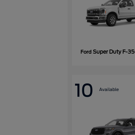
Super Duty F-3
Ford
10
Available