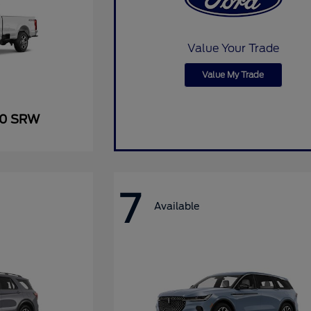
Value Your Trade
Value My Trade
50 SRW
7
Available