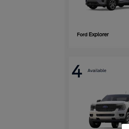
Explorer
Ford
4
Available