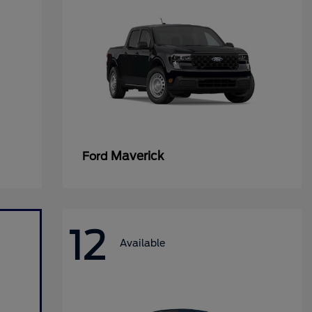
Maverick
Ford
12
Available