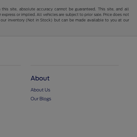
his site, absolute accuracy cannot be guaranteed. This site, and all
 express or implied. All vehicles are subject to prior sale. Price does not
 in our inventory (Not in Stock) but can be made available to you at our
About
About Us
Our Blogs