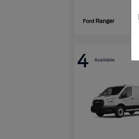
Ranger
Ford
4
Available