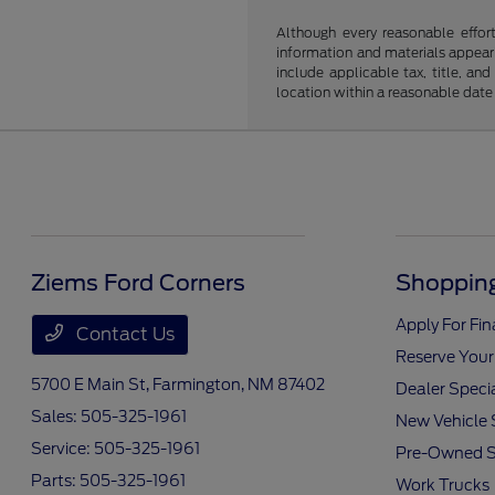
Although every reasonable effor
information and materials appearin
include applicable tax, title, an
location within a reasonable date
Ziems Ford Corners
Shopping
Apply For Fi
Contact Us
Reserve Your
5700 E Main St,
Farmington, NM 87402
Dealer Speci
Sales:
505-325-1961
New Vehicle 
Service:
505-325-1961
Pre-Owned S
Parts:
505-325-1961
Work Trucks