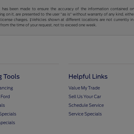
t has been made to ensure the accuracy of the information contained on t
g on it, are presented to the user "as is" without warranty of any kind, either
d license charges. ‡Vehicles shown at different locations are not currently
 from the time of your request, not to exceed one week.
 Tools
Helpful Links
nancing
Value My Trade
 Ford
Sell Us Your Car
als
Schedule Service
Specials
Service Specials
pecials