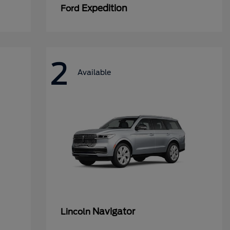
Expedition
Ford
2
Available
Navigator
Lincoln