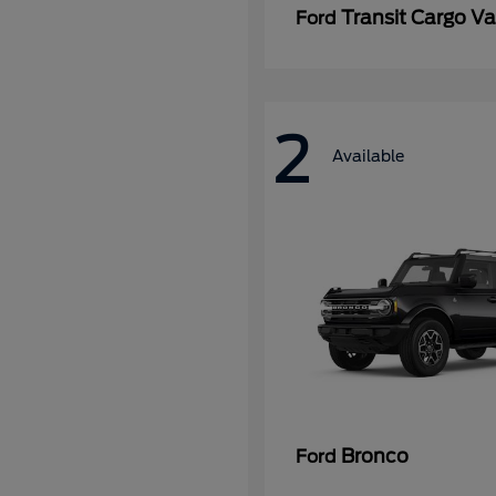
Transit Cargo V
Ford
2
Available
Bronco
Ford