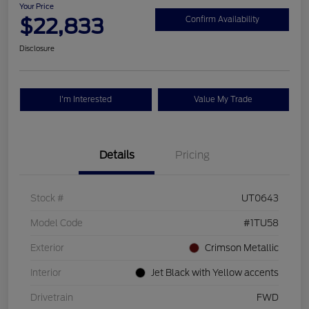
Your Price
$22,833
Confirm Availability
Disclosure
I'm Interested
Value My Trade
Details
Pricing
Stock #
UT0643
Model Code
#1TU58
Exterior
Crimson Metallic
Interior
Jet Black with Yellow accents
Drivetrain
FWD