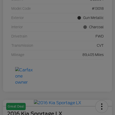
Model Code
#13018
Exterior
Gun Metallic
Interior
Charcoal
Drivetrain
FWD
Transmission
CVT
Mileage
89,405 Miles
Great Deal
2016 Kia Sportage LX