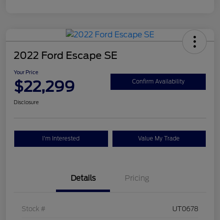
2022 Ford Escape SE
Your Price
$22,299
Confirm Availability
Disclosure
I'm Interested
Value My Trade
Details
Pricing
Stock #
UT0678