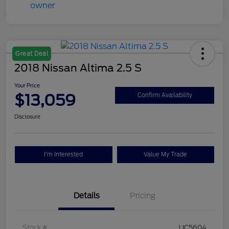
Great Deal
2018 Nissan Altima 2.5 S
Your Price
$13,059
Confirm Availability
Disclosure
I'm Interested
Value My Trade
Details
Pricing
Stock #
UC5604