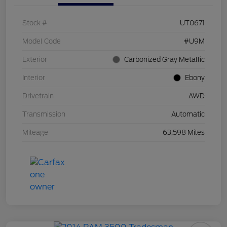
Stock #
UT0671
Model Code
#U9M
Exterior
Carbonized Gray Metallic
Interior
Ebony
Drivetrain
AWD
Transmission
Automatic
Mileage
63,598 Miles