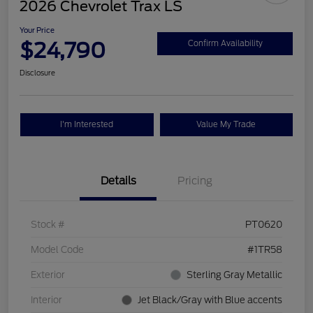
2026 Chevrolet Trax LS
Your Price
$24,790
Confirm Availability
Disclosure
I'm Interested
Value My Trade
Details
Pricing
Stock #
PT0620
Model Code
#1TR58
Exterior
Sterling Gray Metallic
Interior
Jet Black/Gray with Blue accents