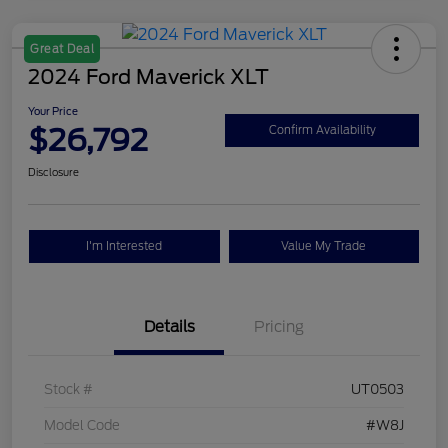
Great Deal
2024 Ford Maverick XLT
Your Price
$26,792
Confirm Availability
Disclosure
I'm Interested
Value My Trade
Details
Pricing
Stock #
UT0503
Model Code
#W8J