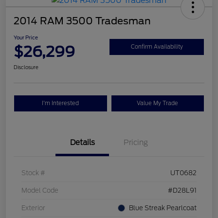
2014 RAM 3500 Tradesman
Your Price
$26,299
Confirm Availability
Disclosure
I'm Interested
Value My Trade
Details
Pricing
Stock #
UT0682
Model Code
#D28L91
Exterior
Blue Streak Pearlcoat