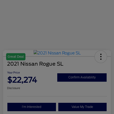
Great Deal
2021 Nissan Rogue SL
Your Price
$22,274
Confirm Availability
Disclosure
I'm Interested
Value My Trade