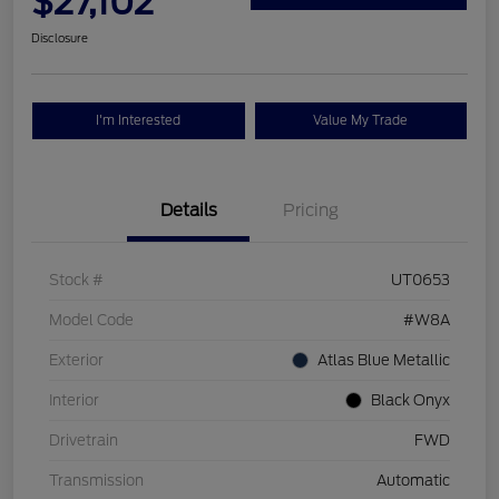
$27,102
Disclosure
I'm Interested
Value My Trade
Details
Pricing
Stock #
UT0653
Model Code
#W8A
Exterior
Atlas Blue Metallic
Interior
Black Onyx
Drivetrain
FWD
Transmission
Automatic