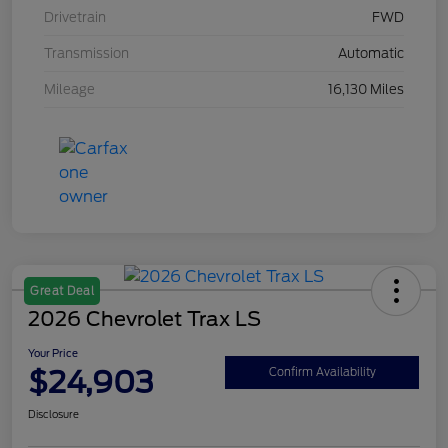
Drivetrain
FWD
Transmission
Automatic
Mileage
16,130 Miles
Great Deal
2026 Chevrolet Trax LS
Your Price
$24,903
Confirm Availability
Disclosure