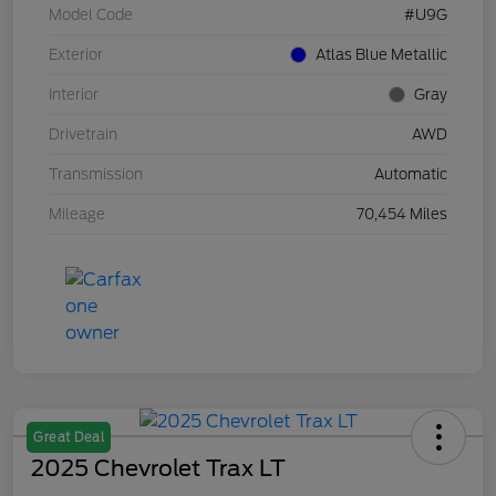
Model Code
#U9G
Exterior
Atlas Blue Metallic
Interior
Gray
Drivetrain
AWD
Transmission
Automatic
Mileage
70,454 Miles
Great Deal
2025 Chevrolet Trax LT