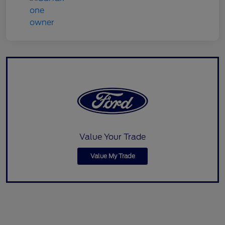
Value Your Trade
Value My Trade