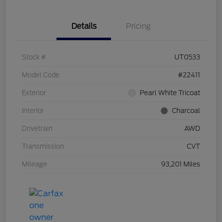
Details
Pricing
Stock #
UT0533
Model Code
#22411
Exterior
Pearl White Tricoat
Interior
Charcoal
Drivetrain
AWD
Transmission
CVT
Mileage
93,201 Miles