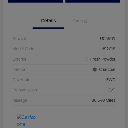
Details
Pricing
Stock #
UC5609
Model Code
#12018
Exterior
Fresh Powder
Interior
Charcoal
Drivetrain
FWD
Transmission
CVT
Mileage
86,549 Miles