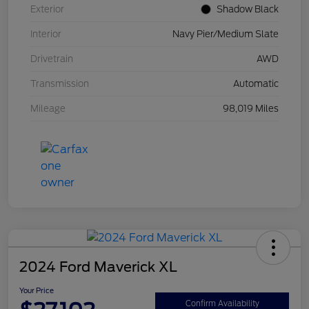
Exterior
Shadow Black
Interior
Navy Pier/Medium Slate
Drivetrain
AWD
Transmission
Automatic
Mileage
98,019 Miles
2024 Ford Maverick XL
Your Price
Confirm Availability