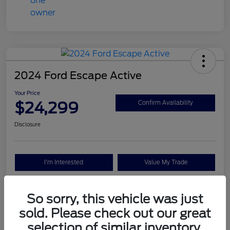
2024 Ford Escape Active
Your Price
$24,299
Confirm Availability
Disclosure
I'm Interested
Value My Trade
So sorry, this vehicle was just
Details
Pricing
sold. Please check out our great
selection of similar inventory.