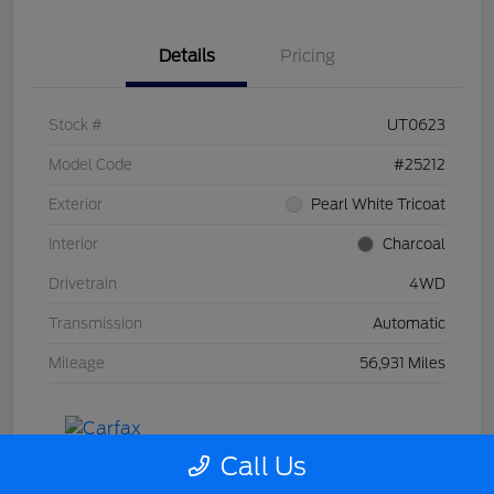
Details
Pricing
Stock #
UT0623
Model Code
#25212
Exterior
Pearl White Tricoat
Interior
Charcoal
Drivetrain
4WD
Transmission
Automatic
Mileage
56,931 Miles
Call Us