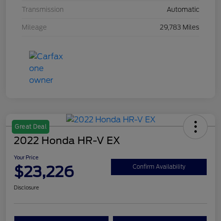
Transmission
Automatic
Mileage
29,783 Miles
Great Deal
2022 Honda HR-V EX
Your Price
$23,226
Confirm Availability
Disclosure