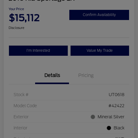
Your Price
$15,112
Confirm Availability
Disclosure
I'm Interested
Value My Trade
Details
Pricing
Stock #
UT0618
Model Code
#42422
Exterior
Mineral Silver
Interior
Black