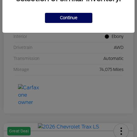
Stock #
UT0683
Model Code
#U9G
Continue
Exterior
Carbonized Gray Metallic
Interior
Ebony
Drivetrain
AWD
Transmission
Automatic
Mileage
74,075 Miles
Great Deal