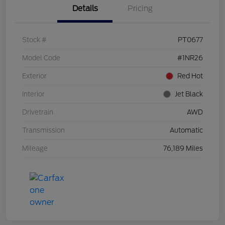
Details
Pricing
Stock #
PT0677
Model Code
#1NR26
Exterior
Red Hot
Interior
Jet Black
Drivetrain
AWD
Transmission
Automatic
Mileage
76,189 Miles