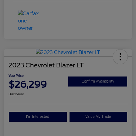
2023 Chevrolet Blazer LT
Your Price
$26,299
Confirm Availability
Disclosure
I'm Interested
Value My Trade