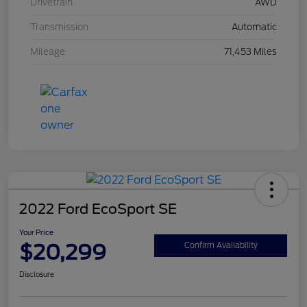
Drivetrain
AWD
Transmission
Automatic
Mileage
71,453 Miles
2022 Ford EcoSport SE
Your Price
$20,299
Confirm Availability
Disclosure