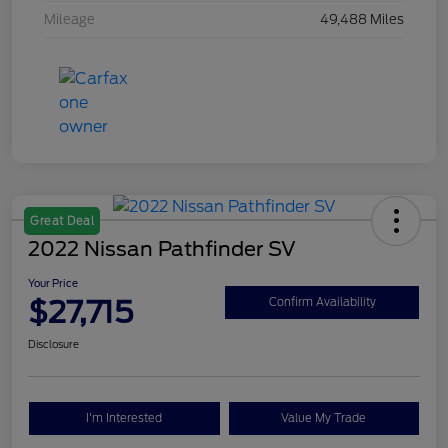
Mileage
49,488 Miles
Great Deal
2022 Nissan Pathfinder SV
Your Price
$27,715
Confirm Availability
Disclosure
I'm Interested
Value My Trade