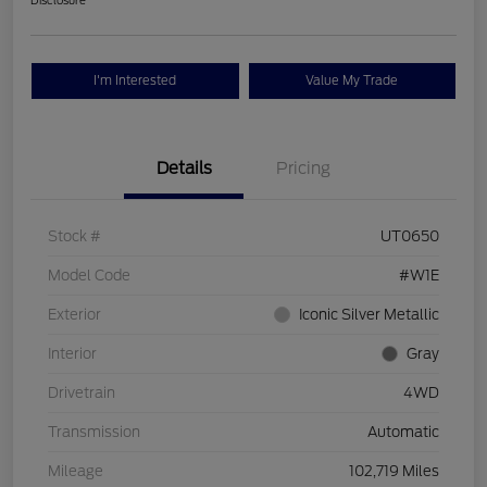
Disclosure
I'm Interested
Value My Trade
Details
Pricing
Stock #
UT0650
Model Code
#W1E
Exterior
Iconic Silver Metallic
Interior
Gray
Drivetrain
4WD
Transmission
Automatic
Mileage
102,719 Miles