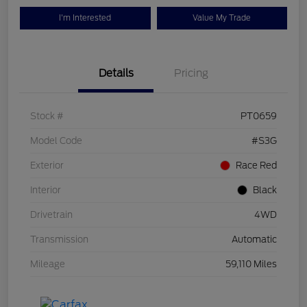
I'm Interested
Value My Trade
Details
Pricing
Stock #
PT0659
Model Code
#S3G
Exterior
Race Red
Interior
Black
Drivetrain
4WD
Transmission
Automatic
Mileage
59,110 Miles