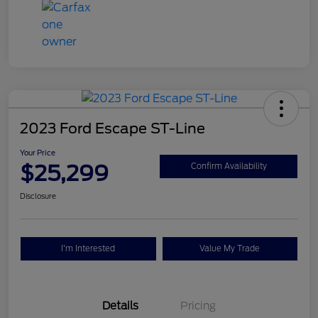
2023 Ford Escape ST-Line
Your Price
$25,299
Confirm Availability
Disclosure
I'm Interested
Value My Trade
Details
Pricing