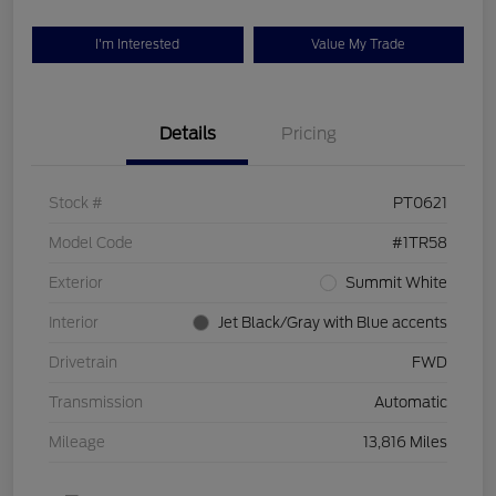
I'm Interested
Value My Trade
Details
Pricing
Stock #
PT0621
Model Code
#1TR58
Exterior
Summit White
Interior
Jet Black/Gray with Blue accents
Drivetrain
FWD
Transmission
Automatic
Mileage
13,816 Miles