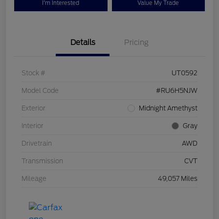
I'm Interested
Value My Trade
Details
Pricing
Stock #
UT0592
Model Code
#RU6H5NJW
Exterior
Midnight Amethyst
Interior
Gray
Drivetrain
AWD
Transmission
CVT
Mileage
49,057 Miles