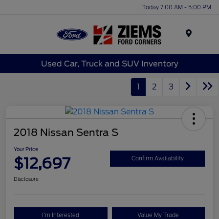
Today 7:00 AM - 5:00 PM
Menu
Used Car, Truck and SUV Inventory
1
2
3
2018 Nissan Sentra S
Your Price
$12,697
Confirm Availability
Disclosure
I'm Interested
Value My Trade