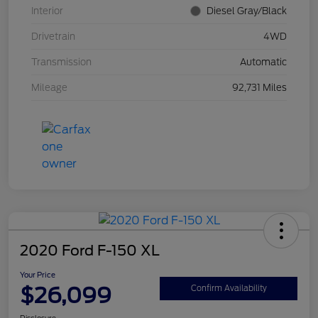
Interior
Diesel Gray/Black
Drivetrain
4WD
Transmission
Automatic
Mileage
92,731 Miles
2020 Ford F-150 XL
Your Price
$26,099
Confirm Availability