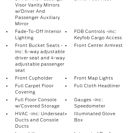
Visor Vanity Mirrors
w/Driver And
Passenger Auxiliary
Mirror
Fade-To-Off Interior
FOB Controls -inc:
Lighting
Keyfob Cargo Access
Front Bucket Seats -
Front Center Armrest
inc: 6-way adjustable
driver seat and 4-way
adjustable passenger
seat
Front Cupholder
Front Map Lights
Full Carpet Floor
Full Cloth Headliner
Covering
Full Floor Console
Gauges -inc:
w/Covered Storage
Speedometer
HVAC -inc: Underseat
Illuminated Glove
Ducts and Console
Box
Ducts