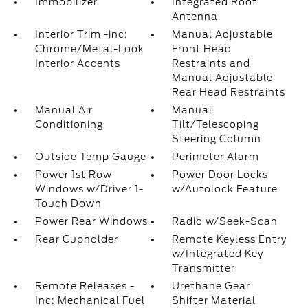
Immobilizer
Integrated Roof
Antenna
Interior Trim -inc:
Manual Adjustable
Chrome/Metal-Look
Front Head
Interior Accents
Restraints and
Manual Adjustable
Rear Head Restraints
Manual Air
Manual
Conditioning
Tilt/Telescoping
Steering Column
Outside Temp Gauge
Perimeter Alarm
Power 1st Row
Power Door Locks
Windows w/Driver 1-
w/Autolock Feature
Touch Down
Power Rear Windows
Radio w/Seek-Scan
Rear Cupholder
Remote Keyless Entry
w/Integrated Key
Transmitter
Remote Releases -
Urethane Gear
Inc: Mechanical Fuel
Shifter Material