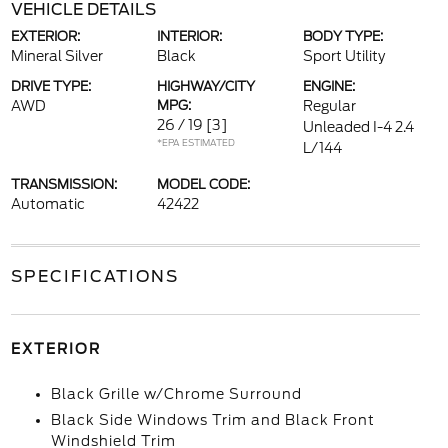
VEHICLE DETAILS
EXTERIOR:
INTERIOR:
BODY TYPE:
Mineral Silver
Black
Sport Utility
DRIVE TYPE:
HIGHWAY/CITY
ENGINE:
AWD
MPG:
Regular
26 / 19
[3]
Unleaded I-4 2.4
*EPA ESTIMATED
L/144
TRANSMISSION:
MODEL CODE:
Automatic
42422
SPECIFICATIONS
EXTERIOR
Black Grille w/Chrome Surround
Black Side Windows Trim and Black Front
Windshield Trim