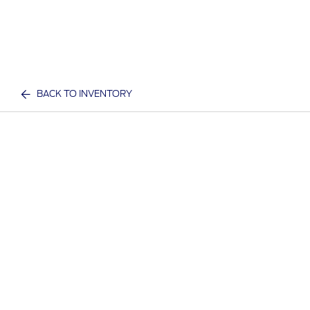
BACK TO INVENTORY