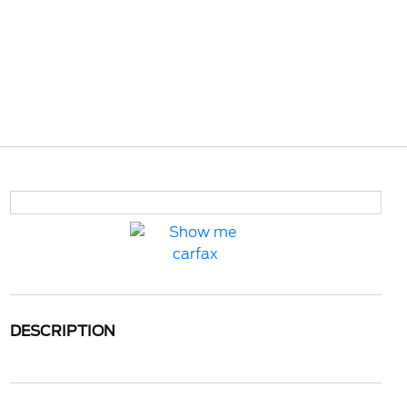
DESCRIPTION