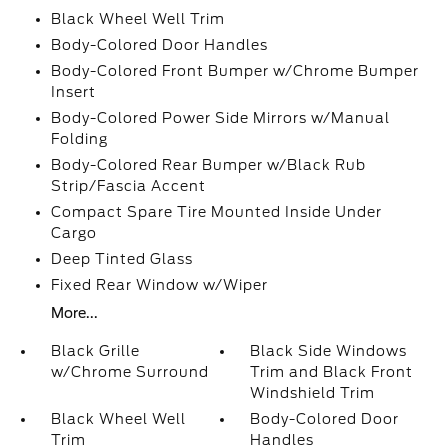
Black Wheel Well Trim
Body-Colored Door Handles
Body-Colored Front Bumper w/Chrome Bumper
Insert
Body-Colored Power Side Mirrors w/Manual
Folding
Body-Colored Rear Bumper w/Black Rub
Strip/Fascia Accent
Compact Spare Tire Mounted Inside Under
Cargo
Deep Tinted Glass
Fixed Rear Window w/Wiper
More...
Black Grille
Black Side Windows
w/Chrome Surround
Trim and Black Front
Windshield Trim
Black Wheel Well
Body-Colored Door
Trim
Handles