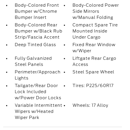
Body-Colored Front
Body-Colored Power
Bumper w/Chrome
Side Mirrors
Bumper Insert
w/Manual Folding
Body-Colored Rear
Compact Spare Tire
Bumper w/Black Rub
Mounted Inside
Strip/Fascia Accent
Under Cargo
Deep Tinted Glass
Fixed Rear Window
w/Wiper
Fully Galvanized
Liftgate Rear Cargo
Steel Panels
Access
Perimeter/Approach
Steel Spare Wheel
Lights
Tailgate/Rear Door
Tires: P225/60R17
Lock Included
w/Power Door Locks
Variable Intermittent
Wheels: 17 Alloy
Wipers w/Heated
Wiper Park