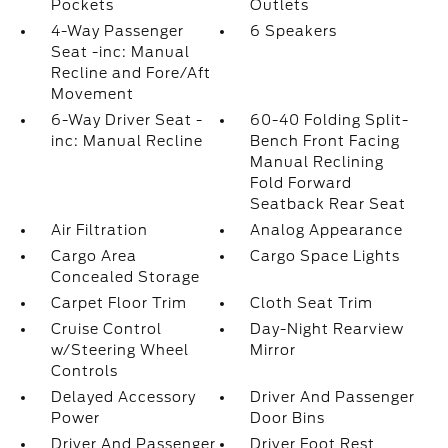
Pockets
Outlets
4-Way Passenger
6 Speakers
Seat -inc: Manual
Recline and Fore/Aft
Movement
6-Way Driver Seat -
60-40 Folding Split-
inc: Manual Recline
Bench Front Facing
Manual Reclining
Fold Forward
Seatback Rear Seat
Air Filtration
Analog Appearance
Cargo Area
Cargo Space Lights
Concealed Storage
Carpet Floor Trim
Cloth Seat Trim
Cruise Control
Day-Night Rearview
w/Steering Wheel
Mirror
Controls
Delayed Accessory
Driver And Passenger
Power
Door Bins
Driver And Passenger
Driver Foot Rest