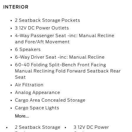
INTERIOR
2 Seatback Storage Pockets
3 12V DC Power Outlets
4-Way Passenger Seat -inc: Manual Recline
and Fore/Aft Movement
6 Speakers
6-Way Driver Seat -inc: Manual Recline
60-40 Folding Split-Bench Front Facing
Manual Reclining Fold Forward Seatback Rear
Seat
Air Filtration
Analog Appearance
Cargo Area Concealed Storage
Cargo Space Lights
More...
2 Seatback Storage
3 12V DC Power