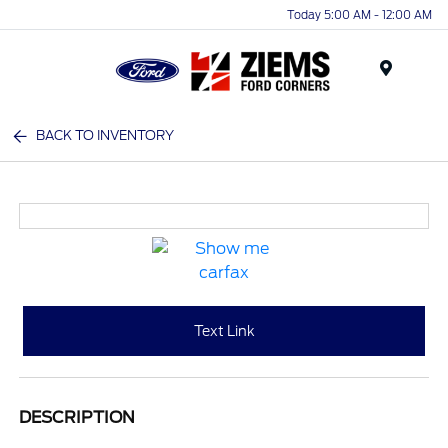
Today 5:00 AM - 12:00 AM
Menu
BACK TO INVENTORY
Text Link
DESCRIPTION