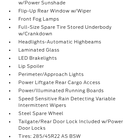
w/Power Sunshade
Flip-Up Rear Window w/Wiper
Front Fog Lamps
Full-Size Spare Tire Stored Underbody
w/Crankdown
Headlights-Automatic Highbeams
Laminated Glass
LED Brakelights
Lip Spoiler
Perimeter/Approach Lights
Power Liftgate Rear Cargo Access
Power/Illuminated Running Boards
Speed Sensitive Rain Detecting Variable
Intermittent Wipers
Steel Spare Wheel
Tailgate/Rear Door Lock Included w/Power
Door Locks
Tires: 285/45R22 AS BSW