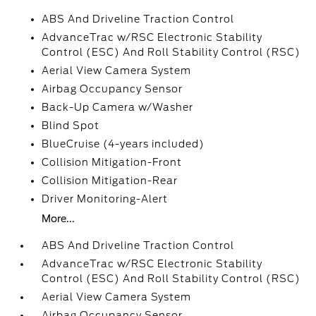
ABS And Driveline Traction Control
AdvanceTrac w/RSC Electronic Stability
Control (ESC) And Roll Stability Control (RSC)
Aerial View Camera System
Airbag Occupancy Sensor
Back-Up Camera w/Washer
Blind Spot
BlueCruise (4-years included)
Collision Mitigation-Front
Collision Mitigation-Rear
Driver Monitoring-Alert
More...
ABS And Driveline Traction Control
AdvanceTrac w/RSC Electronic Stability
Control (ESC) And Roll Stability Control (RSC)
Aerial View Camera System
Airbag Occupancy Sensor