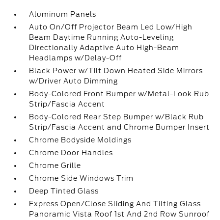
Aluminum Panels
Auto On/Off Projector Beam Led Low/High
Beam Daytime Running Auto-Leveling
Directionally Adaptive Auto High-Beam
Headlamps w/Delay-Off
Black Power w/Tilt Down Heated Side Mirrors
w/Driver Auto Dimming
Body-Colored Front Bumper w/Metal-Look Rub
Strip/Fascia Accent
Body-Colored Rear Step Bumper w/Black Rub
Strip/Fascia Accent and Chrome Bumper Insert
Chrome Bodyside Moldings
Chrome Door Handles
Chrome Grille
Chrome Side Windows Trim
Deep Tinted Glass
Express Open/Close Sliding And Tilting Glass
Panoramic Vista Roof 1st And 2nd Row Sunroof