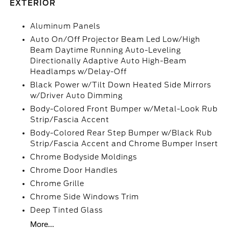
EXTERIOR
Aluminum Panels
Auto On/Off Projector Beam Led Low/High
Beam Daytime Running Auto-Leveling
Directionally Adaptive Auto High-Beam
Headlamps w/Delay-Off
Black Power w/Tilt Down Heated Side Mirrors
w/Driver Auto Dimming
Body-Colored Front Bumper w/Metal-Look Rub
Strip/Fascia Accent
Body-Colored Rear Step Bumper w/Black Rub
Strip/Fascia Accent and Chrome Bumper Insert
Chrome Bodyside Moldings
Chrome Door Handles
Chrome Grille
Chrome Side Windows Trim
Deep Tinted Glass
More...