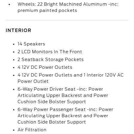
Wheels: 22 Bright Machined Aluminum -inc:
premium painted pockets
INTERIOR
14 Speakers
2 LCD Monitors In The Front
2 Seatback Storage Pockets
4 12V DC Power Outlets
4 12V DC Power Outlets and 1 Interior 120V AC
Power Outlet
6-Way Power Driver Seat -inc: Power
Articulating Upper Backrest and Power
Cushion Side Bolster Support
6-Way Power Passenger Seat -inc: Power
Articulating Upper Backrest and Power
Cushion Side Bolster Support
Air Filtration