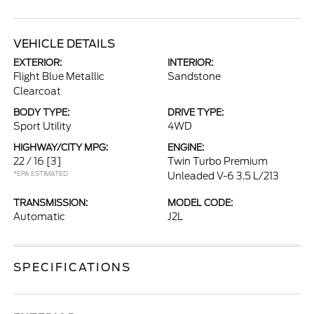
VEHICLE DETAILS
EXTERIOR:
INTERIOR:
Flight Blue Metallic
Sandstone
Clearcoat
BODY TYPE:
DRIVE TYPE:
Sport Utility
4WD
HIGHWAY/CITY MPG:
ENGINE:
22 / 16
[3]
Twin Turbo Premium
*EPA ESTIMATED
Unleaded V-6 3.5 L/213
TRANSMISSION:
MODEL CODE:
Automatic
J2L
SPECIFICATIONS