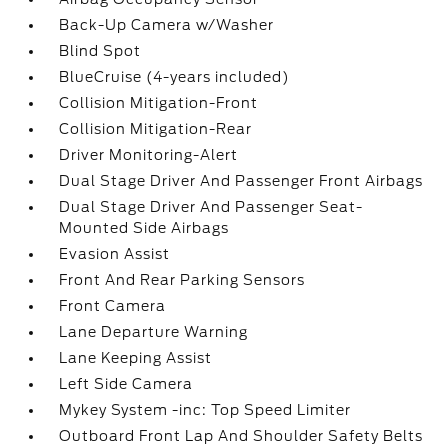
Back-Up Camera w/Washer
Blind Spot
BlueCruise (4-years included)
Collision Mitigation-Front
Collision Mitigation-Rear
Driver Monitoring-Alert
Dual Stage Driver And Passenger Front Airbags
Dual Stage Driver And Passenger Seat-
Mounted Side Airbags
Evasion Assist
Front And Rear Parking Sensors
Front Camera
Lane Departure Warning
Lane Keeping Assist
Left Side Camera
Mykey System -inc: Top Speed Limiter
Outboard Front Lap And Shoulder Safety Belts