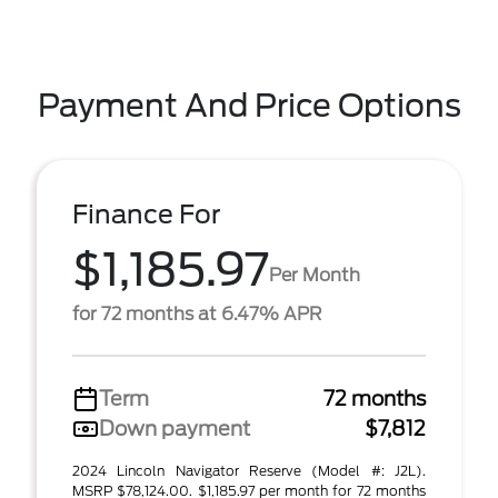
Payment And Price Options
Finance For
$1,185.97
Per Month
for 72 months at 6.47% APR
Term
72 months
Down payment
$7,812
2024 Lincoln Navigator Reserve (Model #: J2L).
MSRP $78,124.00. $1,185.97 per month for 72 months