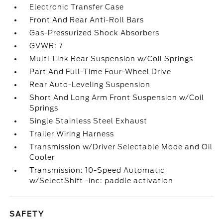
Electronic Transfer Case
Front And Rear Anti-Roll Bars
Gas-Pressurized Shock Absorbers
GVWR: 7
Multi-Link Rear Suspension w/Coil Springs
Part And Full-Time Four-Wheel Drive
Rear Auto-Leveling Suspension
Short And Long Arm Front Suspension w/Coil
Springs
Single Stainless Steel Exhaust
Trailer Wiring Harness
Transmission w/Driver Selectable Mode and Oil
Cooler
Transmission: 10-Speed Automatic
w/SelectShift -inc: paddle activation
SAFETY