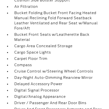
Cushion Side Bolster Support
Air Filtration
Bucket Folding Bucket Front Facing Heated
Manual Reclining Fold Forward Seatback
Leather Ventilated and Rear Seat w/Manual
Fore/Aft
Bucket Front Seats w/Leatherette Back
Material
Cargo Area Concealed Storage
Cargo Space Lights
Carpet Floor Trim
Compass
Cruise Control w/Steering Wheel Controls
Day-Night Auto-Dimming Rearview Mirror
Delayed Accessory Power
Digital Signal Processor
Digital/Analog Appearance
Driver / Passenger And Rear Door Bins