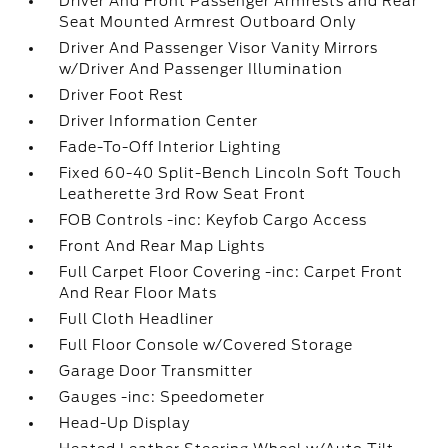
Driver And Front Passenger Armrests and Rear
Seat Mounted Armrest Outboard Only
Driver And Passenger Visor Vanity Mirrors
w/Driver And Passenger Illumination
Driver Foot Rest
Driver Information Center
Fade-To-Off Interior Lighting
Fixed 60-40 Split-Bench Lincoln Soft Touch
Leatherette 3rd Row Seat Front
FOB Controls -inc: Keyfob Cargo Access
Front And Rear Map Lights
Full Carpet Floor Covering -inc: Carpet Front
And Rear Floor Mats
Full Cloth Headliner
Full Floor Console w/Covered Storage
Garage Door Transmitter
Gauges -inc: Speedometer
Head-Up Display