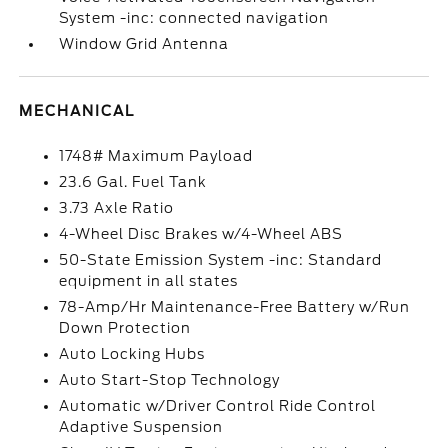
System -inc: connected navigation
Window Grid Antenna
MECHANICAL
1748# Maximum Payload
23.6 Gal. Fuel Tank
3.73 Axle Ratio
4-Wheel Disc Brakes w/4-Wheel ABS
50-State Emission System -inc: Standard
equipment in all states
78-Amp/Hr Maintenance-Free Battery w/Run
Down Protection
Auto Locking Hubs
Auto Start-Stop Technology
Automatic w/Driver Control Ride Control
Adaptive Suspension