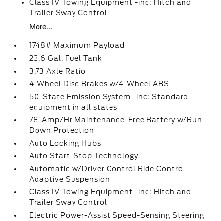
Class IV Towing Equipment -inc: Hitch and
Trailer Sway Control
More...
1748# Maximum Payload
23.6 Gal. Fuel Tank
3.73 Axle Ratio
4-Wheel Disc Brakes w/4-Wheel ABS
50-State Emission System -inc: Standard
equipment in all states
78-Amp/Hr Maintenance-Free Battery w/Run
Down Protection
Auto Locking Hubs
Auto Start-Stop Technology
Automatic w/Driver Control Ride Control
Adaptive Suspension
Class IV Towing Equipment -inc: Hitch and
Trailer Sway Control
Electric Power-Assist Speed-Sensing Steering