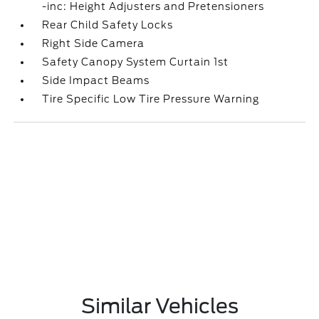
-inc: Height Adjusters and Pretensioners
Rear Child Safety Locks
Right Side Camera
Safety Canopy System Curtain 1st
Side Impact Beams
Tire Specific Low Tire Pressure Warning
Similar Vehicles