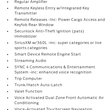
Regular Amplifier
Remote Keyless Entry w/Integrated Key
Transmitter
Remote Releases -Inc: Power Cargo Access and
Keyfob Rear Window
Securilock Anti-Theft Ignition (pats)
Immobilizer
SiriusXM w/360L -inc: super categories or live
sports categories
Smart Device Remote Engine Start
Streaming Audio
SYNC 4 Communications & Entertainment
System -inc: enhanced voice recognition
Trip Computer
Trunk/Hatch Auto-Latch
Valet Function
Voice Activated Dual Zone Front Automatic Air
Conditioning
Voice-Activated Touchscreen Navigation