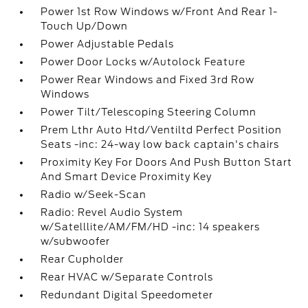
Power 1st Row Windows w/Front And Rear 1-
Touch Up/Down
Power Adjustable Pedals
Power Door Locks w/Autolock Feature
Power Rear Windows and Fixed 3rd Row
Windows
Power Tilt/Telescoping Steering Column
Prem Lthr Auto Htd/Ventiltd Perfect Position
Seats -inc: 24-way low back captain's chairs
Proximity Key For Doors And Push Button Start
And Smart Device Proximity Key
Radio w/Seek-Scan
Radio: Revel Audio System
w/Satelllite/AM/FM/HD -inc: 14 speakers
w/subwoofer
Rear Cupholder
Rear HVAC w/Separate Controls
Redundant Digital Speedometer