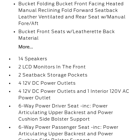
Bucket Folding Bucket Front Facing Heated
Manual Reclining Fold Forward Seatback
Leather Ventilated and Rear Seat w/Manual
Fore/Aft
Bucket Front Seats w/Leatherette Back
Material
More...
14 Speakers
2 LCD Monitors In The Front
2 Seatback Storage Pockets
4 12V DC Power Outlets
4 12V DC Power Outlets and 1 Interior 120V AC
Power Outlet
6-Way Power Driver Seat -inc: Power
Articulating Upper Backrest and Power
Cushion Side Bolster Support
6-Way Power Passenger Seat -inc: Power
Articulating Upper Backrest and Power