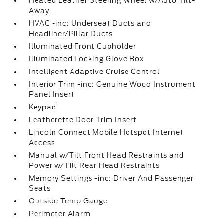
Heated Leather Steering Wheel w/Auto Tilt-
Away
HVAC -inc: Underseat Ducts and
Headliner/Pillar Ducts
Illuminated Front Cupholder
Illuminated Locking Glove Box
Intelligent Adaptive Cruise Control
Interior Trim -inc: Genuine Wood Instrument
Panel Insert
Keypad
Leatherette Door Trim Insert
Lincoln Connect Mobile Hotspot Internet
Access
Manual w/Tilt Front Head Restraints and
Power w/Tilt Rear Head Restraints
Memory Settings -inc: Driver And Passenger
Seats
Outside Temp Gauge
Perimeter Alarm