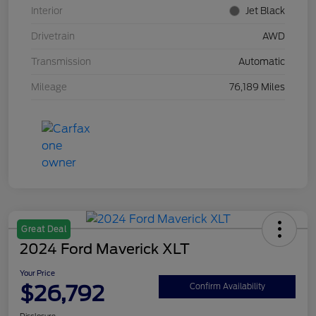
Interior
Jet Black
Drivetrain
AWD
Transmission
Automatic
Mileage
76,189 Miles
Great Deal
2024 Ford Maverick XLT
Your Price
$26,792
Confirm Availability