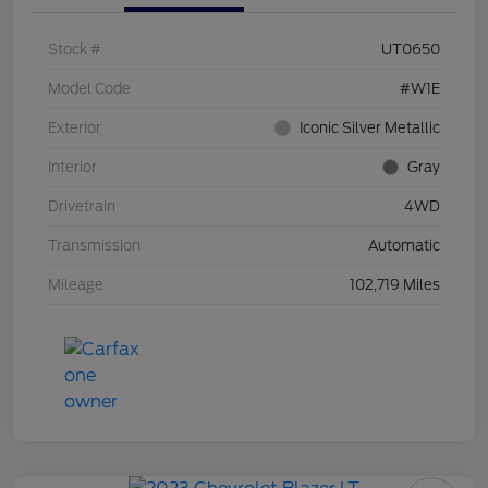
Stock #
UT0650
Model Code
#W1E
Exterior
Iconic Silver Metallic
Interior
Gray
Drivetrain
4WD
Transmission
Automatic
Mileage
102,719 Miles