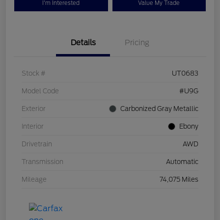
I'm Interested
Value My Trade
Details
Pricing
Stock #
UT0683
Model Code
#U9G
Exterior
Carbonized Gray Metallic
Interior
Ebony
Drivetrain
AWD
Transmission
Automatic
Mileage
74,075 Miles