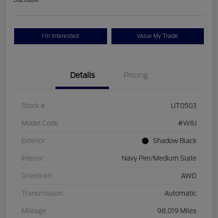
Disclosure
I'm Interested
Value My Trade
Details
Pricing
Stock #
UT0503
Model Code
#W8J
Exterior
Shadow Black
Interior
Navy Pier/Medium Slate
Drivetrain
AWD
Transmission
Automatic
Mileage
98,019 Miles