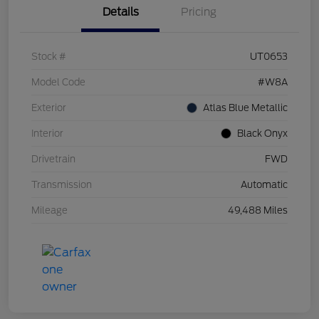
Details
Pricing
Stock #
UT0653
Model Code
#W8A
Exterior
Atlas Blue Metallic
Interior
Black Onyx
Drivetrain
FWD
Transmission
Automatic
Mileage
49,488 Miles