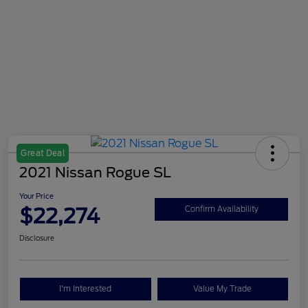
Great Deal
2021 Nissan Rogue SL
Your Price
$22,274
Confirm Availability
Disclosure
I'm Interested
Value My Trade