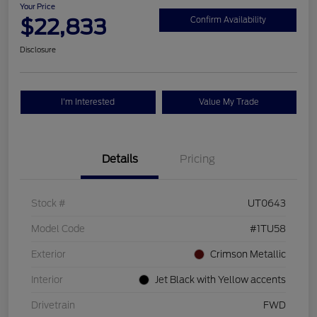
Your Price
$22,833
Confirm Availability
Disclosure
I'm Interested
Value My Trade
Details
Pricing
Stock #
UT0643
Model Code
#1TU58
Exterior
Crimson Metallic
Interior
Jet Black with Yellow accents
Drivetrain
FWD