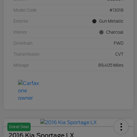
Model Code
#13018
Exterior
Gun Metallic
Interior
Charcoal
Drivetrain
FWD
Transmission
CVT
Mileage
89,405 Miles
Great Deal
2016 Kia Sportage LX