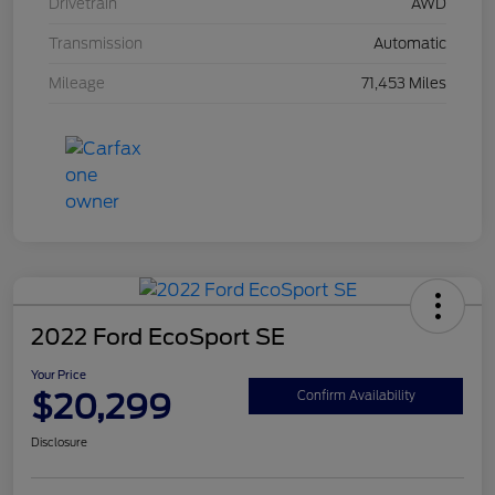
Drivetrain
AWD
Transmission
Automatic
Mileage
71,453 Miles
2022 Ford EcoSport SE
Your Price
$20,299
Confirm Availability
Disclosure