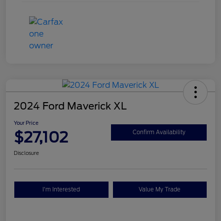
2024 Ford Maverick XL
Your Price
$27,102
Confirm Availability
Disclosure
I'm Interested
Value My Trade