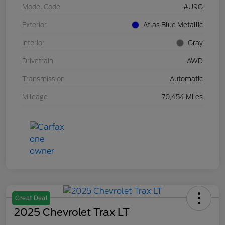
Model Code
#U9G
Exterior
Atlas Blue Metallic
Interior
Gray
Drivetrain
AWD
Transmission
Automatic
Mileage
70,454 Miles
Great Deal
2025 Chevrolet Trax LT