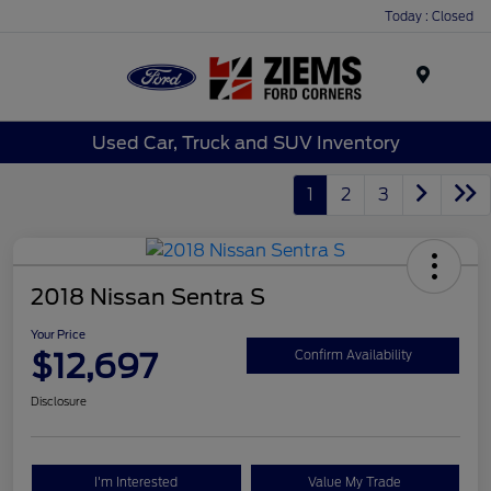
Today : Closed
Menu
Used Car, Truck and SUV Inventory
1
2
3
2018 Nissan Sentra S
Your Price
$12,697
Confirm Availability
Disclosure
I'm Interested
Value My Trade