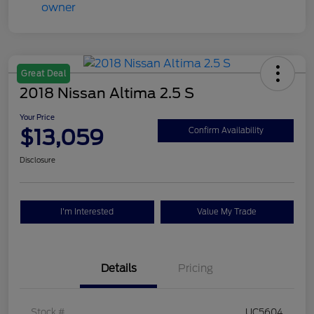
Great Deal
2018 Nissan Altima 2.5 S
Your Price
$13,059
Confirm Availability
Disclosure
I'm Interested
Value My Trade
Details
Pricing
Stock #
UC5604