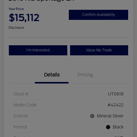
Your Price
$15,112
Confirm Availability
Disclosure
I'm Interested
Value My Trade
Details
Pricing
Stock #
UT0618
Model Code
#42422
Exterior
Mineral Silver
Interior
Black