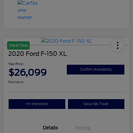
Great Deal
2020 Ford F-150 XL
Your Price
$26,099
Confirm Availability
Disclosure
I'm Interested
Value My Trade
Details
Pricing