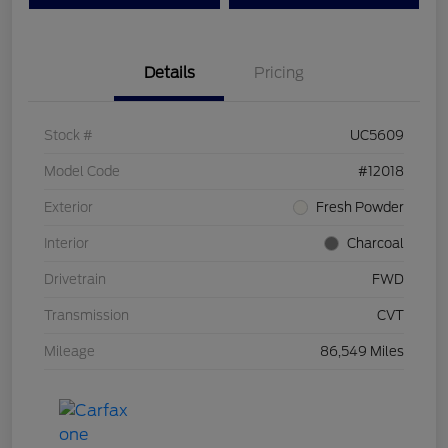
Details
Pricing
Stock #
UC5609
Model Code
#12018
Exterior
Fresh Powder
Interior
Charcoal
Drivetrain
FWD
Transmission
CVT
Mileage
86,549 Miles