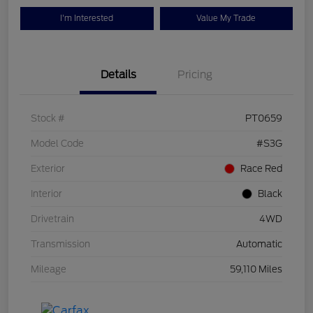
I'm Interested
Value My Trade
Details
Pricing
Stock #
PT0659
Model Code
#S3G
Exterior
Race Red
Interior
Black
Drivetrain
4WD
Transmission
Automatic
Mileage
59,110 Miles