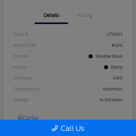
Details
Pricing
Stock #
UT0663
Model Code
#U2A
Exterior
Shadow Black
Interior
Ebony
Drivetrain
4WD
Transmission
Automatic
Mileage
74,910 Miles
Call Us