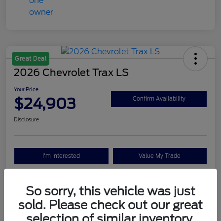
Great Deal
2026 Chevrolet Trax LS
Your Price
$24,903
Confirm Availability
Disclosure
I'm Interested
Value My Trade
So sorry, this vehicle was just
Details
Pricing
sold. Please check out our great
selection of similar inventory.