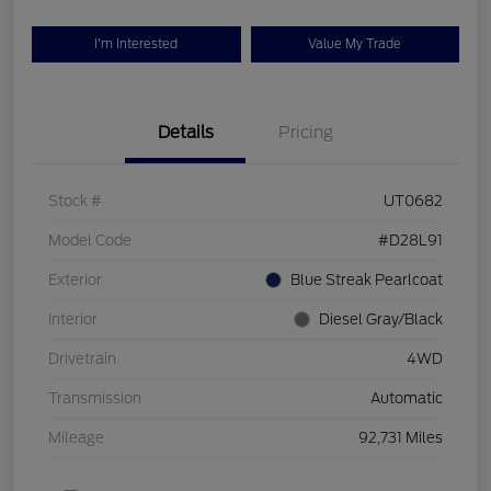
I'm Interested
Value My Trade
Details
Pricing
Stock #
UT0682
Model Code
#D28L91
Exterior
Blue Streak Pearlcoat
Interior
Diesel Gray/Black
Drivetrain
4WD
Transmission
Automatic
Mileage
92,731 Miles