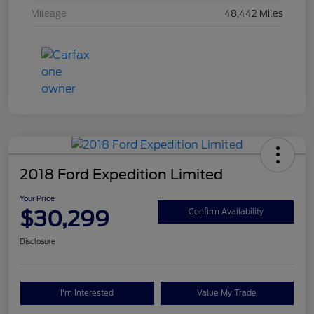
Mileage
48,442 Miles
2018 Ford Expedition Limited
Your Price
$30,299
Confirm Availability
Disclosure
I'm Interested
Value My Trade