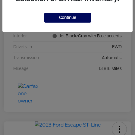
Stock #
PT0621
Model Code
#1TR58
Continue
Exterior
Summit White
Interior
Jet Black/Gray with Blue accents
Drivetrain
FWD
Transmission
Automatic
Mileage
13,816 Miles