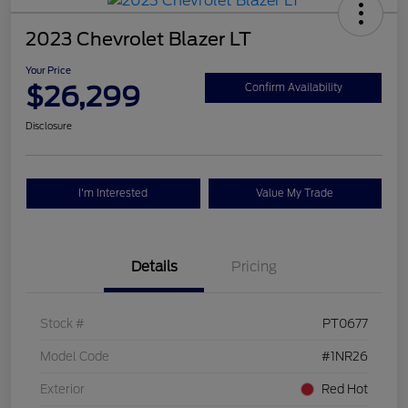
2023 Chevrolet Blazer LT
Your Price
$26,299
Confirm Availability
Disclosure
I'm Interested
Value My Trade
Details
Pricing
Stock #
PT0677
Model Code
#1NR26
Exterior
Red Hot