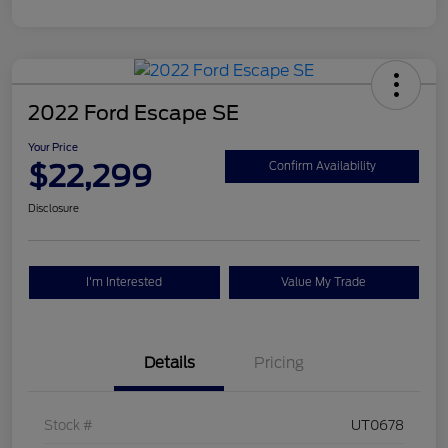
2022 Ford Escape SE
Your Price
$22,299
Confirm Availability
Disclosure
I'm Interested
Value My Trade
Details
Pricing
Stock #
UT0678