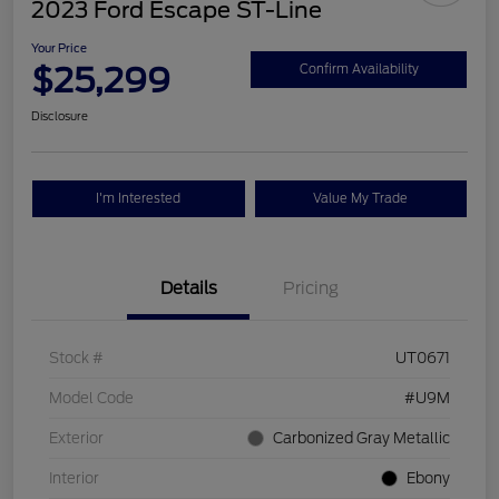
2023 Ford Escape ST-Line
Your Price
$25,299
Confirm Availability
Disclosure
I'm Interested
Value My Trade
Details
Pricing
Stock #
UT0671
Model Code
#U9M
Exterior
Carbonized Gray Metallic
Interior
Ebony