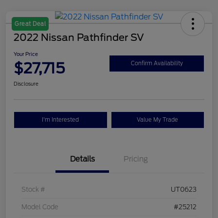
Great Deal
2022 Nissan Pathfinder SV
Your Price
$27,715
Confirm Availability
Disclosure
I'm Interested
Value My Trade
Details
Pricing
Stock #
UT0623
Model Code
#25212