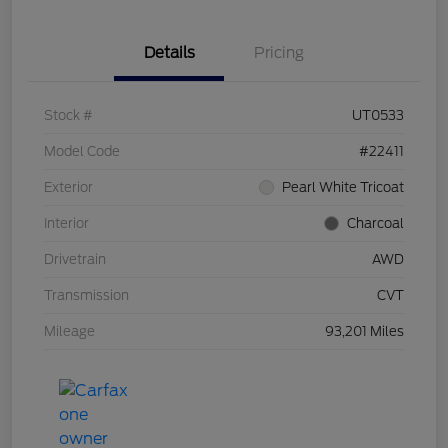
Details
Pricing
Stock #
UT0533
Model Code
#22411
Exterior
Pearl White Tricoat
Interior
Charcoal
Drivetrain
AWD
Transmission
CVT
Mileage
93,201 Miles