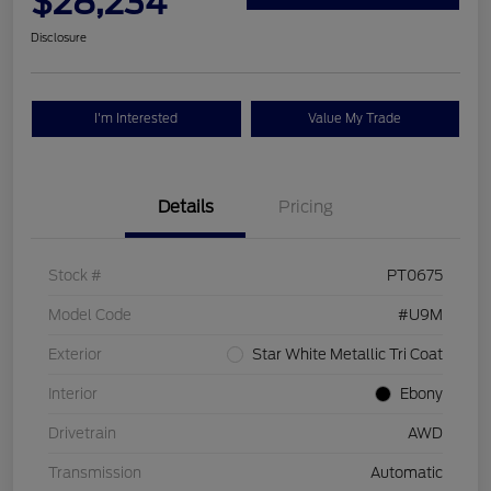
$28,234
Disclosure
I'm Interested
Value My Trade
Details
Pricing
Stock #
PT0675
Model Code
#U9M
Exterior
Star White Metallic Tri Coat
Interior
Ebony
Drivetrain
AWD
Transmission
Automatic