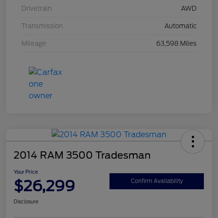
Drivetrain
AWD
Transmission
Automatic
Mileage
63,598 Miles
2014 RAM 3500 Tradesman
Your Price
$26,299
Confirm Availability
Disclosure