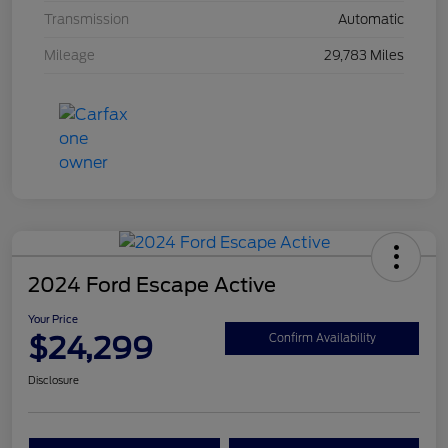
Transmission
Automatic
Mileage
29,783 Miles
2024 Ford Escape Active
Your Price
$24,299
Confirm Availability
Disclosure