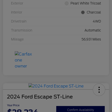
Exterior
Pearl White Tricoat
Interior
Charcoal
Drivetrain
4WD
Transmission
Automatic
Mileage
56,931 Miles
2024 Ford Escape ST-Line
Your Price
Confirm Availability