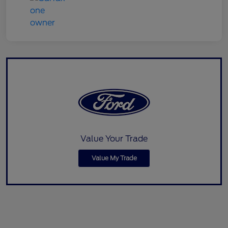
Value Your Trade
Value My Trade