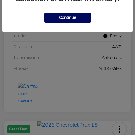
Stock #
UT0683
Model Code
#U9G
Continue
Exterior
Carbonized Gray Metallic
Interior
Ebony
Drivetrain
AWD
Transmission
Automatic
Mileage
74,075 Miles
Great Deal