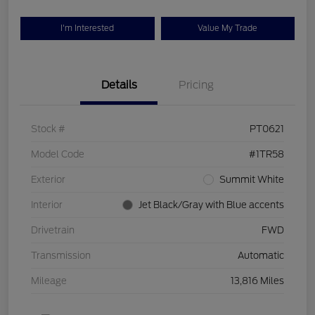
I'm Interested
Value My Trade
Details
Pricing
Stock #
PT0621
Model Code
#1TR58
Exterior
Summit White
Interior
Jet Black/Gray with Blue accents
Drivetrain
FWD
Transmission
Automatic
Mileage
13,816 Miles