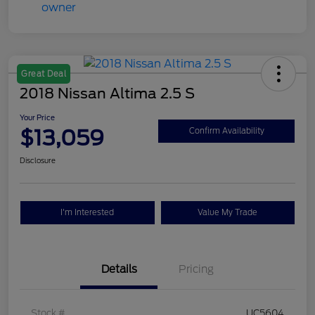
Great Deal
2018 Nissan Altima 2.5 S
Your Price
$13,059
Confirm Availability
Disclosure
I'm Interested
Value My Trade
Details
Pricing
Stock #
UC5604