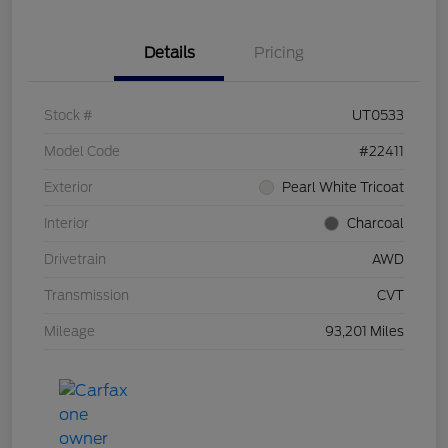
Details
Pricing
Stock #
UT0533
Model Code
#22411
Exterior
Pearl White Tricoat
Interior
Charcoal
Drivetrain
AWD
Transmission
CVT
Mileage
93,201 Miles