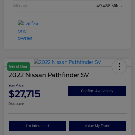
Mileage
49,488 Miles
Great Deal
2022 Nissan Pathfinder SV
Your Price
$27,715
Confirm Availability
Disclosure
I'm Interested
Value My Trade