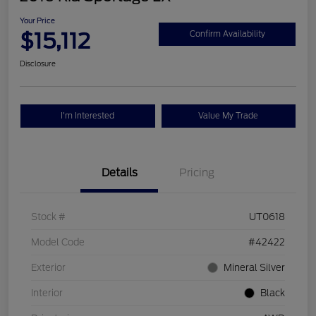
Your Price
$15,112
Confirm Availability
Disclosure
I'm Interested
Value My Trade
Details
Pricing
Stock #
UT0618
Model Code
#42422
Exterior
Mineral Silver
Interior
Black