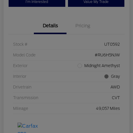
I'm Interested
Value My Trade
Details
Pricing
Stock #
UT0592
Model Code
#RU6H5NJW
Exterior
Midnight Amethyst
Interior
Gray
Drivetrain
AWD
Transmission
CVT
Mileage
49,057 Miles