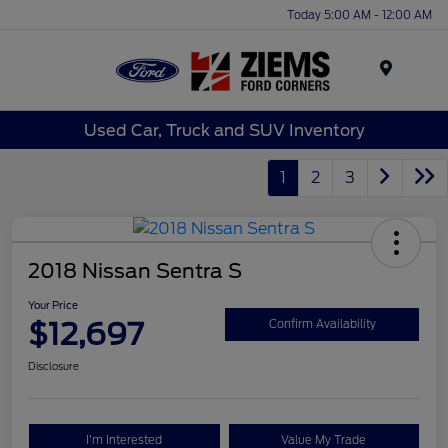
Today 5:00 AM - 12:00 AM
Menu
Used Car, Truck and SUV Inventory
1
2
3
2018 Nissan Sentra S
Your Price
$12,697
Confirm Availability
Disclosure
I'm Interested
Value My Trade