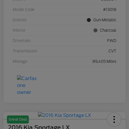
Model Code
#13018
Exterior
Gun Metallic
Interior
Charcoal
Drivetrain
FWD
Transmission
CVT
Mileage
89,405 Miles
Great Deal
2016 Kia Sportage LX