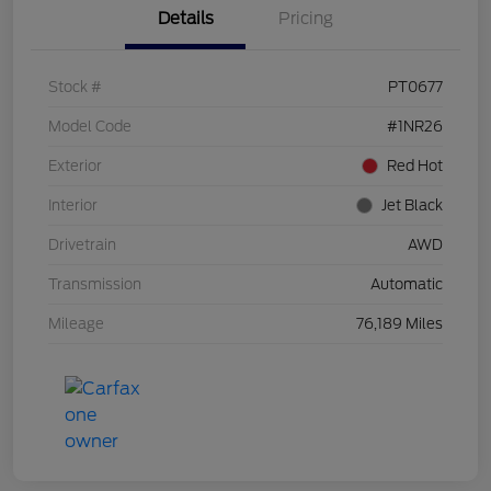
Details
Pricing
Stock #
PT0677
Model Code
#1NR26
Exterior
Red Hot
Interior
Jet Black
Drivetrain
AWD
Transmission
Automatic
Mileage
76,189 Miles