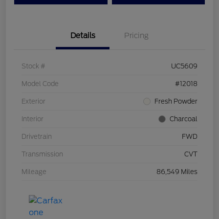
Details
Pricing
Stock #
UC5609
Model Code
#12018
Exterior
Fresh Powder
Interior
Charcoal
Drivetrain
FWD
Transmission
CVT
Mileage
86,549 Miles