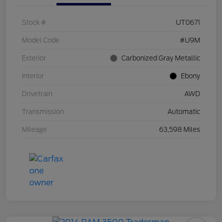
Stock #
UT0671
Model Code
#U9M
Exterior
Carbonized Gray Metallic
Interior
Ebony
Drivetrain
AWD
Transmission
Automatic
Mileage
63,598 Miles