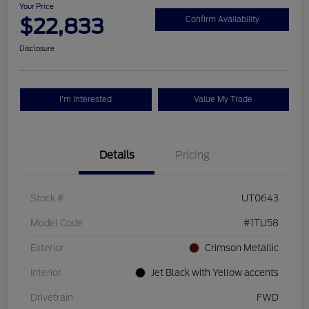
Your Price
$22,833
Confirm Availability
Disclosure
I'm Interested
Value My Trade
Details
Pricing
Stock #
UT0643
Model Code
#1TU58
Exterior
Crimson Metallic
Interior
Jet Black with Yellow accents
Drivetrain
FWD