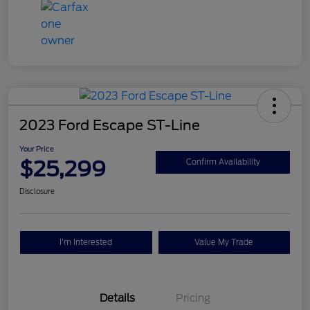
2023 Ford Escape ST-Line
Your Price
$25,299
Confirm Availability
Disclosure
I'm Interested
Value My Trade
Details
Pricing