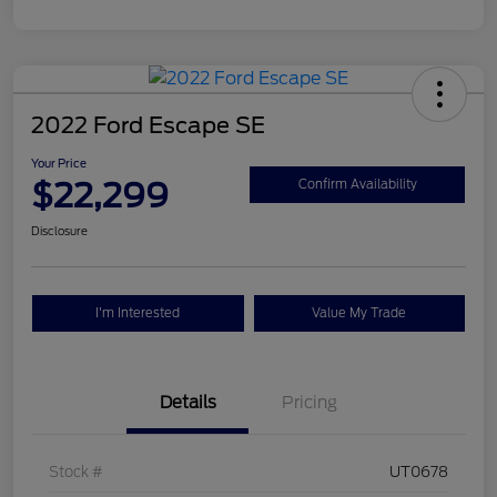
2022 Ford Escape SE
Your Price
$22,299
Confirm Availability
Disclosure
I'm Interested
Value My Trade
Details
Pricing
Stock #
UT0678