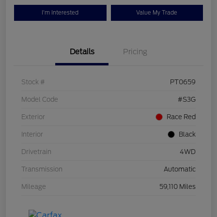
I'm Interested
Value My Trade
Details
Pricing
Stock #
PT0659
Model Code
#S3G
Exterior
Race Red
Interior
Black
Drivetrain
4WD
Transmission
Automatic
Mileage
59,110 Miles