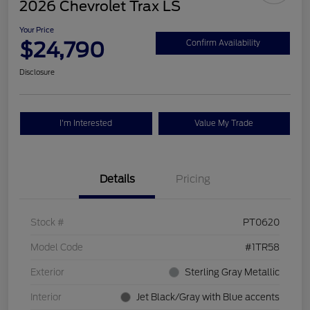
2026 Chevrolet Trax LS
Your Price
$24,790
Confirm Availability
Disclosure
I'm Interested
Value My Trade
Details
Pricing
Stock #
PT0620
Model Code
#1TR58
Exterior
Sterling Gray Metallic
Interior
Jet Black/Gray with Blue accents