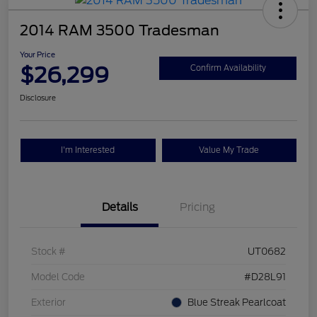
2014 RAM 3500 Tradesman
Your Price
$26,299
Confirm Availability
Disclosure
I'm Interested
Value My Trade
Details
Pricing
Stock #
UT0682
Model Code
#D28L91
Exterior
Blue Streak Pearlcoat