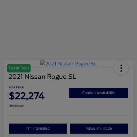
Great Deal
2021 Nissan Rogue SL
Your Price
$22,274
Confirm Availability
Disclosure
I'm Interested
Value My Trade