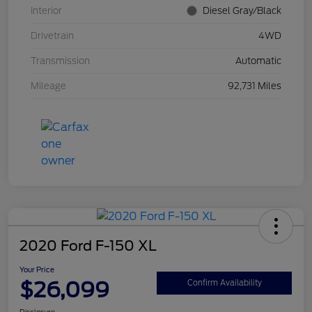
Interior
Diesel Gray/Black
Drivetrain
4WD
Transmission
Automatic
Mileage
92,731 Miles
2020 Ford F-150 XL
Your Price
$26,099
Confirm Availability