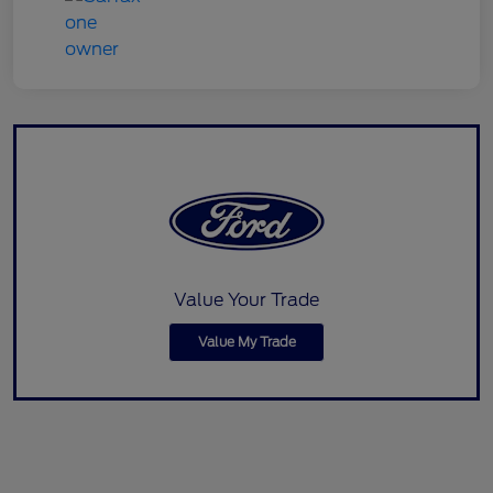
Value Your Trade
Value My Trade