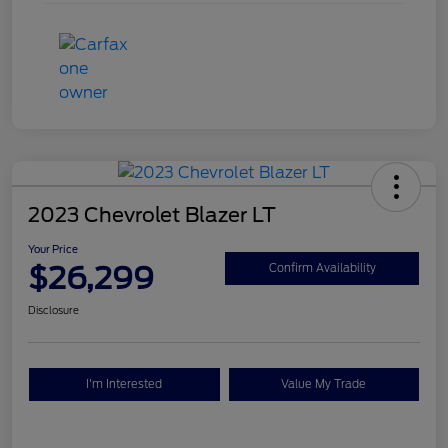
2023 Chevrolet Blazer LT
Your Price
$26,299
Confirm Availability
Disclosure
I'm Interested
Value My Trade