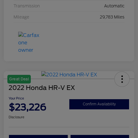
Transmission
Automatic
Mileage
29,783 Miles
Great Deal
2022 Honda HR-V EX
Your Price
$23,226
Confirm Availability
Disclosure