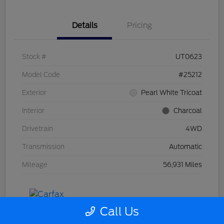
Details
Pricing
Stock #
UT0623
Model Code
#25212
Exterior
Pearl White Tricoat
Interior
Charcoal
Drivetrain
4WD
Transmission
Automatic
Mileage
56,931 Miles
Call Us