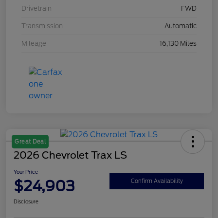
Drivetrain
FWD
Transmission
Automatic
Mileage
16,130 Miles
Great Deal
2026 Chevrolet Trax LS
Your Price
$24,903
Confirm Availability
Disclosure