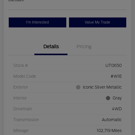
Disclosure
I'm Interested
Value My Trade
Details
Pricing
Stock #
UT0650
Model Code
#W1E
Exterior
Iconic Silver Metallic
Interior
Gray
Drivetrain
4WD
Transmission
Automatic
Mileage
102,719 Miles