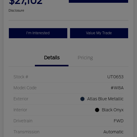
$27,102
Disclosure
I'm Interested
Value My Trade
Details
Pricing
Stock #
UT0653
Model Code
#W8A
Exterior
Atlas Blue Metallic
Interior
Black Onyx
Drivetrain
FWD
Transmission
Automatic