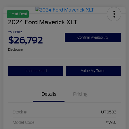
Great Deal
2024 Ford Maverick XLT
Your Price
$26,792
Confirm Availability
Disclosure
I'm Interested
Value My Trade
Details
Pricing
Stock #
UT0503
Model Code
#W8J