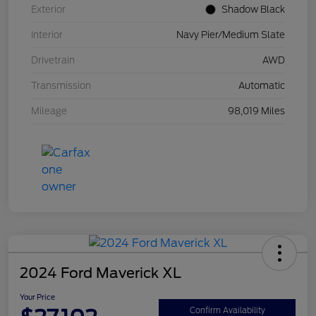
Exterior
Shadow Black
Interior
Navy Pier/Medium Slate
Drivetrain
AWD
Transmission
Automatic
Mileage
98,019 Miles
2024 Ford Maverick XL
Your Price
Confirm Availability