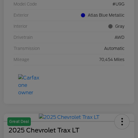
Model Code
#U9G
Exterior
Atlas Blue Metallic
Interior
Gray
Drivetrain
AWD
Transmission
Automatic
Mileage
70,454 Miles
Great Deal
2025 Chevrolet Trax LT