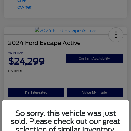
2024 Ford Escape Active
Your Price
$24,299
Confirm Availability
Disclosure
I'm Interested
Value My Trade
So sorry, this vehicle was just
Details
Pricing
sold. Please check out our great
selection of similar inventory.