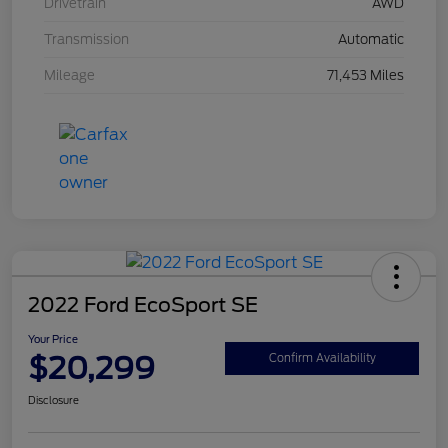
Drivetrain
AWD
Transmission
Automatic
Mileage
71,453 Miles
2022 Ford EcoSport SE
Your Price
$20,299
Confirm Availability
Disclosure