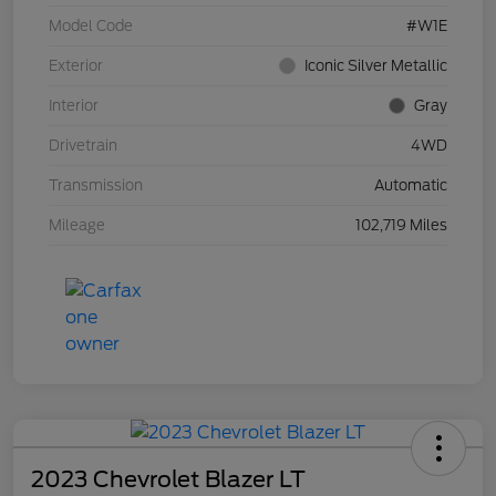
Model Code
#W1E
Exterior
Iconic Silver Metallic
Interior
Gray
Drivetrain
4WD
Transmission
Automatic
Mileage
102,719 Miles
2023 Chevrolet Blazer LT