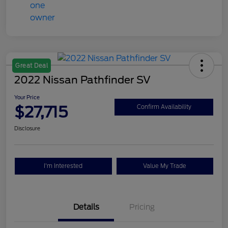
Great Deal
2022 Nissan Pathfinder SV
Your Price
$27,715
Confirm Availability
Disclosure
I'm Interested
Value My Trade
Details
Pricing