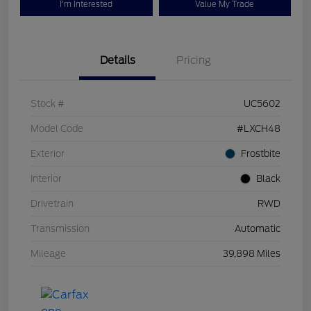
I'm Interested
Value My Trade
Details
Pricing
Stock #
UC5602
Model Code
#LXCH48
Exterior
Frostbite
Interior
Black
Drivetrain
RWD
Transmission
Automatic
Mileage
39,898 Miles