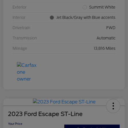
Exterior
Summit White
Interior
Jet Black/Gray with Blue accents
Drivetrain
FWD
Transmission
Automatic
Mileage
13,816 Miles
2023 Ford Escape ST-Line
Your Price