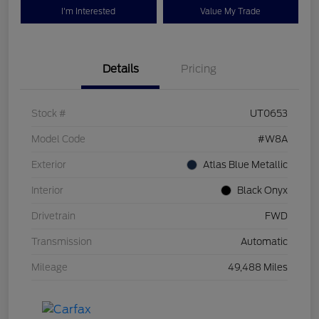
I'm Interested
Value My Trade
Details
Pricing
Stock #
UT0653
Model Code
#W8A
Exterior
Atlas Blue Metallic
Interior
Black Onyx
Drivetrain
FWD
Transmission
Automatic
Mileage
49,488 Miles