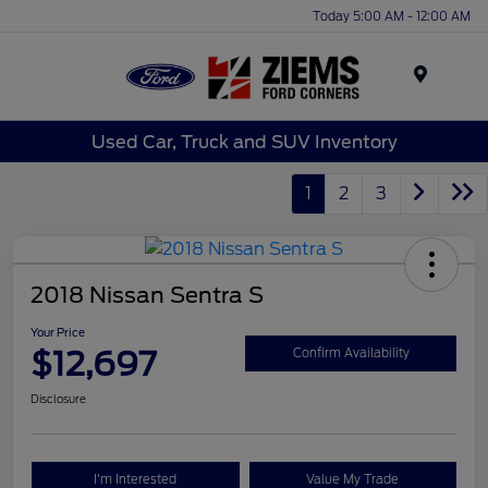
Today 5:00 AM - 12:00 AM
Menu
Used Car, Truck and SUV Inventory
1
2
3
2018 Nissan Sentra S
Your Price
$12,697
Confirm Availability
Disclosure
I'm Interested
Value My Trade