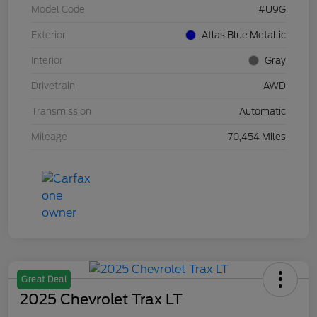
Model Code
#U9G
Exterior
Atlas Blue Metallic
Interior
Gray
Drivetrain
AWD
Transmission
Automatic
Mileage
70,454 Miles
Great Deal
2025 Chevrolet Trax LT