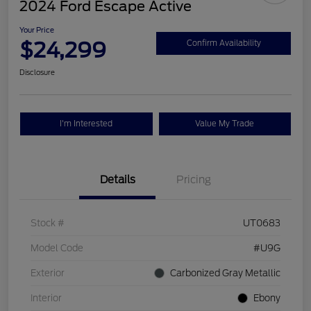
2024 Ford Escape Active
Your Price
$24,299
Confirm Availability
Disclosure
I'm Interested
Value My Trade
Details
Pricing
Stock #
UT0683
Model Code
#U9G
Exterior
Carbonized Gray Metallic
Interior
Ebony