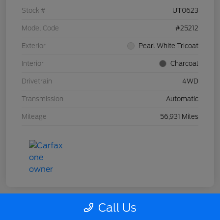
Stock #
UT0623
Model Code
#25212
Exterior
Pearl White Tricoat
Interior
Charcoal
Drivetrain
4WD
Transmission
Automatic
Mileage
56,931 Miles
Call Us