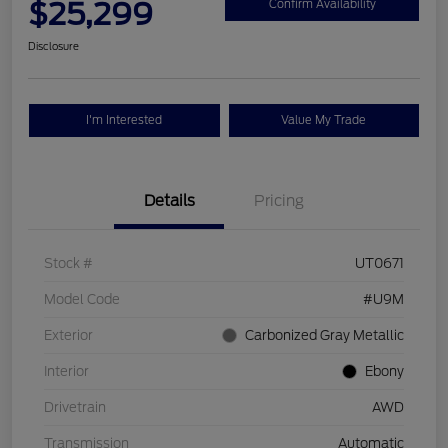
$25,299
Confirm Availability
Disclosure
I'm Interested
Value My Trade
Details
Pricing
Stock #
UT0671
Model Code
#U9M
Exterior
Carbonized Gray Metallic
Interior
Ebony
Drivetrain
AWD
Transmission
Automatic