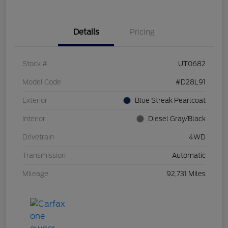
Details
Pricing
Stock #
UT0682
Model Code
#D28L91
Exterior
Blue Streak Pearlcoat
Interior
Diesel Gray/Black
Drivetrain
4WD
Transmission
Automatic
Mileage
92,731 Miles