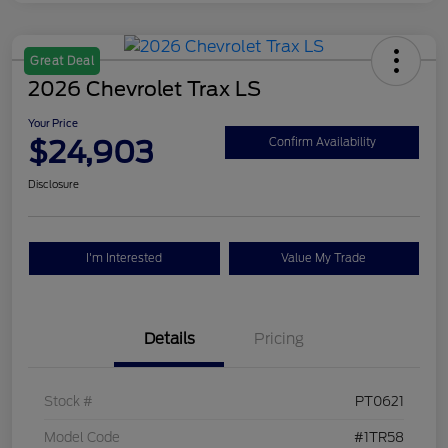
Great Deal
2026 Chevrolet Trax LS
Your Price
$24,903
Confirm Availability
Disclosure
I'm Interested
Value My Trade
Details
Pricing
Stock #
PT0621
Model Code
#1TR58