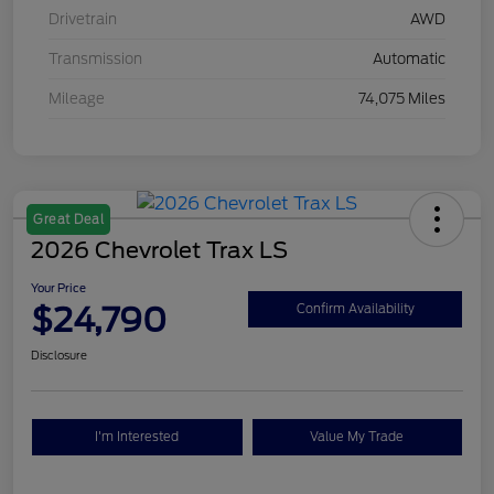
Drivetrain
AWD
Transmission
Automatic
Mileage
74,075 Miles
Great Deal
2026 Chevrolet Trax LS
Your Price
$24,790
Confirm Availability
Disclosure
I'm Interested
Value My Trade