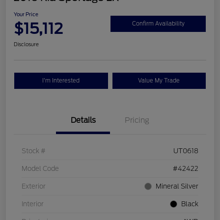
Your Price
$15,112
Confirm Availability
Disclosure
I'm Interested
Value My Trade
Details
Pricing
Stock #
UT0618
Model Code
#42422
Exterior
Mineral Silver
Interior
Black