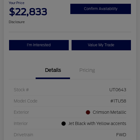
Your Price
$22,833
Confirm Availability
Disclosure
I'm Interested
Value My Trade
Details
Pricing
Stock #
UT0643
Model Code
#1TU58
Exterior
Crimson Metallic
Interior
Jet Black with Yellow accents
Drivetrain
FWD