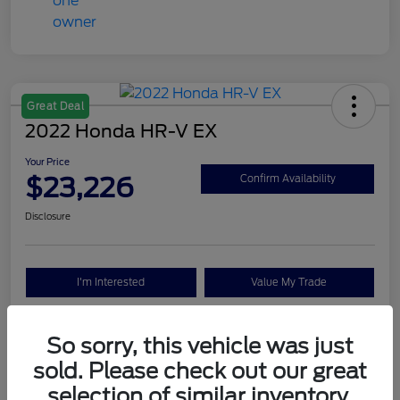
Great Deal
2022 Honda HR-V EX
Your Price
$23,226
Confirm Availability
Disclosure
I'm Interested
Value My Trade
So sorry, this vehicle was just
Details
Pricing
sold. Please check out our great
selection of similar inventory.