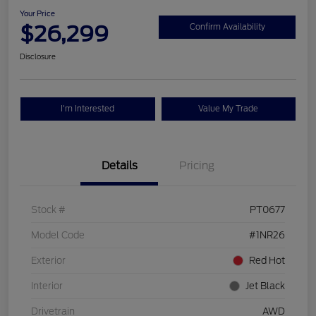
Your Price
$26,299
Confirm Availability
Disclosure
I'm Interested
Value My Trade
Details
Pricing
Stock #
PT0677
Model Code
#1NR26
Exterior
Red Hot
Interior
Jet Black
Drivetrain
AWD