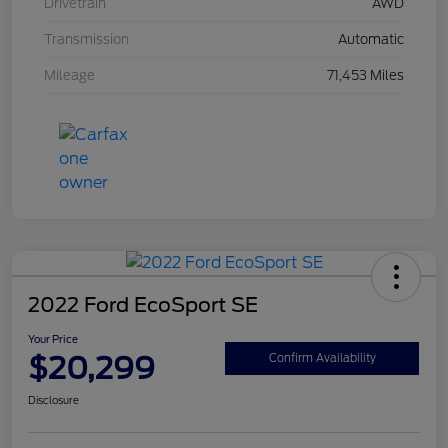
Drivetrain
AWD
Transmission
Automatic
Mileage
71,453 Miles
2022 Ford EcoSport SE
Your Price
$20,299
Confirm Availability
Disclosure