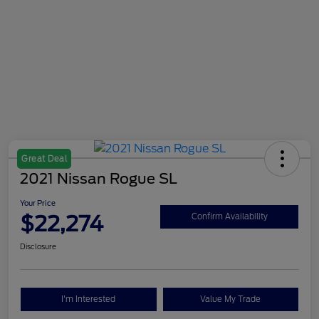
Great Deal
2021 Nissan Rogue SL
Your Price
$22,274
Confirm Availability
Disclosure
I'm Interested
Value My Trade