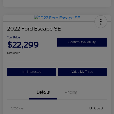
2022 Ford Escape SE
Your Price
$22,299
Confirm Availability
Disclosure
I'm Interested
Value My Trade
Details
Pricing
Stock #
UT0678