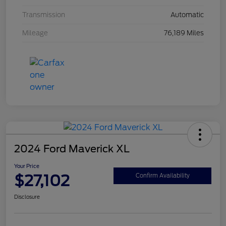
Transmission
Automatic
Mileage
76,189 Miles
2024 Ford Maverick XL
Your Price
$27,102
Confirm Availability
Disclosure