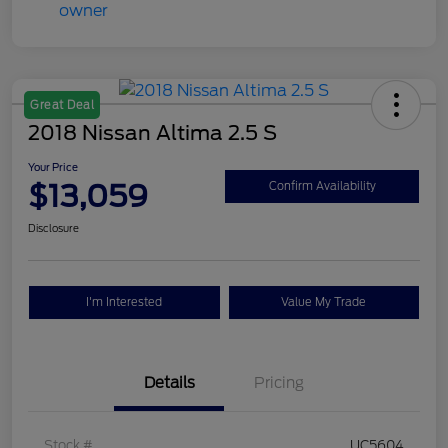
Great Deal
2018 Nissan Altima 2.5 S
Your Price
$13,059
Confirm Availability
Disclosure
I'm Interested
Value My Trade
Details
Pricing
Stock #
UC5604