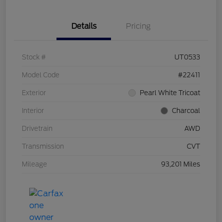
Details
Pricing
Stock #
UT0533
Model Code
#22411
Exterior
Pearl White Tricoat
Interior
Charcoal
Drivetrain
AWD
Transmission
CVT
Mileage
93,201 Miles