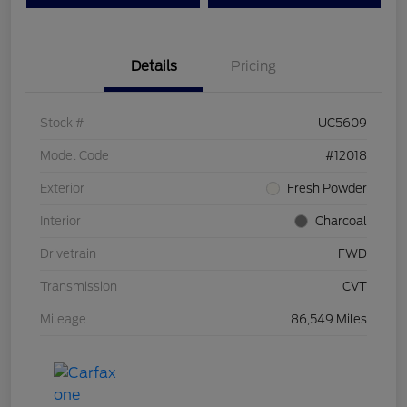
Details
Pricing
Stock #
UC5609
Model Code
#12018
Exterior
Fresh Powder
Interior
Charcoal
Drivetrain
FWD
Transmission
CVT
Mileage
86,549 Miles