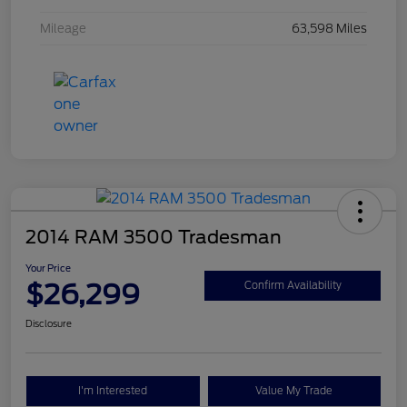
Mileage
63,598 Miles
2014 RAM 3500 Tradesman
Your Price
$26,299
Confirm Availability
Disclosure
I'm Interested
Value My Trade