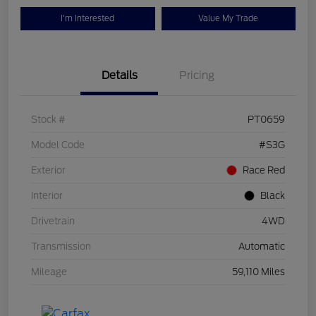
I'm Interested
Value My Trade
Details
Pricing
Stock #
PT0659
Model Code
#S3G
Exterior
Race Red
Interior
Black
Drivetrain
4WD
Transmission
Automatic
Mileage
59,110 Miles