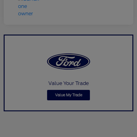
Value Your Trade
Value My Trade