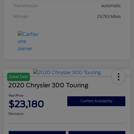
Transmission
Automatic
Mileage
29,783 Miles
Great Deal
2020 Chrysler 300 Touring
Your Price
$23,180
Confirm Availability
Disclosure