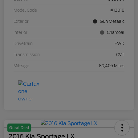
Model Code
#13018
Exterior
Gun Metallic
Interior
Charcoal
Drivetrain
FWD
Transmission
CVT
Mileage
89,405 Miles
Great Deal
2016 Kia Sportage LX