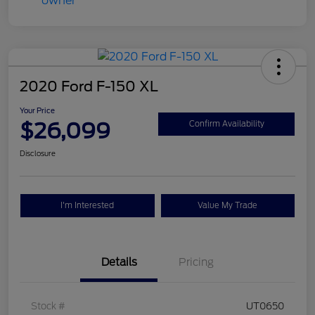
2020 Ford F-150 XL
Your Price
$26,099
Confirm Availability
Disclosure
I'm Interested
Value My Trade
Details
Pricing
Stock #
UT0650