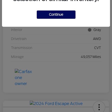
Stock #
UT0592
Model Code
#RU6H5NJW
Continue
Exterior
Midnight Amethyst
Interior
Gray
Drivetrain
AWD
Transmission
CVT
Mileage
49,057 Miles