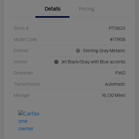
Details
Pricing
Stock #
PT0620
Model Code
#1TR58
Exterior
Sterling Gray Metallic
Interior
Jet Black/Gray with Blue accents
Drivetrain
FWD
Transmission
Automatic
Mileage
16,130 Miles