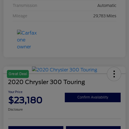
Transmission
Automatic
Mileage
29,783 Miles
Great Deal
2020 Chrysler 300 Touring
Your Price
$23,180
Confirm Availability
Disclosure