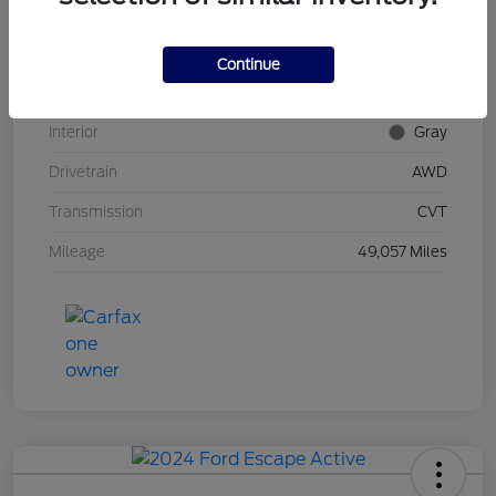
Stock #
UT0592
Model Code
#RU6H5NJW
Continue
Exterior
Midnight Amethyst
Interior
Gray
Drivetrain
AWD
Transmission
CVT
Mileage
49,057 Miles