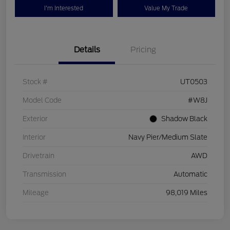
I'm Interested
Value My Trade
Details
Pricing
Stock #
UT0503
Model Code
#W8J
Exterior
Shadow Black
Interior
Navy Pier/Medium Slate
Drivetrain
AWD
Transmission
Automatic
Mileage
98,019 Miles