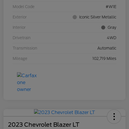
Model Code
#W1E
Exterior
Iconic Silver Metallic
Interior
Gray
Drivetrain
4WD
Transmission
Automatic
Mileage
102,719 Miles
2023 Chevrolet Blazer LT