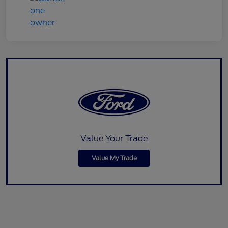
Value Your Trade
Value My Trade