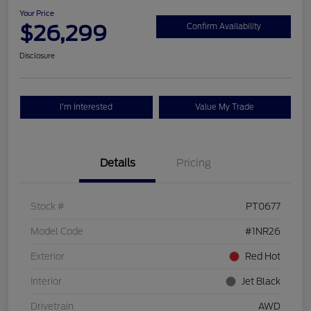
Your Price
$26,299
Confirm Availability
Disclosure
I'm Interested
Value My Trade
Details
Pricing
Stock #
PT0677
Model Code
#1NR26
Exterior
Red Hot
Interior
Jet Black
Drivetrain
AWD