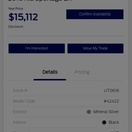
Your Price
$15,112
Confirm Availability
Disclosure
I'm Interested
Value My Trade
Details
Pricing
Stock #
UT0618
Model Code
#42422
Exterior
Mineral Silver
Interior
Black