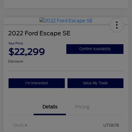
2022 Ford Escape SE
Your Price
$22,299
Confirm Availability
Disclosure
I'm Interested
Value My Trade
Details
Pricing
Stock #
UT0678