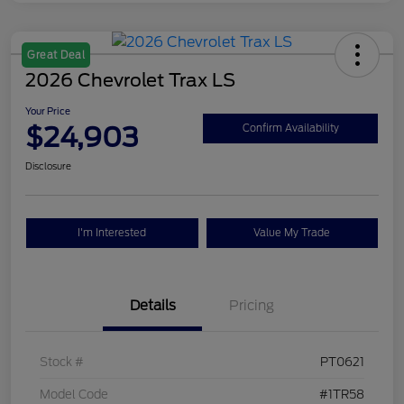
Great Deal
2026 Chevrolet Trax LS
Your Price
$24,903
Confirm Availability
Disclosure
I'm Interested
Value My Trade
Details
Pricing
Stock #
PT0621
Model Code
#1TR58