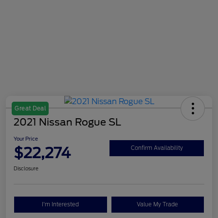
Great Deal
2021 Nissan Rogue SL
Your Price
$22,274
Confirm Availability
Disclosure
I'm Interested
Value My Trade