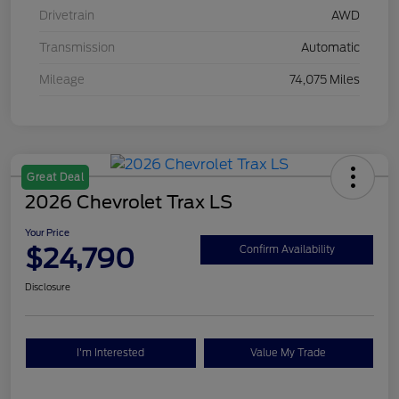
Drivetrain
AWD
Transmission
Automatic
Mileage
74,075 Miles
Great Deal
2026 Chevrolet Trax LS
Your Price
$24,790
Confirm Availability
Disclosure
I'm Interested
Value My Trade