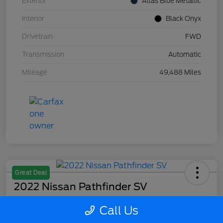
Exterior
Atlas Blue Metallic
Interior
Black Onyx
Drivetrain
FWD
Transmission
Automatic
Mileage
49,488 Miles
Great Deal
2022 Nissan Pathfinder SV
Your Price
Call Us
$27,715
Confirm Availability