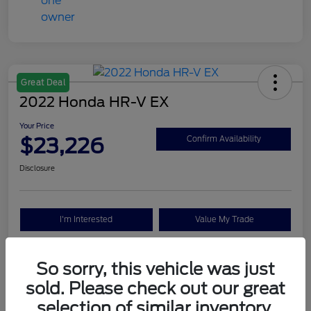
Great Deal
2022 Honda HR-V EX
Your Price
$23,226
Confirm Availability
Disclosure
I'm Interested
Value My Trade
So sorry, this vehicle was just
Details
Pricing
sold. Please check out our great
selection of similar inventory.