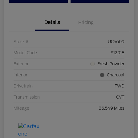
Details
Pricing
Stock #
UC5609
Model Code
#12018
Exterior
Fresh Powder
Interior
Charcoal
Drivetrain
FWD
Transmission
CVT
Mileage
86,549 Miles