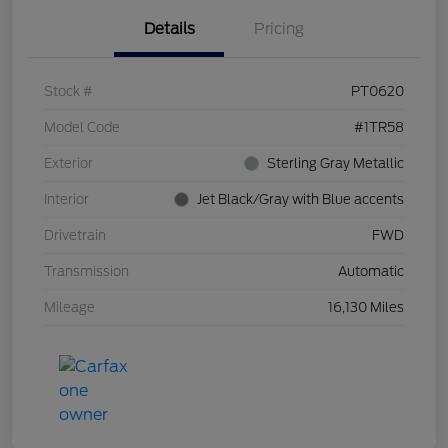
Details
Pricing
Stock #
PT0620
Model Code
#1TR58
Exterior
Sterling Gray Metallic
Interior
Jet Black/Gray with Blue accents
Drivetrain
FWD
Transmission
Automatic
Mileage
16,130 Miles