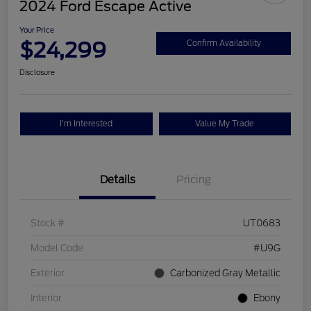
2024 Ford Escape Active
Your Price
$24,299
Confirm Availability
Disclosure
I'm Interested
Value My Trade
Details
Pricing
Stock #
UT0683
Model Code
#U9G
Exterior
Carbonized Gray Metallic
Interior
Ebony