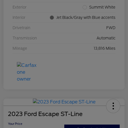
Exterior
Summit White
Interior
Jet Black/Gray with Blue accents
Drivetrain
FWD
Transmission
Automatic
Mileage
13,816 Miles
2023 Ford Escape ST-Line
Your Price