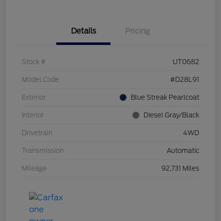
Details
Pricing
Stock #
UT0682
Model Code
#D28L91
Exterior
Blue Streak Pearlcoat
Interior
Diesel Gray/Black
Drivetrain
4WD
Transmission
Automatic
Mileage
92,731 Miles