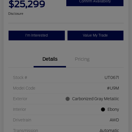
$25,299
Confirm Availability
Disclosure
I'm Interested
Value My Trade
Details
Pricing
Stock #
UT0671
Model Code
#U9M
Exterior
Carbonized Gray Metallic
Interior
Ebony
Drivetrain
AWD
Transmission
Automatic