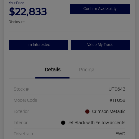
Your Price
$22,833
Confirm Availability
Disclosure
I'm Interested
Value My Trade
Details
Pricing
Stock #
UT0643
Model Code
#1TU58
Exterior
Crimson Metallic
Interior
Jet Black with Yellow accents
Drivetrain
FWD