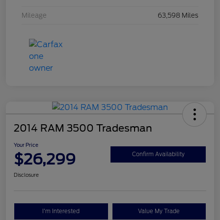
Mileage
63,598 Miles
2014 RAM 3500 Tradesman
Your Price
$26,299
Confirm Availability
Disclosure
I'm Interested
Value My Trade