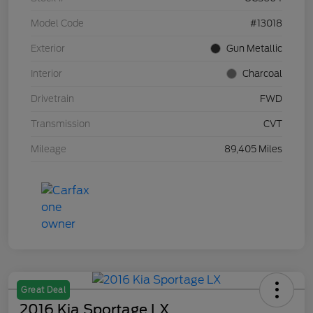
Model Code
#13018
Exterior
Gun Metallic
Interior
Charcoal
Drivetrain
FWD
Transmission
CVT
Mileage
89,405 Miles
Great Deal
2016 Kia Sportage LX