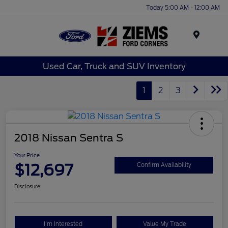
Today 5:00 AM - 12:00 AM
Menu
Used Car, Truck and SUV Inventory
1
2
3
2018 Nissan Sentra S
Your Price
$12,697
Confirm Availability
Disclosure
I'm Interested
Value My Trade