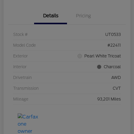
Details
Pricing
Stock #
UT0533
Model Code
#22411
Exterior
Pearl White Tricoat
Interior
Charcoal
Drivetrain
AWD
Transmission
CVT
Mileage
93,201 Miles