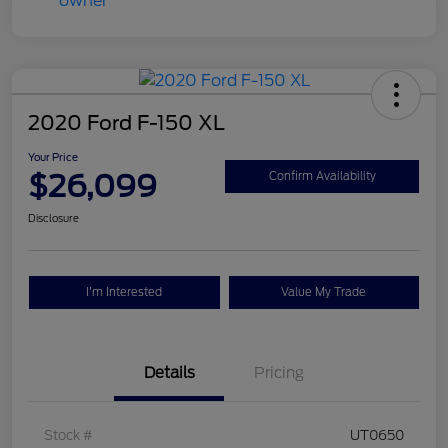
2020 Ford F-150 XL
Your Price
$26,099
Confirm Availability
Disclosure
I'm Interested
Value My Trade
Details
Pricing
Stock #
UT0650