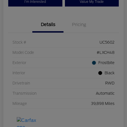
I'm Interested
Value My Trade
Details
Pricing
Stock #
UC5602
Model Code
#LXCH48
Exterior
Frostbite
Interior
Black
Drivetrain
RWD
Transmission
Automatic
Mileage
39,898 Miles