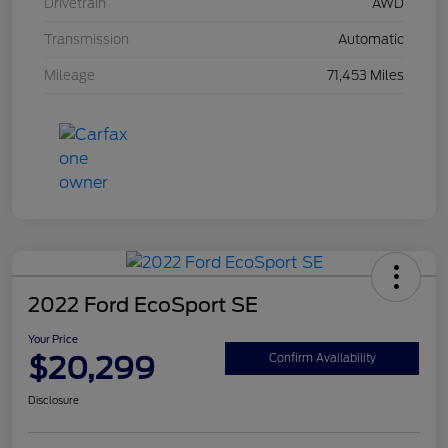
Drivetrain
AWD
Transmission
Automatic
Mileage
71,453 Miles
2022 Ford EcoSport SE
Your Price
$20,299
Confirm Availability
Disclosure