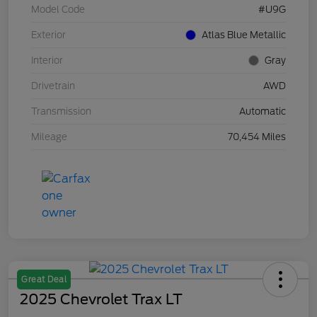
Model Code
#U9G
Exterior
Atlas Blue Metallic
Interior
Gray
Drivetrain
AWD
Transmission
Automatic
Mileage
70,454 Miles
Great Deal
2025 Chevrolet Trax LT