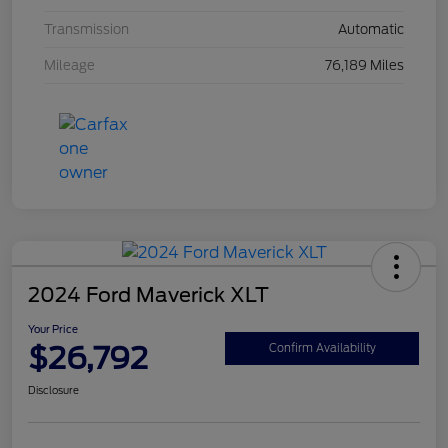
Transmission
Automatic
Mileage
76,189 Miles
2024 Ford Maverick XLT
Your Price
$26,792
Confirm Availability
Disclosure