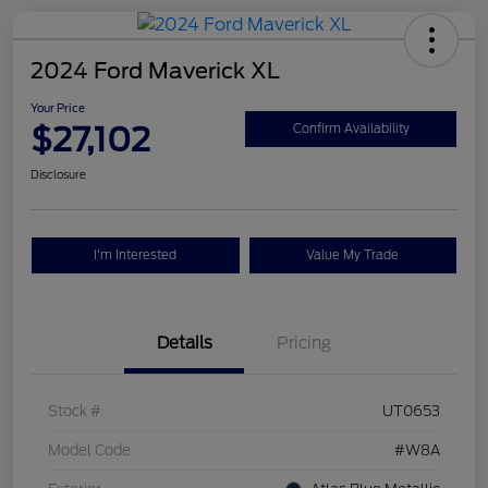
2024 Ford Maverick XL
Your Price
$27,102
Confirm Availability
Disclosure
I'm Interested
Value My Trade
Details
Pricing
Stock #
UT0653
Model Code
#W8A