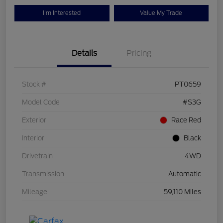
I'm Interested
Value My Trade
Details
Pricing
Stock #
PT0659
Model Code
#S3G
Exterior
Race Red
Interior
Black
Drivetrain
4WD
Transmission
Automatic
Mileage
59,110 Miles