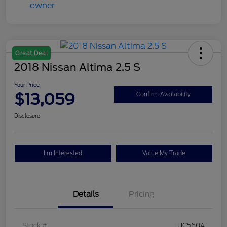
Great Deal
2018 Nissan Altima 2.5 S
Your Price
$13,059
Confirm Availability
Disclosure
I'm Interested
Value My Trade
Details
Pricing
Stock #
UC5604