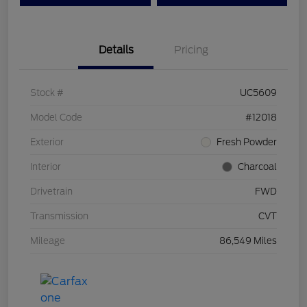
Details
Pricing
Stock #
UC5609
Model Code
#12018
Exterior
Fresh Powder
Interior
Charcoal
Drivetrain
FWD
Transmission
CVT
Mileage
86,549 Miles