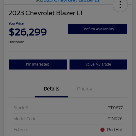
2023 Chevrolet Blazer LT
Your Price
$26,299
Confirm Availability
Disclosure
I'm Interested
Value My Trade
Details
Pricing
Stock #
PT0677
Model Code
#1NR26
Exterior
Red Hot