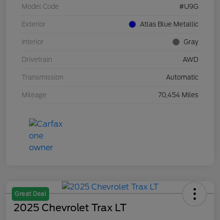
Model Code
#U9G
Exterior
Atlas Blue Metallic
Interior
Gray
Drivetrain
AWD
Transmission
Automatic
Mileage
70,454 Miles
Great Deal
2025 Chevrolet Trax LT