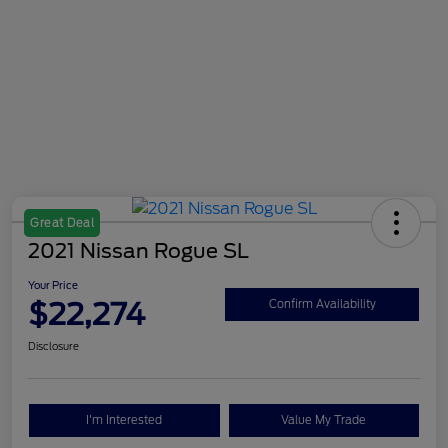
Great Deal
2021 Nissan Rogue SL
Your Price
$22,274
Confirm Availability
Disclosure
I'm Interested
Value My Trade