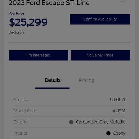
2023 Ford Escape ST-Line
Your Price
$25,299
Confirm Availability
Disclosure
I'm Interested
Value My Trade
Details
Pricing
Stock #
UT0671
Model Code
#U9M
Exterior
Carbonized Gray Metallic
Interior
Ebony