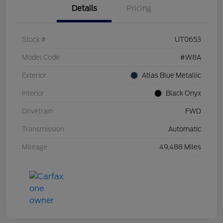
Details
Pricing
Stock #
UT0653
Model Code
#W8A
Exterior
Atlas Blue Metallic
Interior
Black Onyx
Drivetrain
FWD
Transmission
Automatic
Mileage
49,488 Miles