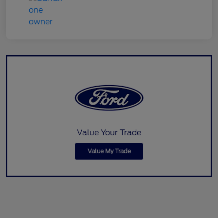
Value Your Trade
Value My Trade