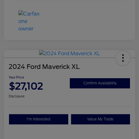
2024 Ford Maverick XL
Your Price
$27,102
Confirm Availability
Disclosure
I'm Interested
Value My Trade