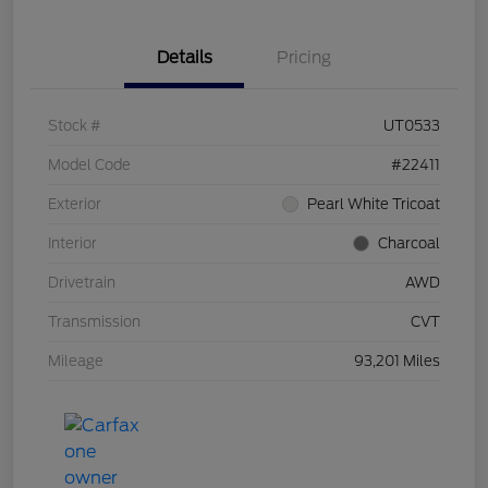
Details
Pricing
Stock #
UT0533
Model Code
#22411
Exterior
Pearl White Tricoat
Interior
Charcoal
Drivetrain
AWD
Transmission
CVT
Mileage
93,201 Miles