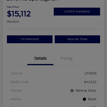
Your Price
$15,112
Confirm Availability
Disclosure
I'm Interested
Value My Trade
Details
Pricing
Stock #
UT0618
Model Code
#42422
Exterior
Mineral Silver
Interior
Black