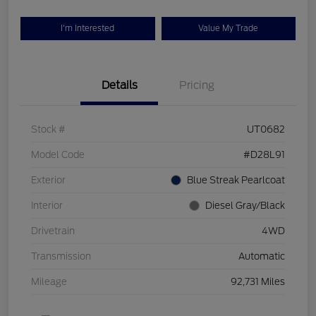
I'm Interested
Value My Trade
Details
Pricing
Stock #
UT0682
Model Code
#D28L91
Exterior
Blue Streak Pearlcoat
Interior
Diesel Gray/Black
Drivetrain
4WD
Transmission
Automatic
Mileage
92,731 Miles