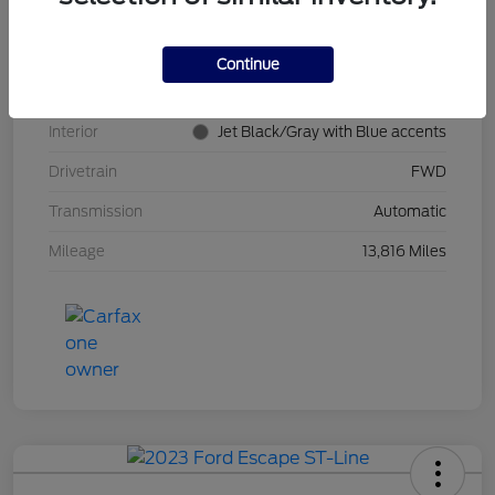
Stock #
PT0621
Model Code
#1TR58
Continue
Exterior
Summit White
Interior
Jet Black/Gray with Blue accents
Drivetrain
FWD
Transmission
Automatic
Mileage
13,816 Miles