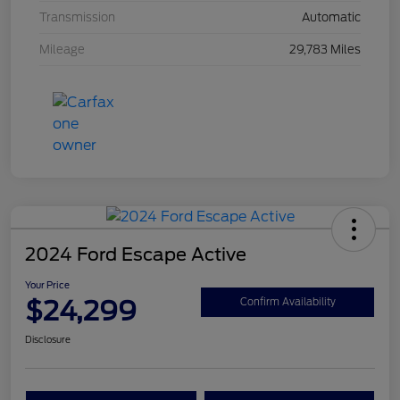
Transmission
Automatic
Mileage
29,783 Miles
2024 Ford Escape Active
Your Price
$24,299
Confirm Availability
Disclosure