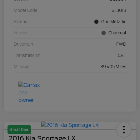
Model Code
#13018
Exterior
Gun Metallic
Interior
Charcoal
Drivetrain
FWD
Transmission
CVT
Mileage
89,405 Miles
Great Deal
2016 Kia Sportage LX