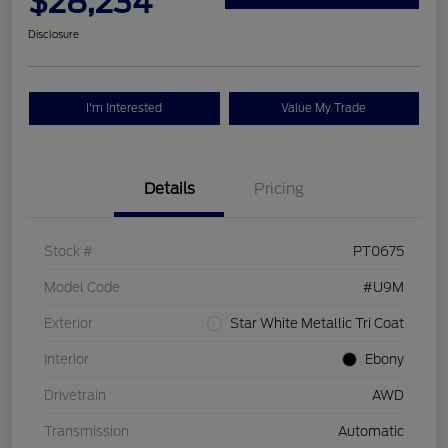
$28,234
Disclosure
I'm Interested
Value My Trade
Details
Pricing
Stock #
PT0675
Model Code
#U9M
Exterior
Star White Metallic Tri Coat
Interior
Ebony
Drivetrain
AWD
Transmission
Automatic