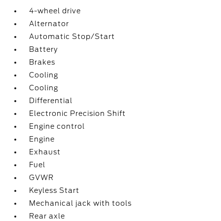
4-wheel drive
Alternator
Automatic Stop/Start
Battery
Brakes
Cooling
Cooling
Differential
Electronic Precision Shift
Engine control
Engine
Exhaust
Fuel
GVWR
Keyless Start
Mechanical jack with tools
Rear axle