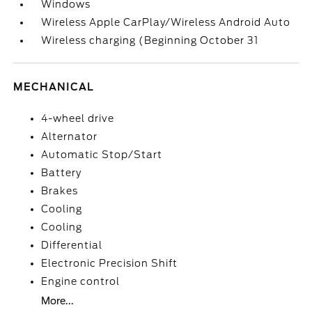
Windows
Wireless Apple CarPlay/Wireless Android Auto
Wireless charging (Beginning October 31
MECHANICAL
4-wheel drive
Alternator
Automatic Stop/Start
Battery
Brakes
Cooling
Cooling
Differential
Electronic Precision Shift
Engine control
More...