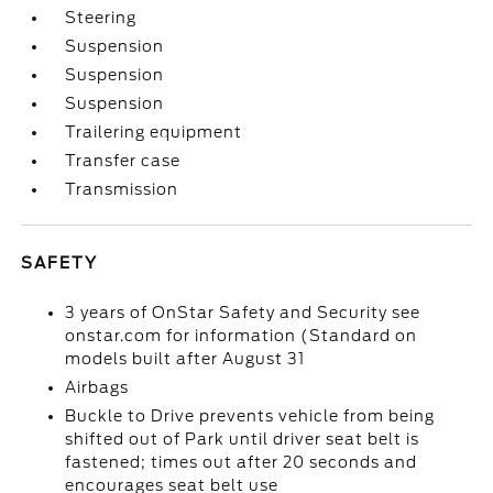
Steering
Suspension
Suspension
Suspension
Trailering equipment
Transfer case
Transmission
SAFETY
3 years of OnStar Safety and Security see
onstar.com for information (Standard on
models built after August 31
Airbags
Buckle to Drive prevents vehicle from being
shifted out of Park until driver seat belt is
fastened; times out after 20 seconds and
encourages seat belt use