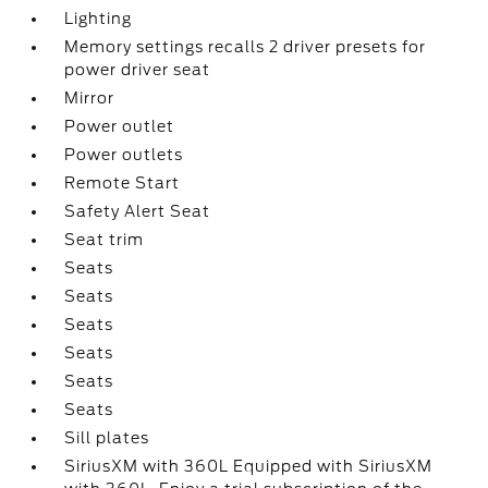
Lighting
Memory settings recalls 2 driver presets for
power driver seat
Mirror
Power outlet
Power outlets
Remote Start
Safety Alert Seat
Seat trim
Seats
Seats
Seats
Seats
Seats
Seats
Sill plates
SiriusXM with 360L Equipped with SiriusXM