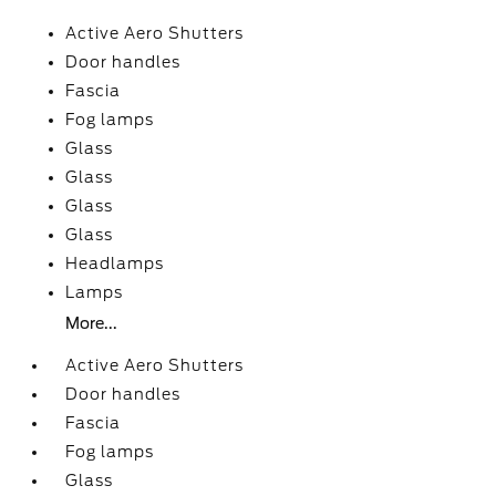
Active Aero Shutters
Door handles
Fascia
Fog lamps
Glass
Glass
Glass
Glass
Headlamps
Lamps
More...
Active Aero Shutters
Door handles
Fascia
Fog lamps
Glass