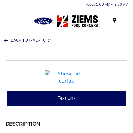
Today 5:00 AM - 12:00 AM
Menu
BACK TO INVENTORY
Text Link
DESCRIPTION