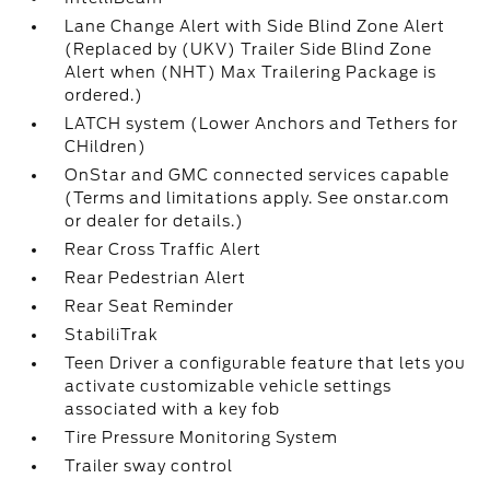
Lane Change Alert with Side Blind Zone Alert
(Replaced by (UKV) Trailer Side Blind Zone
Alert when (NHT) Max Trailering Package is
ordered.)
LATCH system (Lower Anchors and Tethers for
CHildren)
OnStar and GMC connected services capable
(Terms and limitations apply. See onstar.com
or dealer for details.)
Rear Cross Traffic Alert
Rear Pedestrian Alert
Rear Seat Reminder
StabiliTrak
Teen Driver a configurable feature that lets you
activate customizable vehicle settings
associated with a key fob
Tire Pressure Monitoring System
Trailer sway control