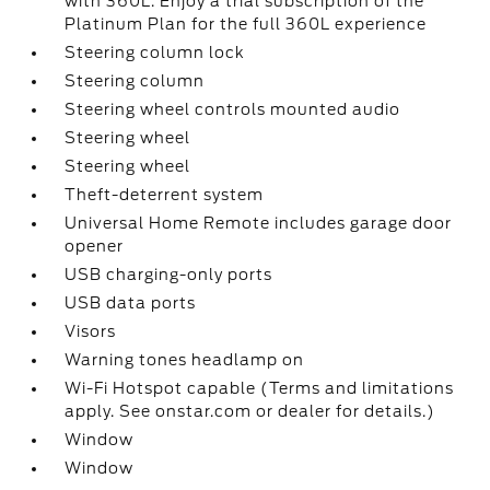
with 360L. Enjoy a trial subscription of the
Platinum Plan for the full 360L experience
Steering column lock
Steering column
Steering wheel controls mounted audio
Steering wheel
Steering wheel
Theft-deterrent system
Universal Home Remote includes garage door
opener
USB charging-only ports
USB data ports
Visors
Warning tones headlamp on
Wi-Fi Hotspot capable (Terms and limitations
apply. See onstar.com or dealer for details.)
Window
Window