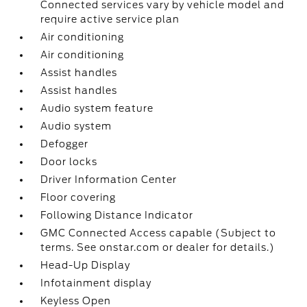
Connected services vary by vehicle model and
require active service plan
Air conditioning
Air conditioning
Assist handles
Assist handles
Audio system feature
Audio system
Defogger
Door locks
Driver Information Center
Floor covering
Following Distance Indicator
GMC Connected Access capable (Subject to
terms. See onstar.com or dealer for details.)
Head-Up Display
Infotainment display
Keyless Open