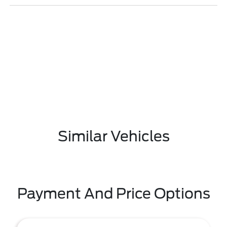
Similar Vehicles
Payment And Price Options