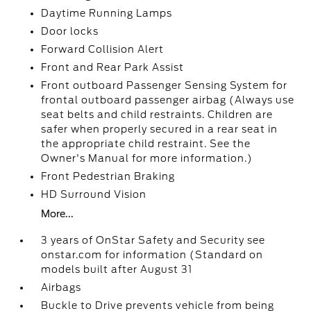
Daytime Running Lamps
Door locks
Forward Collision Alert
Front and Rear Park Assist
Front outboard Passenger Sensing System for
frontal outboard passenger airbag (Always use
seat belts and child restraints. Children are
safer when properly secured in a rear seat in
the appropriate child restraint. See the
Owner's Manual for more information.)
Front Pedestrian Braking
HD Surround Vision
More...
3 years of OnStar Safety and Security see
onstar.com for information (Standard on
models built after August 31
Airbags
Buckle to Drive prevents vehicle from being