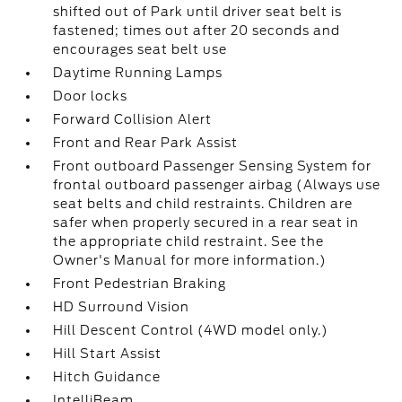
shifted out of Park until driver seat belt is
fastened; times out after 20 seconds and
encourages seat belt use
Daytime Running Lamps
Door locks
Forward Collision Alert
Front and Rear Park Assist
Front outboard Passenger Sensing System for
frontal outboard passenger airbag (Always use
seat belts and child restraints. Children are
safer when properly secured in a rear seat in
the appropriate child restraint. See the
Owner's Manual for more information.)
Front Pedestrian Braking
HD Surround Vision
Hill Descent Control (4WD model only.)
Hill Start Assist
Hitch Guidance
IntelliBeam