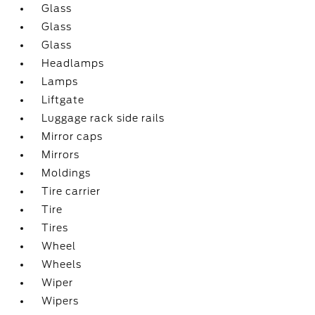
Glass
Glass
Glass
Headlamps
Lamps
Liftgate
Luggage rack side rails
Mirror caps
Mirrors
Moldings
Tire carrier
Tire
Tires
Wheel
Wheels
Wiper
Wipers