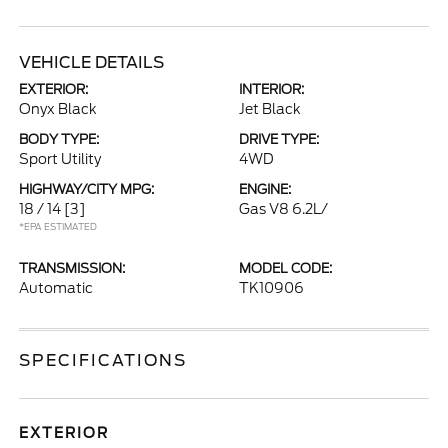
VEHICLE DETAILS
EXTERIOR:
INTERIOR:
Onyx Black
Jet Black
BODY TYPE:
DRIVE TYPE:
Sport Utility
4WD
HIGHWAY/CITY MPG:
ENGINE:
18 / 14
[3]
Gas V8 6.2L/
*EPA ESTIMATED
TRANSMISSION:
MODEL CODE:
Automatic
TK10906
SPECIFICATIONS
EXTERIOR