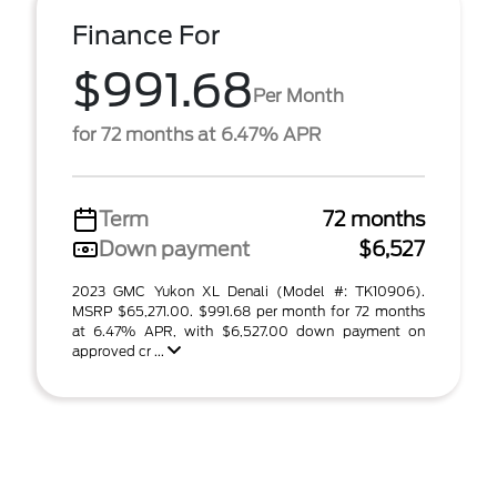
Finance For
$991.68
Per Month
for 72 months at 6.47% APR
Term
72 months
Down payment
$6,527
2023 GMC Yukon XL Denali (Model #: TK10906).
MSRP $65,271.00. $991.68 per month for 72 months
at 6.47% APR, with $6,527.00 down payment on
approved cr ...