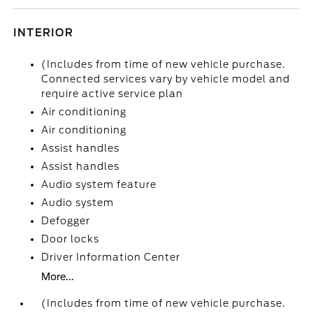
INTERIOR
(Includes from time of new vehicle purchase.
Connected services vary by vehicle model and
require active service plan
Air conditioning
Air conditioning
Assist handles
Assist handles
Audio system feature
Audio system
Defogger
Door locks
Driver Information Center
More...
(Includes from time of new vehicle purchase.