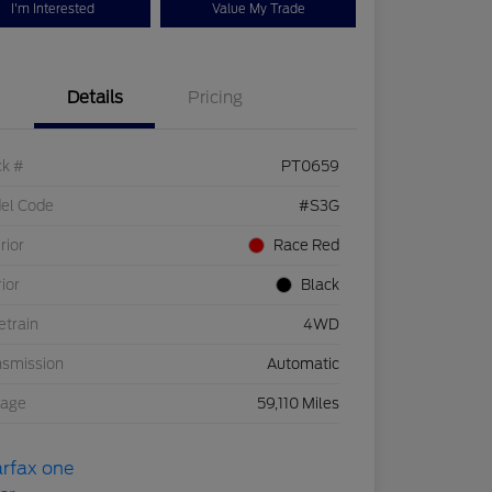
I'm Interested
Value My Trade
Details
Pricing
ck #
PT0659
el Code
#S3G
rior
Race Red
rior
Black
etrain
4WD
nsmission
Automatic
eage
59,110 Miles