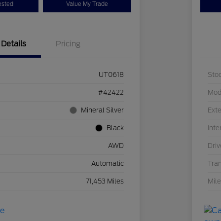
ested
Value My Trade
Details
Pricing
UT0618
Sto
#42422
Mod
Mineral Silver
Exte
Black
Inte
AWD
Driv
Automatic
Tra
71,453 Miles
Mil