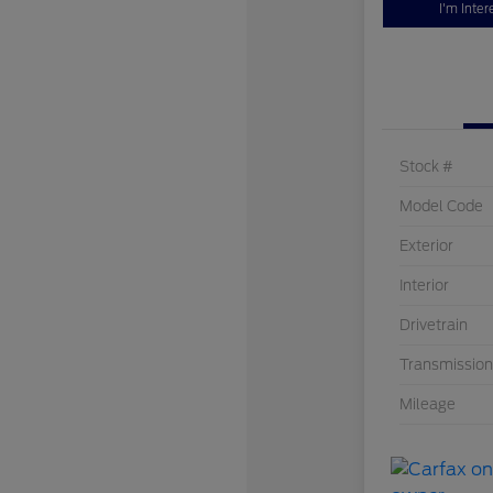
I'm Inter
Stock #
Model Code
Exterior
Interior
Drivetrain
Transmission
Mileage