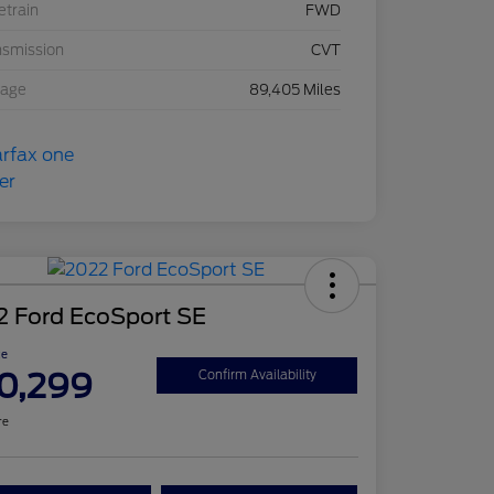
etrain
FWD
nsmission
CVT
eage
89,405 Miles
2 Ford EcoSport SE
ce
0,299
Confirm Availability
re