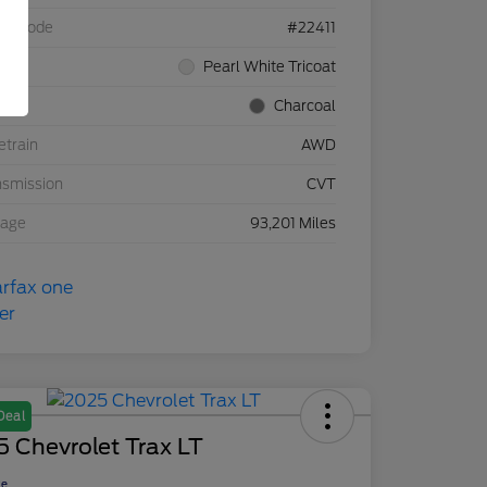
el Code
#22411
rior
Pearl White Tricoat
rior
Charcoal
etrain
AWD
nsmission
CVT
eage
93,201 Miles
Deal
 Chevrolet Trax LT
ce