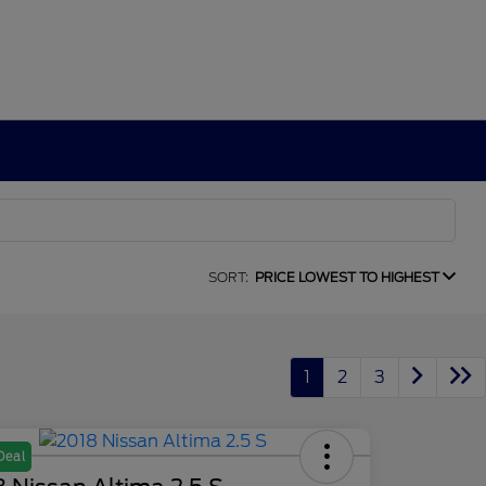
SORT:
PRICE LOWEST TO HIGHEST
1
2
3
Deal