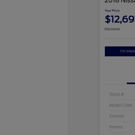
2018 Niss
Your Price
$12,69
Disclosure
I'm Inter
Stock #
Model Code
Exterior
Interior