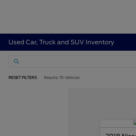
Used Car, Truck and SUV Inventory
RESET FILTERS
Results: 70 Vehicles