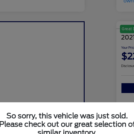
Great 
202
Your Pri
$2
Disclosu
So sorry, this vehicle was just sold.
Please check out our great selection o
similar inventory.
Sto