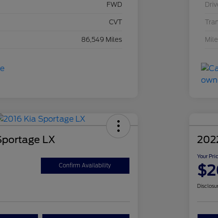
FWD
Driv
CVT
Tra
86,549 Miles
Mil
Sportage LX
202
Your Pri
$2
Confirm Availability
Disclosu