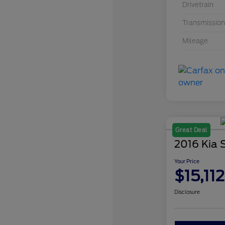
Drivetrain
Transmission
Mileage
Great Deal
2016 Kia 
Your Price
$15,112
Disclosure