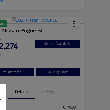
Deal
1 Nissan Rogue SL
ce
2,274
Confirm Availability
re
I'm Interested
Value My Trade
Details
Pricing
f
ck #
UT0533