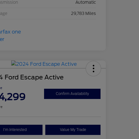
nsmission
Automatic
eage
29,783 Miles
4 Ford Escape Active
ce
4,299
Confirm Availability
re
I'm Interested
Value My Trade