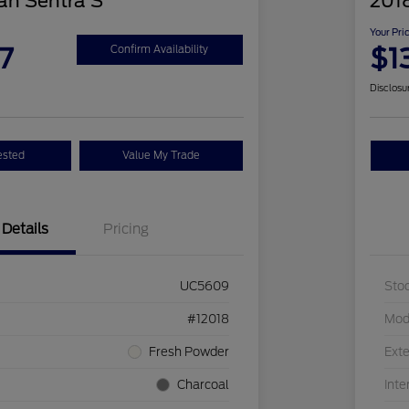
an Sentra S
2018
Your Pri
7
$1
Confirm Availability
Disclosu
ested
Value My Trade
Details
Pricing
UC5609
Sto
#12018
Mod
Fresh Powder
Exte
Charcoal
Inte