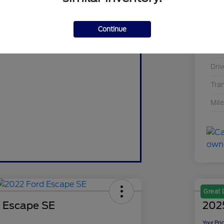
Value Your Trade
Mod
Value My Trade
Continue
Exte
Inte
Driv
Tra
Mil
Great 
 Escape SE
2025
Your Pri