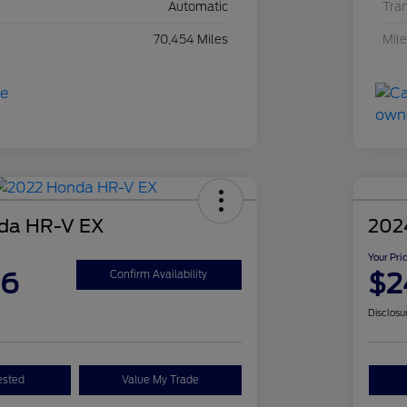
Automatic
Tra
70,454 Miles
Mil
da HR-V EX
202
Your Pri
26
$2
Confirm Availability
Disclosu
ested
Value My Trade