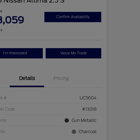
 Nissan Altima 2.5 S
ce
3,059
Confirm Availability
re
I'm Interested
Value My Trade
Details
Pricing
ck #
UC5604
el Code
#13018
rior
Gun Metallic
rior
Charcoal