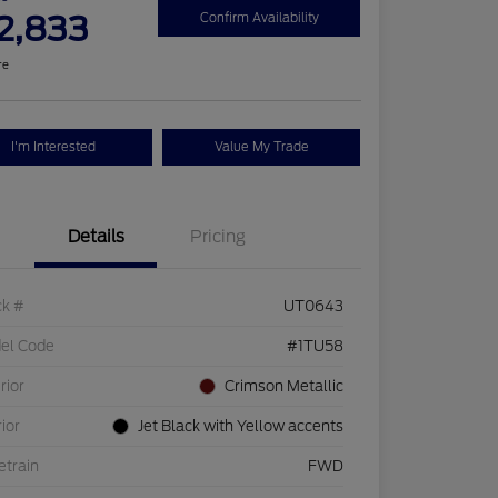
2,833
Confirm Availability
re
I'm Interested
Value My Trade
Details
Pricing
ck #
UT0643
el Code
#1TU58
rior
Crimson Metallic
rior
Jet Black with Yellow accents
etrain
FWD