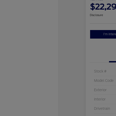
$22,2
Disclosure
I'm Inter
Stock #
Model Code
Exterior
Interior
Drivetrain