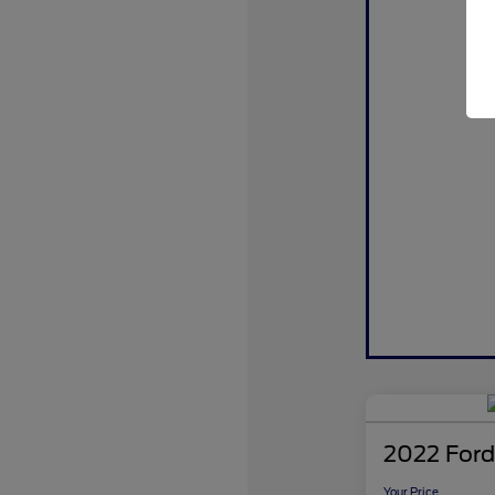
2022 Ford
Your Price