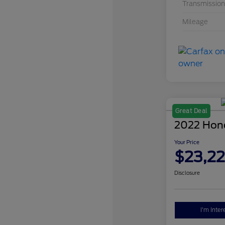
Transmission
Mileage
Great Deal
2022 Hon
Your Price
$23,2
Disclosure
I'm Inter