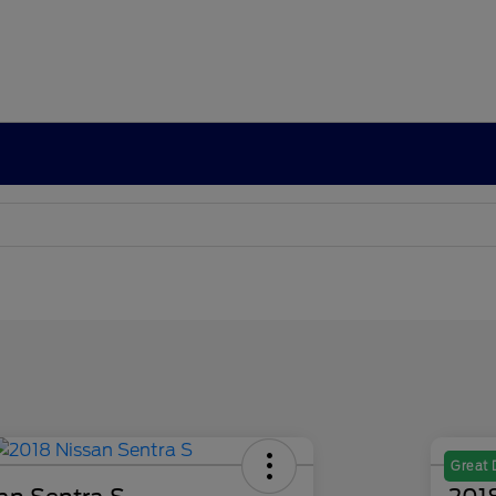
Great 