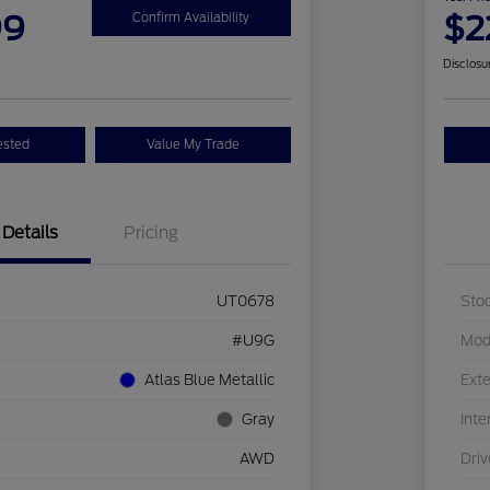
99
$2
Confirm Availability
Disclosu
ested
Value My Trade
Details
Pricing
UT0678
Sto
#U9G
Mod
Atlas Blue Metallic
Exte
Gray
Inte
AWD
Driv