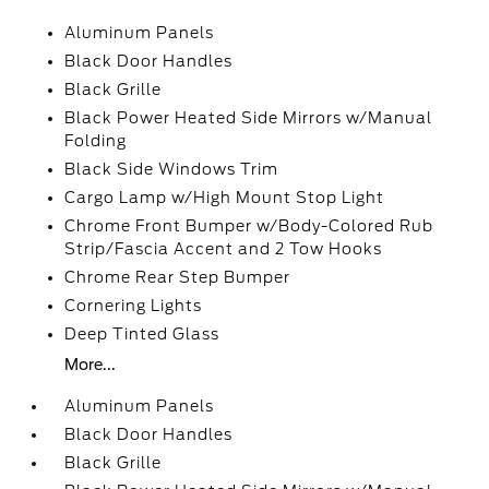
Aluminum Panels
Black Door Handles
Black Grille
Black Power Heated Side Mirrors w/Manual
Folding
Black Side Windows Trim
Cargo Lamp w/High Mount Stop Light
Chrome Front Bumper w/Body-Colored Rub
Strip/Fascia Accent and 2 Tow Hooks
Chrome Rear Step Bumper
Cornering Lights
Deep Tinted Glass
More...
Aluminum Panels
Black Door Handles
Black Grille