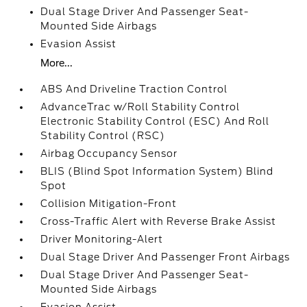
Dual Stage Driver And Passenger Seat-
Mounted Side Airbags
Evasion Assist
More...
ABS And Driveline Traction Control
AdvanceTrac w/Roll Stability Control
Electronic Stability Control (ESC) And Roll
Stability Control (RSC)
Airbag Occupancy Sensor
BLIS (Blind Spot Information System) Blind
Spot
Collision Mitigation-Front
Cross-Traffic Alert with Reverse Brake Assist
Driver Monitoring-Alert
Dual Stage Driver And Passenger Front Airbags
Dual Stage Driver And Passenger Seat-
Mounted Side Airbags