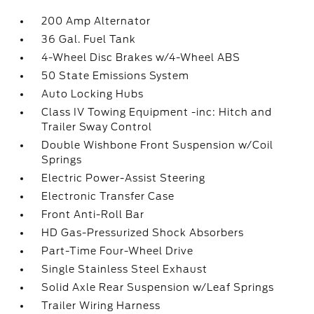
200 Amp Alternator
36 Gal. Fuel Tank
4-Wheel Disc Brakes w/4-Wheel ABS
50 State Emissions System
Auto Locking Hubs
Class IV Towing Equipment -inc: Hitch and
Trailer Sway Control
Double Wishbone Front Suspension w/Coil
Springs
Electric Power-Assist Steering
Electronic Transfer Case
Front Anti-Roll Bar
HD Gas-Pressurized Shock Absorbers
Part-Time Four-Wheel Drive
Single Stainless Steel Exhaust
Solid Axle Rear Suspension w/Leaf Springs
Trailer Wiring Harness