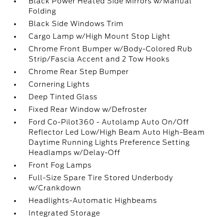
Black Power Heated Side Mirrors w/Manual
Folding
Black Side Windows Trim
Cargo Lamp w/High Mount Stop Light
Chrome Front Bumper w/Body-Colored Rub
Strip/Fascia Accent and 2 Tow Hooks
Chrome Rear Step Bumper
Cornering Lights
Deep Tinted Glass
Fixed Rear Window w/Defroster
Ford Co-Pilot360 - Autolamp Auto On/Off
Reflector Led Low/High Beam Auto High-Beam
Daytime Running Lights Preference Setting
Headlamps w/Delay-Off
Front Fog Lamps
Full-Size Spare Tire Stored Underbody
w/Crankdown
Headlights-Automatic Highbeams
Integrated Storage