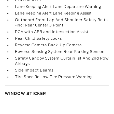
Evasion Assist
Lane Keeping Alert Lane Departure Warning
Lane Keeping Alert Lane Keeping Assist
Outboard Front Lap And Shoulder Safety Belts
-inc: Rear Center 3 Point
PCA with AEB and Intersection Assist
Rear Child Safety Locks
Reverse Camera Back-Up Camera
Reverse Sensing System Rear Parking Sensors
Safety Canopy System Curtain 1st And 2nd Row
Airbags
Side Impact Beams
Tire Specific Low Tire Pressure Warning
WINDOW STICKER