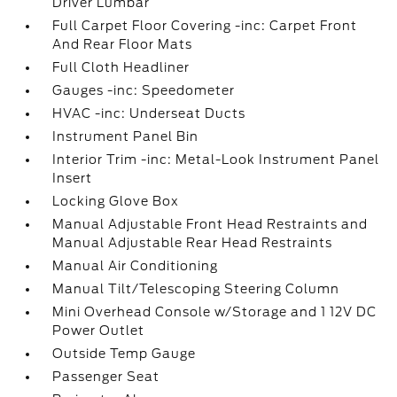
Driver Lumbar
Full Carpet Floor Covering -inc: Carpet Front
And Rear Floor Mats
Full Cloth Headliner
Gauges -inc: Speedometer
HVAC -inc: Underseat Ducts
Instrument Panel Bin
Interior Trim -inc: Metal-Look Instrument Panel
Insert
Locking Glove Box
Manual Adjustable Front Head Restraints and
Manual Adjustable Rear Head Restraints
Manual Air Conditioning
Manual Tilt/Telescoping Steering Column
Mini Overhead Console w/Storage and 1 12V DC
Power Outlet
Outside Temp Gauge
Passenger Seat