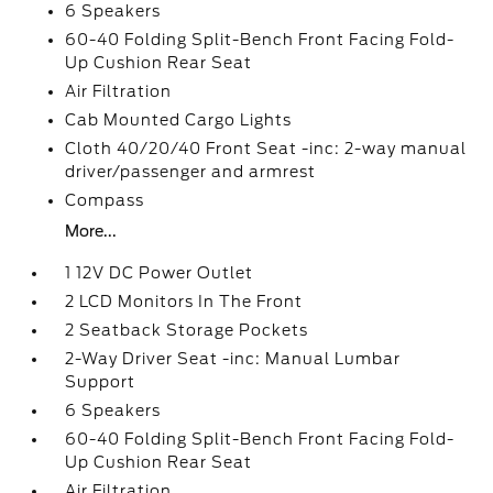
6 Speakers
60-40 Folding Split-Bench Front Facing Fold-
Up Cushion Rear Seat
Air Filtration
Cab Mounted Cargo Lights
Cloth 40/20/40 Front Seat -inc: 2-way manual
driver/passenger and armrest
Compass
More...
1 12V DC Power Outlet
2 LCD Monitors In The Front
2 Seatback Storage Pockets
2-Way Driver Seat -inc: Manual Lumbar
Support
6 Speakers
60-40 Folding Split-Bench Front Facing Fold-
Up Cushion Rear Seat
Air Filtration