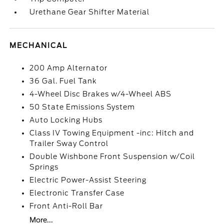
Urethane Gear Shifter Material
MECHANICAL
200 Amp Alternator
36 Gal. Fuel Tank
4-Wheel Disc Brakes w/4-Wheel ABS
50 State Emissions System
Auto Locking Hubs
Class IV Towing Equipment -inc: Hitch and
Trailer Sway Control
Double Wishbone Front Suspension w/Coil
Springs
Electric Power-Assist Steering
Electronic Transfer Case
Front Anti-Roll Bar
More...