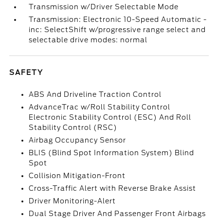
Transmission w/Driver Selectable Mode
Transmission: Electronic 10-Speed Automatic -
inc: SelectShift w/progressive range select and
selectable drive modes: normal
SAFETY
ABS And Driveline Traction Control
AdvanceTrac w/Roll Stability Control
Electronic Stability Control (ESC) And Roll
Stability Control (RSC)
Airbag Occupancy Sensor
BLIS (Blind Spot Information System) Blind
Spot
Collision Mitigation-Front
Cross-Traffic Alert with Reverse Brake Assist
Driver Monitoring-Alert
Dual Stage Driver And Passenger Front Airbags