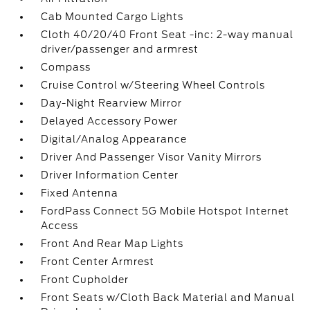
Cab Mounted Cargo Lights
Cloth 40/20/40 Front Seat -inc: 2-way manual
driver/passenger and armrest
Compass
Cruise Control w/Steering Wheel Controls
Day-Night Rearview Mirror
Delayed Accessory Power
Digital/Analog Appearance
Driver And Passenger Visor Vanity Mirrors
Driver Information Center
Fixed Antenna
FordPass Connect 5G Mobile Hotspot Internet
Access
Front And Rear Map Lights
Front Center Armrest
Front Cupholder
Front Seats w/Cloth Back Material and Manual