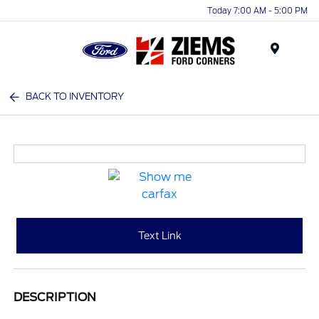
Today 7:00 AM - 5:00 PM
Menu
BACK TO INVENTORY
Text Link
DESCRIPTION