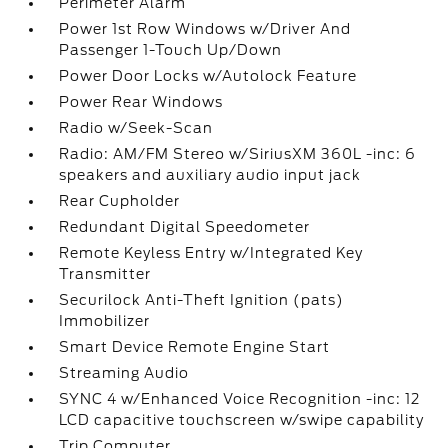
Perimeter Alarm
Power 1st Row Windows w/Driver And
Passenger 1-Touch Up/Down
Power Door Locks w/Autolock Feature
Power Rear Windows
Radio w/Seek-Scan
Radio: AM/FM Stereo w/SiriusXM 360L -inc: 6
speakers and auxiliary audio input jack
Rear Cupholder
Redundant Digital Speedometer
Remote Keyless Entry w/Integrated Key
Transmitter
Securilock Anti-Theft Ignition (pats)
Immobilizer
Smart Device Remote Engine Start
Streaming Audio
SYNC 4 w/Enhanced Voice Recognition -inc: 12
LCD capacitive touchscreen w/swipe capability
Trip Computer