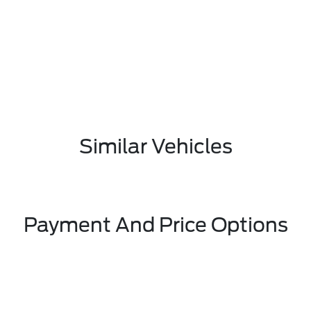
Similar Vehicles
Payment And Price Options