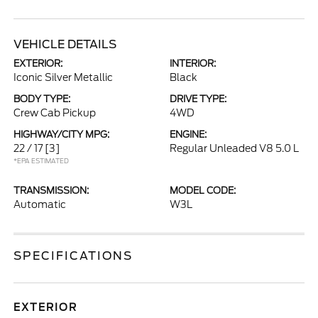
VEHICLE DETAILS
EXTERIOR:
INTERIOR:
Iconic Silver Metallic
Black
BODY TYPE:
DRIVE TYPE:
Crew Cab Pickup
4WD
HIGHWAY/CITY MPG:
ENGINE:
22 / 17
[3]
Regular Unleaded V8 5.0 L
*EPA ESTIMATED
TRANSMISSION:
MODEL CODE:
Automatic
W3L
SPECIFICATIONS
EXTERIOR