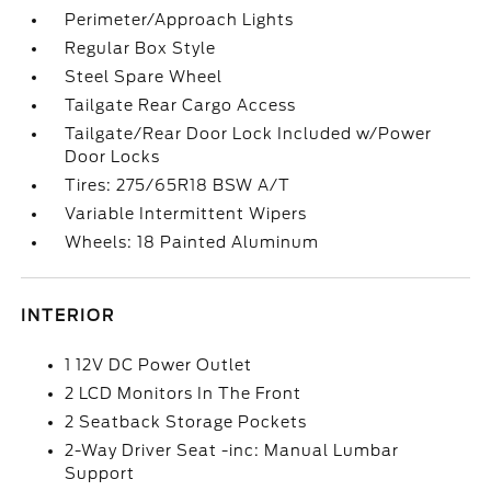
Perimeter/Approach Lights
Regular Box Style
Steel Spare Wheel
Tailgate Rear Cargo Access
Tailgate/Rear Door Lock Included w/Power
Door Locks
Tires: 275/65R18 BSW A/T
Variable Intermittent Wipers
Wheels: 18 Painted Aluminum
INTERIOR
1 12V DC Power Outlet
2 LCD Monitors In The Front
2 Seatback Storage Pockets
2-Way Driver Seat -inc: Manual Lumbar
Support