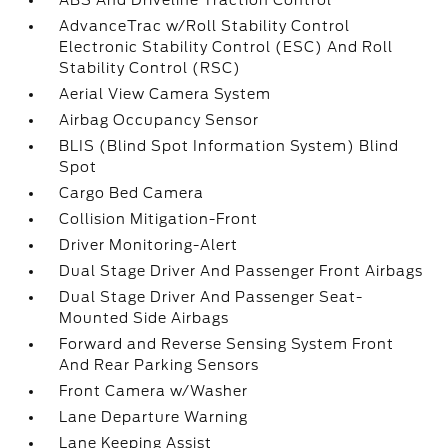
ABS And Driveline Traction Control
AdvanceTrac w/Roll Stability Control
Electronic Stability Control (ESC) And Roll
Stability Control (RSC)
Aerial View Camera System
Airbag Occupancy Sensor
BLIS (Blind Spot Information System) Blind
Spot
Cargo Bed Camera
Collision Mitigation-Front
Driver Monitoring-Alert
Dual Stage Driver And Passenger Front Airbags
Dual Stage Driver And Passenger Seat-
Mounted Side Airbags
Forward and Reverse Sensing System Front
And Rear Parking Sensors
Front Camera w/Washer
Lane Departure Warning
Lane Keeping Assist