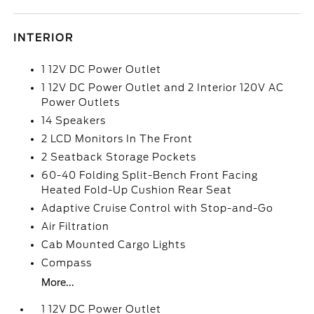
INTERIOR
1 12V DC Power Outlet
1 12V DC Power Outlet and 2 Interior 120V AC
Power Outlets
14 Speakers
2 LCD Monitors In The Front
2 Seatback Storage Pockets
60-40 Folding Split-Bench Front Facing
Heated Fold-Up Cushion Rear Seat
Adaptive Cruise Control with Stop-and-Go
Air Filtration
Cab Mounted Cargo Lights
Compass
More...
1 12V DC Power Outlet