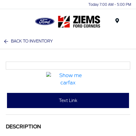
Today 7:00 AM - 5:00 PM
Menu
BACK TO INVENTORY
Text Link
DESCRIPTION