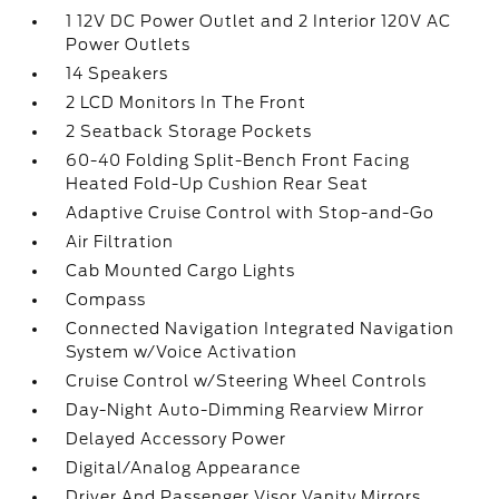
1 12V DC Power Outlet and 2 Interior 120V AC
Power Outlets
14 Speakers
2 LCD Monitors In The Front
2 Seatback Storage Pockets
60-40 Folding Split-Bench Front Facing
Heated Fold-Up Cushion Rear Seat
Adaptive Cruise Control with Stop-and-Go
Air Filtration
Cab Mounted Cargo Lights
Compass
Connected Navigation Integrated Navigation
System w/Voice Activation
Cruise Control w/Steering Wheel Controls
Day-Night Auto-Dimming Rearview Mirror
Delayed Accessory Power
Digital/Analog Appearance
Driver And Passenger Visor Vanity Mirrors