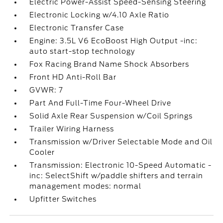
Electric Power-Assist Speed-Sensing Steering
Electronic Locking w/4.10 Axle Ratio
Electronic Transfer Case
Engine: 3.5L V6 EcoBoost High Output -inc:
auto start-stop technology
Fox Racing Brand Name Shock Absorbers
Front HD Anti-Roll Bar
GVWR: 7
Part And Full-Time Four-Wheel Drive
Solid Axle Rear Suspension w/Coil Springs
Trailer Wiring Harness
Transmission w/Driver Selectable Mode and Oil
Cooler
Transmission: Electronic 10-Speed Automatic -
inc: SelectShift w/paddle shifters and terrain
management modes: normal
Upfitter Switches