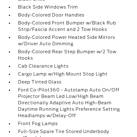
Black Side Windows Trim
Body-Colored Door Handles
Body-Colored Front Bumper w/Black Rub
Strip/Fascia Accent and 2 Tow Hooks
Body-Colored Power Heated Side Mirrors
w/Driver Auto Dimming
Body-Colored Rear Step Bumper w/2 Tow
Hooks
Cab Clearance Lights
Cargo Lamp w/High Mount Stop Light
Deep Tinted Glass
Ford Co-Pilot360 - Autolamp Auto On/Off
Projector Beam Led Low/High Beam
Directionally Adaptive Auto High-Beam
Daytime Running Lights Preference Setting
Headlamps w/Delay-Off
Front Fog Lamps
Full-Size Spare Tire Stored Underbody