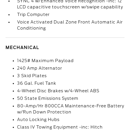
SYNC 4 w/Enhanced Voice Recognition -inc: 12
LCD capacitive touchscreen w/swipe capability
Trip Computer
Voice Activated Dual Zone Front Automatic Air
Conditioning
MECHANICAL
1425# Maximum Payload
240 Amp Alternator
3 Skid Plates
36 Gal. Fuel Tank
4-Wheel Disc Brakes w/4-Wheel ABS
50 State Emissions System
80-Amp/Hr 800CCA Maintenance-Free Battery
w/Run Down Protection
Auto Locking Hubs
Class IV Towing Equipment -inc: Hitch