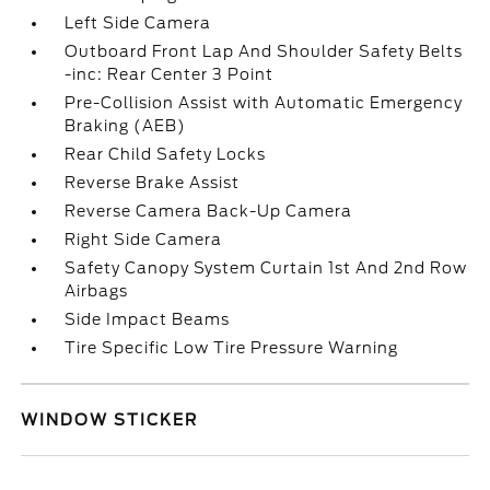
Left Side Camera
Outboard Front Lap And Shoulder Safety Belts
-inc: Rear Center 3 Point
Pre-Collision Assist with Automatic Emergency
Braking (AEB)
Rear Child Safety Locks
Reverse Brake Assist
Reverse Camera Back-Up Camera
Right Side Camera
Safety Canopy System Curtain 1st And 2nd Row
Airbags
Side Impact Beams
Tire Specific Low Tire Pressure Warning
WINDOW STICKER