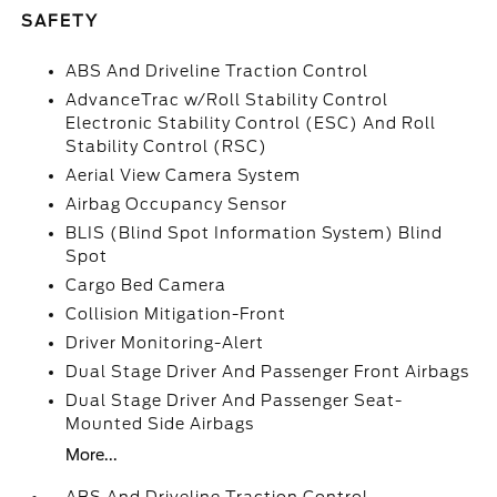
SAFETY
ABS And Driveline Traction Control
AdvanceTrac w/Roll Stability Control
Electronic Stability Control (ESC) And Roll
Stability Control (RSC)
Aerial View Camera System
Airbag Occupancy Sensor
BLIS (Blind Spot Information System) Blind
Spot
Cargo Bed Camera
Collision Mitigation-Front
Driver Monitoring-Alert
Dual Stage Driver And Passenger Front Airbags
Dual Stage Driver And Passenger Seat-
Mounted Side Airbags
More...