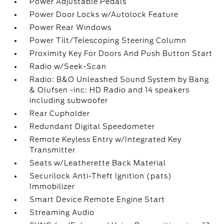
Power Adjustable Pedals
Power Door Locks w/Autolock Feature
Power Rear Windows
Power Tilt/Telescoping Steering Column
Proximity Key For Doors And Push Button Start
Radio w/Seek-Scan
Radio: B&O Unleashed Sound System by Bang
& Olufsen -inc: HD Radio and 14 speakers
including subwoofer
Rear Cupholder
Redundant Digital Speedometer
Remote Keyless Entry w/Integrated Key
Transmitter
Seats w/Leatherette Back Material
Securilock Anti-Theft Ignition (pats)
Immobilizer
Smart Device Remote Engine Start
Streaming Audio