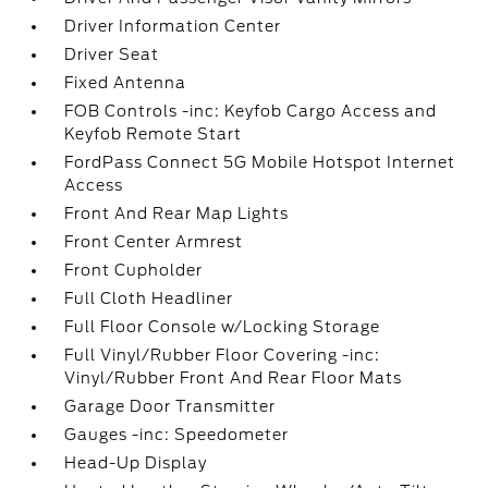
Driver Information Center
Driver Seat
Fixed Antenna
FOB Controls -inc: Keyfob Cargo Access and
Keyfob Remote Start
FordPass Connect 5G Mobile Hotspot Internet
Access
Front And Rear Map Lights
Front Center Armrest
Front Cupholder
Full Cloth Headliner
Full Floor Console w/Locking Storage
Full Vinyl/Rubber Floor Covering -inc:
Vinyl/Rubber Front And Rear Floor Mats
Garage Door Transmitter
Gauges -inc: Speedometer
Head-Up Display