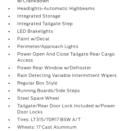
w/Crankdown
Headlights-Automatic Highbeams
Integrated Storage
Integrated Tailgate Step
LED Brakelights
Paint w/Decal
Perimeter/Approach Lights
Power Open And Close Tailgate Rear Cargo
Access
Power Rear Window w/Defroster
Rain Detecting Variable Intermittent Wipers
Regular Box Style
Running Boards/Side Steps
Steel Spare Wheel
Tailgate/Rear Door Lock Included w/Power
Door Locks
Tires: LT315/70R17 BSW A/T
Wheels: 17 Cast Aluminum