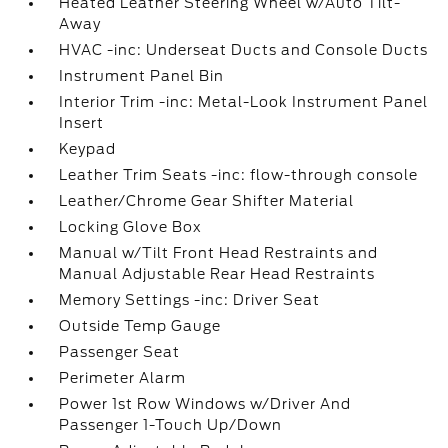
Heated Leather Steering Wheel w/Auto Tilt-
Away
HVAC -inc: Underseat Ducts and Console Ducts
Instrument Panel Bin
Interior Trim -inc: Metal-Look Instrument Panel
Insert
Keypad
Leather Trim Seats -inc: flow-through console
Leather/Chrome Gear Shifter Material
Locking Glove Box
Manual w/Tilt Front Head Restraints and
Manual Adjustable Rear Head Restraints
Memory Settings -inc: Driver Seat
Outside Temp Gauge
Passenger Seat
Perimeter Alarm
Power 1st Row Windows w/Driver And
Passenger 1-Touch Up/Down