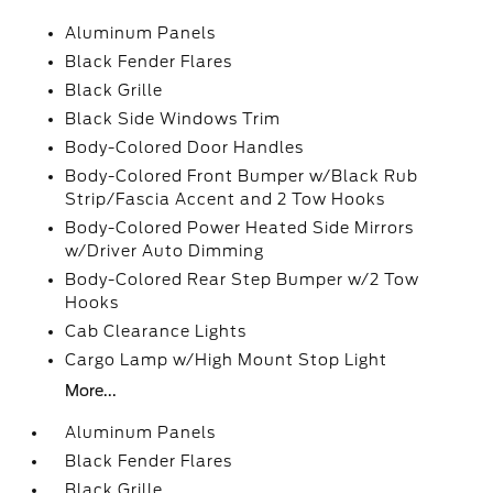
Aluminum Panels
Black Fender Flares
Black Grille
Black Side Windows Trim
Body-Colored Door Handles
Body-Colored Front Bumper w/Black Rub
Strip/Fascia Accent and 2 Tow Hooks
Body-Colored Power Heated Side Mirrors
w/Driver Auto Dimming
Body-Colored Rear Step Bumper w/2 Tow
Hooks
Cab Clearance Lights
Cargo Lamp w/High Mount Stop Light
More...
Aluminum Panels
Black Fender Flares
Black Grille