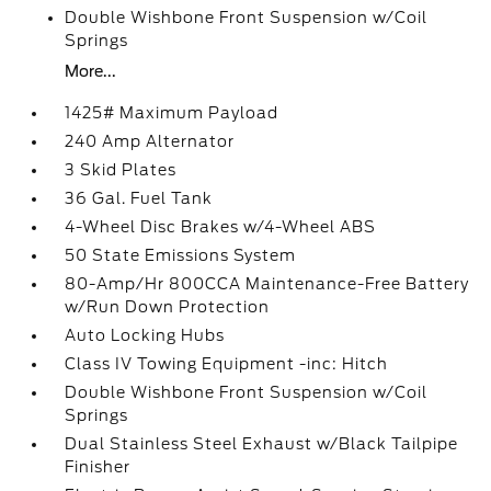
Double Wishbone Front Suspension w/Coil
Springs
More...
1425# Maximum Payload
240 Amp Alternator
3 Skid Plates
36 Gal. Fuel Tank
4-Wheel Disc Brakes w/4-Wheel ABS
50 State Emissions System
80-Amp/Hr 800CCA Maintenance-Free Battery
w/Run Down Protection
Auto Locking Hubs
Class IV Towing Equipment -inc: Hitch
Double Wishbone Front Suspension w/Coil
Springs
Dual Stainless Steel Exhaust w/Black Tailpipe
Finisher