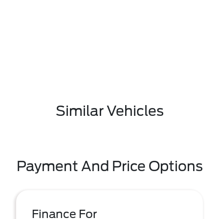
Similar Vehicles
Payment And Price Options
Finance For