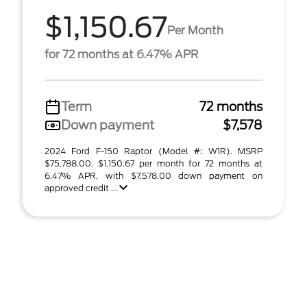
$1,150.67
Per Month
for 72 months at 6.47% APR
Term
72 months
Down payment
$7,578
2024 Ford F-150 Raptor (Model #: W1R). MSRP
$75,788.00. $1,150.67 per month for 72 months at
6.47% APR, with $7,578.00 down payment on
approved credit ...