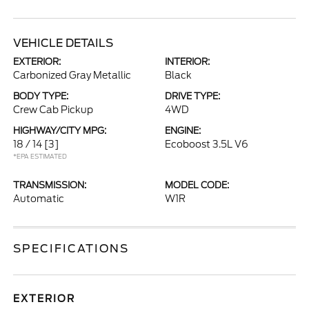
VEHICLE DETAILS
EXTERIOR:
INTERIOR:
Carbonized Gray Metallic
Black
BODY TYPE:
DRIVE TYPE:
Crew Cab Pickup
4WD
HIGHWAY/CITY MPG:
ENGINE:
18 / 14
[3]
Ecoboost 3.5L V6
*EPA ESTIMATED
TRANSMISSION:
MODEL CODE:
Automatic
W1R
SPECIFICATIONS
EXTERIOR