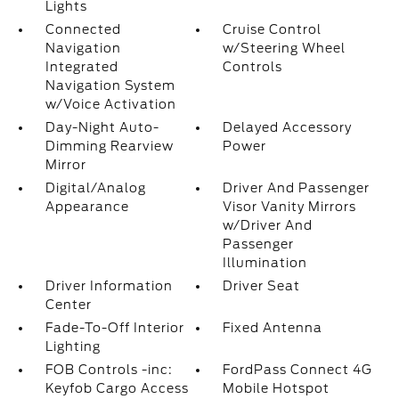
Lights
Connected
Cruise Control
Navigation
w/Steering Wheel
Integrated
Controls
Navigation System
w/Voice Activation
Day-Night Auto-
Delayed Accessory
Dimming Rearview
Power
Mirror
Digital/Analog
Driver And Passenger
Appearance
Visor Vanity Mirrors
w/Driver And
Passenger
Illumination
Driver Information
Driver Seat
Center
Fade-To-Off Interior
Fixed Antenna
Lighting
FOB Controls -inc:
FordPass Connect 4G
Keyfob Cargo Access
Mobile Hotspot