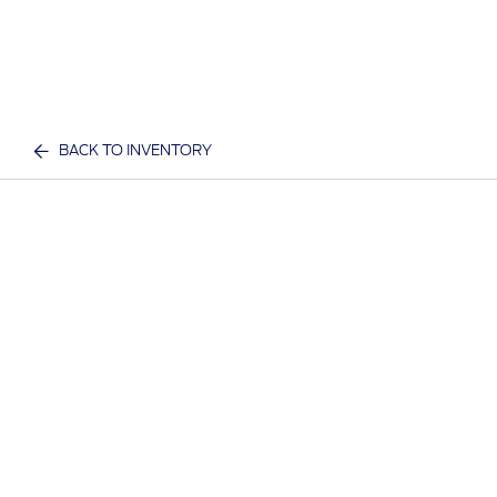
BACK TO INVENTORY