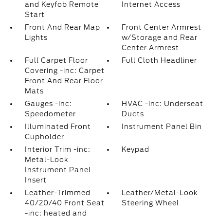
and Keyfob Remote
Internet Access
Start
Front And Rear Map
Front Center Armrest
Lights
w/Storage and Rear
Center Armrest
Full Carpet Floor
Full Cloth Headliner
Covering -inc: Carpet
Front And Rear Floor
Mats
Gauges -inc:
HVAC -inc: Underseat
Speedometer
Ducts
Illuminated Front
Instrument Panel Bin
Cupholder
Interior Trim -inc:
Keypad
Metal-Look
Instrument Panel
Insert
Leather-Trimmed
Leather/Metal-Look
40/20/40 Front Seat
Steering Wheel
-inc: heated and