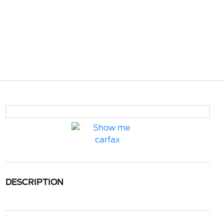
DESCRIPTION