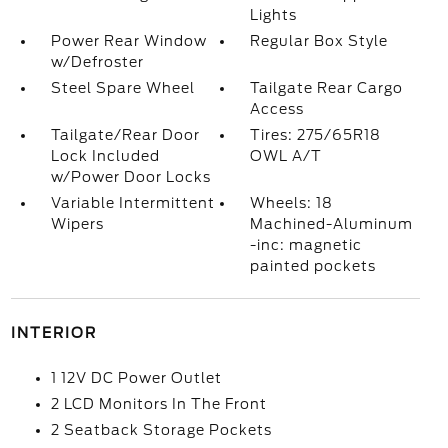
Lights
Power Rear Window
Regular Box Style
w/Defroster
Steel Spare Wheel
Tailgate Rear Cargo
Access
Tailgate/Rear Door
Tires: 275/65R18
Lock Included
OWL A/T
w/Power Door Locks
Variable Intermittent
Wheels: 18
Wipers
Machined-Aluminum
-inc: magnetic
painted pockets
INTERIOR
1 12V DC Power Outlet
2 LCD Monitors In The Front
2 Seatback Storage Pockets