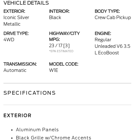
VEHICLE DETAILS
EXTERIOR:
INTERIOR:
BODY TYPE:
Iconic Silver
Black
Crew Cab Pickup
Metallic
DRIVE TYPE:
HIGHWAY/CITY
ENGINE:
4WD
MPG:
Regular
23 / 17
[3]
Unleaded V6 3.5
*EPA ESTIMATED
L EcoBoost
TRANSMISSION:
MODEL CODE:
Automatic
W1E
SPECIFICATIONS
EXTERIOR
Aluminum Panels
Black Grille w/Chrome Accents