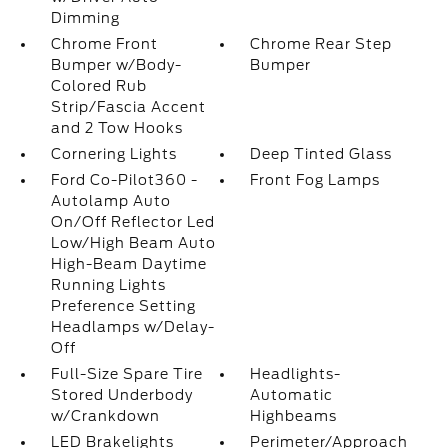
Dimming
Chrome Front
Chrome Rear Step
Bumper w/Body-
Bumper
Colored Rub
Strip/Fascia Accent
and 2 Tow Hooks
Cornering Lights
Deep Tinted Glass
Ford Co-Pilot360 -
Front Fog Lamps
Autolamp Auto
On/Off Reflector Led
Low/High Beam Auto
High-Beam Daytime
Running Lights
Preference Setting
Headlamps w/Delay-
Off
Full-Size Spare Tire
Headlights-
Stored Underbody
Automatic
w/Crankdown
Highbeams
LED Brakelights
Perimeter/Approach