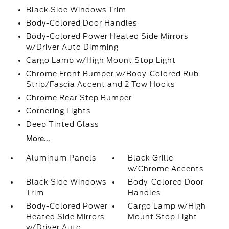
Black Side Windows Trim
Body-Colored Door Handles
Body-Colored Power Heated Side Mirrors
w/Driver Auto Dimming
Cargo Lamp w/High Mount Stop Light
Chrome Front Bumper w/Body-Colored Rub
Strip/Fascia Accent and 2 Tow Hooks
Chrome Rear Step Bumper
Cornering Lights
Deep Tinted Glass
More...
Aluminum Panels
Black Grille
w/Chrome Accents
Black Side Windows
Body-Colored Door
Trim
Handles
Body-Colored Power
Cargo Lamp w/High
Heated Side Mirrors
Mount Stop Light
w/Driver Auto