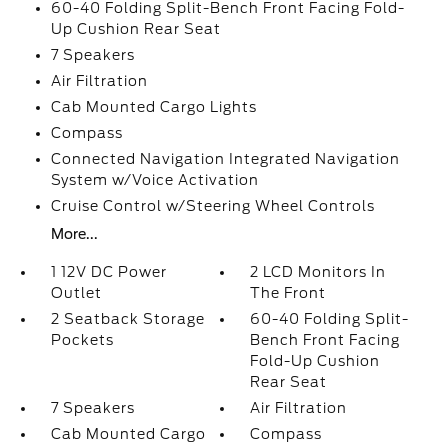
60-40 Folding Split-Bench Front Facing Fold-
Up Cushion Rear Seat
7 Speakers
Air Filtration
Cab Mounted Cargo Lights
Compass
Connected Navigation Integrated Navigation
System w/Voice Activation
Cruise Control w/Steering Wheel Controls
More...
1 12V DC Power
2 LCD Monitors In
Outlet
The Front
2 Seatback Storage
60-40 Folding Split-
Pockets
Bench Front Facing
Fold-Up Cushion
Rear Seat
7 Speakers
Air Filtration
Cab Mounted Cargo
Compass