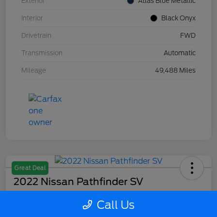
Exterior
Atlas Blue Metallic
Interior
Black Onyx
Drivetrain
FWD
Transmission
Automatic
Mileage
49,488 Miles
Great Deal
2022 Nissan Pathfinder SV
Your Price
Call Us
$27,715
Confirm Availability