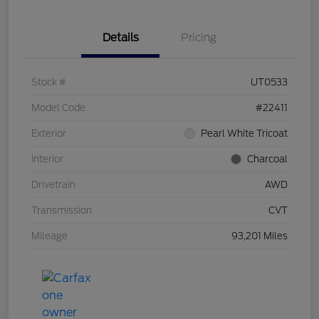
Details
Pricing
Stock #
UT0533
Model Code
#22411
Exterior
Pearl White Tricoat
Interior
Charcoal
Drivetrain
AWD
Transmission
CVT
Mileage
93,201 Miles