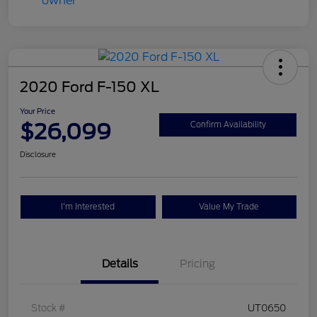
2020 Ford F-150 XL
Your Price
$26,099
Confirm Availability
Disclosure
I'm Interested
Value My Trade
Details
Pricing
Stock #
UT0650