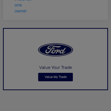
Value Your Trade
Value My Trade