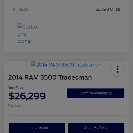
Mileage
63,598 Miles
2014 RAM 3500 Tradesman
Your Price
$26,299
Confirm Availability
Disclosure
I'm Interested
Value My Trade