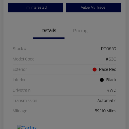
I'm Interested
Value My Trade
Details
Pricing
Stock #
PT0659
Model Code
#S3G
Exterior
Race Red
Interior
Black
Drivetrain
4WD
Transmission
Automatic
Mileage
59,110 Miles