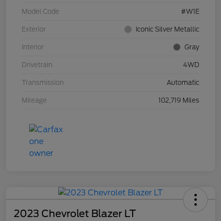
Model Code
#W1E
Exterior
Iconic Silver Metallic
Interior
Gray
Drivetrain
4WD
Transmission
Automatic
Mileage
102,719 Miles
2023 Chevrolet Blazer LT