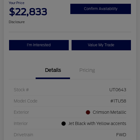
Your Price
$22,833
Confirm Availability
Disclosure
I'm Interested
Value My Trade
Details
Pricing
Stock #
UT0643
Model Code
#1TU58
Exterior
Crimson Metallic
Interior
Jet Black with Yellow accents
Drivetrain
FWD