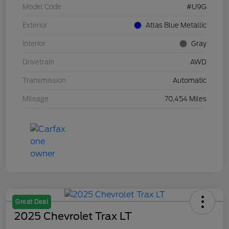
Model Code
#U9G
Exterior
Atlas Blue Metallic
Interior
Gray
Drivetrain
AWD
Transmission
Automatic
Mileage
70,454 Miles
Great Deal
2025 Chevrolet Trax LT