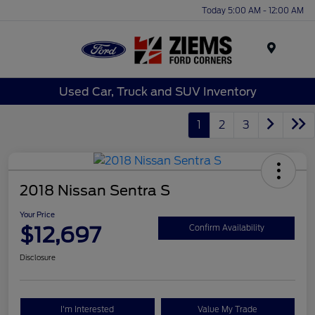
Today 5:00 AM - 12:00 AM
Menu
Used Car, Truck and SUV Inventory
1
2
3
2018 Nissan Sentra S
Your Price
$12,697
Confirm Availability
Disclosure
I'm Interested
Value My Trade