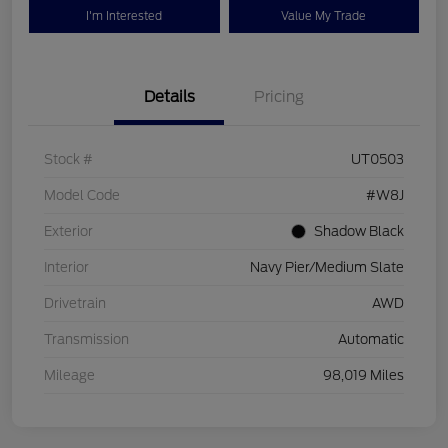
I'm Interested
Value My Trade
Details
Pricing
Stock #
UT0503
Model Code
#W8J
Exterior
Shadow Black
Interior
Navy Pier/Medium Slate
Drivetrain
AWD
Transmission
Automatic
Mileage
98,019 Miles