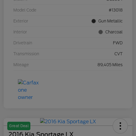
Model Code
#13018
Exterior
Gun Metallic
Interior
Charcoal
Drivetrain
FWD
Transmission
CVT
Mileage
89,405 Miles
Great Deal
2016 Kia Sportage LX