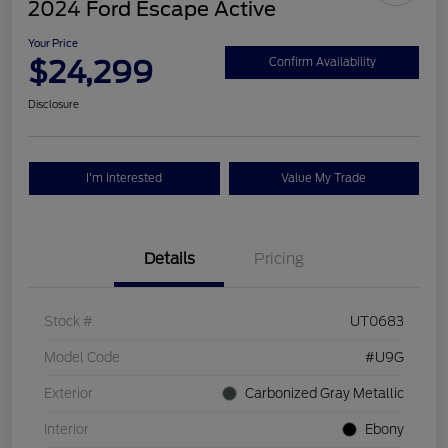
2024 Ford Escape Active
Your Price
$24,299
Confirm Availability
Disclosure
I'm Interested
Value My Trade
Details
Pricing
Stock #
UT0683
Model Code
#U9G
Exterior
Carbonized Gray Metallic
Interior
Ebony