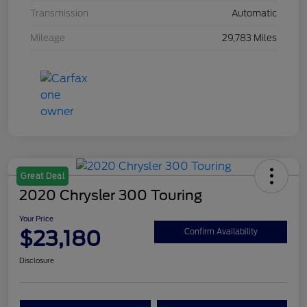
Transmission
Automatic
Mileage
29,783 Miles
Great Deal
2020 Chrysler 300 Touring
Your Price
$23,180
Confirm Availability
Disclosure