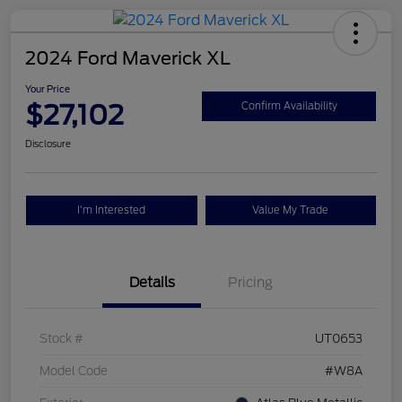
2024 Ford Maverick XL
Your Price
$27,102
Confirm Availability
Disclosure
I'm Interested
Value My Trade
Details
Pricing
Stock #
UT0653
Model Code
#W8A