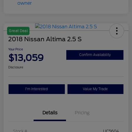
Great Deal
2018 Nissan Altima 2.5 S
Your Price
$13,059
Confirm Availability
Disclosure
I'm Interested
Value My Trade
Details
Pricing
Stock #
UC5604