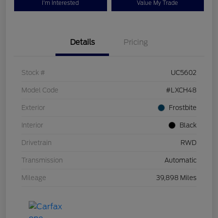
I'm Interested
Value My Trade
Details
Pricing
Stock #
UC5602
Model Code
#LXCH48
Exterior
Frostbite
Interior
Black
Drivetrain
RWD
Transmission
Automatic
Mileage
39,898 Miles