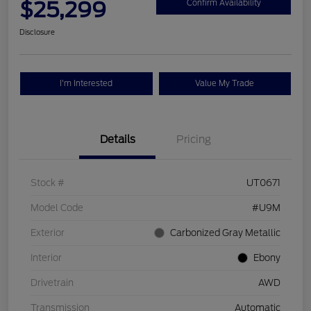
$25,299
Confirm Availability
Disclosure
I'm Interested
Value My Trade
Details
Pricing
Stock #
UT0671
Model Code
#U9M
Exterior
Carbonized Gray Metallic
Interior
Ebony
Drivetrain
AWD
Transmission
Automatic