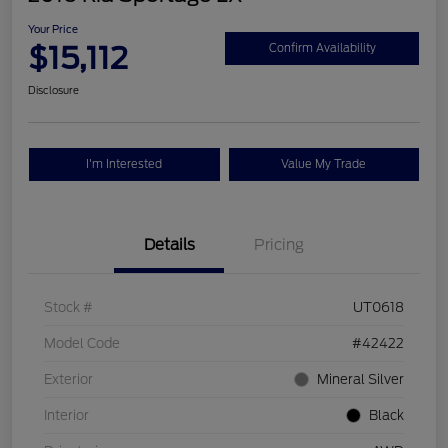
Your Price
$15,112
Confirm Availability
Disclosure
I'm Interested
Value My Trade
Details
Pricing
Stock #
UT0618
Model Code
#42422
Exterior
Mineral Silver
Interior
Black