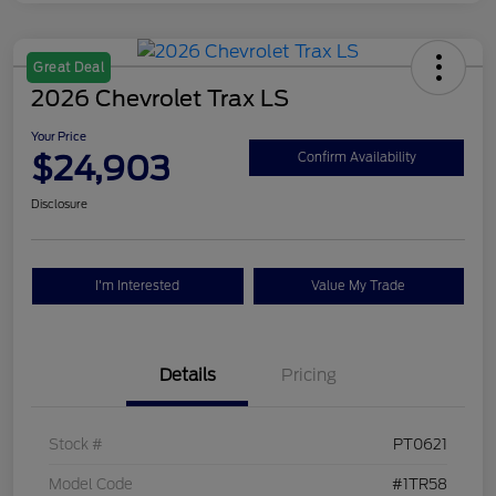
Great Deal
2026 Chevrolet Trax LS
Your Price
$24,903
Confirm Availability
Disclosure
I'm Interested
Value My Trade
Details
Pricing
Stock #
PT0621
Model Code
#1TR58