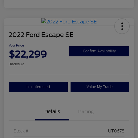
2022 Ford Escape SE
Your Price
$22,299
Confirm Availability
Disclosure
I'm Interested
Value My Trade
Details
Pricing
Stock #
UT0678