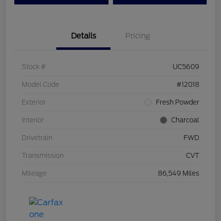
Details
Pricing
Stock #
UC5609
Model Code
#12018
Exterior
Fresh Powder
Interior
Charcoal
Drivetrain
FWD
Transmission
CVT
Mileage
86,549 Miles