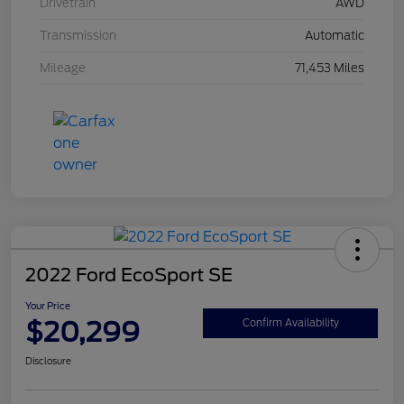
Drivetrain
AWD
Transmission
Automatic
Mileage
71,453 Miles
2022 Ford EcoSport SE
Your Price
$20,299
Confirm Availability
Disclosure