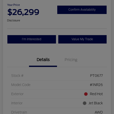
Your Price
$26,299
Confirm Availability
Disclosure
I'm Interested
Value My Trade
Details
Pricing
Stock #
PT0677
Model Code
#1NR26
Exterior
Red Hot
Interior
Jet Black
Drivetrain
AWD