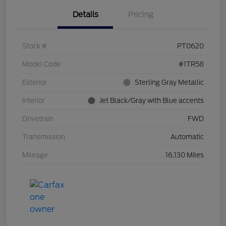
Details
Pricing
Stock #
PT0620
Model Code
#1TR58
Exterior
Sterling Gray Metallic
Interior
Jet Black/Gray with Blue accents
Drivetrain
FWD
Transmission
Automatic
Mileage
16,130 Miles