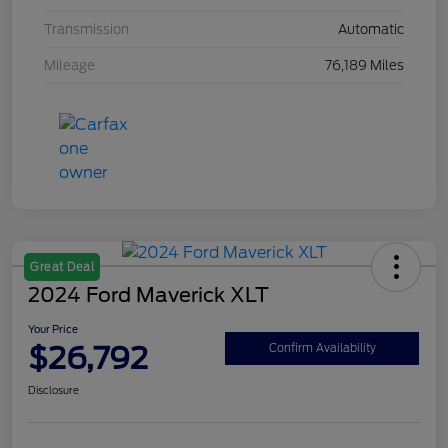
Transmission
Automatic
Mileage
76,189 Miles
Great Deal
2024 Ford Maverick XLT
Your Price
$26,792
Confirm Availability
Disclosure