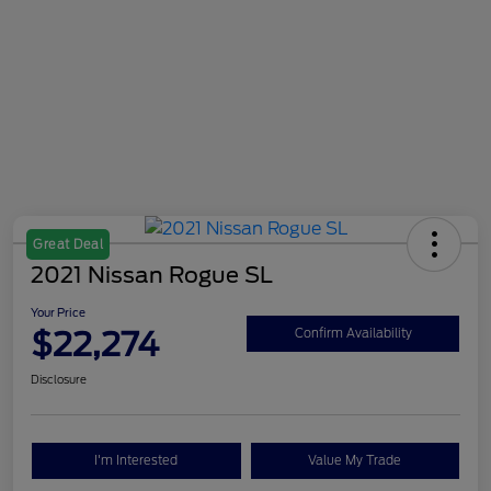
Great Deal
2021 Nissan Rogue SL
Your Price
$22,274
Confirm Availability
Disclosure
I'm Interested
Value My Trade