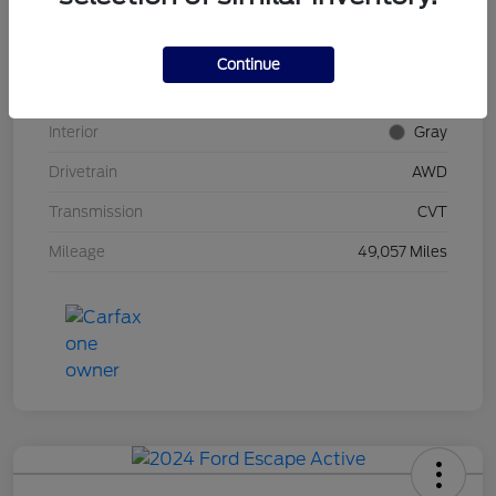
Stock #
UT0592
Model Code
#RU6H5NJW
Continue
Exterior
Midnight Amethyst
Interior
Gray
Drivetrain
AWD
Transmission
CVT
Mileage
49,057 Miles