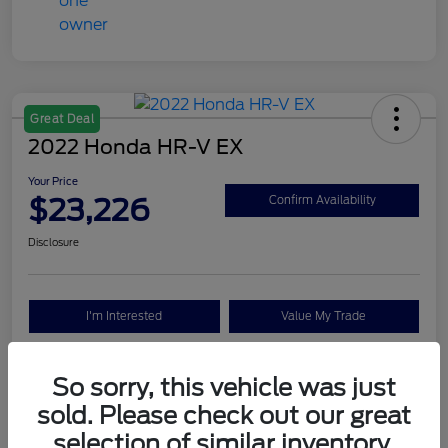
Great Deal
2022 Honda HR-V EX
Your Price
$23,226
Confirm Availability
Disclosure
I'm Interested
Value My Trade
So sorry, this vehicle was just
Details
Pricing
sold. Please check out our great
selection of similar inventory.