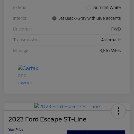
Exterior
Summit White
Interior
Jet Black/Gray with Blue accents
Drivetrain
FWD
Transmission
Automatic
Mileage
13,816 Miles
2023 Ford Escape ST-Line
Your Price