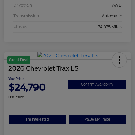
Drivetrain
AWD
Transmission
Automatic
Mileage
74,075 Miles
Great Deal
2026 Chevrolet Trax LS
Your Price
$24,790
Confirm Availability
Disclosure
I'm Interested
Value My Trade