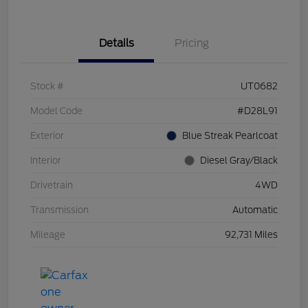
Details
Pricing
Stock #
UT0682
Model Code
#D28L91
Exterior
Blue Streak Pearlcoat
Interior
Diesel Gray/Black
Drivetrain
4WD
Transmission
Automatic
Mileage
92,731 Miles