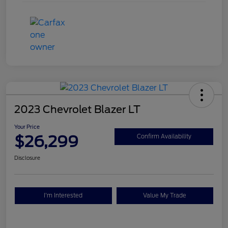
2023 Chevrolet Blazer LT
Your Price
$26,299
Confirm Availability
Disclosure
I'm Interested
Value My Trade