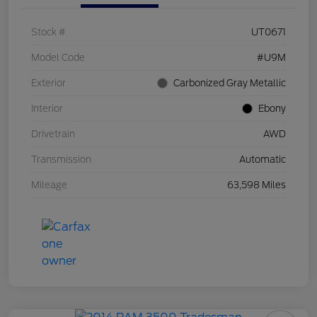
Stock #
UT0671
Model Code
#U9M
Exterior
Carbonized Gray Metallic
Interior
Ebony
Drivetrain
AWD
Transmission
Automatic
Mileage
63,598 Miles