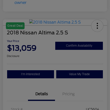
Great Deal
2018 Nissan Altima 2.5 S
Your Price
$13,059
Confirm Availability
Disclosure
I'm Interested
Value My Trade
Details
Pricing
Stock #
UC5604