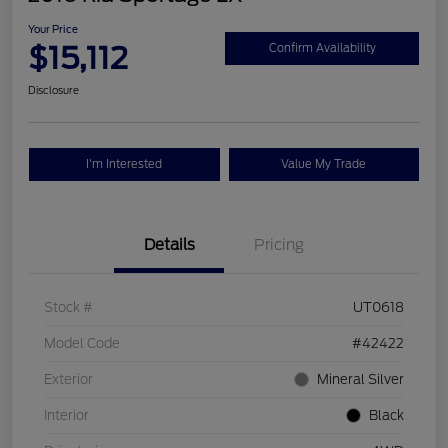
Your Price
$15,112
Confirm Availability
Disclosure
I'm Interested
Value My Trade
Details
Pricing
Stock #
UT0618
Model Code
#42422
Exterior
Mineral Silver
Interior
Black