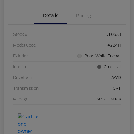
Details
Pricing
Stock #
UT0533
Model Code
#22411
Exterior
Pearl White Tricoat
Interior
Charcoal
Drivetrain
AWD
Transmission
CVT
Mileage
93,201 Miles