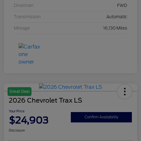
Drivetrain
FWD
Transmission
Automatic
Mileage
16,130 Miles
Great Deal
2026 Chevrolet Trax LS
Your Price
$24,903
Confirm Availability
Disclosure