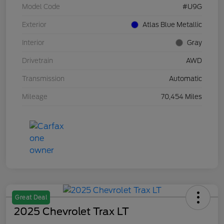
Model Code
#U9G
Exterior
Atlas Blue Metallic
Interior
Gray
Drivetrain
AWD
Transmission
Automatic
Mileage
70,454 Miles
Great Deal
2025 Chevrolet Trax LT