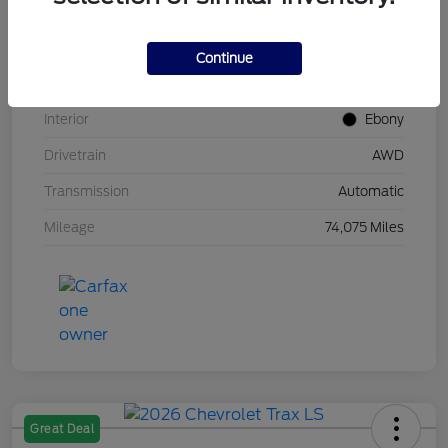
Stock #
UT0683
Model Code
#U9G
Continue
Exterior
Carbonized Gray Metallic
Interior
Ebony
Drivetrain
AWD
Transmission
Automatic
Mileage
74,075 Miles
Great Deal