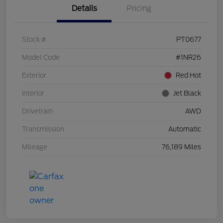
Details
Pricing
Stock #
PT0677
Model Code
#1NR26
Exterior
Red Hot
Interior
Jet Black
Drivetrain
AWD
Transmission
Automatic
Mileage
76,189 Miles