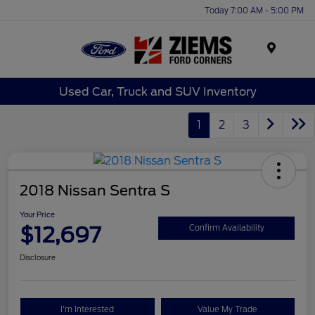
Today 7:00 AM - 5:00 PM
Menu
Used Car, Truck and SUV Inventory
1
2
3
2018 Nissan Sentra S
Your Price
$12,697
Confirm Availability
Disclosure
I'm Interested
Value My Trade