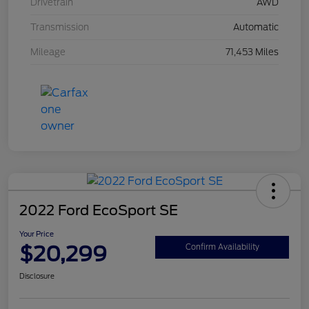
Drivetrain
AWD
Transmission
Automatic
Mileage
71,453 Miles
2022 Ford EcoSport SE
Your Price
$20,299
Confirm Availability
Disclosure