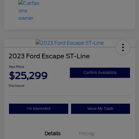
2023 Ford Escape ST-Line
Your Price
$25,299
Confirm Availability
Disclosure
I'm Interested
Value My Trade
Details
Pricing