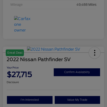
Mileage
49,488 Miles
Great Deal
2022 Nissan Pathfinder SV
Your Price
$27,715
Confirm Availability
Disclosure
I'm Interested
Value My Trade