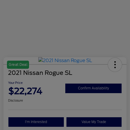
Great Deal
2021 Nissan Rogue SL
Your Price
$22,274
Confirm Availability
Disclosure
I'm Interested
Value My Trade