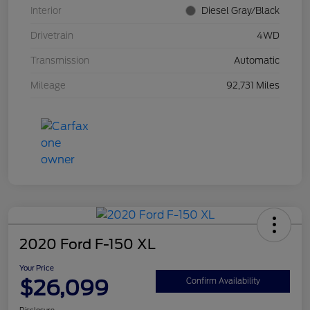
Interior
Diesel Gray/Black
Drivetrain
4WD
Transmission
Automatic
Mileage
92,731 Miles
2020 Ford F-150 XL
Your Price
$26,099
Confirm Availability