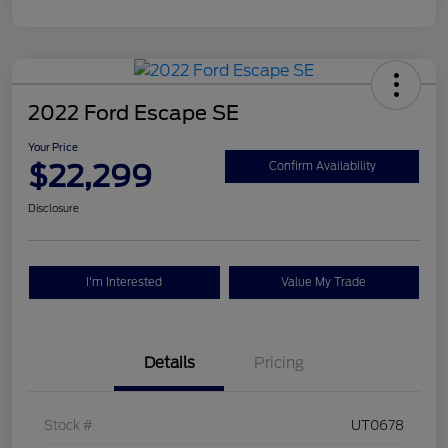
2022 Ford Escape SE
Your Price
$22,299
Confirm Availability
Disclosure
I'm Interested
Value My Trade
Details
Pricing
Stock #
UT0678