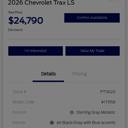
2026 Chevrolet Trax LS
Your Price
$24,790
Confirm Availability
Disclosure
I'm Interested
Value My Trade
Details
Pricing
Stock #
PT0620
Model Code
#1TR58
Exterior
Sterling Gray Metallic
Interior
Jet Black/Gray with Blue accents