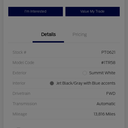
I'm Interested
Value My Trade
Details
Pricing
Stock #
PT0621
Model Code
#1TR58
Exterior
Summit White
Interior
Jet Black/Gray with Blue accents
Drivetrain
FWD
Transmission
Automatic
Mileage
13,816 Miles