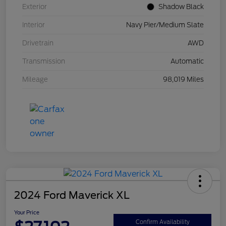
Exterior
Shadow Black
Interior
Navy Pier/Medium Slate
Drivetrain
AWD
Transmission
Automatic
Mileage
98,019 Miles
2024 Ford Maverick XL
Your Price
Confirm Availability