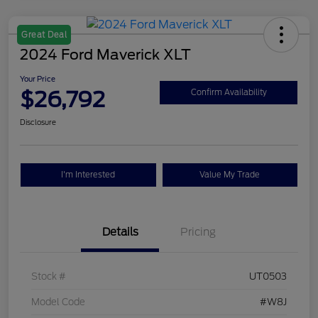
Great Deal
2024 Ford Maverick XLT
Your Price
$26,792
Confirm Availability
Disclosure
I'm Interested
Value My Trade
Details
Pricing
Stock #
UT0503
Model Code
#W8J