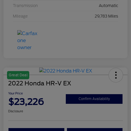
Transmission
Automatic
Mileage
29,783 Miles
Great Deal
2022 Honda HR-V EX
Your Price
$23,226
Confirm Availability
Disclosure