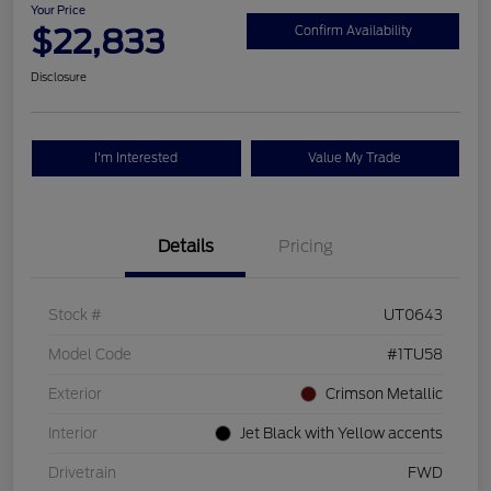
Your Price
$22,833
Confirm Availability
Disclosure
I'm Interested
Value My Trade
Details
Pricing
Stock #
UT0643
Model Code
#1TU58
Exterior
Crimson Metallic
Interior
Jet Black with Yellow accents
Drivetrain
FWD