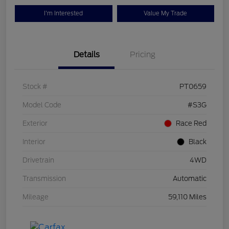
I'm Interested
Value My Trade
Details
Pricing
Stock #
PT0659
Model Code
#S3G
Exterior
Race Red
Interior
Black
Drivetrain
4WD
Transmission
Automatic
Mileage
59,110 Miles