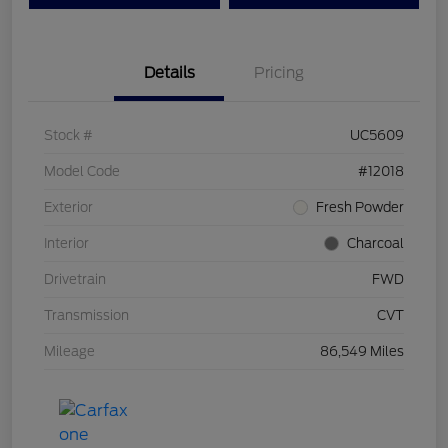
Details
Pricing
Stock #
UC5609
Model Code
#12018
Exterior
Fresh Powder
Interior
Charcoal
Drivetrain
FWD
Transmission
CVT
Mileage
86,549 Miles