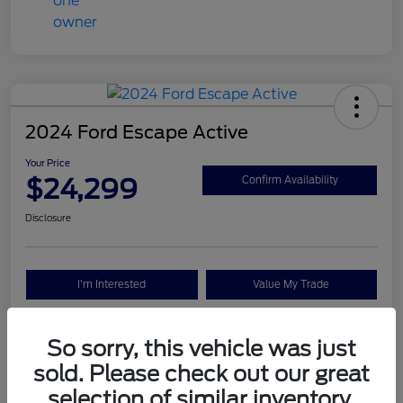
2024 Ford Escape Active
Your Price
$24,299
Confirm Availability
Disclosure
I'm Interested
Value My Trade
So sorry, this vehicle was just
Details
Pricing
sold. Please check out our great
selection of similar inventory.