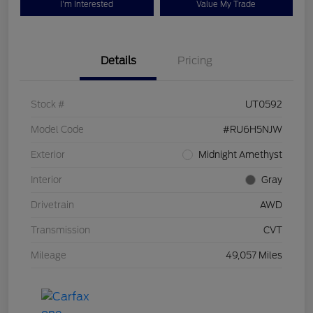
I'm Interested
Value My Trade
Details
Pricing
Stock #
UT0592
Model Code
#RU6H5NJW
Exterior
Midnight Amethyst
Interior
Gray
Drivetrain
AWD
Transmission
CVT
Mileage
49,057 Miles