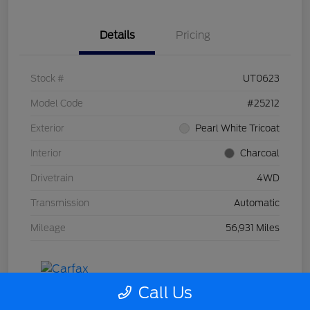
Details
Pricing
Stock #
UT0623
Model Code
#25212
Exterior
Pearl White Tricoat
Interior
Charcoal
Drivetrain
4WD
Transmission
Automatic
Mileage
56,931 Miles
Call Us