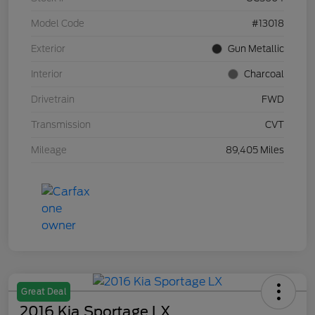
Model Code
#13018
Exterior
Gun Metallic
Interior
Charcoal
Drivetrain
FWD
Transmission
CVT
Mileage
89,405 Miles
Great Deal
2016 Kia Sportage LX