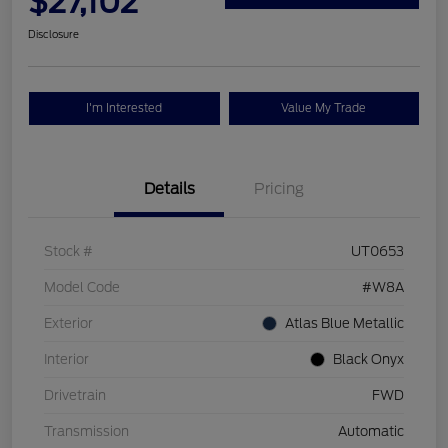
$27,102
Disclosure
I'm Interested
Value My Trade
Details
Pricing
Stock #
UT0653
Model Code
#W8A
Exterior
Atlas Blue Metallic
Interior
Black Onyx
Drivetrain
FWD
Transmission
Automatic