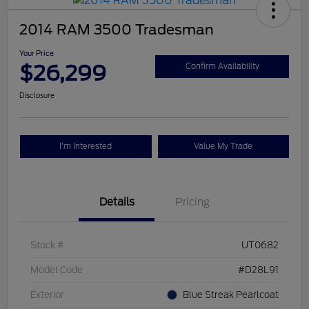
2014 RAM 3500 Tradesman
Your Price
$26,299
Confirm Availability
Disclosure
I'm Interested
Value My Trade
Details
Pricing
Stock #
UT0682
Model Code
#D28L91
Exterior
Blue Streak Pearlcoat