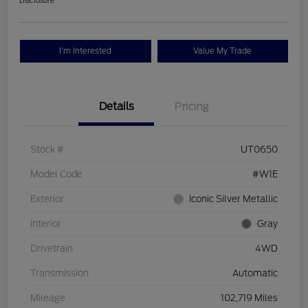
Disclosure
I'm Interested
Value My Trade
Details
Pricing
Stock #
UT0650
Model Code
#W1E
Exterior
Iconic Silver Metallic
Interior
Gray
Drivetrain
4WD
Transmission
Automatic
Mileage
102,719 Miles