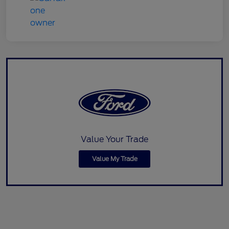
Value Your Trade
Value My Trade