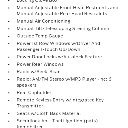
Locking Glove Box
Manual Adjustable Front Head Restraints and
Manual Adjustable Rear Head Restraints
Manual Air Conditioning
Manual Tilt/Telescoping Steering Column
Outside Temp Gauge
Power 1st Row Windows w/Driver And
Passenger 1-Touch Up/Down
Power Door Locks w/Autolock Feature
Power Rear Windows
Radio w/Seek-Scan
Radio: AM/FM Stereo w/MP3 Player -inc: 6
speakers
Rear Cupholder
Remote Keyless Entry w/Integrated Key
Transmitter
Seats w/Cloth Back Material
Securilock Anti-Theft Ignition (pats)
Immobilizer