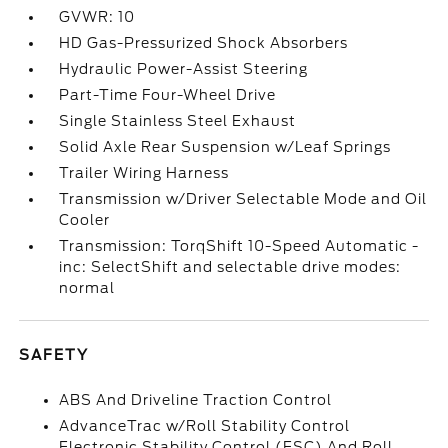
GVWR: 10
HD Gas-Pressurized Shock Absorbers
Hydraulic Power-Assist Steering
Part-Time Four-Wheel Drive
Single Stainless Steel Exhaust
Solid Axle Rear Suspension w/Leaf Springs
Trailer Wiring Harness
Transmission w/Driver Selectable Mode and Oil
Cooler
Transmission: TorqShift 10-Speed Automatic -
inc: SelectShift and selectable drive modes:
normal
SAFETY
ABS And Driveline Traction Control
AdvanceTrac w/Roll Stability Control
Electronic Stability Control (ESC) And Roll