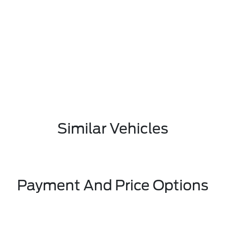
Similar Vehicles
Payment And Price Options