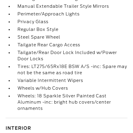
Manual Extendable Trailer Style Mirrors
Perimeter/Approach Lights
Privacy Glass
Regular Box Style
Steel Spare Wheel
Tailgate Rear Cargo Access
Tailgate/Rear Door Lock Included w/Power
Door Locks
Tires: LT275/65Rx18E BSW A/S -inc: Spare may
not be the same as road tire
Variable Intermittent Wipers
Wheels w/Hub Covers
Wheels: 18 Sparkle Silver Painted Cast
Aluminum -inc: bright hub covers/center
ornaments
INTERIOR