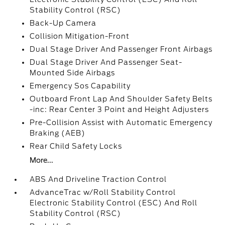
Stability Control (RSC)
Back-Up Camera
Collision Mitigation-Front
Dual Stage Driver And Passenger Front Airbags
Dual Stage Driver And Passenger Seat-
Mounted Side Airbags
Emergency Sos Capability
Outboard Front Lap And Shoulder Safety Belts
-inc: Rear Center 3 Point and Height Adjusters
Pre-Collision Assist with Automatic Emergency
Braking (AEB)
Rear Child Safety Locks
More...
ABS And Driveline Traction Control
AdvanceTrac w/Roll Stability Control
Electronic Stability Control (ESC) And Roll
Stability Control (RSC)