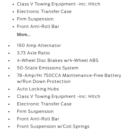
Class V Towing Equipment -inc: Hitch
Electronic Transfer Case
Firm Suspension
Front Anti-Roll Bar
More...
190 Amp Alternator
3.73 Axle Ratio
4-Wheel Disc Brakes w/4-Wheel ABS
50-State Emissions System
78-Amp/Hr 750CCA Maintenance-Free Battery
w/Run Down Protection
Auto Locking Hubs
Class V Towing Equipment -inc: Hitch
Electronic Transfer Case
Firm Suspension
Front Anti-Roll Bar
Front Suspension w/Coil Springs