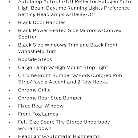
Autolamp Auto On/Off Reflector Halogen Auto
High-Beam Daytime Running Lights Preference
Setting Headlamps w/Delay-Off
Black Door Handles
Black Power Heated Side Mirrors w/Convex
Spotter
Black Side Windows Trim and Black Front
Windshield Trim
Boxside Steps
Cargo Lamp w/High Mount Stop Light
Chrome Front Bumper w/Body-Colored Rub
Strip/Fascia Accent and 2 Tow Hooks
Chrome Grille
Chrome Rear Step Bumper
Fixed Rear Window
Front Fog Lamps
Full-Size Spare Tire Stored Underbody
w/Crankdown
Headlights-Automatic Highbeams