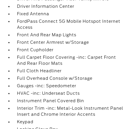
Driver Information Center
Fixed Antenna
FordPass Connect 5G Mobile Hotspot Internet
Access
Front And Rear Map Lights
Front Center Armrest w/Storage
Front Cupholder
Full Carpet Floor Covering -inc: Carpet Front
And Rear Floor Mats
Full Cloth Headliner
Full Overhead Console w/Storage
Gauges -inc: Speedometer
HVAC -inc: Underseat Ducts
Instrument Panel Covered Bin
Interior Trim -inc: Metal-Look Instrument Panel
Insert and Chrome Interior Accents
Keypad