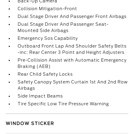
Back-Up Camera
Collision Mitigation-Front
Dual Stage Driver And Passenger Front Airbags
Dual Stage Driver And Passenger Seat-
Mounted Side Airbags
Emergency Sos Capability
Outboard Front Lap And Shoulder Safety Belts
-inc: Rear Center 3 Point and Height Adjusters
Pre-Collision Assist with Automatic Emergency
Braking (AEB)
Rear Child Safety Locks
Safety Canopy System Curtain 1st And 2nd Row
Airbags
Side Impact Beams
Tire Specific Low Tire Pressure Warning
WINDOW STICKER