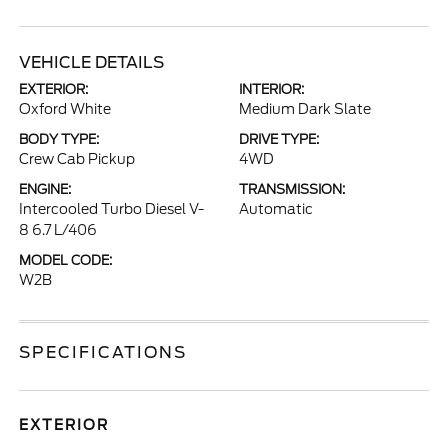
VEHICLE DETAILS
EXTERIOR:
INTERIOR:
Oxford White
Medium Dark Slate
BODY TYPE:
DRIVE TYPE:
Crew Cab Pickup
4WD
ENGINE:
TRANSMISSION:
Intercooled Turbo Diesel V-
Automatic
8 6.7 L/406
MODEL CODE:
W2B
SPECIFICATIONS
EXTERIOR