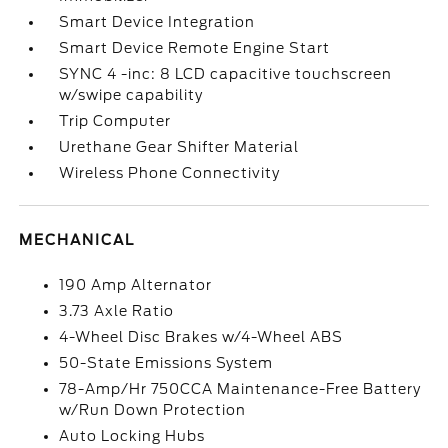
Smart Device Integration
Smart Device Remote Engine Start
SYNC 4 -inc: 8 LCD capacitive touchscreen
w/swipe capability
Trip Computer
Urethane Gear Shifter Material
Wireless Phone Connectivity
MECHANICAL
190 Amp Alternator
3.73 Axle Ratio
4-Wheel Disc Brakes w/4-Wheel ABS
50-State Emissions System
78-Amp/Hr 750CCA Maintenance-Free Battery
w/Run Down Protection
Auto Locking Hubs