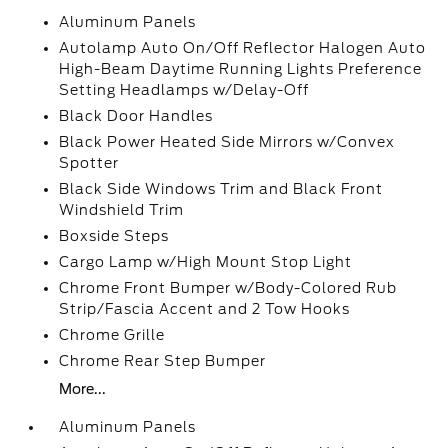
Aluminum Panels
Autolamp Auto On/Off Reflector Halogen Auto
High-Beam Daytime Running Lights Preference
Setting Headlamps w/Delay-Off
Black Door Handles
Black Power Heated Side Mirrors w/Convex
Spotter
Black Side Windows Trim and Black Front
Windshield Trim
Boxside Steps
Cargo Lamp w/High Mount Stop Light
Chrome Front Bumper w/Body-Colored Rub
Strip/Fascia Accent and 2 Tow Hooks
Chrome Grille
Chrome Rear Step Bumper
More...
Aluminum Panels