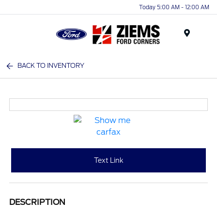
Today 5:00 AM - 12:00 AM
Menu
BACK TO INVENTORY
Text Link
DESCRIPTION