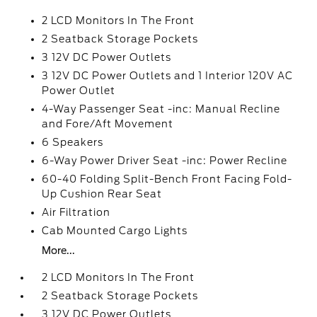
2 LCD Monitors In The Front
2 Seatback Storage Pockets
3 12V DC Power Outlets
3 12V DC Power Outlets and 1 Interior 120V AC
Power Outlet
4-Way Passenger Seat -inc: Manual Recline
and Fore/Aft Movement
6 Speakers
6-Way Power Driver Seat -inc: Power Recline
60-40 Folding Split-Bench Front Facing Fold-
Up Cushion Rear Seat
Air Filtration
Cab Mounted Cargo Lights
More...
2 LCD Monitors In The Front
2 Seatback Storage Pockets
3 12V DC Power Outlets