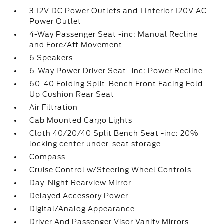
3 12V DC Power Outlets and 1 Interior 120V AC
Power Outlet
4-Way Passenger Seat -inc: Manual Recline
and Fore/Aft Movement
6 Speakers
6-Way Power Driver Seat -inc: Power Recline
60-40 Folding Split-Bench Front Facing Fold-
Up Cushion Rear Seat
Air Filtration
Cab Mounted Cargo Lights
Cloth 40/20/40 Split Bench Seat -inc: 20%
locking center under-seat storage
Compass
Cruise Control w/Steering Wheel Controls
Day-Night Rearview Mirror
Delayed Accessory Power
Digital/Analog Appearance
Driver And Passenger Visor Vanity Mirrors