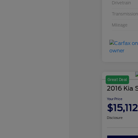
Drivetrain
Transmission
Mileage
Great Deal
2016 Kia 
Your Price
$15,112
Disclosure