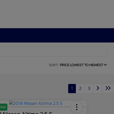
SORT:
PRICE LOWEST TO HIGHEST
1
2
3
Deal