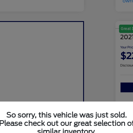
Great 
202
Your Pri
$2
Disclosu
So sorry, this vehicle was just sold.
Please check out our great selection o
similar inventory.
Sto