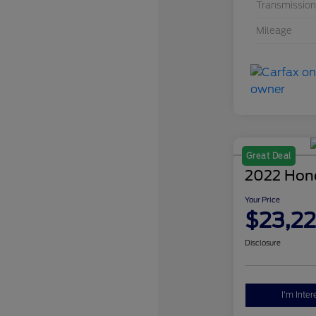
Transmission
Mileage
Great Deal
2022 Hon
Your Price
$23,2
Disclosure
I'm Inter