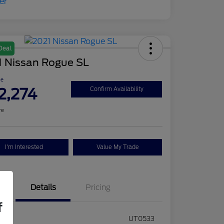
Deal
1 Nissan Rogue SL
ce
2,274
Confirm Availability
re
I'm Interested
Value My Trade
Details
Pricing
f
ck #
UT0533