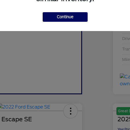
Value Your Trade
Mod
Value My Trade
Continue
Exte
Inte
Driv
Tra
Mil
Great 
 Escape SE
2025
Your Pri