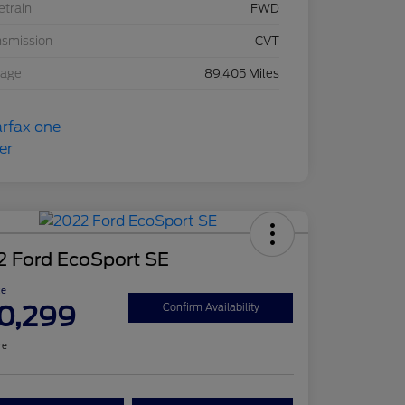
etrain
FWD
nsmission
CVT
eage
89,405 Miles
2 Ford EcoSport SE
ce
0,299
Confirm Availability
re