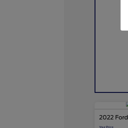
2022 Ford
Your Price