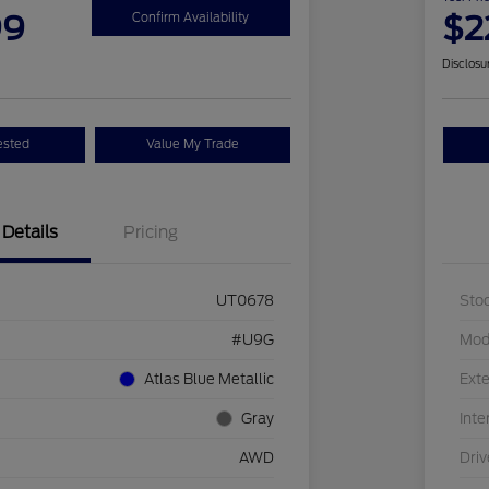
99
$2
Confirm Availability
Disclosu
ested
Value My Trade
Details
Pricing
UT0678
Sto
#U9G
Mod
Atlas Blue Metallic
Exte
Gray
Inte
AWD
Driv