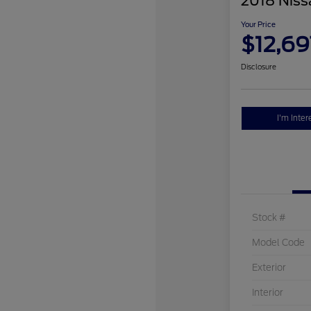
2018 Niss
Your Price
$12,69
Disclosure
I'm Inter
Stock #
Model Code
Exterior
Interior