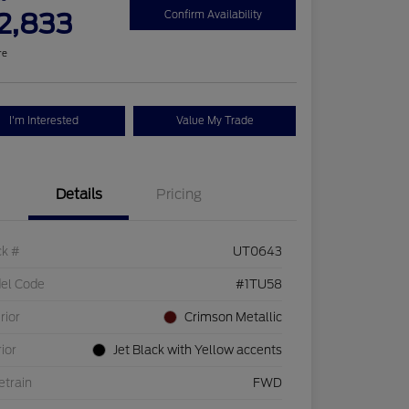
2,833
Confirm Availability
re
I'm Interested
Value My Trade
Details
Pricing
ck #
UT0643
el Code
#1TU58
rior
Crimson Metallic
rior
Jet Black with Yellow accents
etrain
FWD