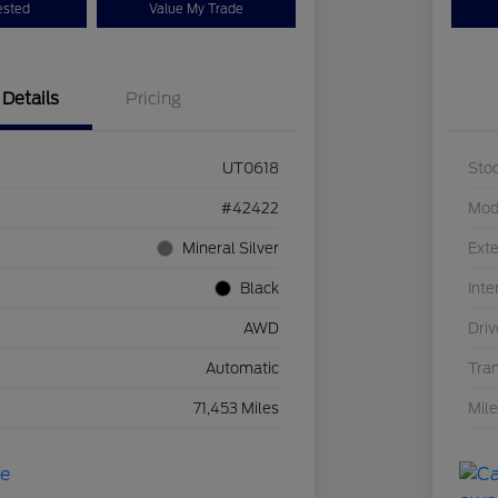
ested
Value My Trade
Details
Pricing
UT0618
Sto
#42422
Mod
Mineral Silver
Exte
Black
Inte
AWD
Driv
Automatic
Tra
71,453 Miles
Mil