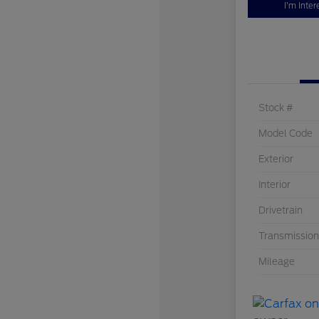
I'm Inter
Stock #
Model Code
Exterior
Interior
Drivetrain
Transmission
Mileage