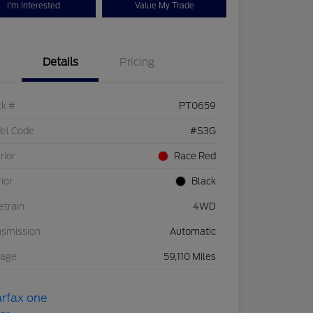
I'm Interested
Value My Trade
Details
Pricing
ck #
PT0659
el Code
#S3G
rior
Race Red
rior
Black
etrain
4WD
nsmission
Automatic
eage
59,110 Miles