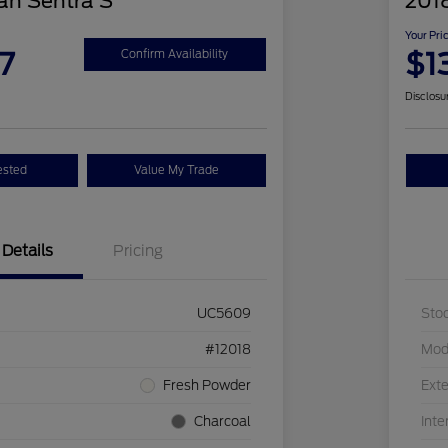
an Sentra S
2018
Your Pri
7
$1
Confirm Availability
Disclosu
ested
Value My Trade
Details
Pricing
UC5609
Sto
#12018
Mod
Fresh Powder
Exte
Charcoal
Inte