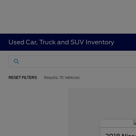
Used Car, Truck and SUV Inventory
RESET FILTERS
Results: 70 Vehicles