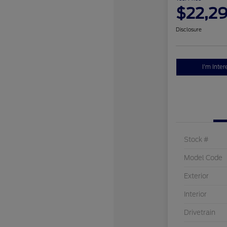
$22,2
Disclosure
I'm Inter
Stock #
Model Code
Exterior
Interior
Drivetrain