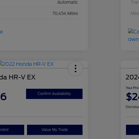
Automatic
Tra
70,454 Miles
Mil
da HR-V EX
202
Your Pri
26
$2
Confirm Availability
Disclosu
ested
Value My Trade