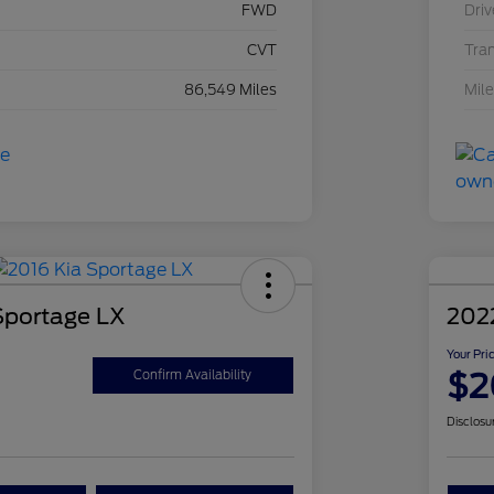
FWD
Driv
CVT
Tra
86,549 Miles
Mil
Sportage LX
202
Your Pri
$2
Confirm Availability
Disclosu