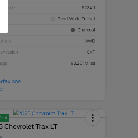
el Code
#22411
rior
Pearl White Tricoat
rior
Charcoal
etrain
AWD
nsmission
CVT
eage
93,201 Miles
Deal
 Chevrolet Trax LT
ce