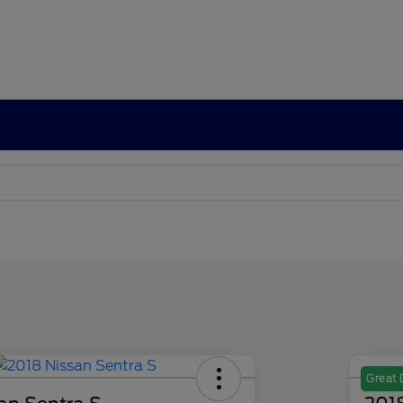
Great 