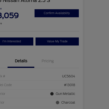
 Nissan Altima 2.5 S
ce
3,059
Confirm Availability
re
I'm Interested
Value My Trade
Details
Pricing
ck #
UC5604
el Code
#13018
rior
Gun Metallic
rior
Charcoal