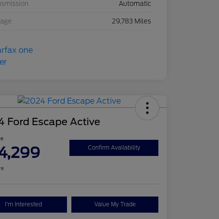
nsmission
Automatic
eage
29,783 Miles
4 Ford Escape Active
ce
4,299
Confirm Availability
re
I'm Interested
Value My Trade