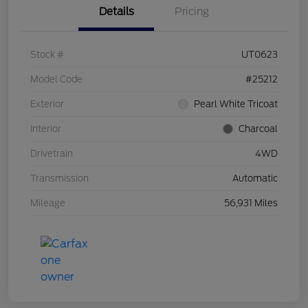
Details
Pricing
Stock #
UT0623
Model Code
#25212
Exterior
Pearl White Tricoat
Interior
Charcoal
Drivetrain
4WD
Transmission
Automatic
Mileage
56,931 Miles