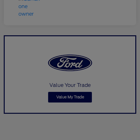
Value Your Trade
Value My Trade