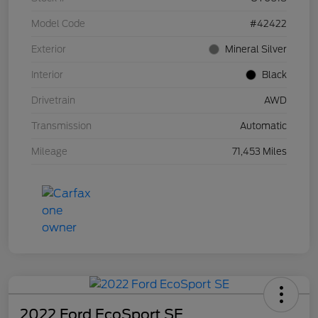
Model Code
#42422
Exterior
Mineral Silver
Interior
Black
Drivetrain
AWD
Transmission
Automatic
Mileage
71,453 Miles
2022 Ford EcoSport SE