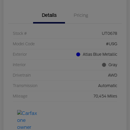
Details
Pricing
Stock #
UT0678
Model Code
#U9G
Exterior
Atlas Blue Metallic
Interior
Gray
Drivetrain
AWD
Transmission
Automatic
Mileage
70,454 Miles