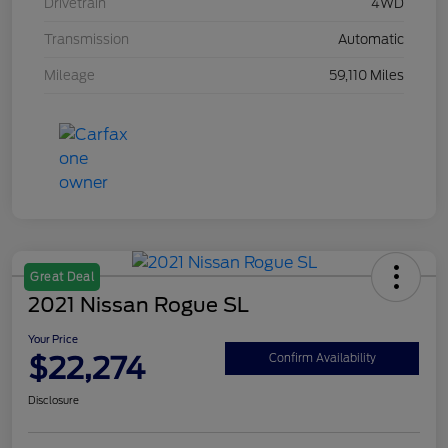
Drivetrain
4WD
Transmission
Automatic
Mileage
59,110 Miles
Great Deal
2021 Nissan Rogue SL
Your Price
$22,274
Confirm Availability
Disclosure