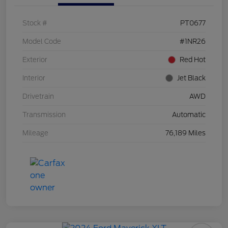
Stock #
PT0677
Model Code
#1NR26
Exterior
Red Hot
Interior
Jet Black
Drivetrain
AWD
Transmission
Automatic
Mileage
76,189 Miles