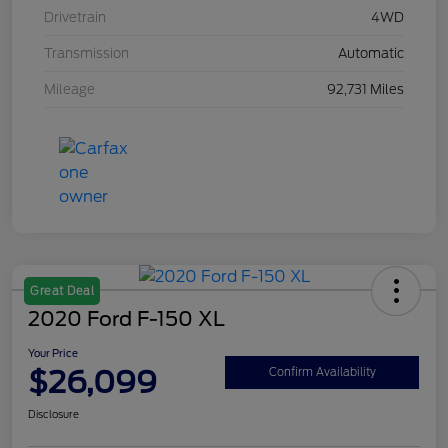
Drivetrain
4WD
Transmission
Automatic
Mileage
92,731 Miles
Great Deal
2020 Ford F-150 XL
Your Price
$26,099
Confirm Availability
Disclosure