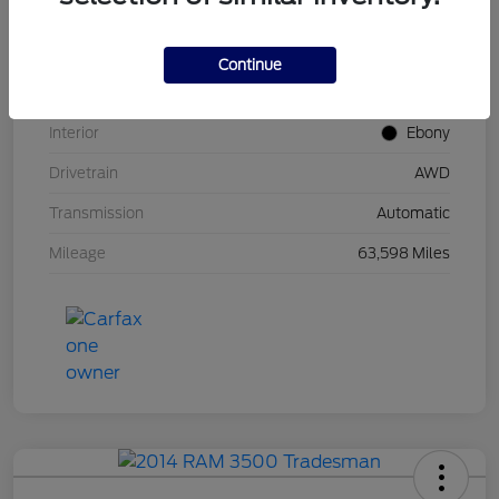
Stock #
UT0671
Model Code
#U9M
Continue
Exterior
Carbonized Gray Metallic
Interior
Ebony
Drivetrain
AWD
Transmission
Automatic
Mileage
63,598 Miles