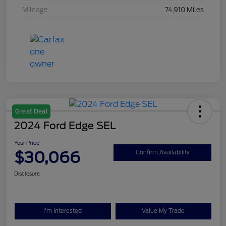
Mileage
74,910 Miles
Great Deal
2024 Ford Edge SEL
Your Price
$30,066
Confirm Availability
Disclosure
I'm Interested
Value My Trade