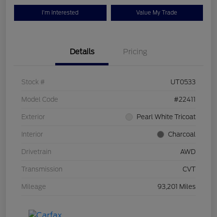
I'm Interested
Value My Trade
Details
Pricing
Stock #
UT0533
Model Code
#22411
Exterior
Pearl White Tricoat
Interior
Charcoal
Drivetrain
AWD
Transmission
CVT
Mileage
93,201 Miles