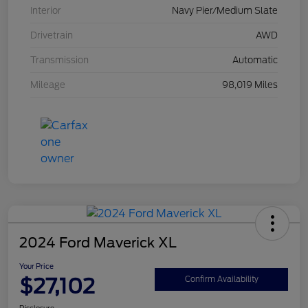
Interior
Navy Pier/Medium Slate
Drivetrain
AWD
Transmission
Automatic
Mileage
98,019 Miles
2024 Ford Maverick XL
Your Price
$27,102
Confirm Availability