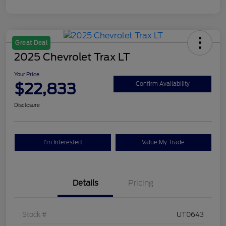
Great Deal
2025 Chevrolet Trax LT
Your Price
$22,833
Confirm Availability
Disclosure
I'm Interested
Value My Trade
Details
Pricing
Stock #
UT0643