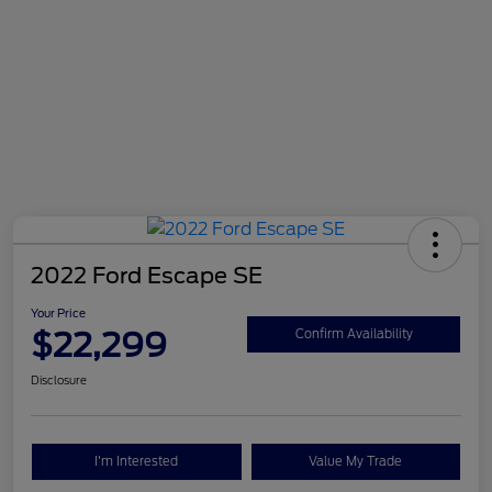
2022 Ford Escape SE
Your Price
$22,299
Confirm Availability
Disclosure
I'm Interested
Value My Trade