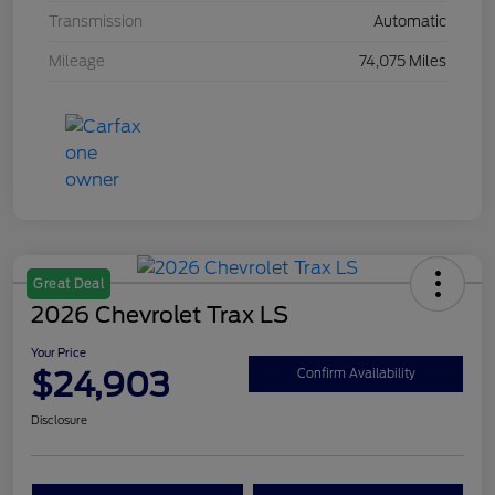
Transmission
Automatic
Mileage
74,075 Miles
Great Deal
2026 Chevrolet Trax LS
Your Price
$24,903
Confirm Availability
Disclosure