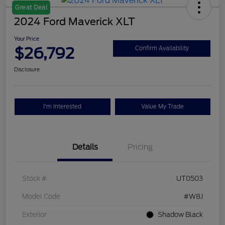
Great Deal
2024 Ford Maverick XLT
Your Price
$26,792
Confirm Availability
Disclosure
I'm Interested
Value My Trade
Details
Pricing
Stock #
UT0503
Model Code
#W8J
Exterior
Shadow Black