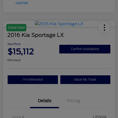
Great Deal
2016 Kia Sportage LX
Your Price
$15,112
Confirm Availability
Disclosure
I'm Interested
Value My Trade
Details
Pricing
Stock #
UT0618