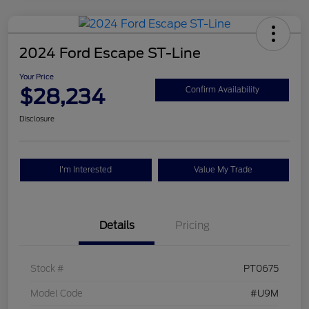
2024 Ford Escape ST-Line
Your Price
$28,234
Confirm Availability
Disclosure
I'm Interested
Value My Trade
Details
Pricing
Stock #
PT0675
Model Code
#U9M