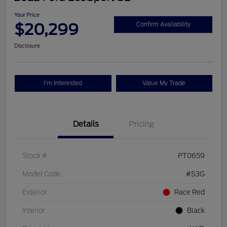
Your Price
$20,299
Confirm Availability
Disclosure
I'm Interested
Value My Trade
Details
Pricing
Stock #
PT0659
Model Code
#S3G
Exterior
Race Red
Interior
Black