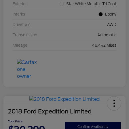
Exterior
Star White Metallic Tri Coat
Interior
Ebony
Drivetrain
AWD
Transmission
Automatic
Mileage
48,442 Miles
2018 Ford Expedition Limited
Your Price
Confirm Availability