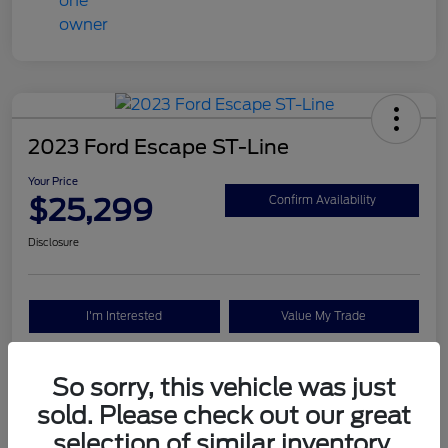
2023 Ford Escape ST-Line
Your Price
$25,299
Confirm Availability
Disclosure
I'm Interested
Value My Trade
So sorry, this vehicle was just
Details
Pricing
sold. Please check out our great
selection of similar inventory.