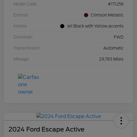
Model Code
#1TU58
Exterior
Crimson Metallic
Interior
Jet Black with Yellow accents
Drivetrain
FWD
Transmission
Automatic
Mileage
29,783 Miles
2024 Ford Escape Active