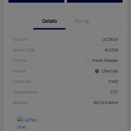
Details
Pricing
Stock #
UC5609
Model Code
#12018
Exterior
Fresh Powder
Interior
Charcoal
Drivetrain
FWD
Transmission
CVT
Mileage
86,549 Miles