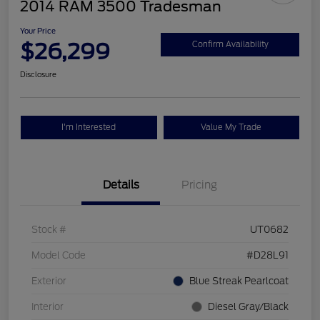
2014 RAM 3500 Tradesman
Your Price
$26,299
Confirm Availability
Disclosure
I'm Interested
Value My Trade
Details
Pricing
Stock #
UT0682
Model Code
#D28L91
Exterior
Blue Streak Pearlcoat
Interior
Diesel Gray/Black