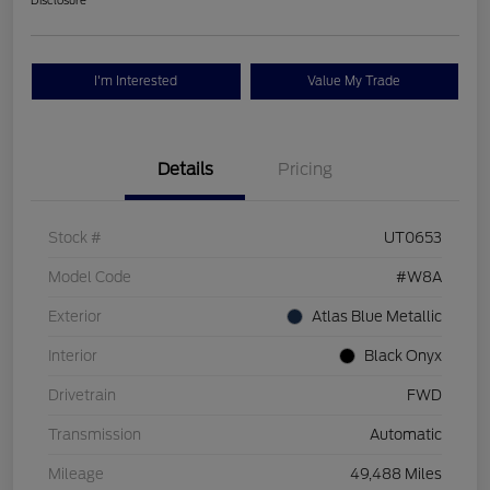
Disclosure
I'm Interested
Value My Trade
Details
Pricing
Stock #
UT0653
Model Code
#W8A
Exterior
Atlas Blue Metallic
Interior
Black Onyx
Drivetrain
FWD
Transmission
Automatic
Mileage
49,488 Miles