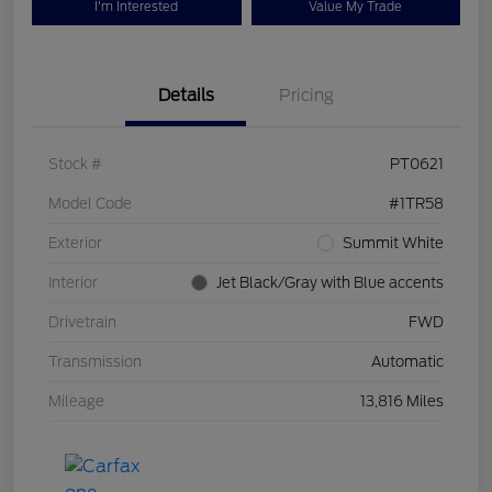
I'm Interested
Value My Trade
Details
Pricing
Stock #
PT0621
Model Code
#1TR58
Exterior
Summit White
Interior
Jet Black/Gray with Blue accents
Drivetrain
FWD
Transmission
Automatic
Mileage
13,816 Miles