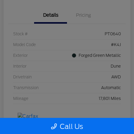
Details
Pricing
Stock #
PT0640
Model Code
#K4J
Exterior
Forged Green Metallic
Interior
Dune
Drivetrain
AWD
Transmission
Automatic
Mileage
17,801 Miles
Call Us