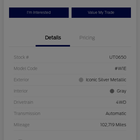
I'm Interested
Value My Trade
Details
Pricing
Stock #
UT0650
Model Code
#W1E
Exterior
Iconic Silver Metallic
Interior
Gray
Drivetrain
4WD
Transmission
Automatic
Mileage
102,719 Miles