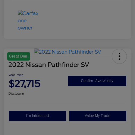
Great Deal
2022 Nissan Pathfinder SV
Your Price
$27,715
Confirm Availability
Disclosure
I'm Interested
Value My Trade