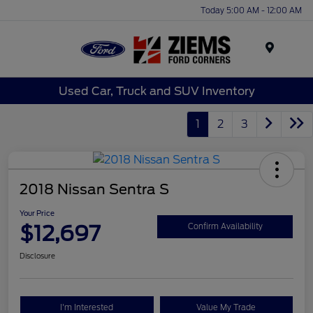
Today 5:00 AM - 12:00 AM
Menu
Used Car, Truck and SUV Inventory
1
2
3
2018 Nissan Sentra S
Your Price
$12,697
Confirm Availability
Disclosure
I'm Interested
Value My Trade