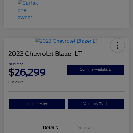
2023 Chevrolet Blazer LT
Your Price
$26,299
Confirm Availability
Disclosure
I'm Interested
Value My Trade
Details
Pricing