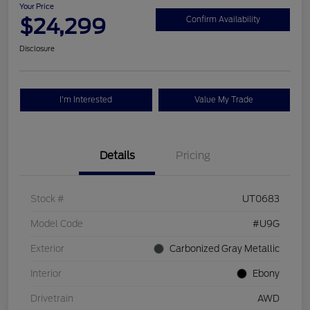
Your Price
$24,299
Confirm Availability
Disclosure
I'm Interested
Value My Trade
Details
Pricing
Stock #
UT0683
Model Code
#U9G
Exterior
Carbonized Gray Metallic
Interior
Ebony
Drivetrain
AWD