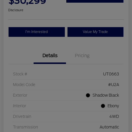
$30,299
Disclosure
I'm Interested
Value My Trade
Details
Pricing
Stock #
UT0663
Model Code
#U2A
Exterior
Shadow Black
Interior
Ebony
Drivetrain
4WD
Transmission
Automatic