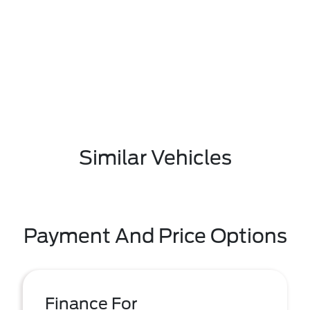
Similar Vehicles
Payment And Price Options
Finance For