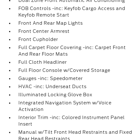
Dual Zone Front Automatic Air Conditioning
FOB Controls -inc: Keyfob Cargo Access and
Keyfob Remote Start
Front And Rear Map Lights
Front Center Armrest
Front Cupholder
Full Carpet Floor Covering -inc: Carpet Front
And Rear Floor Mats
Full Cloth Headliner
Full Floor Console w/Covered Storage
Gauges -inc: Speedometer
HVAC -inc: Underseat Ducts
Illuminated Locking Glove Box
Integrated Navigation System w/Voice
Activation
Interior Trim -inc: Colored Instrument Panel
Insert
Manual w/Tilt Front Head Restraints and Fixed
Rear Head Restraints