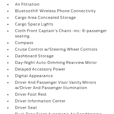
Air Filtration
Bluetooth® Wireless Phone Connectivity
Cargo Area Concealed Storage
Cargo Space Lights
Cloth Front Captain's Chairs -inc: 8-passenger
seating
Compass
Cruise Control w/Steering Wheel Controls
Dashboard Storage
Day-Night Auto-Dimming Rearview Mirror
Delayed Accessory Power
Digital Appearance
Driver And Passenger Visor Vanity Mirrors
w/Driver And Passenger Illumination
Driver Foot Rest
Driver Information Center
Driver Seat