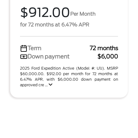
$912.00
Per Month
for 72 months at 6.47% APR
Term
72 months
Down payment
$6,000
2025 Ford Expedition Active (Model #: U1J). MSRP
$60,000.00. $912.00 per month for 72 months at
6.47% APR, with $6,000.00 down payment on
approved cre ...