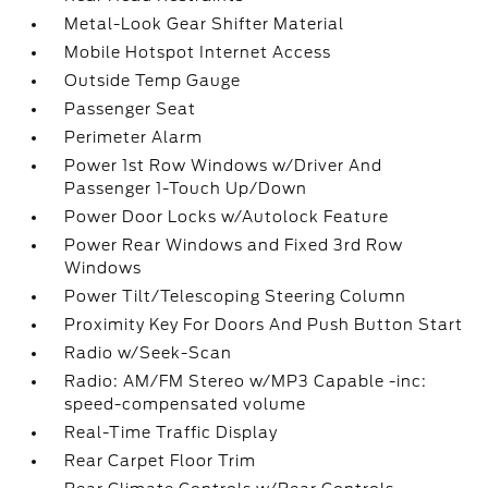
Metal-Look Gear Shifter Material
Mobile Hotspot Internet Access
Outside Temp Gauge
Passenger Seat
Perimeter Alarm
Power 1st Row Windows w/Driver And
Passenger 1-Touch Up/Down
Power Door Locks w/Autolock Feature
Power Rear Windows and Fixed 3rd Row
Windows
Power Tilt/Telescoping Steering Column
Proximity Key For Doors And Push Button Start
Radio w/Seek-Scan
Radio: AM/FM Stereo w/MP3 Capable -inc:
speed-compensated volume
Real-Time Traffic Display
Rear Carpet Floor Trim