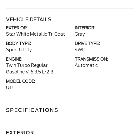
VEHICLE DETAILS
EXTERIOR:
INTERIOR:
Star White Metallic Tri Coat
Gray
BODY TYPE:
DRIVE TYPE:
Sport Utility
4WD
ENGINE:
TRANSMISSION:
Twin Turbo Regular
Automatic
Gasoline V-6 3.5 L/213
MODEL CODE:
U1J
SPECIFICATIONS
EXTERIOR