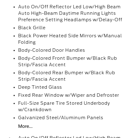
Auto On/Off Reflector Led Low/High Beam
Auto High-Beam Daytime Running Lights
Preference Setting Headlamps w/Delay-Off
Black Grille
Black Power Heated Side Mirrors w/Manual
Folding
Body-Colored Door Handles
Body-Colored Front Bumper w/Black Rub
Strip/Fascia Accent
Body-Colored Rear Bumper w/Black Rub
Strip/Fascia Accent
Deep Tinted Glass
Fixed Rear Window w/Wiper and Defroster
Full-Size Spare Tire Stored Underbody
w/Crankdown
Galvanized Steel/Aluminum Panels
More...