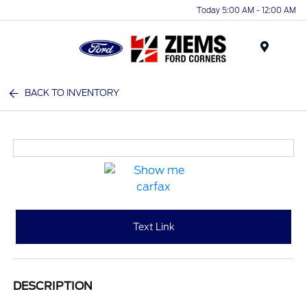
Today 5:00 AM - 12:00 AM
Menu
BACK TO INVENTORY
Text Link
DESCRIPTION