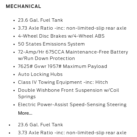
MECHANICAL
23.6 Gal. Fuel Tank
3.73 Axle Ratio -inc: non-limited-slip rear axle
4-Wheel Disc Brakes w/4-Wheel ABS
50 States Emissions System
72-Amp/Hr 675CCA Maintenance-Free Battery
w/Run Down Protection
7625# Gvwr 1957# Maximum Payload
Auto Locking Hubs
Class IV Towing Equipment -inc: Hitch
Double Wishbone Front Suspension w/Coil
Springs
Electric Power-Assist Speed-Sensing Steering
More...
23.6 Gal. Fuel Tank
3.73 Axle Ratio -inc: non-limited-slip rear axle