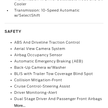
Cooler
Transmission: 10-Speed Automatic
w/SelectShift
SAFETY
ABS And Driveline Traction Control
Aerial View Camera System
Airbag Occupancy Sensor
Automatic Emergency Braking (AEB)
Back-Up Camera w/Washer
BLIS with Trailer Tow Coverage Blind Spot
Collision Mitigation-Front
Cruise Control-Steering Assist
Driver Monitoring-Alert
Dual Stage Driver And Passenger Front Airbags
More...