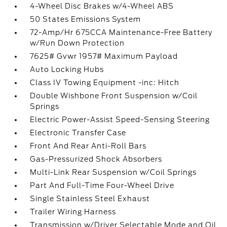
4-Wheel Disc Brakes w/4-Wheel ABS
50 States Emissions System
72-Amp/Hr 675CCA Maintenance-Free Battery
w/Run Down Protection
7625# Gvwr 1957# Maximum Payload
Auto Locking Hubs
Class IV Towing Equipment -inc: Hitch
Double Wishbone Front Suspension w/Coil
Springs
Electric Power-Assist Speed-Sensing Steering
Electronic Transfer Case
Front And Rear Anti-Roll Bars
Gas-Pressurized Shock Absorbers
Multi-Link Rear Suspension w/Coil Springs
Part And Full-Time Four-Wheel Drive
Single Stainless Steel Exhaust
Trailer Wiring Harness
Transmission w/Driver Selectable Mode and Oil