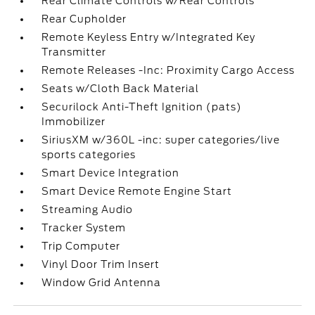
Rear Climate Controls w/Rear Controls
Rear Cupholder
Remote Keyless Entry w/Integrated Key
Transmitter
Remote Releases -Inc: Proximity Cargo Access
Seats w/Cloth Back Material
Securilock Anti-Theft Ignition (pats)
Immobilizer
SiriusXM w/360L -inc: super categories/live
sports categories
Smart Device Integration
Smart Device Remote Engine Start
Streaming Audio
Tracker System
Trip Computer
Vinyl Door Trim Insert
Window Grid Antenna