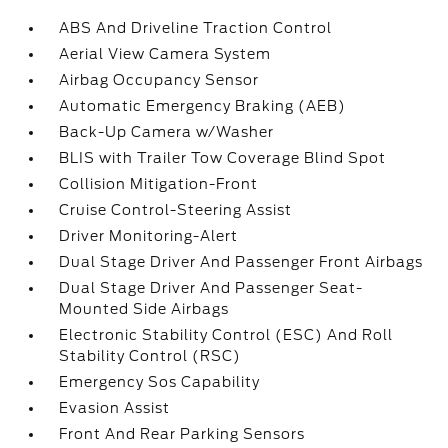
ABS And Driveline Traction Control
Aerial View Camera System
Airbag Occupancy Sensor
Automatic Emergency Braking (AEB)
Back-Up Camera w/Washer
BLIS with Trailer Tow Coverage Blind Spot
Collision Mitigation-Front
Cruise Control-Steering Assist
Driver Monitoring-Alert
Dual Stage Driver And Passenger Front Airbags
Dual Stage Driver And Passenger Seat-
Mounted Side Airbags
Electronic Stability Control (ESC) And Roll
Stability Control (RSC)
Emergency Sos Capability
Evasion Assist
Front And Rear Parking Sensors