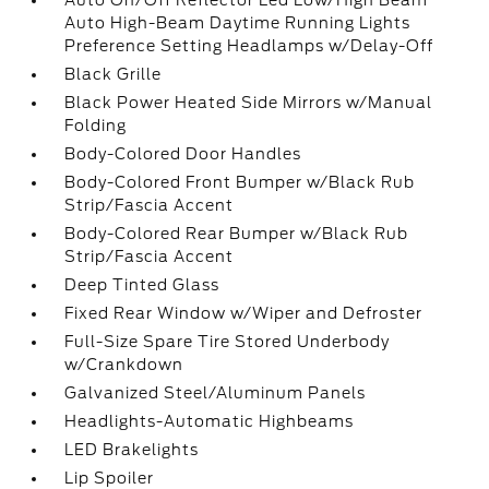
Auto On/Off Reflector Led Low/High Beam
Auto High-Beam Daytime Running Lights
Preference Setting Headlamps w/Delay-Off
Black Grille
Black Power Heated Side Mirrors w/Manual
Folding
Body-Colored Door Handles
Body-Colored Front Bumper w/Black Rub
Strip/Fascia Accent
Body-Colored Rear Bumper w/Black Rub
Strip/Fascia Accent
Deep Tinted Glass
Fixed Rear Window w/Wiper and Defroster
Full-Size Spare Tire Stored Underbody
w/Crankdown
Galvanized Steel/Aluminum Panels
Headlights-Automatic Highbeams
LED Brakelights
Lip Spoiler