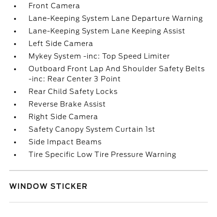
Front Camera
Lane-Keeping System Lane Departure Warning
Lane-Keeping System Lane Keeping Assist
Left Side Camera
Mykey System -inc: Top Speed Limiter
Outboard Front Lap And Shoulder Safety Belts
-inc: Rear Center 3 Point
Rear Child Safety Locks
Reverse Brake Assist
Right Side Camera
Safety Canopy System Curtain 1st
Side Impact Beams
Tire Specific Low Tire Pressure Warning
WINDOW STICKER