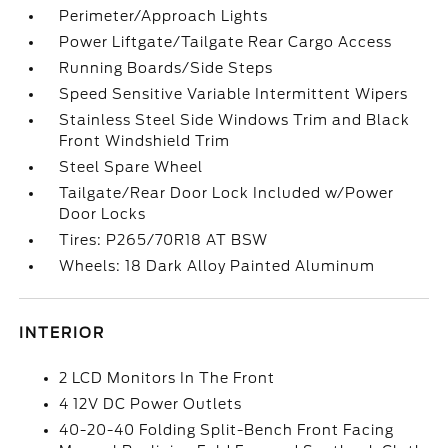
Perimeter/Approach Lights
Power Liftgate/Tailgate Rear Cargo Access
Running Boards/Side Steps
Speed Sensitive Variable Intermittent Wipers
Stainless Steel Side Windows Trim and Black
Front Windshield Trim
Steel Spare Wheel
Tailgate/Rear Door Lock Included w/Power
Door Locks
Tires: P265/70R18 AT BSW
Wheels: 18 Dark Alloy Painted Aluminum
INTERIOR
2 LCD Monitors In The Front
4 12V DC Power Outlets
40-20-40 Folding Split-Bench Front Facing