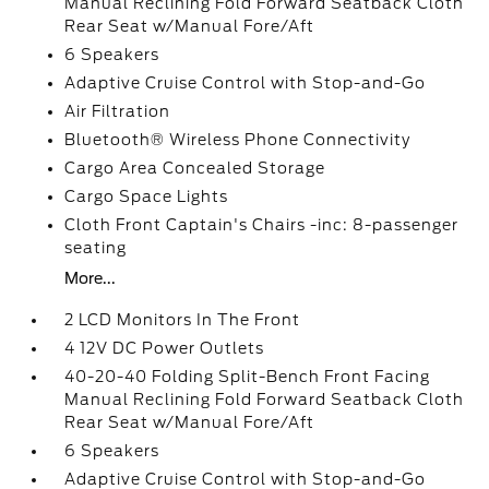
Manual Reclining Fold Forward Seatback Cloth
Rear Seat w/Manual Fore/Aft
6 Speakers
Adaptive Cruise Control with Stop-and-Go
Air Filtration
Bluetooth® Wireless Phone Connectivity
Cargo Area Concealed Storage
Cargo Space Lights
Cloth Front Captain's Chairs -inc: 8-passenger
seating
More...
2 LCD Monitors In The Front
4 12V DC Power Outlets
40-20-40 Folding Split-Bench Front Facing
Manual Reclining Fold Forward Seatback Cloth
Rear Seat w/Manual Fore/Aft
6 Speakers
Adaptive Cruise Control with Stop-and-Go