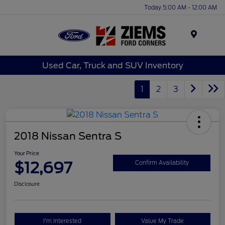
Today 5:00 AM - 12:00 AM
Menu
Used Car, Truck and SUV Inventory
1
2
3
2018 Nissan Sentra S
Your Price
$12,697
Confirm Availability
Disclosure
I'm Interested
Value My Trade