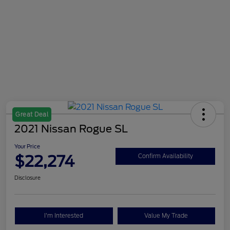
Great Deal
2021 Nissan Rogue SL
Your Price
$22,274
Confirm Availability
Disclosure
I'm Interested
Value My Trade