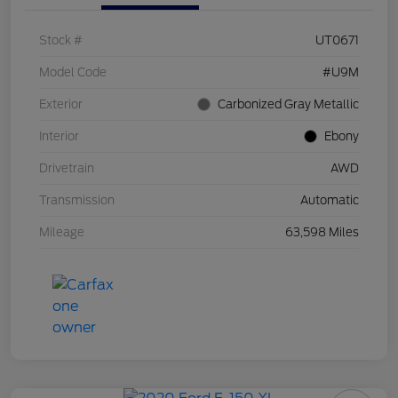
Stock #
UT0671
Model Code
#U9M
Exterior
Carbonized Gray Metallic
Interior
Ebony
Drivetrain
AWD
Transmission
Automatic
Mileage
63,598 Miles