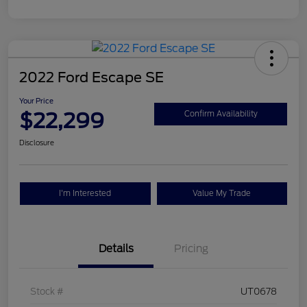
2022 Ford Escape SE
Your Price
$22,299
Confirm Availability
Disclosure
I'm Interested
Value My Trade
Details
Pricing
Stock #
UT0678