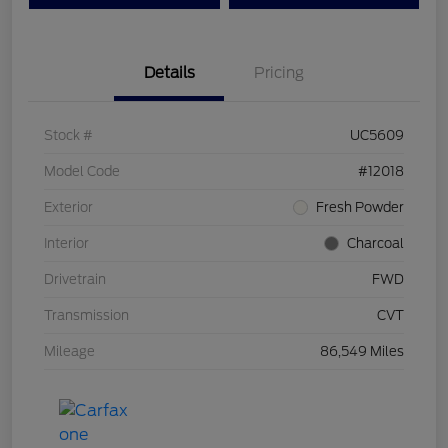
Details
Pricing
Stock #
UC5609
Model Code
#12018
Exterior
Fresh Powder
Interior
Charcoal
Drivetrain
FWD
Transmission
CVT
Mileage
86,549 Miles