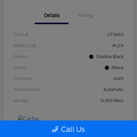
Details
Pricing
Stock #
UT0663
Model Code
#U2A
Exterior
Shadow Black
Interior
Ebony
Drivetrain
4WD
Transmission
Automatic
Mileage
74,910 Miles
Call Us