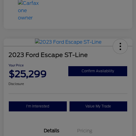
2023 Ford Escape ST-Line
Your Price
$25,299
Confirm Availability
Disclosure
I'm Interested
Value My Trade
Details
Pricing