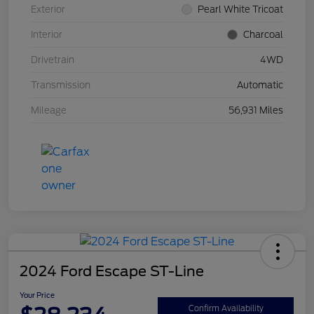
Exterior
Pearl White Tricoat
Interior
Charcoal
Drivetrain
4WD
Transmission
Automatic
Mileage
56,931 Miles
2024 Ford Escape ST-Line
Your Price
Confirm Availability