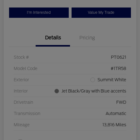
I'm Interested
Value My Trade
Details
Pricing
Stock #
PT0621
Model Code
#1TR58
Exterior
Summit White
Interior
Jet Black/Gray with Blue accents
Drivetrain
FWD
Transmission
Automatic
Mileage
13,816 Miles