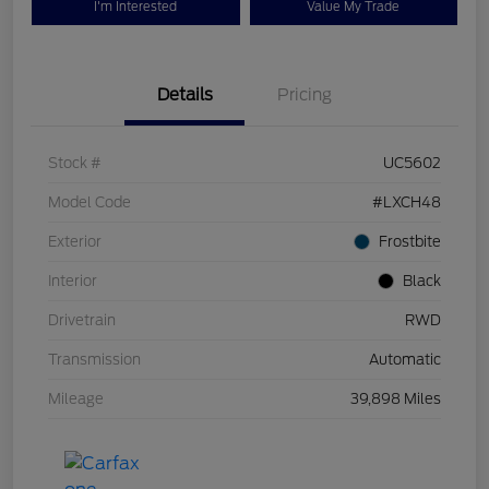
I'm Interested
Value My Trade
Details
Pricing
Stock #
UC5602
Model Code
#LXCH48
Exterior
Frostbite
Interior
Black
Drivetrain
RWD
Transmission
Automatic
Mileage
39,898 Miles