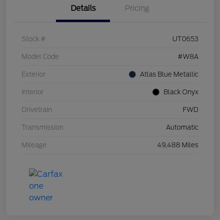
Details
Pricing
Stock #
UT0653
Model Code
#W8A
Exterior
Atlas Blue Metallic
Interior
Black Onyx
Drivetrain
FWD
Transmission
Automatic
Mileage
49,488 Miles