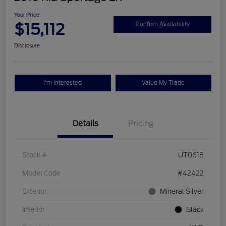
Your Price
$15,112
Confirm Availability
Disclosure
I'm Interested
Value My Trade
Details
Pricing
Stock #
UT0618
Model Code
#42422
Exterior
Mineral Silver
Interior
Black