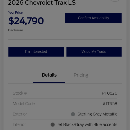
2026 Chevrolet Trax LS
Your Price
$24,790
Confirm Availability
Disclosure
I'm Interested
Value My Trade
Details
Pricing
Stock #
PT0620
Model Code
#1TR58
Exterior
Sterling Gray Metallic
Interior
Jet Black/Gray with Blue accents