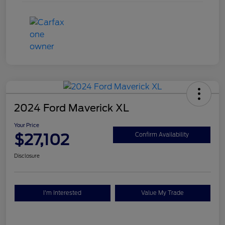
2024 Ford Maverick XL
Your Price
$27,102
Confirm Availability
Disclosure
I'm Interested
Value My Trade