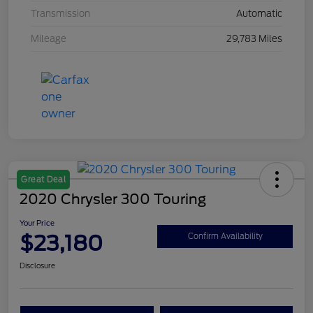
Transmission
Automatic
Mileage
29,783 Miles
Great Deal
2020 Chrysler 300 Touring
Your Price
$23,180
Confirm Availability
Disclosure