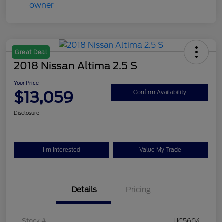
Great Deal
2018 Nissan Altima 2.5 S
Your Price
$13,059
Confirm Availability
Disclosure
I'm Interested
Value My Trade
Details
Pricing
Stock #
UC5604