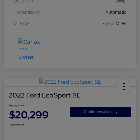
Drivetrain
AWD
Transmission
Automatic
Mileage
71,453 Miles
2022 Ford EcoSport SE
Your Price
$20,299
Confirm Availability
Disclosure