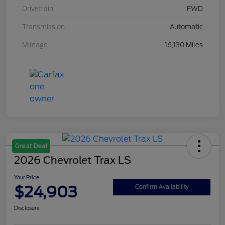
Drivetrain
FWD
Transmission
Automatic
Mileage
16,130 Miles
Great Deal
2026 Chevrolet Trax LS
Your Price
$24,903
Confirm Availability
Disclosure