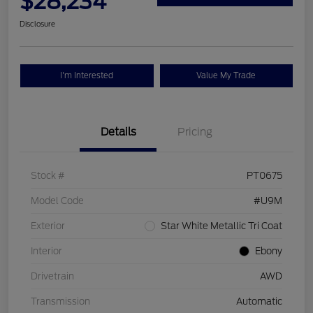
$28,234
Disclosure
I'm Interested
Value My Trade
Details
Pricing
Stock #
PT0675
Model Code
#U9M
Exterior
Star White Metallic Tri Coat
Interior
Ebony
Drivetrain
AWD
Transmission
Automatic