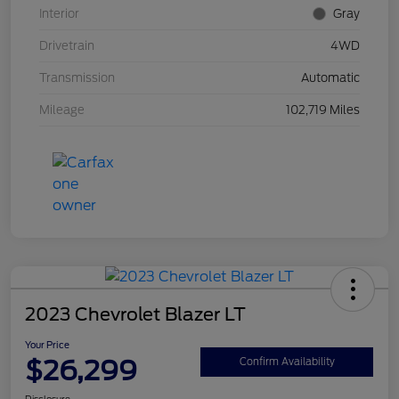
Interior
Gray
Drivetrain
4WD
Transmission
Automatic
Mileage
102,719 Miles
2023 Chevrolet Blazer LT
Your Price
$26,299
Confirm Availability