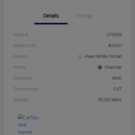
Details
Pricing
Stock #
UT0533
Model Code
#22411
Exterior
Pearl White Tricoat
Interior
Charcoal
Drivetrain
AWD
Transmission
CVT
Mileage
93,201 Miles