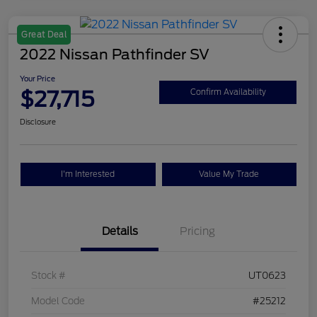
Great Deal
2022 Nissan Pathfinder SV
Your Price
$27,715
Confirm Availability
Disclosure
I'm Interested
Value My Trade
Details
Pricing
Stock #
UT0623
Model Code
#25212