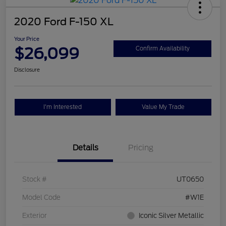
2020 Ford F-150 XL
Your Price
$26,099
Confirm Availability
Disclosure
I'm Interested
Value My Trade
Details
Pricing
Stock #
UT0650
Model Code
#W1E
Exterior
Iconic Silver Metallic