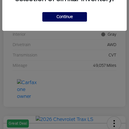
Stock #
UT0592
Model Code
#RU6H5NJW
Continue
Exterior
Midnight Amethyst
Interior
Gray
Drivetrain
AWD
Transmission
CVT
Mileage
49,057 Miles
Great Deal