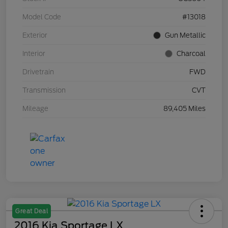
Model Code
#13018
Exterior
Gun Metallic
Interior
Charcoal
Drivetrain
FWD
Transmission
CVT
Mileage
89,405 Miles
Great Deal
2016 Kia Sportage LX