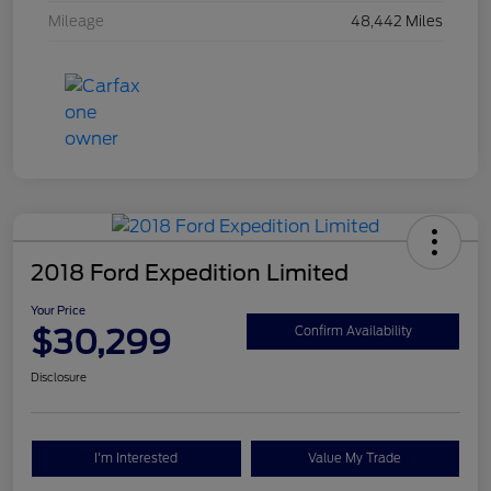
Mileage
48,442 Miles
2018 Ford Expedition Limited
Your Price
$30,299
Confirm Availability
Disclosure
I'm Interested
Value My Trade