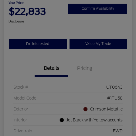
Your Price
$22,833
Confirm Availability
Disclosure
I'm Interested
Value My Trade
Details
Pricing
Stock #
UT0643
Model Code
#1TU58
Exterior
Crimson Metallic
Interior
Jet Black with Yellow accents
Drivetrain
FWD