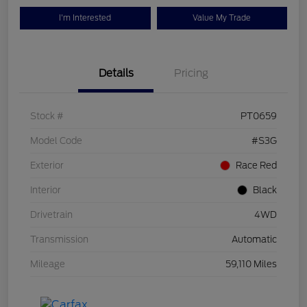
I'm Interested
Value My Trade
Details
Pricing
Stock #
PT0659
Model Code
#S3G
Exterior
Race Red
Interior
Black
Drivetrain
4WD
Transmission
Automatic
Mileage
59,110 Miles