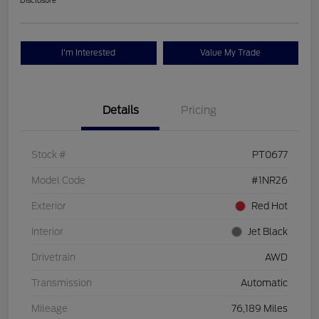
Disclosure
I'm Interested
Value My Trade
Details
Pricing
Stock #
PT0677
Model Code
#1NR26
Exterior
Red Hot
Interior
Jet Black
Drivetrain
AWD
Transmission
Automatic
Mileage
76,189 Miles