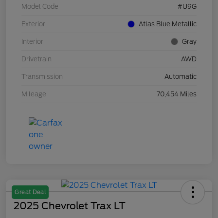
Model Code
#U9G
Exterior
Atlas Blue Metallic
Interior
Gray
Drivetrain
AWD
Transmission
Automatic
Mileage
70,454 Miles
Great Deal
2025 Chevrolet Trax LT