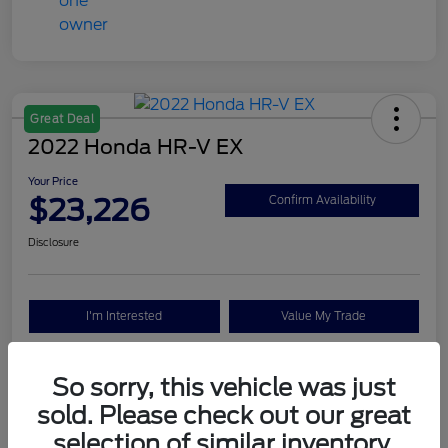
Great Deal
2022 Honda HR-V EX
Your Price
$23,226
Confirm Availability
Disclosure
I'm Interested
Value My Trade
So sorry, this vehicle was just
Details
Pricing
sold. Please check out our great
selection of similar inventory.