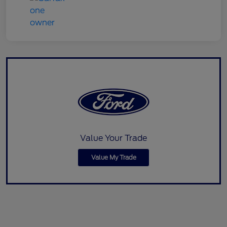
Value Your Trade
Value My Trade