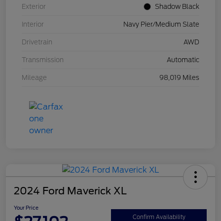
Exterior
Shadow Black
Interior
Navy Pier/Medium Slate
Drivetrain
AWD
Transmission
Automatic
Mileage
98,019 Miles
2024 Ford Maverick XL
Your Price
Confirm Availability