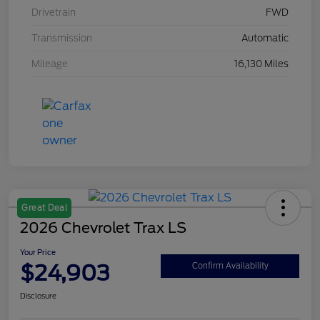
Drivetrain
FWD
Transmission
Automatic
Mileage
16,130 Miles
Great Deal
2026 Chevrolet Trax LS
Your Price
$24,903
Confirm Availability
Disclosure