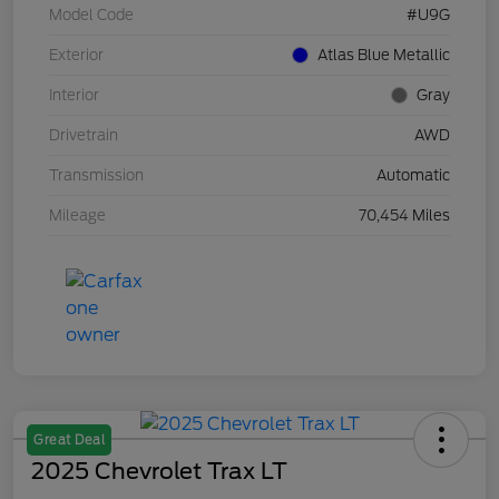
Model Code
#U9G
Exterior
Atlas Blue Metallic
Interior
Gray
Drivetrain
AWD
Transmission
Automatic
Mileage
70,454 Miles
Great Deal
2025 Chevrolet Trax LT