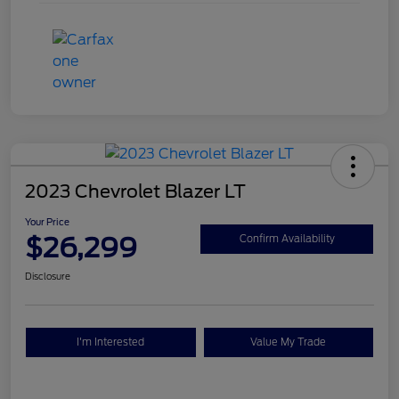
2023 Chevrolet Blazer LT
Your Price
$26,299
Confirm Availability
Disclosure
I'm Interested
Value My Trade