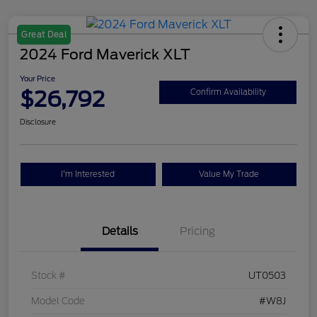
Great Deal
2024 Ford Maverick XLT
Your Price
$26,792
Confirm Availability
Disclosure
I'm Interested
Value My Trade
Details
Pricing
Stock #
UT0503
Model Code
#W8J