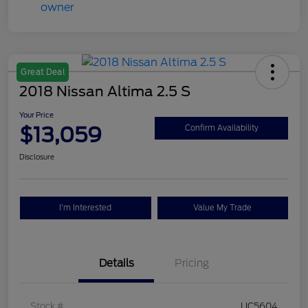
Great Deal
2018 Nissan Altima 2.5 S
Your Price
$13,059
Confirm Availability
Disclosure
I'm Interested
Value My Trade
Details
Pricing
Stock #
UC5604