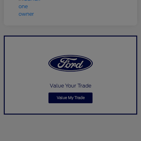
Value Your Trade
Value My Trade