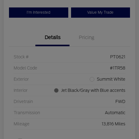
I'm Interested
Value My Trade
Details
Pricing
Stock #
PT0621
Model Code
#1TR58
Exterior
Summit White
Interior
Jet Black/Gray with Blue accents
Drivetrain
FWD
Transmission
Automatic
Mileage
13,816 Miles