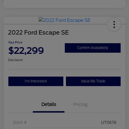
2022 Ford Escape SE
Your Price
$22,299
Confirm Availability
Disclosure
I'm Interested
Value My Trade
Details
Pricing
Stock #
UT0678