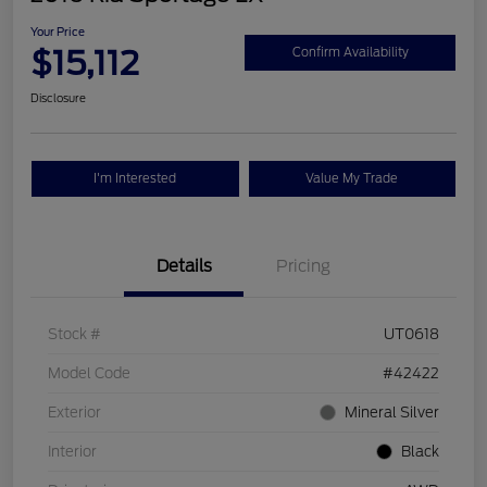
Your Price
$15,112
Confirm Availability
Disclosure
I'm Interested
Value My Trade
Details
Pricing
Stock #
UT0618
Model Code
#42422
Exterior
Mineral Silver
Interior
Black