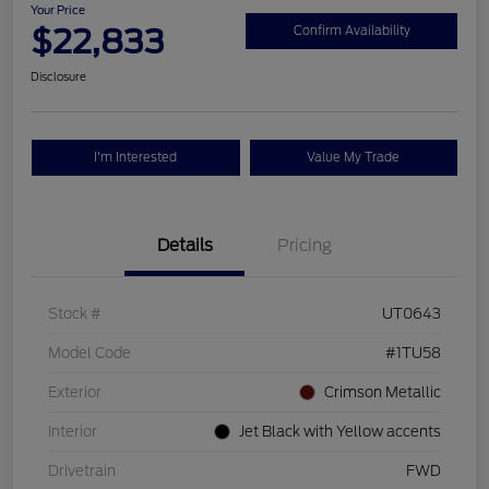
Your Price
$22,833
Confirm Availability
Disclosure
I'm Interested
Value My Trade
Details
Pricing
Stock #
UT0643
Model Code
#1TU58
Exterior
Crimson Metallic
Interior
Jet Black with Yellow accents
Drivetrain
FWD