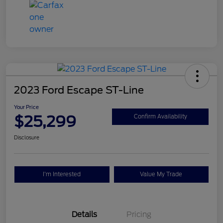
2023 Ford Escape ST-Line
Your Price
$25,299
Confirm Availability
Disclosure
I'm Interested
Value My Trade
Details
Pricing