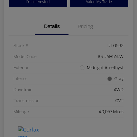
I'm Interested
Value My Trade
Details
Pricing
Stock #
UT0592
Model Code
#RU6H5NJW
Exterior
Midnight Amethyst
Interior
Gray
Drivetrain
AWD
Transmission
CVT
Mileage
49,057 Miles