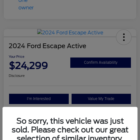
2024 Ford Escape Active
Your Price
$24,299
Confirm Availability
Disclosure
I'm Interested
Value My Trade
So sorry, this vehicle was just
Details
Pricing
sold. Please check out our great
selection of similar inventory.