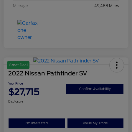
Mileage
49,488 Miles
Great Deal
2022 Nissan Pathfinder SV
Your Price
$27,715
Confirm Availability
Disclosure
I'm Interested
Value My Trade