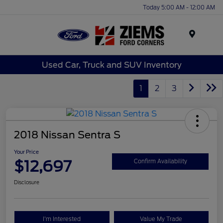
Today 5:00 AM - 12:00 AM
Menu
Used Car, Truck and SUV Inventory
1
2
3
2018 Nissan Sentra S
Your Price
$12,697
Confirm Availability
Disclosure
I'm Interested
Value My Trade