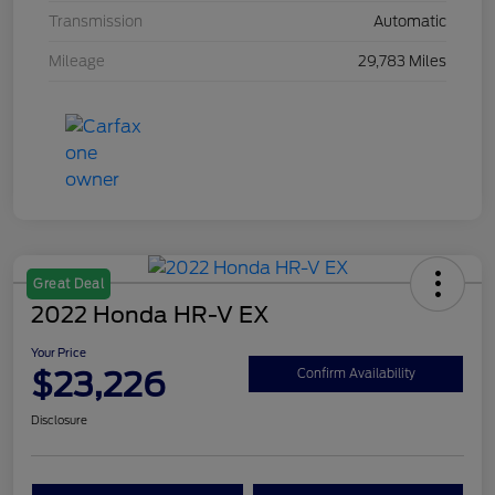
Transmission
Automatic
Mileage
29,783 Miles
Great Deal
2022 Honda HR-V EX
Your Price
$23,226
Confirm Availability
Disclosure