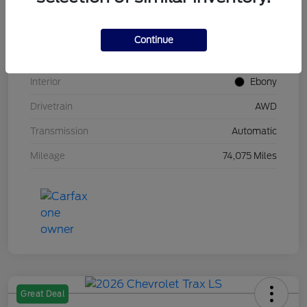
Stock #
UT0683
Model Code
#U9G
Continue
Exterior
Carbonized Gray Metallic
Interior
Ebony
Drivetrain
AWD
Transmission
Automatic
Mileage
74,075 Miles
Great Deal