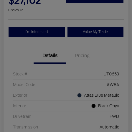
$27,102
Disclosure
I'm Interested
Value My Trade
Details
Pricing
Stock #
UT0653
Model Code
#W8A
Exterior
Atlas Blue Metallic
Interior
Black Onyx
Drivetrain
FWD
Transmission
Automatic