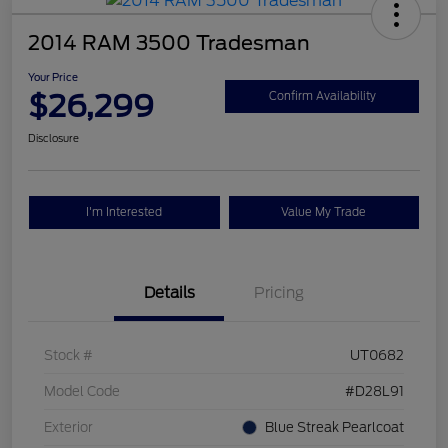
2014 RAM 3500 Tradesman
Your Price
$26,299
Confirm Availability
Disclosure
I'm Interested
Value My Trade
Details
Pricing
Stock #
UT0682
Model Code
#D28L91
Exterior
Blue Streak Pearlcoat