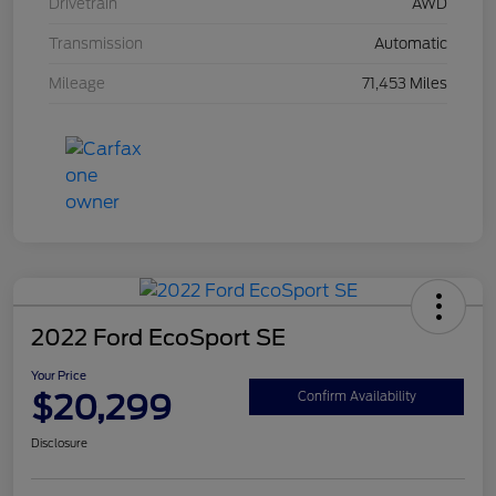
Drivetrain
AWD
Transmission
Automatic
Mileage
71,453 Miles
2022 Ford EcoSport SE
Your Price
$20,299
Confirm Availability
Disclosure