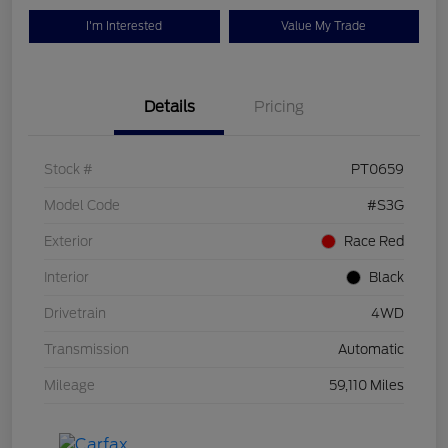
I'm Interested
Value My Trade
Details
Pricing
Stock #
PT0659
Model Code
#S3G
Exterior
Race Red
Interior
Black
Drivetrain
4WD
Transmission
Automatic
Mileage
59,110 Miles