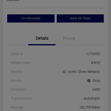
Disclosure
I'm Interested
Value My Trade
Details
Pricing
Stock #
UT0650
Model Code
#W1E
Exterior
Iconic Silver Metallic
Interior
Gray
Drivetrain
4WD
Transmission
Automatic
Mileage
102,719 Miles