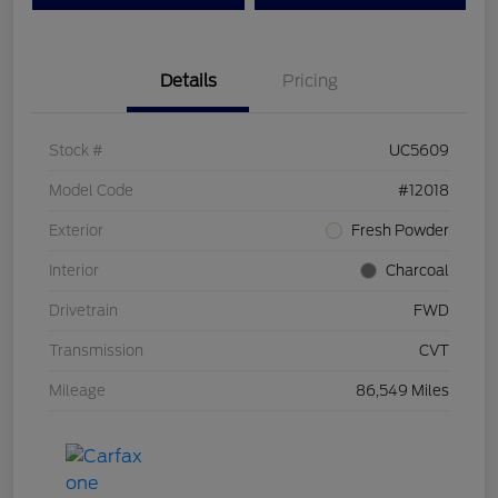
Details
Pricing
Stock #
UC5609
Model Code
#12018
Exterior
Fresh Powder
Interior
Charcoal
Drivetrain
FWD
Transmission
CVT
Mileage
86,549 Miles