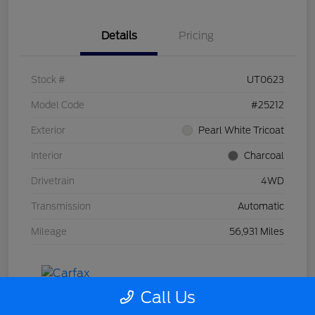
Details
Pricing
Stock #
UT0623
Model Code
#25212
Exterior
Pearl White Tricoat
Interior
Charcoal
Drivetrain
4WD
Transmission
Automatic
Mileage
56,931 Miles
Call Us