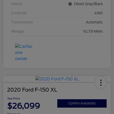
Interior
Diesel Gray/Black
Drivetrain
4WD
Transmission
Automatic
Mileage
92,731 Miles
2020 Ford F-150 XL
Your Price
$26,099
Confirm Availability