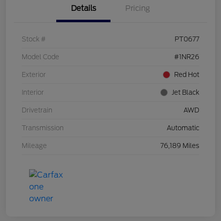
Details
Pricing
Stock #
PT0677
Model Code
#1NR26
Exterior
Red Hot
Interior
Jet Black
Drivetrain
AWD
Transmission
Automatic
Mileage
76,189 Miles