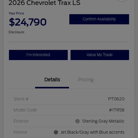
2026 Chevrolet Trax LS
Your Price
$24,790
Confirm Availability
Disclosure
I'm Interested
Value My Trade
Details
Pricing
Stock #
PT0620
Model Code
#1TR58
Exterior
Sterling Gray Metallic
Interior
Jet Black/Gray with Blue accents