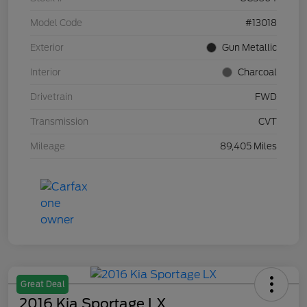
Model Code
#13018
Exterior
Gun Metallic
Interior
Charcoal
Drivetrain
FWD
Transmission
CVT
Mileage
89,405 Miles
Great Deal
2016 Kia Sportage LX