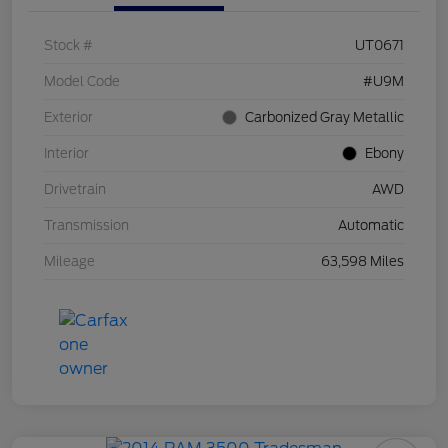
Stock #
UT0671
Model Code
#U9M
Exterior
Carbonized Gray Metallic
Interior
Ebony
Drivetrain
AWD
Transmission
Automatic
Mileage
63,598 Miles