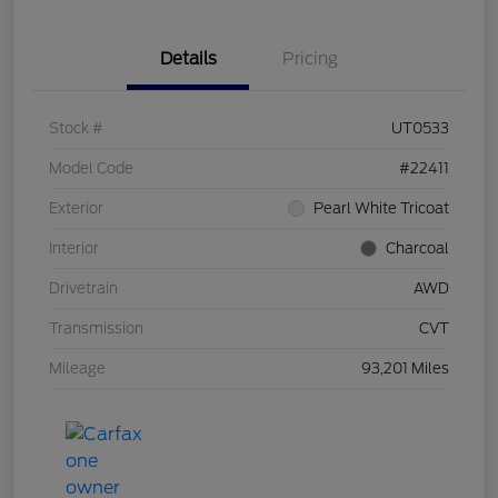
Details
Pricing
Stock #
UT0533
Model Code
#22411
Exterior
Pearl White Tricoat
Interior
Charcoal
Drivetrain
AWD
Transmission
CVT
Mileage
93,201 Miles