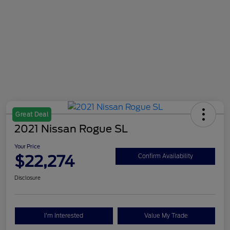
Great Deal
2021 Nissan Rogue SL
Your Price
$22,274
Confirm Availability
Disclosure
I'm Interested
Value My Trade