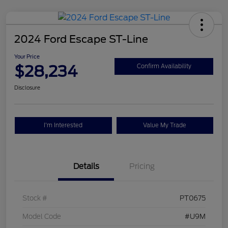
2024 Ford Escape ST-Line
Your Price
$28,234
Confirm Availability
Disclosure
I'm Interested
Value My Trade
Details
Pricing
Stock #
PT0675
Model Code
#U9M