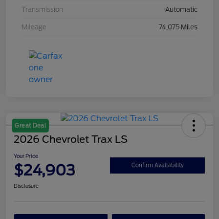
Transmission
Automatic
Mileage
74,075 Miles
Great Deal
2026 Chevrolet Trax LS
Your Price
$24,903
Confirm Availability
Disclosure