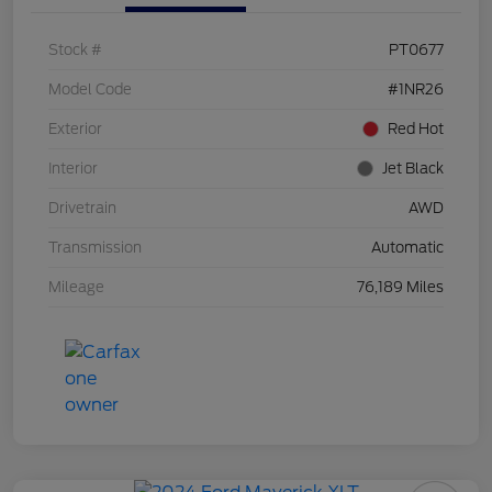
Stock #
PT0677
Model Code
#1NR26
Exterior
Red Hot
Interior
Jet Black
Drivetrain
AWD
Transmission
Automatic
Mileage
76,189 Miles