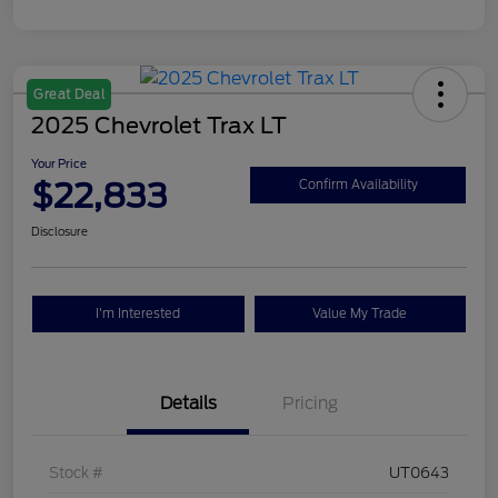
Great Deal
2025 Chevrolet Trax LT
Your Price
$22,833
Confirm Availability
Disclosure
I'm Interested
Value My Trade
Details
Pricing
Stock #
UT0643