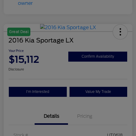
Great Deal
2016 Kia Sportage LX
Your Price
$15,112
Confirm Availability
Disclosure
I'm Interested
Value My Trade
Details
Pricing
Stock #
UT0618