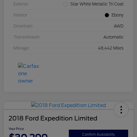
Exterior
Star White Metallic Tri Coat
Interior
Ebony
Drivetrain
AWD
Transmission
Automatic
Mileage
48,442 Miles
2018 Ford Expedition Limited
Your Price
Confirm Availability