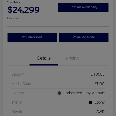
Your Price
$24,299
Confirm Availability
Disclosure
I'm Interested
Value My Trade
Details
Pricing
Stock #
UT0683
Model Code
#U9G
Exterior
Carbonized Gray Metallic
Interior
Ebony
Drivetrain
AWD