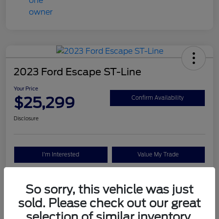
2023 Ford Escape ST-Line
Your Price
$25,299
Confirm Availability
Disclosure
I'm Interested
Value My Trade
So sorry, this vehicle was just
Details
Pricing
sold. Please check out our great
selection of similar inventory.