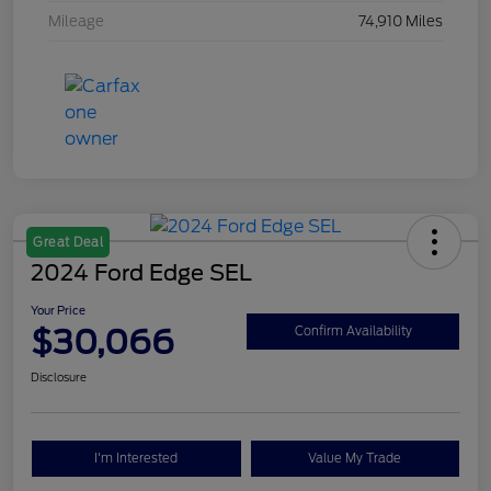
Mileage
74,910 Miles
Great Deal
2024 Ford Edge SEL
Your Price
$30,066
Confirm Availability
Disclosure
I'm Interested
Value My Trade