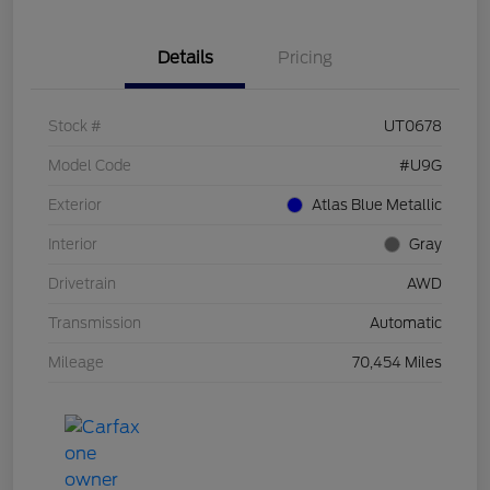
Details
Pricing
Stock #
UT0678
Model Code
#U9G
Exterior
Atlas Blue Metallic
Interior
Gray
Drivetrain
AWD
Transmission
Automatic
Mileage
70,454 Miles