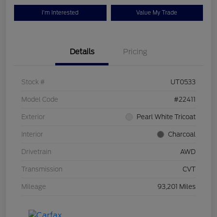
I'm Interested
Value My Trade
Details
Pricing
Stock #
UT0533
Model Code
#22411
Exterior
Pearl White Tricoat
Interior
Charcoal
Drivetrain
AWD
Transmission
CVT
Mileage
93,201 Miles