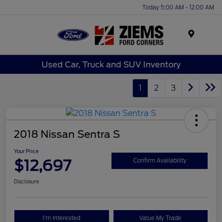
Today 5:00 AM - 12:00 AM
Menu
Used Car, Truck and SUV Inventory
1
2
3
2018 Nissan Sentra S
Your Price
$12,697
Confirm Availability
Disclosure
I'm Interested
Value My Trade