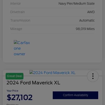
Interior
Navy Pier/Medium Slate
Drivetrain
AWD
Transmission
Automatic
Mileage
98,019 Miles
Great Deal
2024 Ford Maverick XL
Your Price
$27,102
Confirm Availability