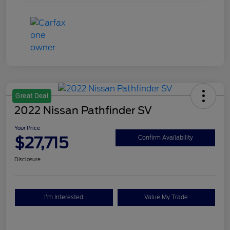
Great Deal
2022 Nissan Pathfinder SV
Your Price
$27,715
Confirm Availability
Disclosure
I'm Interested
Value My Trade