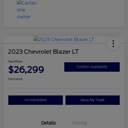
2023 Chevrolet Blazer LT
Your Price
$26,299
Confirm Availability
Disclosure
I'm Interested
Value My Trade
Details
Pricing