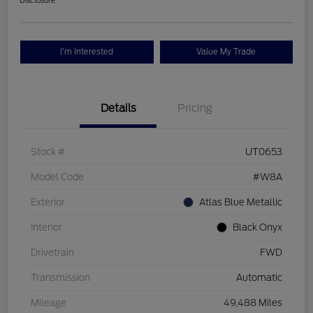
Disclosure
I'm Interested
Value My Trade
Details
Pricing
Stock #
UT0653
Model Code
#W8A
Exterior
Atlas Blue Metallic
Interior
Black Onyx
Drivetrain
FWD
Transmission
Automatic
Mileage
49,488 Miles