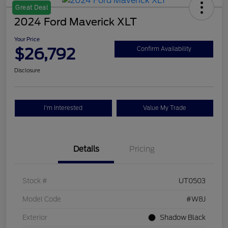
Great Deal
2024 Ford Maverick XLT
Your Price
$26,792
Confirm Availability
Disclosure
I'm Interested
Value My Trade
Details
Pricing
Stock #
UT0503
Model Code
#W8J
Exterior
Shadow Black