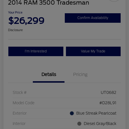
2014 RAM 3500 Tradesman
Your Price
$26,299
Confirm Availability
Disclosure
I'm Interested
Value My Trade
Details
Pricing
Stock #
UT0682
Model Code
#D28L91
Exterior
Blue Streak Pearlcoat
Interior
Diesel Gray/Black