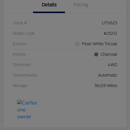
Details
Pricing
Stock #
UT0623
Model Code
#25212
Exterior
Pearl White Tricoat
Interior
Charcoal
Drivetrain
4WD
Transmission
Automatic
Mileage
56,931 Miles