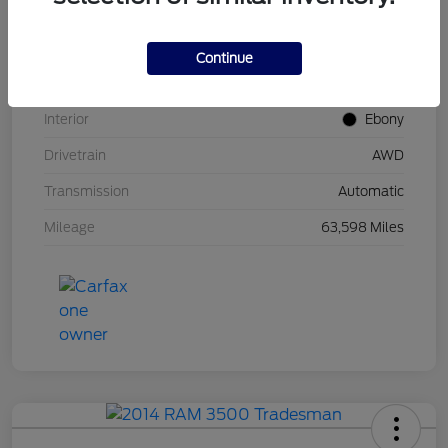
Stock #
UT0671
Model Code
#U9M
Continue
Exterior
Carbonized Gray Metallic
Interior
Ebony
Drivetrain
AWD
Transmission
Automatic
Mileage
63,598 Miles