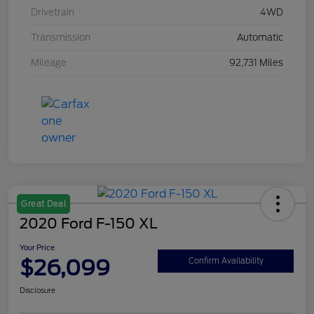
Drivetrain
4WD
Transmission
Automatic
Mileage
92,731 Miles
Great Deal
2020 Ford F-150 XL
Your Price
$26,099
Confirm Availability
Disclosure