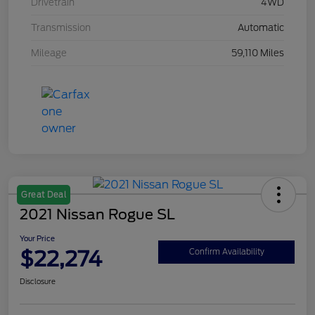
Drivetrain
4WD
Transmission
Automatic
Mileage
59,110 Miles
Great Deal
2021 Nissan Rogue SL
Your Price
$22,274
Confirm Availability
Disclosure