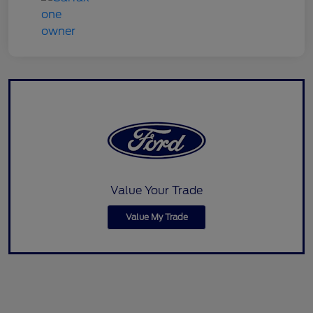
Value Your Trade
Value My Trade