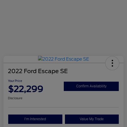
2022 Ford Escape SE
Your Price
$22,299
Confirm Availability
Disclosure
I'm Interested
Value My Trade