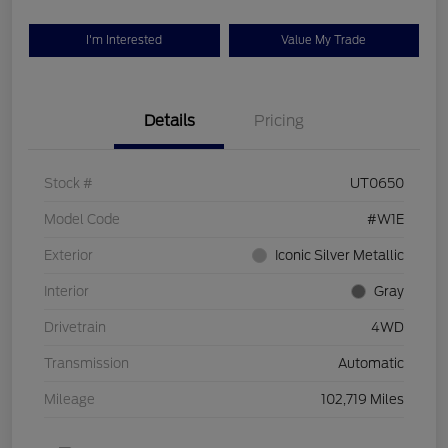
I'm Interested
Value My Trade
Details
Pricing
Stock #
UT0650
Model Code
#W1E
Exterior
Iconic Silver Metallic
Interior
Gray
Drivetrain
4WD
Transmission
Automatic
Mileage
102,719 Miles