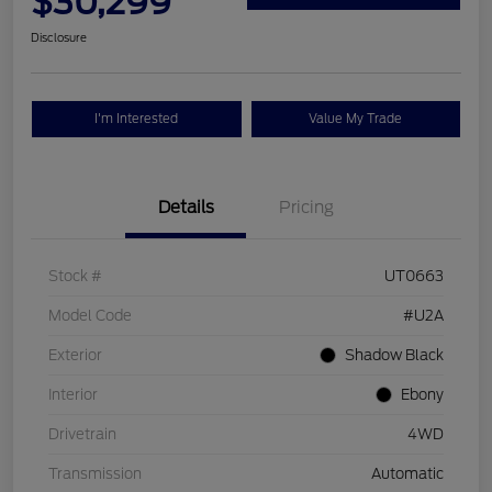
$30,299
Disclosure
I'm Interested
Value My Trade
Details
Pricing
Stock #
UT0663
Model Code
#U2A
Exterior
Shadow Black
Interior
Ebony
Drivetrain
4WD
Transmission
Automatic