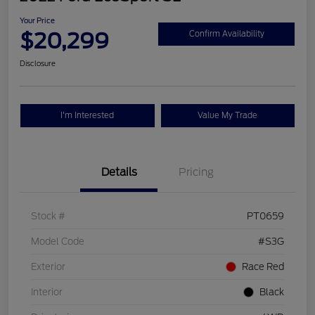
Your Price
$20,299
Confirm Availability
Disclosure
I'm Interested
Value My Trade
Details
Pricing
Stock #
PT0659
Model Code
#S3G
Exterior
Race Red
Interior
Black