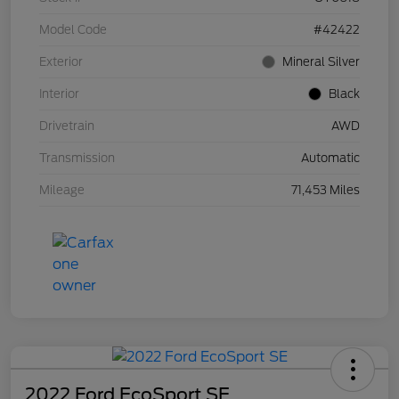
Model Code
#42422
Exterior
Mineral Silver
Interior
Black
Drivetrain
AWD
Transmission
Automatic
Mileage
71,453 Miles
2022 Ford EcoSport SE