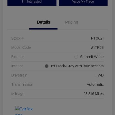
I'm Interested
Value My Trade
Details
Pricing
Stock #
PT0621
Model Code
#1TR58
Exterior
Summit White
Interior
Jet Black/Gray with Blue accents
Drivetrain
FWD
Transmission
Automatic
Mileage
13,816 Miles