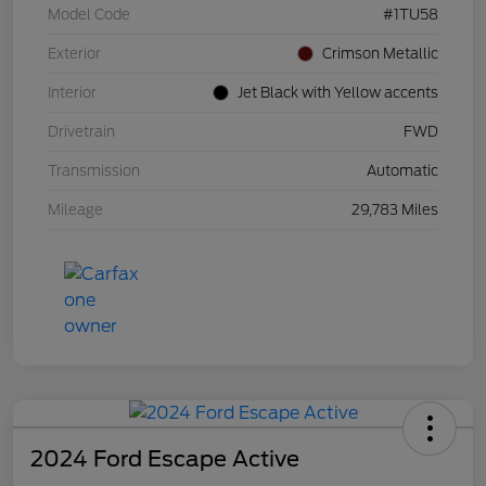
Model Code
#1TU58
Exterior
Crimson Metallic
Interior
Jet Black with Yellow accents
Drivetrain
FWD
Transmission
Automatic
Mileage
29,783 Miles
2024 Ford Escape Active