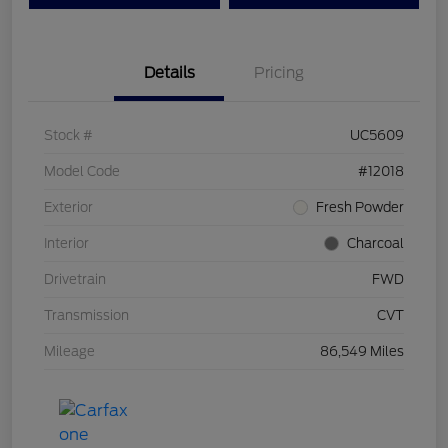
Details
Pricing
Stock #
UC5609
Model Code
#12018
Exterior
Fresh Powder
Interior
Charcoal
Drivetrain
FWD
Transmission
CVT
Mileage
86,549 Miles