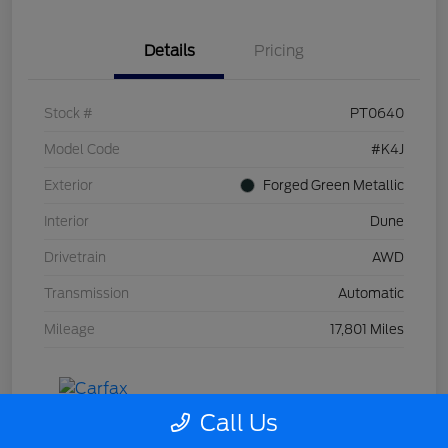
Details
Pricing
Stock #
PT0640
Model Code
#K4J
Exterior
Forged Green Metallic
Interior
Dune
Drivetrain
AWD
Transmission
Automatic
Mileage
17,801 Miles
Call Us