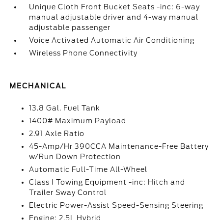
Unique Cloth Front Bucket Seats -inc: 6-way
manual adjustable driver and 4-way manual
adjustable passenger
Voice Activated Automatic Air Conditioning
Wireless Phone Connectivity
MECHANICAL
13.8 Gal. Fuel Tank
1400# Maximum Payload
2.91 Axle Ratio
45-Amp/Hr 390CCA Maintenance-Free Battery
w/Run Down Protection
Automatic Full-Time All-Wheel
Class I Towing Equipment -inc: Hitch and
Trailer Sway Control
Electric Power-Assist Speed-Sensing Steering
Engine: 2.5L Hybrid