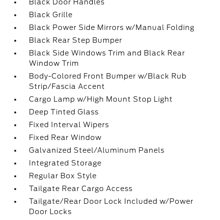
Black Door Handles
Black Grille
Black Power Side Mirrors w/Manual Folding
Black Rear Step Bumper
Black Side Windows Trim and Black Rear
Window Trim
Body-Colored Front Bumper w/Black Rub
Strip/Fascia Accent
Cargo Lamp w/High Mount Stop Light
Deep Tinted Glass
Fixed Interval Wipers
Fixed Rear Window
Galvanized Steel/Aluminum Panels
Integrated Storage
Regular Box Style
Tailgate Rear Cargo Access
Tailgate/Rear Door Lock Included w/Power
Door Locks