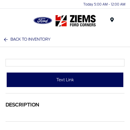
Today 5:00 AM - 12:00 AM
Menu
BACK TO INVENTORY
Text Link
DESCRIPTION