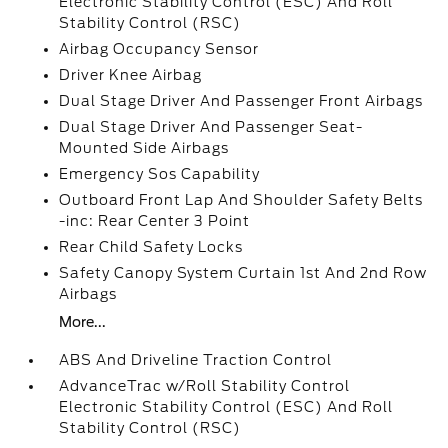
Electronic Stability Control (ESC) And Roll
Stability Control (RSC)
Airbag Occupancy Sensor
Driver Knee Airbag
Dual Stage Driver And Passenger Front Airbags
Dual Stage Driver And Passenger Seat-
Mounted Side Airbags
Emergency Sos Capability
Outboard Front Lap And Shoulder Safety Belts
-inc: Rear Center 3 Point
Rear Child Safety Locks
Safety Canopy System Curtain 1st And 2nd Row
Airbags
More...
ABS And Driveline Traction Control
AdvanceTrac w/Roll Stability Control
Electronic Stability Control (ESC) And Roll
Stability Control (RSC)