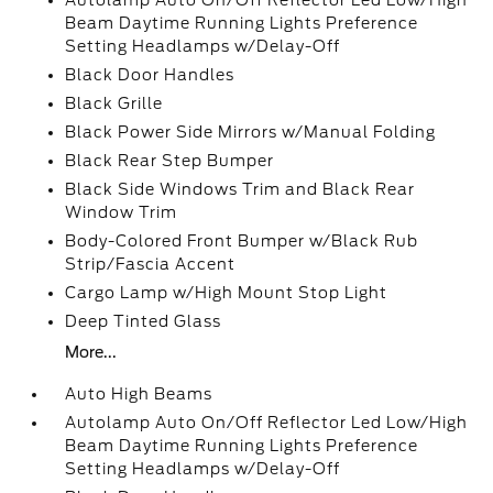
Autolamp Auto On/Off Reflector Led Low/High
Beam Daytime Running Lights Preference
Setting Headlamps w/Delay-Off
Black Door Handles
Black Grille
Black Power Side Mirrors w/Manual Folding
Black Rear Step Bumper
Black Side Windows Trim and Black Rear
Window Trim
Body-Colored Front Bumper w/Black Rub
Strip/Fascia Accent
Cargo Lamp w/High Mount Stop Light
Deep Tinted Glass
More...
Auto High Beams
Autolamp Auto On/Off Reflector Led Low/High
Beam Daytime Running Lights Preference
Setting Headlamps w/Delay-Off