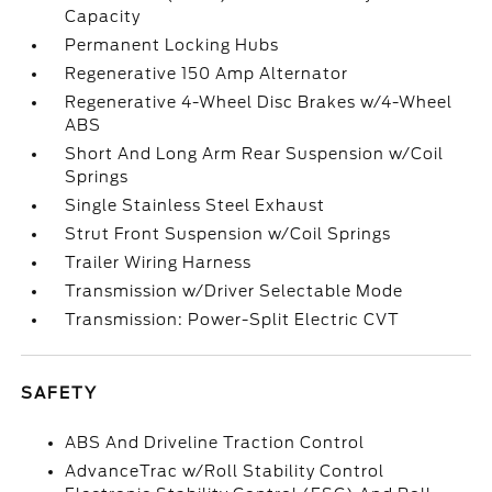
Capacity
Permanent Locking Hubs
Regenerative 150 Amp Alternator
Regenerative 4-Wheel Disc Brakes w/4-Wheel
ABS
Short And Long Arm Rear Suspension w/Coil
Springs
Single Stainless Steel Exhaust
Strut Front Suspension w/Coil Springs
Trailer Wiring Harness
Transmission w/Driver Selectable Mode
Transmission: Power-Split Electric CVT
SAFETY
ABS And Driveline Traction Control
AdvanceTrac w/Roll Stability Control