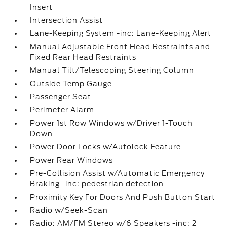
Insert
Intersection Assist
Lane-Keeping System -inc: Lane-Keeping Alert
Manual Adjustable Front Head Restraints and
Fixed Rear Head Restraints
Manual Tilt/Telescoping Steering Column
Outside Temp Gauge
Passenger Seat
Perimeter Alarm
Power 1st Row Windows w/Driver 1-Touch
Down
Power Door Locks w/Autolock Feature
Power Rear Windows
Pre-Collision Assist w/Automatic Emergency
Braking -inc: pedestrian detection
Proximity Key For Doors And Push Button Start
Radio w/Seek-Scan
Radio: AM/FM Stereo w/6 Speakers -inc: 2