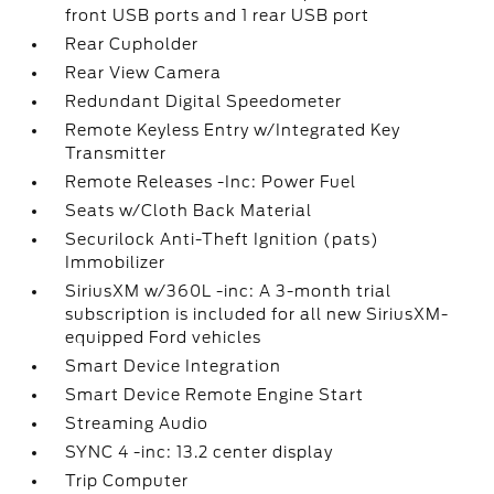
front USB ports and 1 rear USB port
Rear Cupholder
Rear View Camera
Redundant Digital Speedometer
Remote Keyless Entry w/Integrated Key
Transmitter
Remote Releases -Inc: Power Fuel
Seats w/Cloth Back Material
Securilock Anti-Theft Ignition (pats)
Immobilizer
SiriusXM w/360L -inc: A 3-month trial
subscription is included for all new SiriusXM-
equipped Ford vehicles
Smart Device Integration
Smart Device Remote Engine Start
Streaming Audio
SYNC 4 -inc: 13.2 center display
Trip Computer