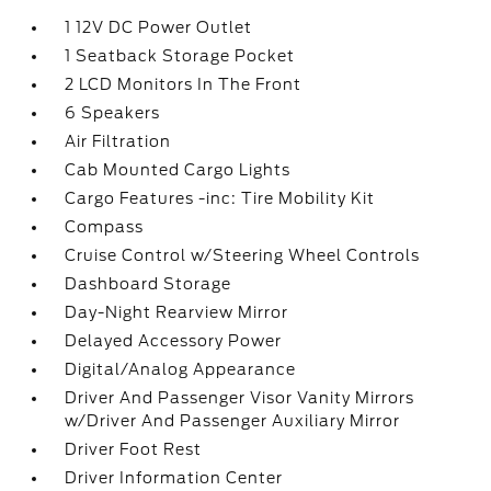
1 12V DC Power Outlet
1 Seatback Storage Pocket
2 LCD Monitors In The Front
6 Speakers
Air Filtration
Cab Mounted Cargo Lights
Cargo Features -inc: Tire Mobility Kit
Compass
Cruise Control w/Steering Wheel Controls
Dashboard Storage
Day-Night Rearview Mirror
Delayed Accessory Power
Digital/Analog Appearance
Driver And Passenger Visor Vanity Mirrors
w/Driver And Passenger Auxiliary Mirror
Driver Foot Rest
Driver Information Center