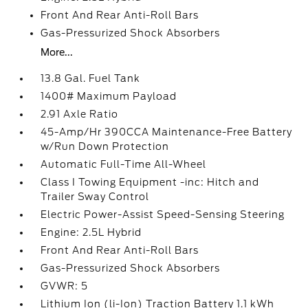
Front And Rear Anti-Roll Bars
Gas-Pressurized Shock Absorbers
More...
13.8 Gal. Fuel Tank
1400# Maximum Payload
2.91 Axle Ratio
45-Amp/Hr 390CCA Maintenance-Free Battery
w/Run Down Protection
Automatic Full-Time All-Wheel
Class I Towing Equipment -inc: Hitch and
Trailer Sway Control
Electric Power-Assist Speed-Sensing Steering
Engine: 2.5L Hybrid
Front And Rear Anti-Roll Bars
Gas-Pressurized Shock Absorbers
GVWR: 5
Lithium Ion (li-Ion) Traction Battery 1.1 kWh