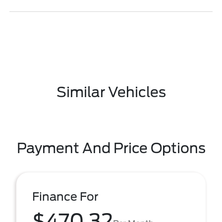
Similar Vehicles
Payment And Price Options
Finance For
$470.32