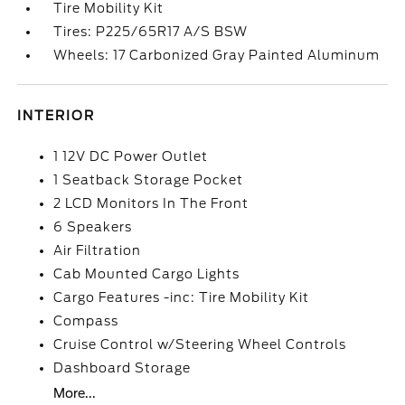
Tire Mobility Kit
Tires: P225/65R17 A/S BSW
Wheels: 17 Carbonized Gray Painted Aluminum
INTERIOR
1 12V DC Power Outlet
1 Seatback Storage Pocket
2 LCD Monitors In The Front
6 Speakers
Air Filtration
Cab Mounted Cargo Lights
Cargo Features -inc: Tire Mobility Kit
Compass
Cruise Control w/Steering Wheel Controls
Dashboard Storage
More...