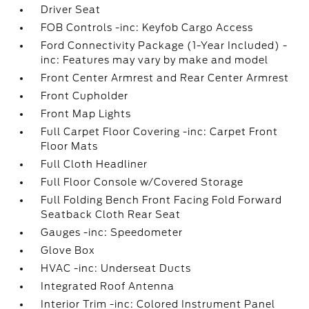
Driver Seat
FOB Controls -inc: Keyfob Cargo Access
Ford Connectivity Package (1-Year Included) -
inc: Features may vary by make and model
Front Center Armrest and Rear Center Armrest
Front Cupholder
Front Map Lights
Full Carpet Floor Covering -inc: Carpet Front
Floor Mats
Full Cloth Headliner
Full Floor Console w/Covered Storage
Full Folding Bench Front Facing Fold Forward
Seatback Cloth Rear Seat
Gauges -inc: Speedometer
Glove Box
HVAC -inc: Underseat Ducts
Integrated Roof Antenna
Interior Trim -inc: Colored Instrument Panel