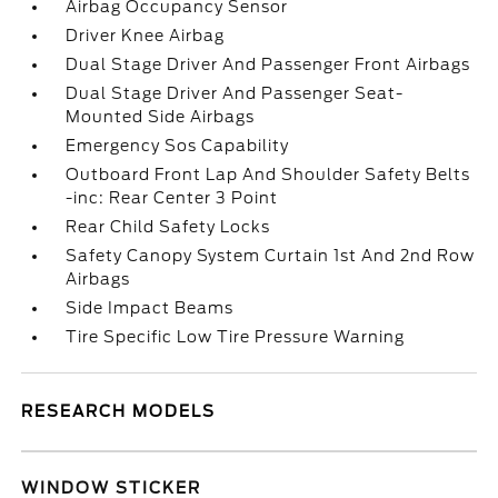
Airbag Occupancy Sensor
Driver Knee Airbag
Dual Stage Driver And Passenger Front Airbags
Dual Stage Driver And Passenger Seat-
Mounted Side Airbags
Emergency Sos Capability
Outboard Front Lap And Shoulder Safety Belts
-inc: Rear Center 3 Point
Rear Child Safety Locks
Safety Canopy System Curtain 1st And 2nd Row
Airbags
Side Impact Beams
Tire Specific Low Tire Pressure Warning
RESEARCH MODELS
WINDOW STICKER