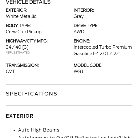
VEHICLE DETAILS
EXTERIOR:
INTERIOR:
White Metallic
Gray
BODY TYPE:
DRIVE TYPE:
Crew Cab Pickup
AWD
HIGHWAY/CITY MPG:
ENGINE:
34 / 40
[3]
Intercooled Turbo Premium
*EPA ESTIMATED
Gasoline I-4 2.0 L/122
TRANSMISSION:
MODEL CODE:
CVT
W8J
SPECIFICATIONS
EXTERIOR
Auto High Beams