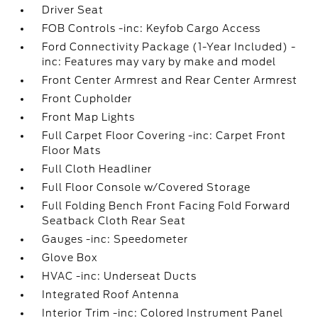
Driver Seat
FOB Controls -inc: Keyfob Cargo Access
Ford Connectivity Package (1-Year Included) -
inc: Features may vary by make and model
Front Center Armrest and Rear Center Armrest
Front Cupholder
Front Map Lights
Full Carpet Floor Covering -inc: Carpet Front
Floor Mats
Full Cloth Headliner
Full Floor Console w/Covered Storage
Full Folding Bench Front Facing Fold Forward
Seatback Cloth Rear Seat
Gauges -inc: Speedometer
Glove Box
HVAC -inc: Underseat Ducts
Integrated Roof Antenna
Interior Trim -inc: Colored Instrument Panel