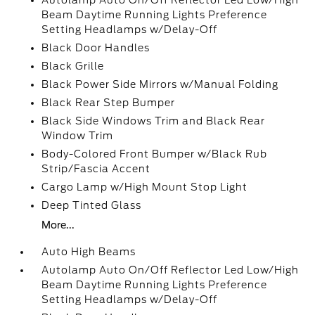
Autolamp Auto On/Off Reflector Led Low/High
Beam Daytime Running Lights Preference
Setting Headlamps w/Delay-Off
Black Door Handles
Black Grille
Black Power Side Mirrors w/Manual Folding
Black Rear Step Bumper
Black Side Windows Trim and Black Rear
Window Trim
Body-Colored Front Bumper w/Black Rub
Strip/Fascia Accent
Cargo Lamp w/High Mount Stop Light
Deep Tinted Glass
More...
Auto High Beams
Autolamp Auto On/Off Reflector Led Low/High
Beam Daytime Running Lights Preference
Setting Headlamps w/Delay-Off