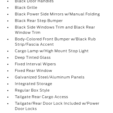
Black Door Handles
Black Grille
Black Power Side Mirrors w/Manual Folding
Black Rear Step Bumper
Black Side Windows Trim and Black Rear
Window Trim
Body-Colored Front Bumper w/Black Rub
Strip/Fascia Accent
Cargo Lamp w/High Mount Stop Light
Deep Tinted Glass
Fixed Interval Wipers
Fixed Rear Window
Galvanized Steel/Aluminum Panels
Integrated Storage
Regular Box Style
Tailgate Rear Cargo Access
Tailgate/Rear Door Lock Included w/Power
Door Locks