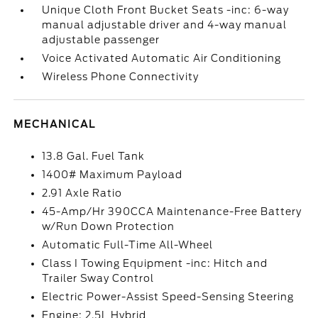
Unique Cloth Front Bucket Seats -inc: 6-way
manual adjustable driver and 4-way manual
adjustable passenger
Voice Activated Automatic Air Conditioning
Wireless Phone Connectivity
MECHANICAL
13.8 Gal. Fuel Tank
1400# Maximum Payload
2.91 Axle Ratio
45-Amp/Hr 390CCA Maintenance-Free Battery
w/Run Down Protection
Automatic Full-Time All-Wheel
Class I Towing Equipment -inc: Hitch and
Trailer Sway Control
Electric Power-Assist Speed-Sensing Steering
Engine: 2.5L Hybrid