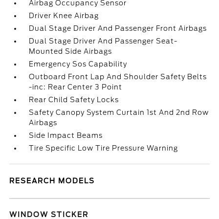
Airbag Occupancy Sensor
Driver Knee Airbag
Dual Stage Driver And Passenger Front Airbags
Dual Stage Driver And Passenger Seat-
Mounted Side Airbags
Emergency Sos Capability
Outboard Front Lap And Shoulder Safety Belts
-inc: Rear Center 3 Point
Rear Child Safety Locks
Safety Canopy System Curtain 1st And 2nd Row
Airbags
Side Impact Beams
Tire Specific Low Tire Pressure Warning
RESEARCH MODELS
WINDOW STICKER