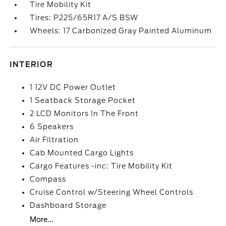
Tire Mobility Kit
Tires: P225/65R17 A/S BSW
Wheels: 17 Carbonized Gray Painted Aluminum
INTERIOR
1 12V DC Power Outlet
1 Seatback Storage Pocket
2 LCD Monitors In The Front
6 Speakers
Air Filtration
Cab Mounted Cargo Lights
Cargo Features -inc: Tire Mobility Kit
Compass
Cruise Control w/Steering Wheel Controls
Dashboard Storage
More...