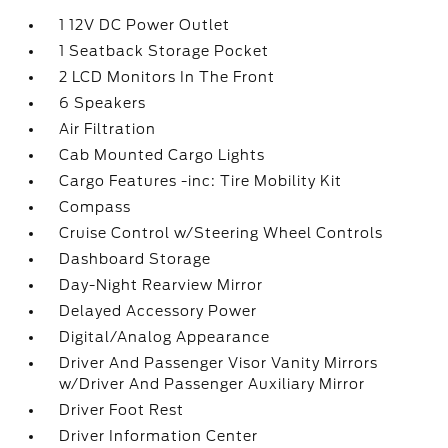
1 12V DC Power Outlet
1 Seatback Storage Pocket
2 LCD Monitors In The Front
6 Speakers
Air Filtration
Cab Mounted Cargo Lights
Cargo Features -inc: Tire Mobility Kit
Compass
Cruise Control w/Steering Wheel Controls
Dashboard Storage
Day-Night Rearview Mirror
Delayed Accessory Power
Digital/Analog Appearance
Driver And Passenger Visor Vanity Mirrors
w/Driver And Passenger Auxiliary Mirror
Driver Foot Rest
Driver Information Center