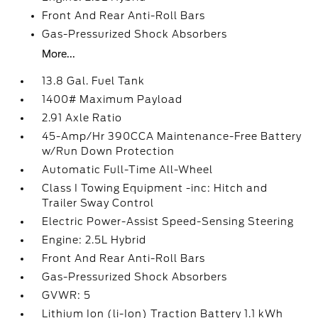
Front And Rear Anti-Roll Bars
Gas-Pressurized Shock Absorbers
More...
13.8 Gal. Fuel Tank
1400# Maximum Payload
2.91 Axle Ratio
45-Amp/Hr 390CCA Maintenance-Free Battery
w/Run Down Protection
Automatic Full-Time All-Wheel
Class I Towing Equipment -inc: Hitch and
Trailer Sway Control
Electric Power-Assist Speed-Sensing Steering
Engine: 2.5L Hybrid
Front And Rear Anti-Roll Bars
Gas-Pressurized Shock Absorbers
GVWR: 5
Lithium Ion (li-Ion) Traction Battery 1.1 kWh