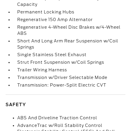
Capacity
Permanent Locking Hubs
Regenerative 150 Amp Alternator
Regenerative 4-Wheel Disc Brakes w/4-Wheel
ABS
Short And Long Arm Rear Suspension w/Coil
Springs
Single Stainless Steel Exhaust
Strut Front Suspension w/Coil Springs
Trailer Wiring Harness
Transmission w/Driver Selectable Mode
Transmission: Power-Split Electric CVT
SAFETY
ABS And Driveline Traction Control
AdvanceTrac w/Roll Stability Control