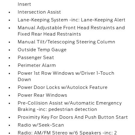
Insert
Intersection Assist
Lane-Keeping System -inc: Lane-Keeping Alert
Manual Adjustable Front Head Restraints and
Fixed Rear Head Restraints
Manual Tilt/Telescoping Steering Column
Outside Temp Gauge
Passenger Seat
Perimeter Alarm
Power 1st Row Windows w/Driver 1-Touch
Down
Power Door Locks w/Autolock Feature
Power Rear Windows
Pre-Collision Assist w/Automatic Emergency
Braking -inc: pedestrian detection
Proximity Key For Doors And Push Button Start
Radio w/Seek-Scan
Radio: AM/FM Stereo w/6 Speakers -inc: 2