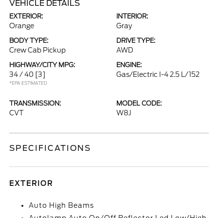
VEHICLE DETAILS
EXTERIOR:
INTERIOR:
Orange
Gray
BODY TYPE:
DRIVE TYPE:
Crew Cab Pickup
AWD
HIGHWAY/CITY MPG:
ENGINE:
34 / 40
[3]
Gas/Electric I-4 2.5 L/152
*EPA ESTIMATED
TRANSMISSION:
MODEL CODE:
CVT
W8J
SPECIFICATIONS
EXTERIOR
Auto High Beams