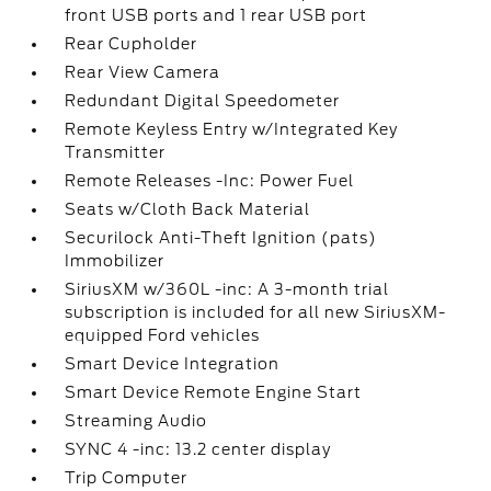
front USB ports and 1 rear USB port
Rear Cupholder
Rear View Camera
Redundant Digital Speedometer
Remote Keyless Entry w/Integrated Key
Transmitter
Remote Releases -Inc: Power Fuel
Seats w/Cloth Back Material
Securilock Anti-Theft Ignition (pats)
Immobilizer
SiriusXM w/360L -inc: A 3-month trial
subscription is included for all new SiriusXM-
equipped Ford vehicles
Smart Device Integration
Smart Device Remote Engine Start
Streaming Audio
SYNC 4 -inc: 13.2 center display
Trip Computer