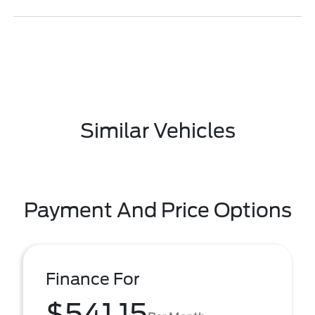
Similar Vehicles
Payment And Price Options
Finance For
$541.15