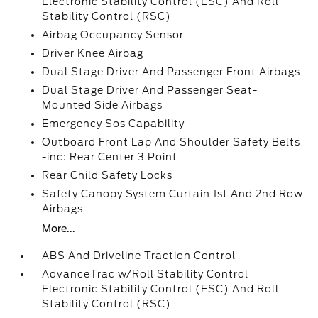
Electronic Stability Control (ESC) And Roll
Stability Control (RSC)
Airbag Occupancy Sensor
Driver Knee Airbag
Dual Stage Driver And Passenger Front Airbags
Dual Stage Driver And Passenger Seat-
Mounted Side Airbags
Emergency Sos Capability
Outboard Front Lap And Shoulder Safety Belts
-inc: Rear Center 3 Point
Rear Child Safety Locks
Safety Canopy System Curtain 1st And 2nd Row
Airbags
More...
ABS And Driveline Traction Control
AdvanceTrac w/Roll Stability Control
Electronic Stability Control (ESC) And Roll
Stability Control (RSC)