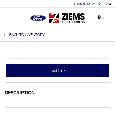
Today 5:00 AM - 12:00 AM
Menu
BACK TO INVENTORY
Text Link
DESCRIPTION