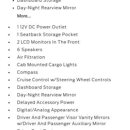
Dashboard Storage
Day-Night Rearview Mirror
More...
1 12V DC Power Outlet
1 Seatback Storage Pocket
2 LCD Monitors In The Front
6 Speakers
Air Filtration
Cab Mounted Cargo Lights
Compass
Cruise Control w/Steering Wheel Controls
Dashboard Storage
Day-Night Rearview Mirror
Delayed Accessory Power
Digital/Analog Appearance
Driver And Passenger Visor Vanity Mirrors
w/Driver And Passenger Auxiliary Mirror