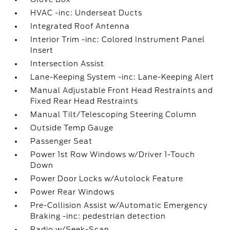
HVAC -inc: Underseat Ducts
Integrated Roof Antenna
Interior Trim -inc: Colored Instrument Panel
Insert
Intersection Assist
Lane-Keeping System -inc: Lane-Keeping Alert
Manual Adjustable Front Head Restraints and
Fixed Rear Head Restraints
Manual Tilt/Telescoping Steering Column
Outside Temp Gauge
Passenger Seat
Power 1st Row Windows w/Driver 1-Touch
Down
Power Door Locks w/Autolock Feature
Power Rear Windows
Pre-Collision Assist w/Automatic Emergency
Braking -inc: pedestrian detection
Radio w/Seek-Scan