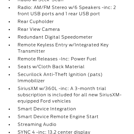
Radio: AM/FM Stereo w/6 Speakers -inc: 2
front USB ports and 1 rear USB port
Rear Cupholder
Rear View Camera
Redundant Digital Speedometer
Remote Keyless Entry w/Integrated Key
Transmitter
Remote Releases -Inc: Power Fuel
Seats w/Cloth Back Material
Securilock Anti-Theft Ignition (pats)
Immobilizer
SiriusXM w/360L -inc: A 3-month trial
subscription is included for all new SiriusXM-
equipped Ford vehicles
Smart Device Integration
Smart Device Remote Engine Start
Streaming Audio
SYNC 4 -inc: 13.2 center display