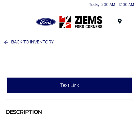
Today 5:00 AM - 12:00 AM
Menu
BACK TO INVENTORY
Text Link
DESCRIPTION