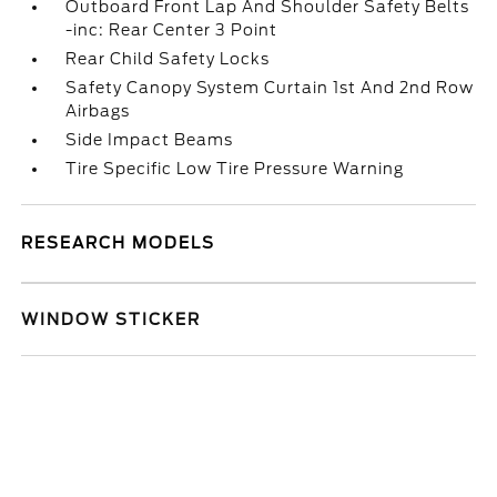
Outboard Front Lap And Shoulder Safety Belts
-inc: Rear Center 3 Point
Rear Child Safety Locks
Safety Canopy System Curtain 1st And 2nd Row
Airbags
Side Impact Beams
Tire Specific Low Tire Pressure Warning
RESEARCH MODELS
WINDOW STICKER