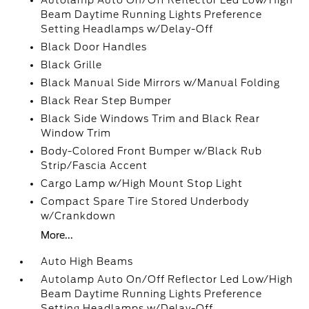
Autolamp Auto On/Off Reflector Led Low/High
Beam Daytime Running Lights Preference
Setting Headlamps w/Delay-Off
Black Door Handles
Black Grille
Black Manual Side Mirrors w/Manual Folding
Black Rear Step Bumper
Black Side Windows Trim and Black Rear
Window Trim
Body-Colored Front Bumper w/Black Rub
Strip/Fascia Accent
Cargo Lamp w/High Mount Stop Light
Compact Spare Tire Stored Underbody
w/Crankdown
More...
Auto High Beams
Autolamp Auto On/Off Reflector Led Low/High
Beam Daytime Running Lights Preference
Setting Headlamps w/Delay-Off