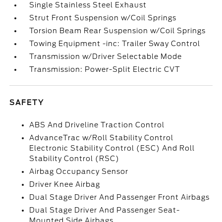
Single Stainless Steel Exhaust
Strut Front Suspension w/Coil Springs
Torsion Beam Rear Suspension w/Coil Springs
Towing Equipment -inc: Trailer Sway Control
Transmission w/Driver Selectable Mode
Transmission: Power-Split Electric CVT
SAFETY
ABS And Driveline Traction Control
AdvanceTrac w/Roll Stability Control
Electronic Stability Control (ESC) And Roll
Stability Control (RSC)
Airbag Occupancy Sensor
Driver Knee Airbag
Dual Stage Driver And Passenger Front Airbags
Dual Stage Driver And Passenger Seat-
Mounted Side Airbags