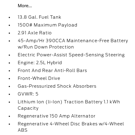
More...
13.8 Gal. Fuel Tank
1500# Maximum Payload
2.91 Axle Ratio
45-Amp/Hr 390CCA Maintenance-Free Battery
w/Run Down Protection
Electric Power-Assist Speed-Sensing Steering
Engine: 2.5L Hybrid
Front And Rear Anti-Roll Bars
Front-Wheel Drive
Gas-Pressurized Shock Absorbers
GVWR: 5
Lithium Ion (li-Ion) Traction Battery 1.1 kWh
Capacity
Regenerative 150 Amp Alternator
Regenerative 4-Wheel Disc Brakes w/4-Wheel
ABS