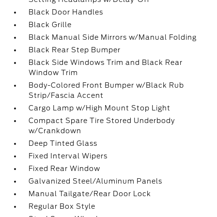
Black Door Handles
Black Grille
Black Manual Side Mirrors w/Manual Folding
Black Rear Step Bumper
Black Side Windows Trim and Black Rear
Window Trim
Body-Colored Front Bumper w/Black Rub
Strip/Fascia Accent
Cargo Lamp w/High Mount Stop Light
Compact Spare Tire Stored Underbody
w/Crankdown
Deep Tinted Glass
Fixed Interval Wipers
Fixed Rear Window
Galvanized Steel/Aluminum Panels
Manual Tailgate/Rear Door Lock
Regular Box Style