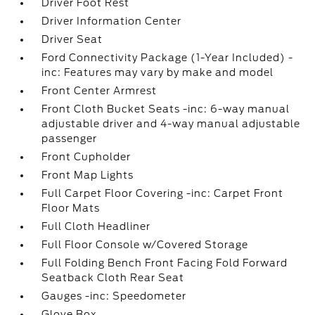
Driver Foot Rest
Driver Information Center
Driver Seat
Ford Connectivity Package (1-Year Included) -
inc: Features may vary by make and model
Front Center Armrest
Front Cloth Bucket Seats -inc: 6-way manual
adjustable driver and 4-way manual adjustable
passenger
Front Cupholder
Front Map Lights
Full Carpet Floor Covering -inc: Carpet Front
Floor Mats
Full Cloth Headliner
Full Floor Console w/Covered Storage
Full Folding Bench Front Facing Fold Forward
Seatback Cloth Rear Seat
Gauges -inc: Speedometer
Glove Box