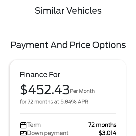
Similar Vehicles
Payment And Price Options
Finance For
$452.43
Per Month
for 72 months at 5.84% APR
Term
72 months
Down payment
$3,014