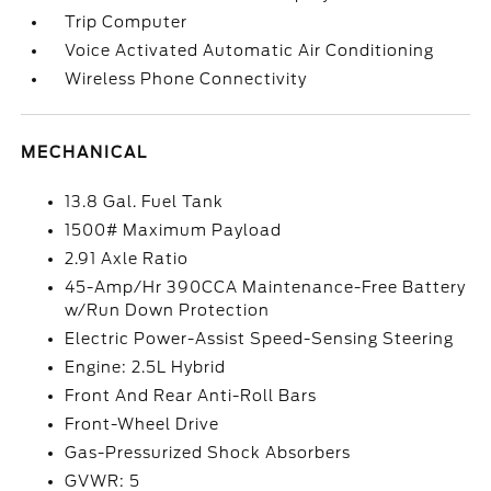
Trip Computer
Voice Activated Automatic Air Conditioning
Wireless Phone Connectivity
MECHANICAL
13.8 Gal. Fuel Tank
1500# Maximum Payload
2.91 Axle Ratio
45-Amp/Hr 390CCA Maintenance-Free Battery
w/Run Down Protection
Electric Power-Assist Speed-Sensing Steering
Engine: 2.5L Hybrid
Front And Rear Anti-Roll Bars
Front-Wheel Drive
Gas-Pressurized Shock Absorbers
GVWR: 5