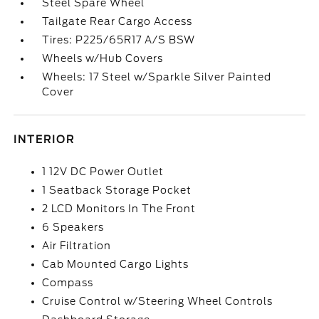
Steel Spare Wheel
Tailgate Rear Cargo Access
Tires: P225/65R17 A/S BSW
Wheels w/Hub Covers
Wheels: 17 Steel w/Sparkle Silver Painted
Cover
INTERIOR
1 12V DC Power Outlet
1 Seatback Storage Pocket
2 LCD Monitors In The Front
6 Speakers
Air Filtration
Cab Mounted Cargo Lights
Compass
Cruise Control w/Steering Wheel Controls