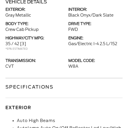
VEHICLE DETAILS
EXTERIOR:
INTERIOR:
Gray Metallic
Black Onyx/Dark Slate
BODY TYPE:
DRIVE TYPE:
Crew Cab Pickup
FWD
HIGHWAY/CITY MPG:
ENGINE:
35 / 42
[3]
Gas/Electric I-4 2.5 L/152
*EPA ESTIMATED
TRANSMISSION:
MODEL CODE:
CVT
W8A
SPECIFICATIONS
EXTERIOR
Auto High Beams