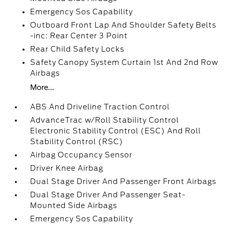
Emergency Sos Capability
Outboard Front Lap And Shoulder Safety Belts
-inc: Rear Center 3 Point
Rear Child Safety Locks
Safety Canopy System Curtain 1st And 2nd Row
Airbags
More...
ABS And Driveline Traction Control
AdvanceTrac w/Roll Stability Control
Electronic Stability Control (ESC) And Roll
Stability Control (RSC)
Airbag Occupancy Sensor
Driver Knee Airbag
Dual Stage Driver And Passenger Front Airbags
Dual Stage Driver And Passenger Seat-
Mounted Side Airbags
Emergency Sos Capability