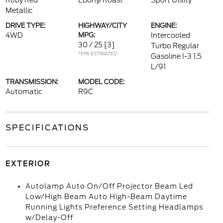
Ruby Red
Ebony/Roast
Sport Utility
Metallic
DRIVE TYPE:
HIGHWAY/CITY
ENGINE:
4WD
MPG:
Intercooled
30 / 25
[3]
Turbo Regular
*EPA ESTIMATED
Gasoline I-3 1.5
L/91
TRANSMISSION:
MODEL CODE:
Automatic
R9C
SPECIFICATIONS
EXTERIOR
Autolamp Auto On/Off Projector Beam Led
Low/High Beam Auto High-Beam Daytime
Running Lights Preference Setting Headlamps
w/Delay-Off