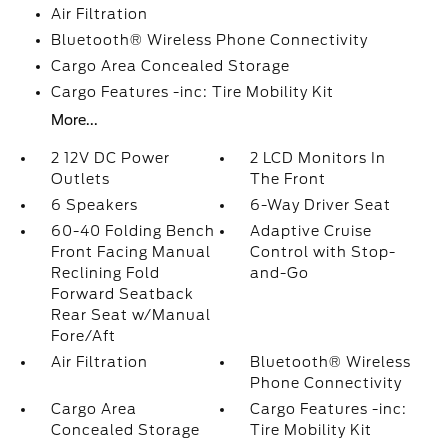
Air Filtration
Bluetooth® Wireless Phone Connectivity
Cargo Area Concealed Storage
Cargo Features -inc: Tire Mobility Kit
More...
2 12V DC Power
2 LCD Monitors In
Outlets
The Front
6 Speakers
6-Way Driver Seat
60-40 Folding Bench
Adaptive Cruise
Front Facing Manual
Control with Stop-
Reclining Fold
and-Go
Forward Seatback
Rear Seat w/Manual
Fore/Aft
Air Filtration
Bluetooth® Wireless
Phone Connectivity
Cargo Area
Cargo Features -inc:
Concealed Storage
Tire Mobility Kit