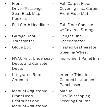
Front
Full Carpet Floor
Driver/Passenger
Covering -inc: Carpet
Seat Back Map
Front Floor Mats
Pockets
Full Cloth Headliner
Full Floor Console
w/Covered Storage
Garage Door
Gauges -inc:
Transmitter
Speedometer
Glove Box
Heated Leatherette
Steering Wheel
HVAC -inc: Underseat
Instrument Panel Bin
Ducts and Console
Ducts
Integrated Roof
Interior Trim -inc:
Antenna
Colored Instrument
Panel Insert
Manual Adjustable
Manual
Front Head
Tilt/Telescoping
Restraints and
Steering Column
Manual Adjustable