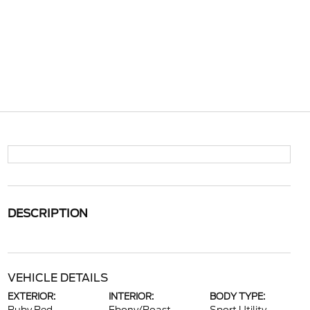
DESCRIPTION
VEHICLE DETAILS
EXTERIOR:
INTERIOR:
BODY TYPE: