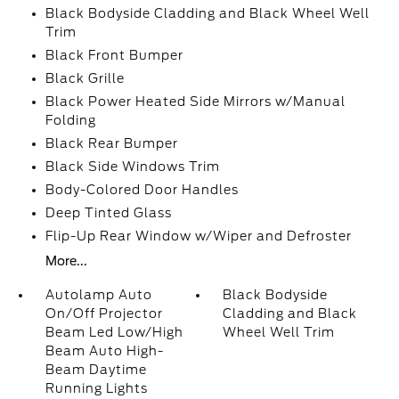
Black Bodyside Cladding and Black Wheel Well
Trim
Black Front Bumper
Black Grille
Black Power Heated Side Mirrors w/Manual
Folding
Black Rear Bumper
Black Side Windows Trim
Body-Colored Door Handles
Deep Tinted Glass
Flip-Up Rear Window w/Wiper and Defroster
More...
Autolamp Auto
Black Bodyside
On/Off Projector
Cladding and Black
Beam Led Low/High
Wheel Well Trim
Beam Auto High-
Beam Daytime
Running Lights