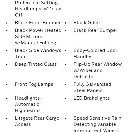
Preference Setting
Headlamps w/Delay-
Off
Black Front Bumper
Black Grille
Black Power Heated
Black Rear Bumper
Side Mirrors
w/Manual Folding
Black Side Windows
Body-Colored Door
Trim
Handles
Deep Tinted Glass
Flip-Up Rear Window
w/Wiper and
Defroster
Front Fog Lamps
Fully Galvanized
Steel Panels
Headlights-
LED Brakelights
Automatic
Highbeams
Liftgate Rear Cargo
Speed Sensitive Rain
Access
Detecting Variable
Intermittent Wipers