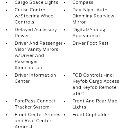
Cargo Space Lights
Compass
Cruise Control
Day-Night Auto-
w/Steering Wheel
Dimming Rearview
Controls
Mirror
Delayed Accessory
Digital/Analog
Power
Appearance
Driver And Passenger
Driver Foot Rest
Visor Vanity Mirrors
w/Driver And
Passenger
Illumination
Driver Information
FOB Controls -inc:
Center
Keyfob Cargo Access
and Keyfob Remote
Start
FordPass Connect
Front And Rear Map
Tracker System
Lights
Front Center Armrest
Front Cupholder
and Rear Center
Armrest