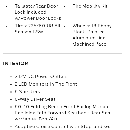
Tailgate/Rear Door
Tire Mobility Kit
Lock Included
w/Power Door Locks
Tires: 225/60R18 All
Wheels: 18 Ebony
Season BSW
Black-Painted
Aluminum -inc:
Machined-face
INTERIOR
2 12V DC Power Outlets
2 LCD Monitors In The Front
6 Speakers
6-Way Driver Seat
60-40 Folding Bench Front Facing Manual
Reclining Fold Forward Seatback Rear Seat
w/Manual Fore/Aft
Adaptive Cruise Control with Stop-and-Go