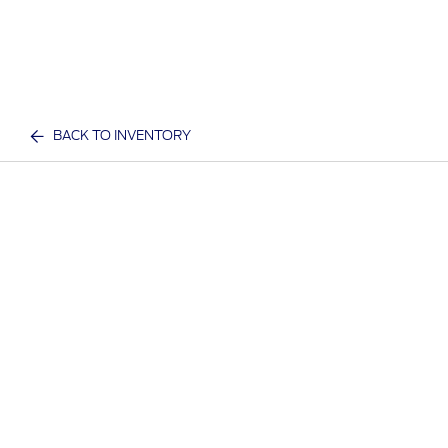
BACK TO INVENTORY