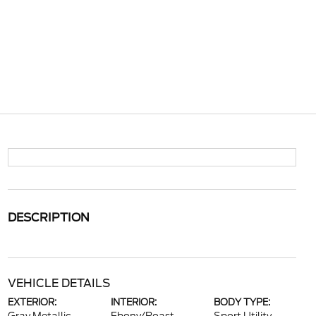
DESCRIPTION
VEHICLE DETAILS
EXTERIOR:
INTERIOR:
BODY TYPE: