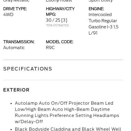
Gray Metallic
Ebony/Roast
Sport Utility
DRIVE TYPE:
HIGHWAY/CITY
ENGINE:
4WD
MPG:
Intercooled
30 / 25
[3]
Turbo Regular
*EPA ESTIMATED
Gasoline I-3 1.5
L/91
TRANSMISSION:
MODEL CODE:
Automatic
R9C
SPECIFICATIONS
EXTERIOR
Autolamp Auto On/Off Projector Beam Led
Low/High Beam Auto High-Beam Daytime
Running Lights Preference Setting Headlamps
w/Delay-Off
Black Bodyside Cladding and Black Wheel Well