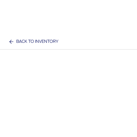
BACK TO INVENTORY