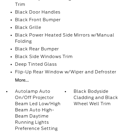
Trim
Black Door Handles
Black Front Bumper
Black Grille
Black Power Heated Side Mirrors w/Manual
Folding
Black Rear Bumper
Black Side Windows Trim
Deep Tinted Glass
Flip-Up Rear Window w/Wiper and Defroster
More...
Autolamp Auto
Black Bodyside
On/Off Projector
Cladding and Black
Beam Led Low/High
Wheel Well Trim
Beam Auto High-
Beam Daytime
Running Lights
Preference Setting