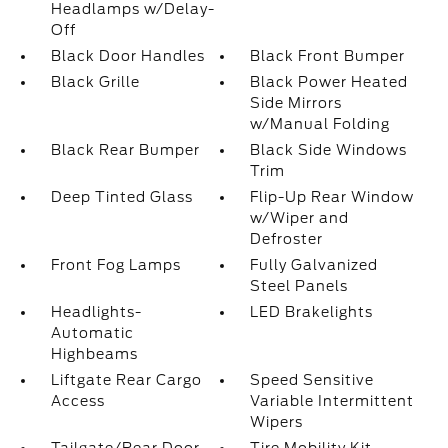
Headlamps w/Delay-
Off
Black Door Handles
Black Front Bumper
Black Grille
Black Power Heated
Side Mirrors
w/Manual Folding
Black Rear Bumper
Black Side Windows
Trim
Deep Tinted Glass
Flip-Up Rear Window
w/Wiper and
Defroster
Front Fog Lamps
Fully Galvanized
Steel Panels
Headlights-
LED Brakelights
Automatic
Highbeams
Liftgate Rear Cargo
Speed Sensitive
Access
Variable Intermittent
Wipers