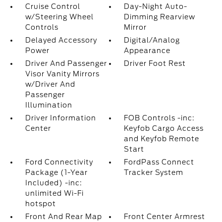
Cruise Control
Day-Night Auto-
w/Steering Wheel
Dimming Rearview
Controls
Mirror
Delayed Accessory
Digital/Analog
Power
Appearance
Driver And Passenger
Driver Foot Rest
Visor Vanity Mirrors
w/Driver And
Passenger
Illumination
Driver Information
FOB Controls -inc:
Center
Keyfob Cargo Access
and Keyfob Remote
Start
Ford Connectivity
FordPass Connect
Package (1-Year
Tracker System
Included) -inc:
unlimited Wi-Fi
hotspot
Front And Rear Map
Front Center Armrest