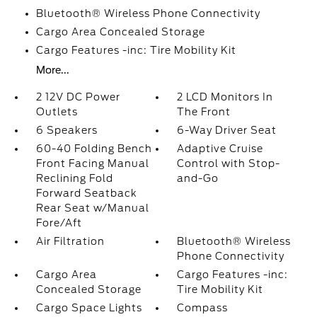
Bluetooth® Wireless Phone Connectivity
Cargo Area Concealed Storage
Cargo Features -inc: Tire Mobility Kit
More...
2 12V DC Power
2 LCD Monitors In
Outlets
The Front
6 Speakers
6-Way Driver Seat
60-40 Folding Bench
Adaptive Cruise
Front Facing Manual
Control with Stop-
Reclining Fold
and-Go
Forward Seatback
Rear Seat w/Manual
Fore/Aft
Air Filtration
Bluetooth® Wireless
Phone Connectivity
Cargo Area
Cargo Features -inc:
Concealed Storage
Tire Mobility Kit
Cargo Space Lights
Compass