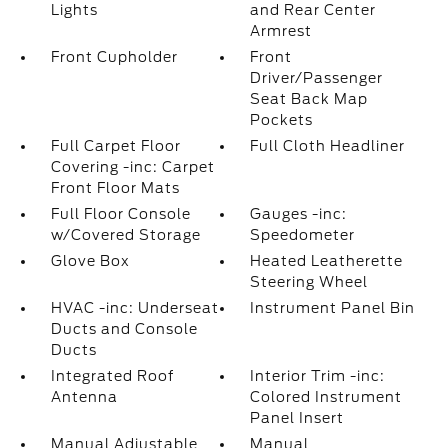
Lights
and Rear Center
Armrest
Front Cupholder
Front
Driver/Passenger
Seat Back Map
Pockets
Full Carpet Floor
Full Cloth Headliner
Covering -inc: Carpet
Front Floor Mats
Full Floor Console
Gauges -inc:
w/Covered Storage
Speedometer
Glove Box
Heated Leatherette
Steering Wheel
HVAC -inc: Underseat
Instrument Panel Bin
Ducts and Console
Ducts
Integrated Roof
Interior Trim -inc:
Antenna
Colored Instrument
Panel Insert
Manual Adjustable
Manual