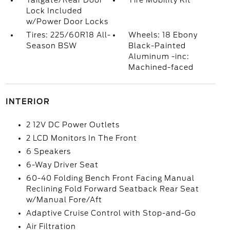
Tailgate/Rear Door
Tire Mobility Kit
Lock Included
w/Power Door Locks
Tires: 225/60R18 All-
Wheels: 18 Ebony
Season BSW
Black-Painted
Aluminum -inc:
Machined-faced
INTERIOR
2 12V DC Power Outlets
2 LCD Monitors In The Front
6 Speakers
6-Way Driver Seat
60-40 Folding Bench Front Facing Manual
Reclining Fold Forward Seatback Rear Seat
w/Manual Fore/Aft
Adaptive Cruise Control with Stop-and-Go
Air Filtration