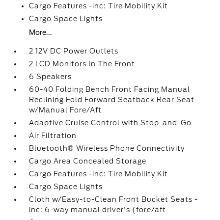
Cargo Features -inc: Tire Mobility Kit
Cargo Space Lights
More...
2 12V DC Power Outlets
2 LCD Monitors In The Front
6 Speakers
60-40 Folding Bench Front Facing Manual
Reclining Fold Forward Seatback Rear Seat
w/Manual Fore/Aft
Adaptive Cruise Control with Stop-and-Go
Air Filtration
Bluetooth® Wireless Phone Connectivity
Cargo Area Concealed Storage
Cargo Features -inc: Tire Mobility Kit
Cargo Space Lights
Cloth w/Easy-to-Clean Front Bucket Seats -
inc: 6-way manual driver's (fore/aft