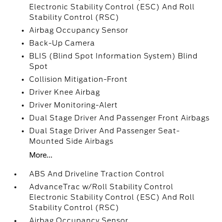
Electronic Stability Control (ESC) And Roll
Stability Control (RSC)
Airbag Occupancy Sensor
Back-Up Camera
BLIS (Blind Spot Information System) Blind
Spot
Collision Mitigation-Front
Driver Knee Airbag
Driver Monitoring-Alert
Dual Stage Driver And Passenger Front Airbags
Dual Stage Driver And Passenger Seat-
Mounted Side Airbags
More...
ABS And Driveline Traction Control
AdvanceTrac w/Roll Stability Control
Electronic Stability Control (ESC) And Roll
Stability Control (RSC)
Airbag Occupancy Sensor