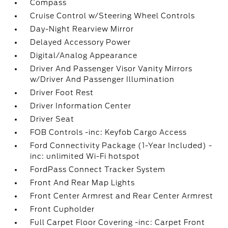
Compass
Cruise Control w/Steering Wheel Controls
Day-Night Rearview Mirror
Delayed Accessory Power
Digital/Analog Appearance
Driver And Passenger Visor Vanity Mirrors
w/Driver And Passenger Illumination
Driver Foot Rest
Driver Information Center
Driver Seat
FOB Controls -inc: Keyfob Cargo Access
Ford Connectivity Package (1-Year Included) -
inc: unlimited Wi-Fi hotspot
FordPass Connect Tracker System
Front And Rear Map Lights
Front Center Armrest and Rear Center Armrest
Front Cupholder
Full Carpet Floor Covering -inc: Carpet Front