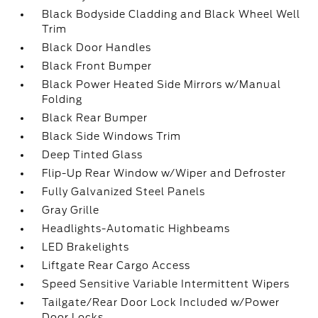
Black Bodyside Cladding and Black Wheel Well
Trim
Black Door Handles
Black Front Bumper
Black Power Heated Side Mirrors w/Manual
Folding
Black Rear Bumper
Black Side Windows Trim
Deep Tinted Glass
Flip-Up Rear Window w/Wiper and Defroster
Fully Galvanized Steel Panels
Gray Grille
Headlights-Automatic Highbeams
LED Brakelights
Liftgate Rear Cargo Access
Speed Sensitive Variable Intermittent Wipers
Tailgate/Rear Door Lock Included w/Power
Door Locks