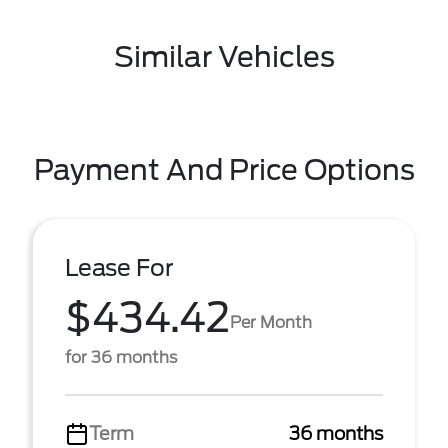
Similar Vehicles
Payment And Price Options
Lease For
$434.42
Per Month
for 36 months
Term
36 months