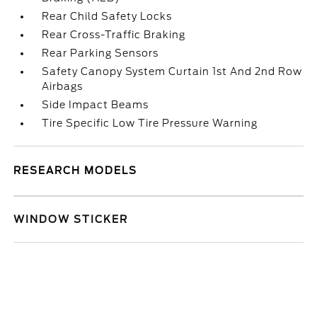
Rear Child Safety Locks
Rear Cross-Traffic Braking
Rear Parking Sensors
Safety Canopy System Curtain 1st And 2nd Row
Airbags
Side Impact Beams
Tire Specific Low Tire Pressure Warning
RESEARCH MODELS
WINDOW STICKER