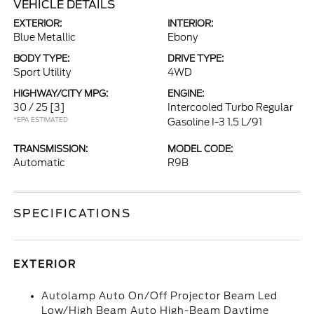
VEHICLE DETAILS
EXTERIOR:
INTERIOR:
Blue Metallic
Ebony
BODY TYPE:
DRIVE TYPE:
Sport Utility
4WD
HIGHWAY/CITY MPG:
ENGINE:
30 / 25
[3]
Intercooled Turbo Regular
*EPA ESTIMATED
Gasoline I-3 1.5 L/91
TRANSMISSION:
MODEL CODE:
Automatic
R9B
SPECIFICATIONS
EXTERIOR
Autolamp Auto On/Off Projector Beam Led
Low/High Beam Auto High-Beam Daytime