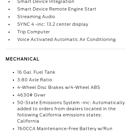
Smart Device Integration
Smart Device Remote Engine Start
Streaming Audio
SYNC 4 -inc: 13.2 center display
Trip Computer
Voice Activated Automatic Air Conditioning
MECHANICAL
16 Gal. Fuel Tank
3.80 Axle Ratio
4-Wheel Disc Brakes w/4-Wheel ABS
4630# Gvwr
50-State Emissions System -inc: Automatically
added to orders from dealers located in the
following California emissions states:
California
760CCA Maintenance-Free Battery w/Run