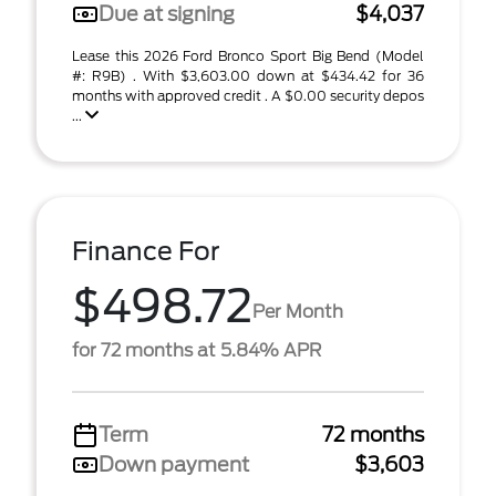
Due at signing
$4,037
Lease this 2026 Ford Bronco Sport Big Bend (Model
#: R9B) . With $3,603.00 down at $434.42 for 36
months with approved credit . A $0.00 security depos
...
Finance For
$498.72
Per Month
for 72 months at 5.84% APR
Term
72 months
Down payment
$3,603