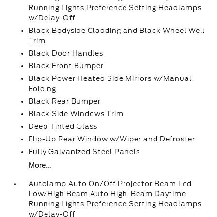
Running Lights Preference Setting Headlamps
w/Delay-Off
Black Bodyside Cladding and Black Wheel Well
Trim
Black Door Handles
Black Front Bumper
Black Power Heated Side Mirrors w/Manual
Folding
Black Rear Bumper
Black Side Windows Trim
Deep Tinted Glass
Flip-Up Rear Window w/Wiper and Defroster
Fully Galvanized Steel Panels
More...
Autolamp Auto On/Off Projector Beam Led
Low/High Beam Auto High-Beam Daytime
Running Lights Preference Setting Headlamps
w/Delay-Off