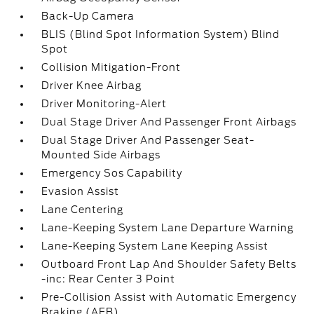
Back-Up Camera
BLIS (Blind Spot Information System) Blind
Spot
Collision Mitigation-Front
Driver Knee Airbag
Driver Monitoring-Alert
Dual Stage Driver And Passenger Front Airbags
Dual Stage Driver And Passenger Seat-
Mounted Side Airbags
Emergency Sos Capability
Evasion Assist
Lane Centering
Lane-Keeping System Lane Departure Warning
Lane-Keeping System Lane Keeping Assist
Outboard Front Lap And Shoulder Safety Belts
-inc: Rear Center 3 Point
Pre-Collision Assist with Automatic Emergency
Braking (AEB)