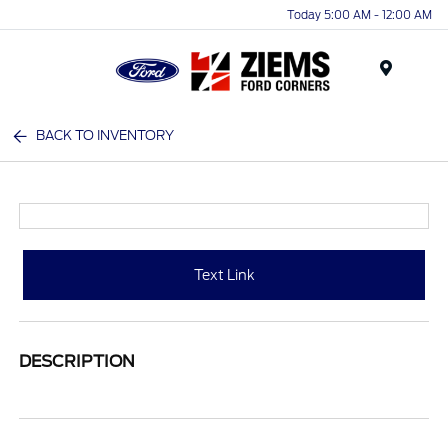
Today 5:00 AM - 12:00 AM
Menu
BACK TO INVENTORY
Text Link
DESCRIPTION