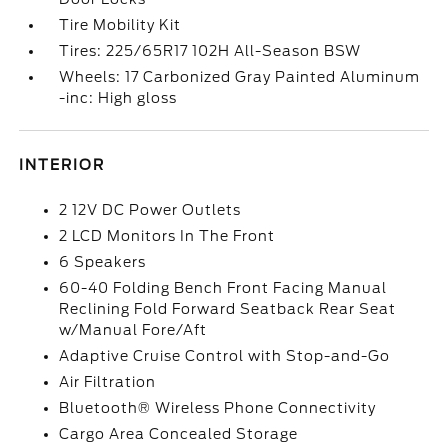
Tire Mobility Kit
Tires: 225/65R17 102H All-Season BSW
Wheels: 17 Carbonized Gray Painted Aluminum
-inc: High gloss
INTERIOR
2 12V DC Power Outlets
2 LCD Monitors In The Front
6 Speakers
60-40 Folding Bench Front Facing Manual
Reclining Fold Forward Seatback Rear Seat
w/Manual Fore/Aft
Adaptive Cruise Control with Stop-and-Go
Air Filtration
Bluetooth® Wireless Phone Connectivity
Cargo Area Concealed Storage