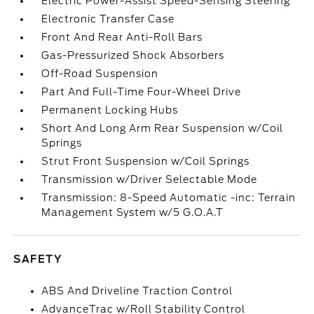
Electric Power-Assist Speed-Sensing Steering
Electronic Transfer Case
Front And Rear Anti-Roll Bars
Gas-Pressurized Shock Absorbers
Off-Road Suspension
Part And Full-Time Four-Wheel Drive
Permanent Locking Hubs
Short And Long Arm Rear Suspension w/Coil
Springs
Strut Front Suspension w/Coil Springs
Transmission w/Driver Selectable Mode
Transmission: 8-Speed Automatic -inc: Terrain
Management System w/5 G.O.A.T
SAFETY
ABS And Driveline Traction Control
AdvanceTrac w/Roll Stability Control