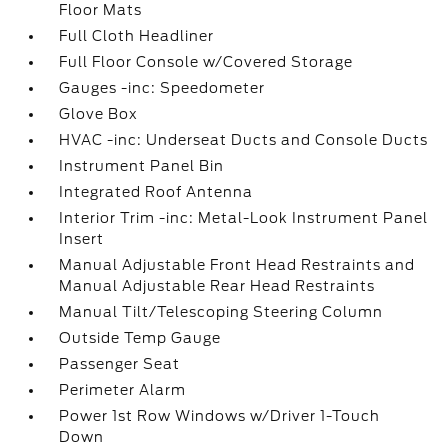
Floor Mats
Full Cloth Headliner
Full Floor Console w/Covered Storage
Gauges -inc: Speedometer
Glove Box
HVAC -inc: Underseat Ducts and Console Ducts
Instrument Panel Bin
Integrated Roof Antenna
Interior Trim -inc: Metal-Look Instrument Panel
Insert
Manual Adjustable Front Head Restraints and
Manual Adjustable Rear Head Restraints
Manual Tilt/Telescoping Steering Column
Outside Temp Gauge
Passenger Seat
Perimeter Alarm
Power 1st Row Windows w/Driver 1-Touch
Down