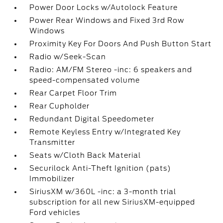
Power Door Locks w/Autolock Feature
Power Rear Windows and Fixed 3rd Row
Windows
Proximity Key For Doors And Push Button Start
Radio w/Seek-Scan
Radio: AM/FM Stereo -inc: 6 speakers and
speed-compensated volume
Rear Carpet Floor Trim
Rear Cupholder
Redundant Digital Speedometer
Remote Keyless Entry w/Integrated Key
Transmitter
Seats w/Cloth Back Material
Securilock Anti-Theft Ignition (pats)
Immobilizer
SiriusXM w/360L -inc: a 3-month trial
subscription for all new SiriusXM-equipped
Ford vehicles