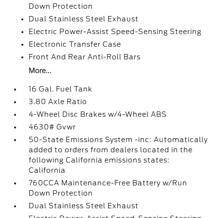
Down Protection
Dual Stainless Steel Exhaust
Electric Power-Assist Speed-Sensing Steering
Electronic Transfer Case
Front And Rear Anti-Roll Bars
More...
16 Gal. Fuel Tank
3.80 Axle Ratio
4-Wheel Disc Brakes w/4-Wheel ABS
4630# Gvwr
50-State Emissions System -inc: Automatically
added to orders from dealers located in the
following California emissions states:
California
760CCA Maintenance-Free Battery w/Run
Down Protection
Dual Stainless Steel Exhaust