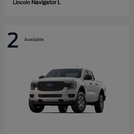
Navigator L
Lincoln
2
Available