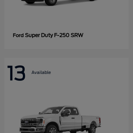
Super Duty F-250 SRW
Ford
13
Available