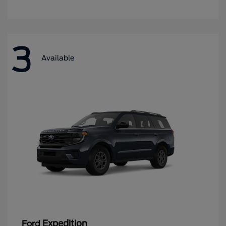
3
Available
Expedition
Ford