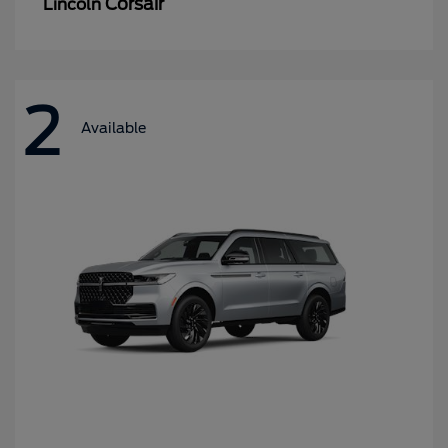
Corsair
Lincoln
2
Available