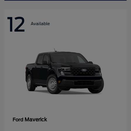
12
Available
Maverick
Ford