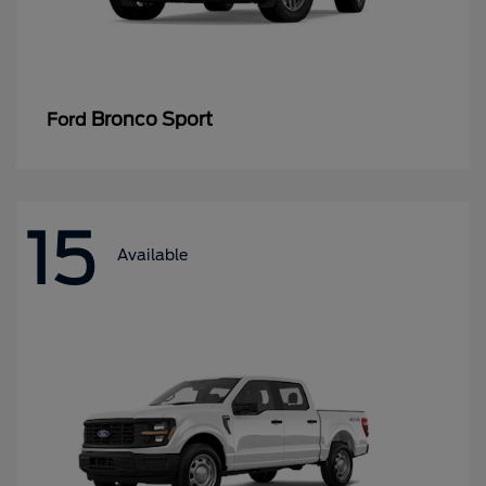
Bronco Sport
Ford
15
Available