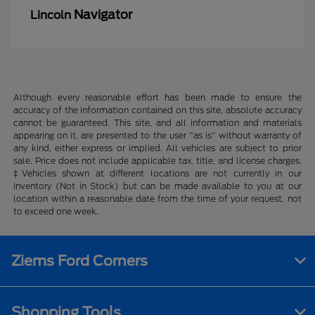
Navigator
Lincoln
Although every reasonable effort has been made to ensure the
accuracy of the information contained on this site, absolute accuracy
cannot be guaranteed. This site, and all information and materials
appearing on it, are presented to the user "as is" without warranty of
any kind, either express or implied. All vehicles are subject to prior
sale. Price does not include applicable tax, title, and license charges.
‡Vehicles shown at different locations are not currently in our
inventory (Not in Stock) but can be made available to you at our
location within a reasonable date from the time of your request, not
to exceed one week.
Ziems Ford Corners
Shopping Tools