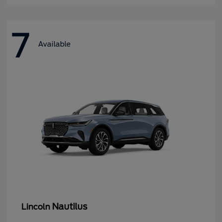
7
Available
Nautilus
Lincoln