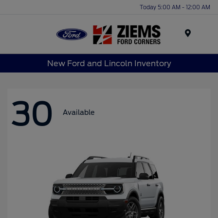
Today 5:00 AM - 12:00 AM
Menu
New Ford and Lincoln Inventory
30
Available