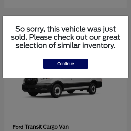
4
So sorry, this vehicle was just
Available
sold. Please check out our great
selection of similar inventory.
Continue
Transit Cargo Van
Ford