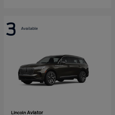
3
Available
Aviator
Lincoln