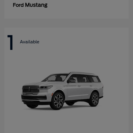
Mustang
Ford
1
Available