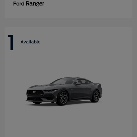
Ranger
Ford
1
Available