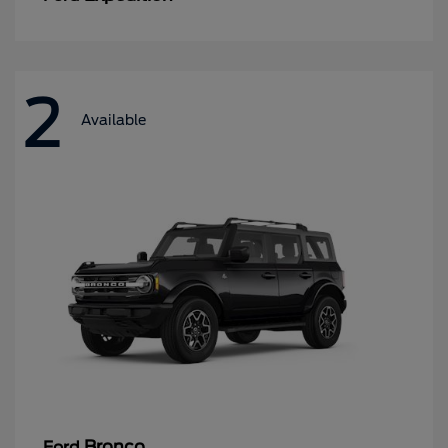
2
Available
Bronco
Ford