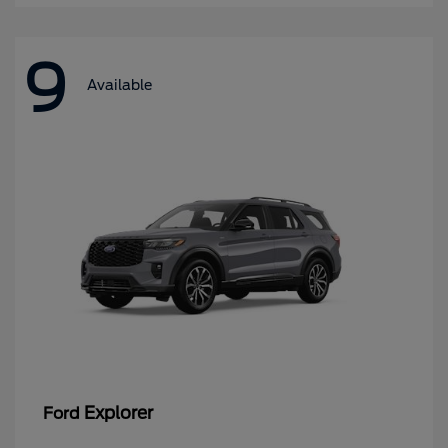
9
Available
Explorer
Ford