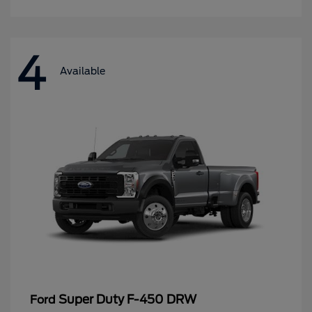
4
Available
Super Duty F-450 DRW
Ford