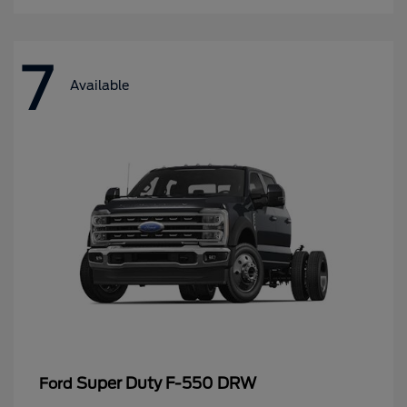
7
Available
Super Duty F-550 DRW
Ford