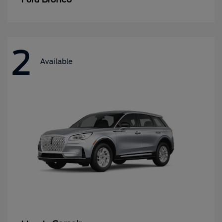
2
Available