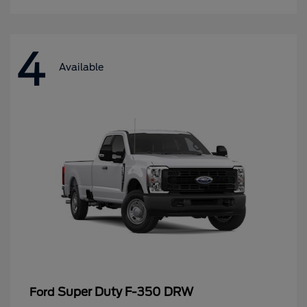
4
Available
Super Duty F-350 DRW
Ford