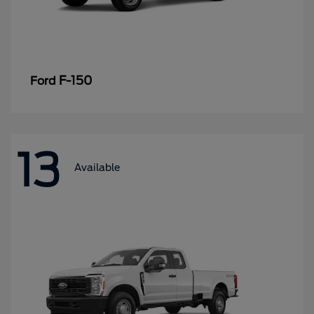
F-150
Ford
13
Available