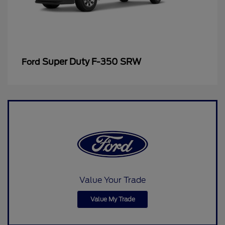
Super Duty F-350 SRW
Ford
Value Your Trade
Value My Trade