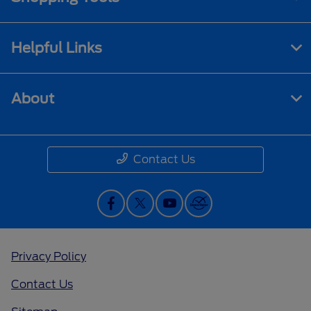
Helpful Links
About
Contact Us
Privacy Policy
Contact Us