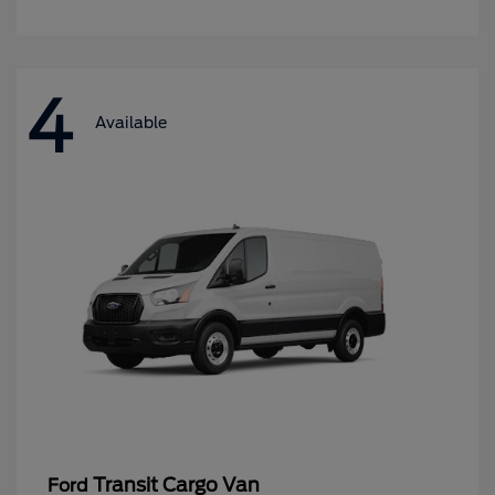
4
Available
Transit Cargo Van
Ford