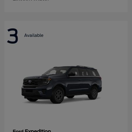
3
Available
Expedition
Ford