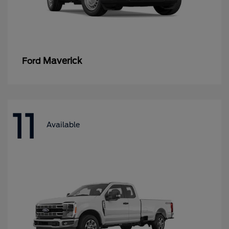
Maverick
Ford
11
Available