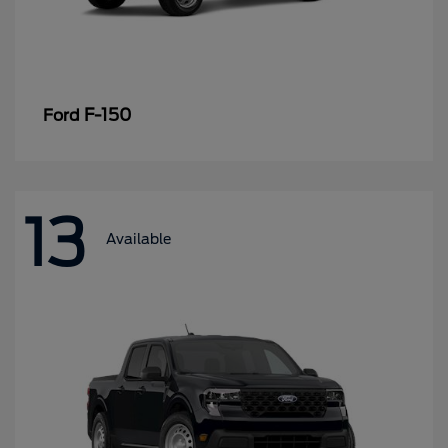
F-150
Ford
13
Available