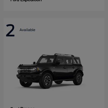
2
Available