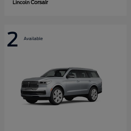
Corsair
Lincoln
2
Available