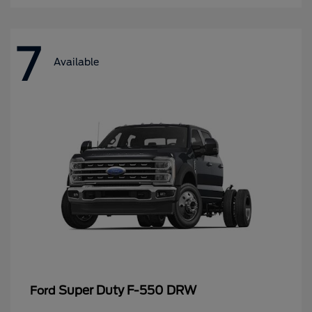
7
Available
Super Duty F-550 DRW
Ford