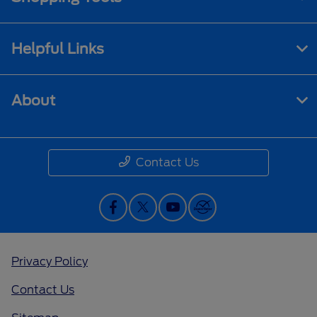
Helpful Links
About
Contact Us
Privacy Policy
Contact Us