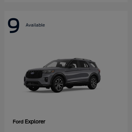
9
Available
Explorer
Ford