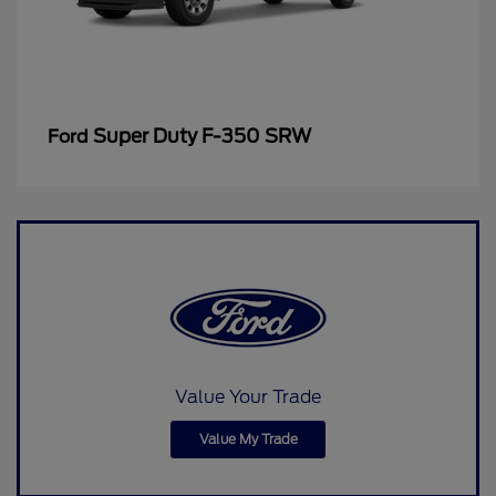
Super Duty F-350 SRW
Ford
Value Your Trade
Value My Trade