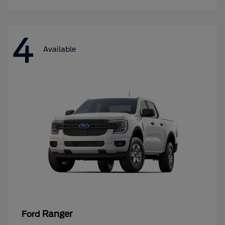
4
Available
Ranger
Ford