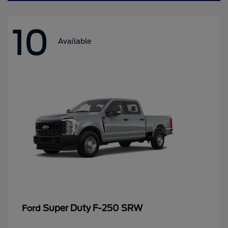
10
Available
Super Duty F-250 SRW
Ford