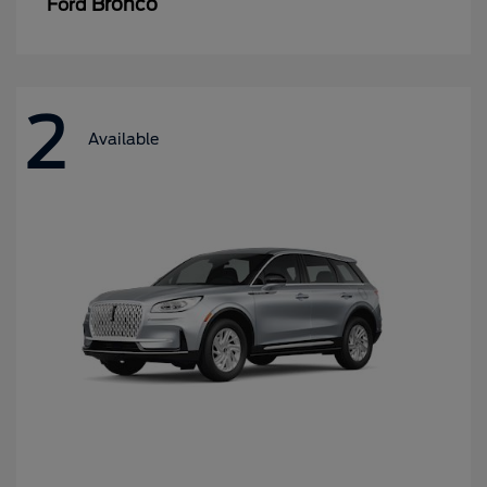
Bronco
Ford
2
Available