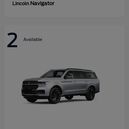
Navigator
Lincoln
2
Available