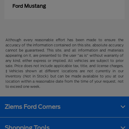
Mustang
Ford
Although every reasonable effort has been made to ensure the
accuracy of the information contained on this site, absolute accuracy
cannot be guaranteed. This site, and all information and materials
appearing on it, are presented to the user "as is" without warranty of
any kind, either express or implied. All vehicles are subject to prior
sale. Price does not include applicable tax, title, and license charges.
‡Vehicles shown at different locations are not currently in our
inventory (Not in Stock) but can be made available to you at our
location within a reasonable date from the time of your request, not
to exceed one week.
Ziems Ford Corners
Shopping Tools