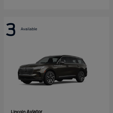
3
Available
Aviator
Lincoln