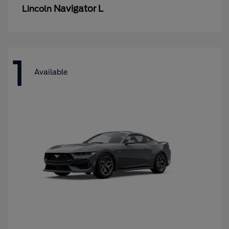
Navigator L
Lincoln
1
Available