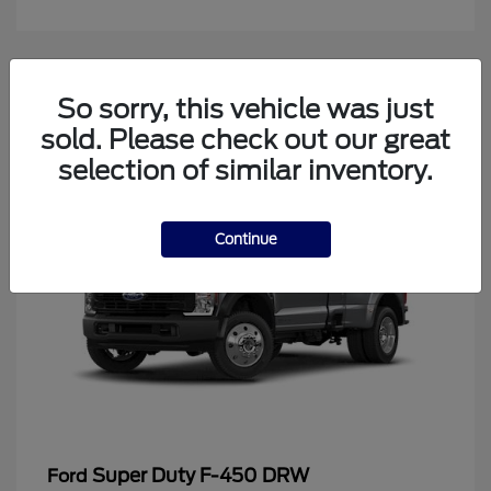
4
So sorry, this vehicle was just
Available
sold. Please check out our great
selection of similar inventory.
Continue
Super Duty F-450 DRW
Ford