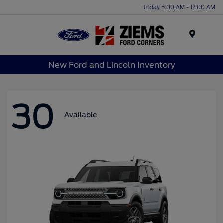
Today 5:00 AM - 12:00 AM
Menu
New Ford and Lincoln Inventory
30
Available