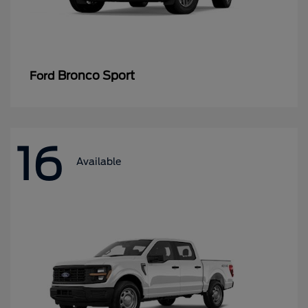
Bronco Sport
Ford
16
Available