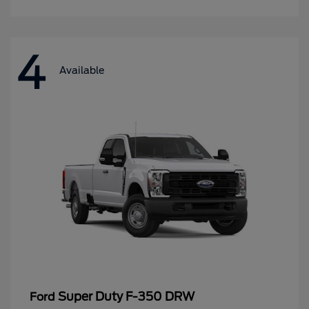
4
Available
Super Duty F-350 DRW
Ford