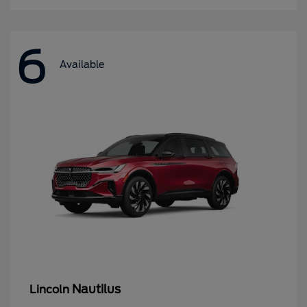
6
Available
Nautilus
Lincoln