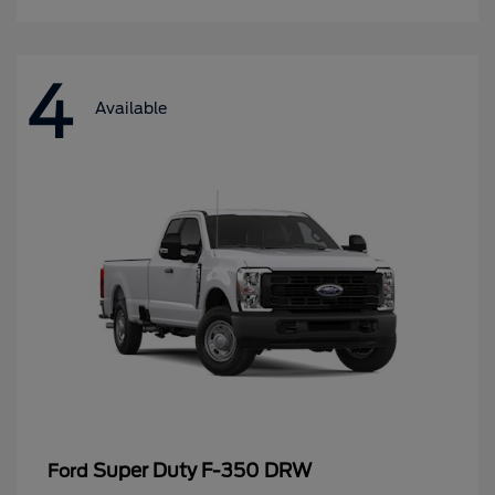
4
Available
Super Duty F-350 DRW
Ford