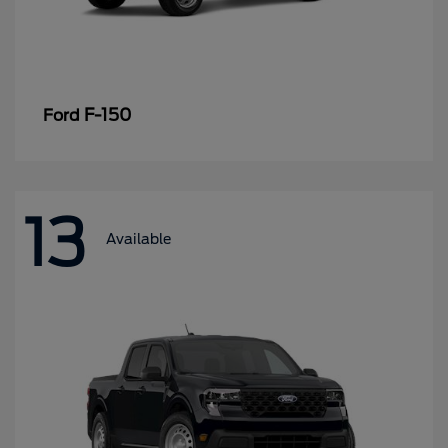
F-150
Ford
13
Available