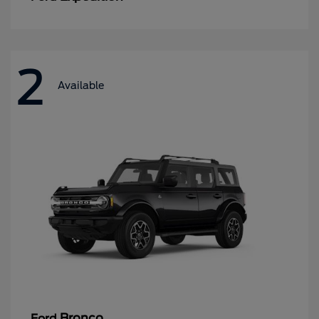
2
Available
Bronco
Ford