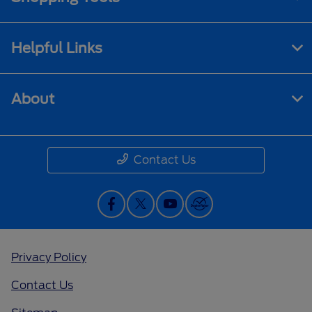
Helpful Links
About
Contact Us
Privacy Policy
Contact Us