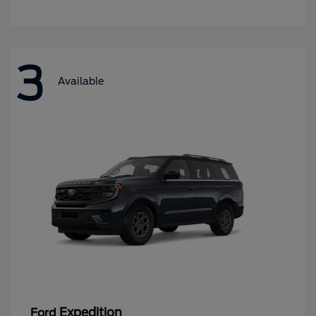
3
Available
Expedition
Ford