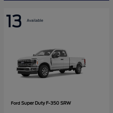
13
Available
Super Duty F-350 SRW
Ford