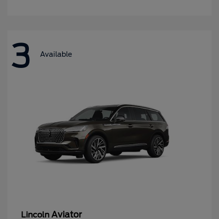
3
Available
Aviator
Lincoln