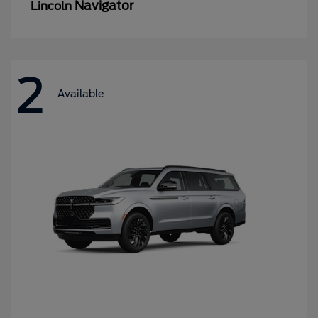
Navigator
Lincoln
2
Available