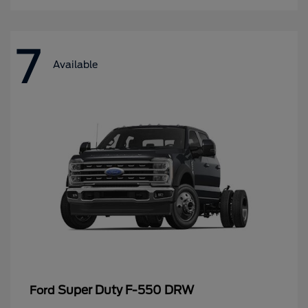
7
Available
Super Duty F-550 DRW
Ford