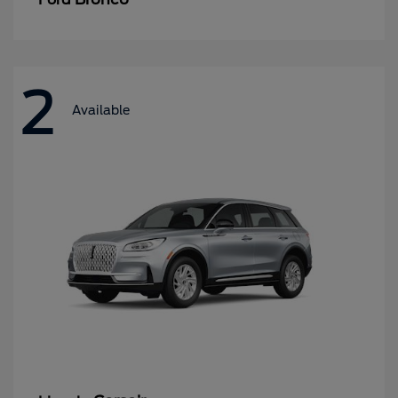
2
Available