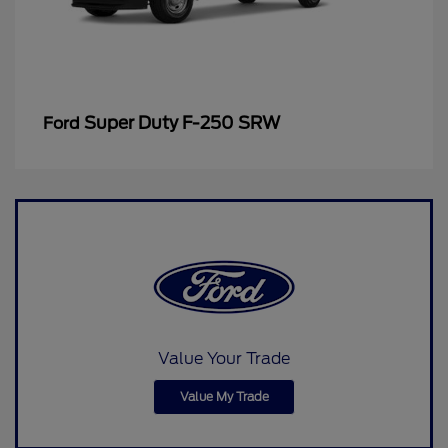
Super Duty F-250 SRW
Ford
Value Your Trade
Value My Trade