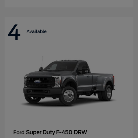
4
Available
Super Duty F-450 DRW
Ford