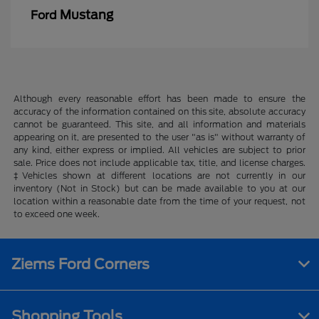
Mustang
Ford
Although every reasonable effort has been made to ensure the
accuracy of the information contained on this site, absolute accuracy
cannot be guaranteed. This site, and all information and materials
appearing on it, are presented to the user "as is" without warranty of
any kind, either express or implied. All vehicles are subject to prior
sale. Price does not include applicable tax, title, and license charges.
‡Vehicles shown at different locations are not currently in our
inventory (Not in Stock) but can be made available to you at our
location within a reasonable date from the time of your request, not
to exceed one week.
Ziems Ford Corners
Shopping Tools