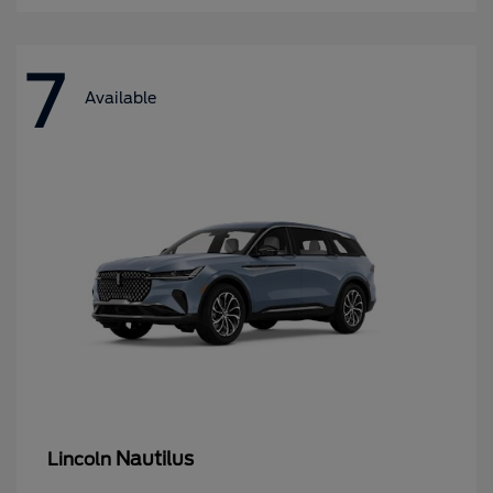
7
Available
Nautilus
Lincoln