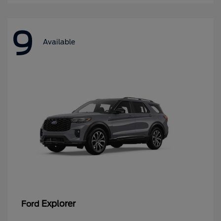
9
Available
Explorer
Ford