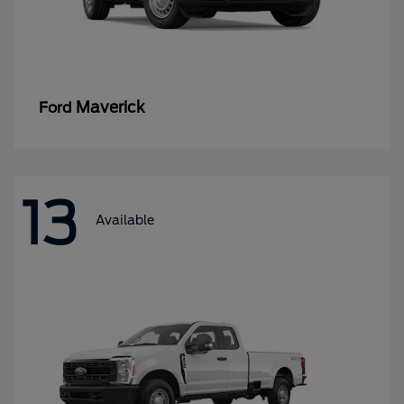
Maverick
Ford
13
Available