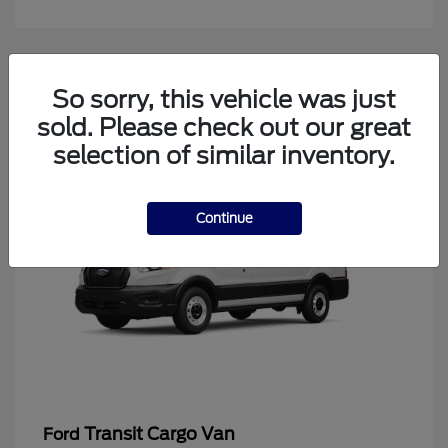
4
So sorry, this vehicle was just
Available
sold. Please check out our great
selection of similar inventory.
Continue
Transit Cargo Van
Ford