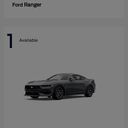
Ranger
Ford
1
Available