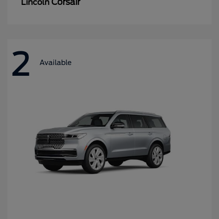
Corsair
Lincoln
2
Available