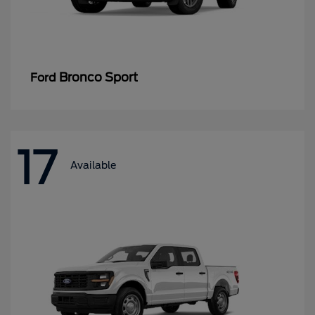
Bronco Sport
Ford
17
Available