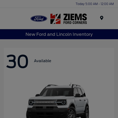
Today 5:00 AM - 12:00 AM
Menu
New Ford and Lincoln Inventory
30
Available