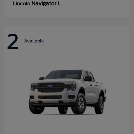
Navigator L
Lincoln
2
Available