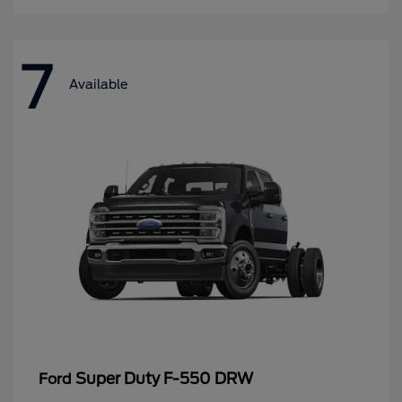
7
Available
Super Duty F-550 DRW
Ford