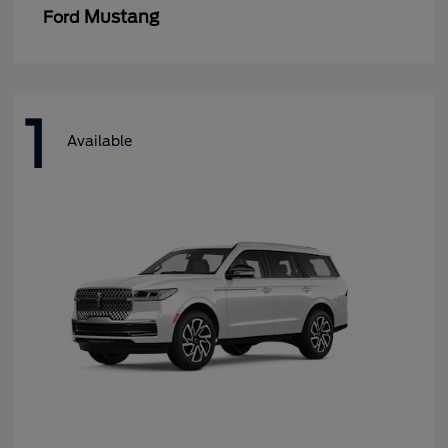
Mustang
Ford
1
Available