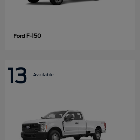
F-150
Ford
13
Available