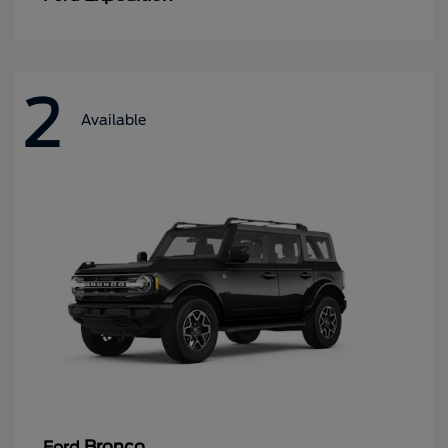
2
Available
Bronco
Ford