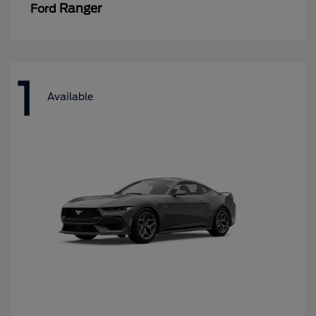
Ranger
Ford
1
Available