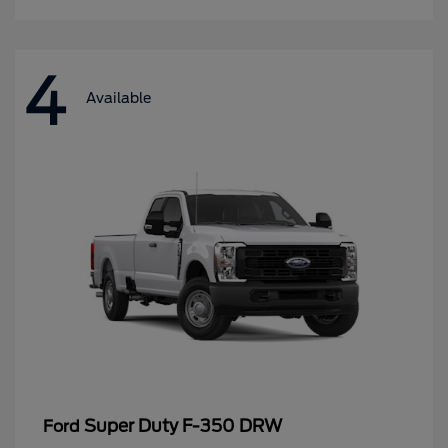
4
Available
Super Duty F-350 DRW
Ford