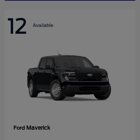
12
Available
Maverick
Ford