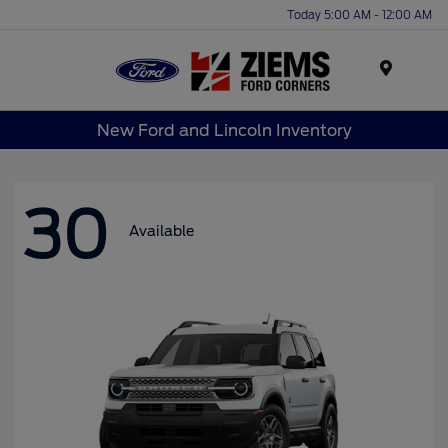
Today 5:00 AM - 12:00 AM
Menu
New Ford and Lincoln Inventory
30
Available