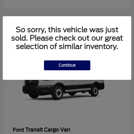
4
So sorry, this vehicle was just
Available
sold. Please check out our great
selection of similar inventory.
Continue
Transit Cargo Van
Ford