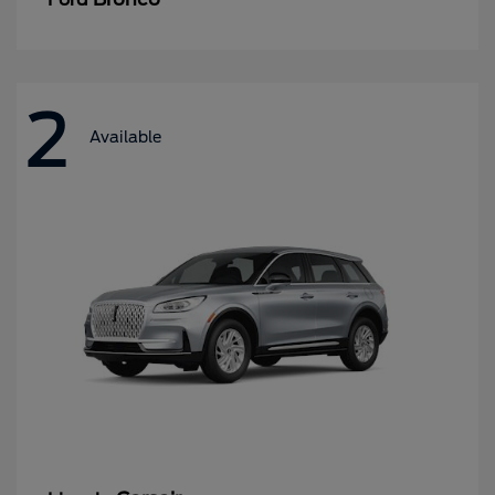
2
Available