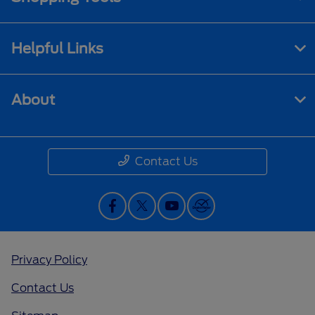
Helpful Links
About
Contact Us
Privacy Policy
Contact Us