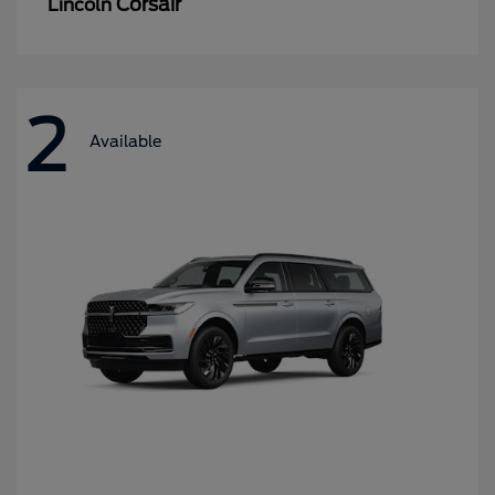
Corsair
Lincoln
2
Available