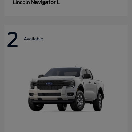
Navigator L
Lincoln
2
Available