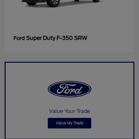
Super Duty F-350 SRW
Ford
Value Your Trade
Value My Trade