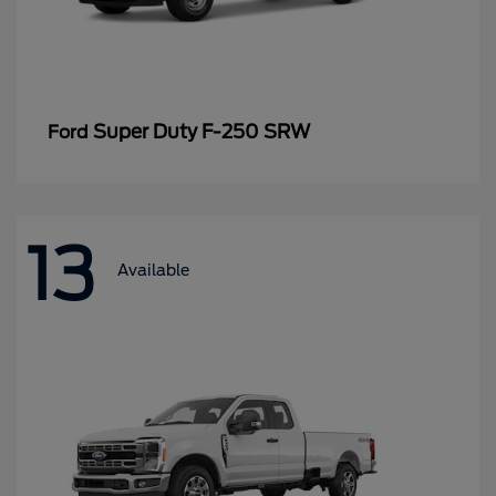
Super Duty F-250 SRW
Ford
13
Available