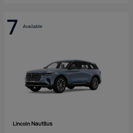
7
Available
Nautilus
Lincoln