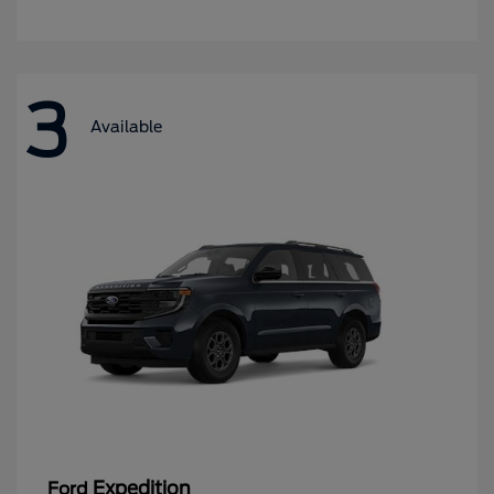
3
Available
Expedition
Ford