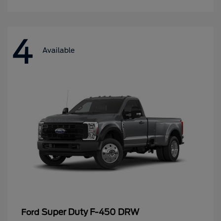
4
Available
Super Duty F-450 DRW
Ford