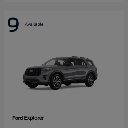
9
Available
Explorer
Ford