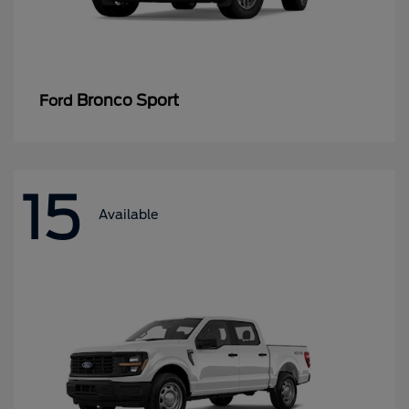
Bronco Sport
Ford
15
Available