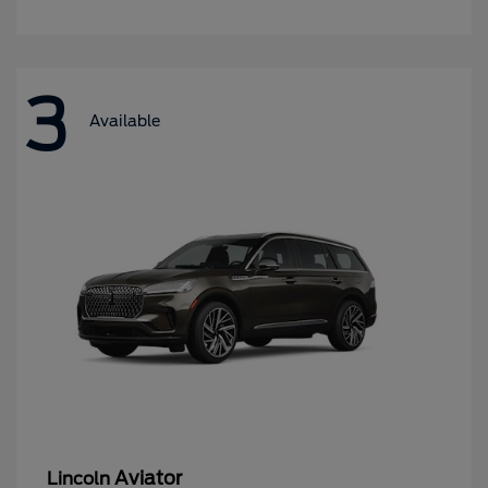
3
Available
Aviator
Lincoln