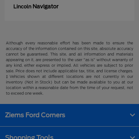
Navigator
Lincoln
Although every reasonable effort has been made to ensure the
accuracy of the information contained on this site, absolute accuracy
cannot be guaranteed. This site, and all information and materials
appearing on it, are presented to the user "as is" without warranty of
any kind, either express or implied. All vehicles are subject to prior
sale. Price does not include applicable tax, title, and license charges.
‡Vehicles shown at different locations are not currently in our
inventory (Not in Stock) but can be made available to you at our
location within a reasonable date from the time of your request, not
to exceed one week.
Ziems Ford Corners
Shopping Tools