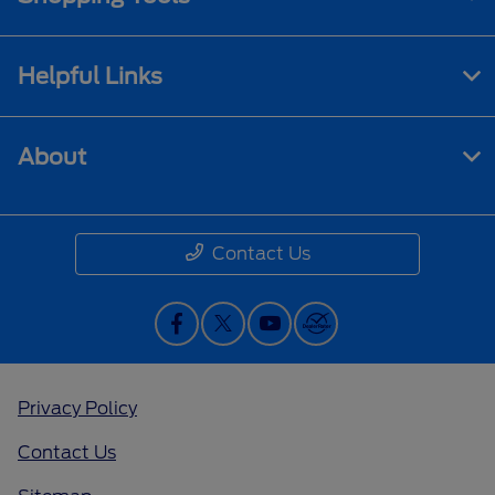
Helpful Links
About
Contact Us
Privacy Policy
Contact Us