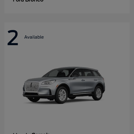
2
Available