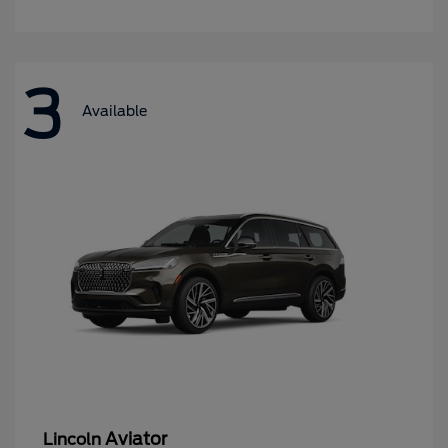
3
Available
Aviator
Lincoln