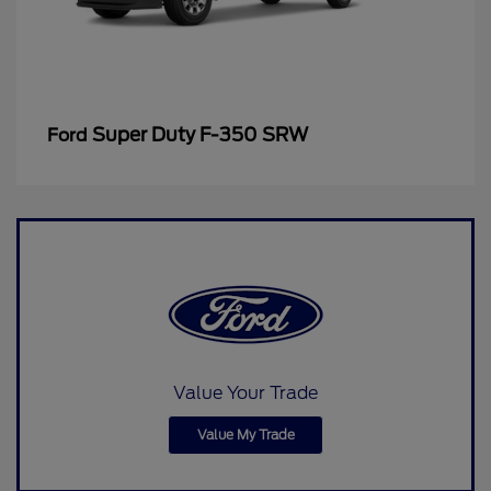
Super Duty F-350 SRW
Ford
Value Your Trade
Value My Trade