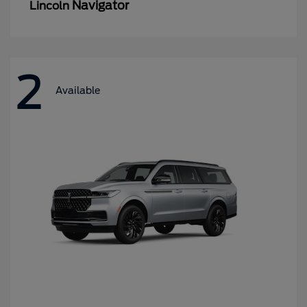
Navigator
Lincoln
2
Available