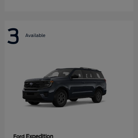
3
Available
Expedition
Ford