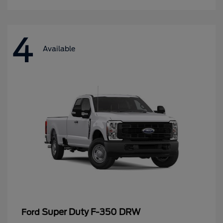
4
Available
Super Duty F-350 DRW
Ford