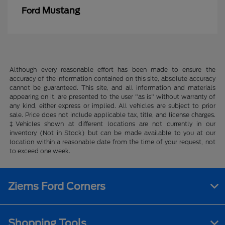
Mustang
Ford
Although every reasonable effort has been made to ensure the
accuracy of the information contained on this site, absolute accuracy
cannot be guaranteed. This site, and all information and materials
appearing on it, are presented to the user "as is" without warranty of
any kind, either express or implied. All vehicles are subject to prior
sale. Price does not include applicable tax, title, and license charges.
‡Vehicles shown at different locations are not currently in our
inventory (Not in Stock) but can be made available to you at our
location within a reasonable date from the time of your request, not
to exceed one week.
Ziems Ford Corners
Shopping Tools