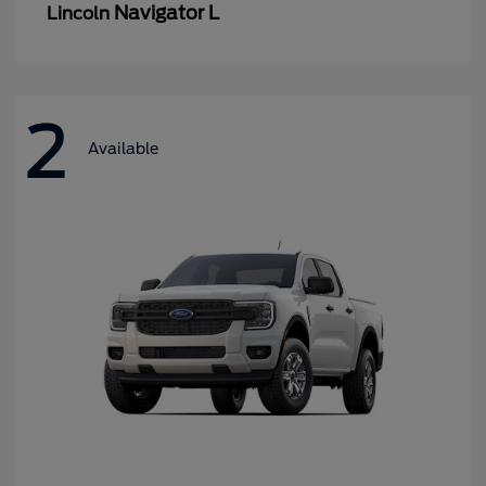
Navigator L
Lincoln
2
Available