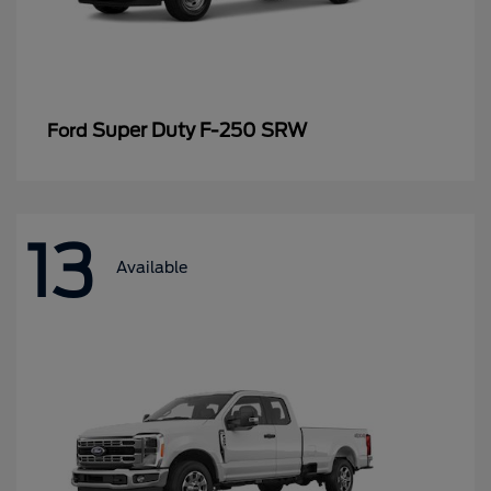
Super Duty F-250 SRW
Ford
13
Available