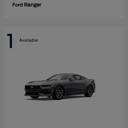
Ranger
Ford
1
Available