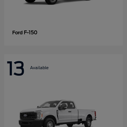
F-150
Ford
13
Available