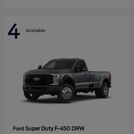
4
Available
Super Duty F-450 DRW
Ford