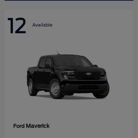
12
Available
Maverick
Ford