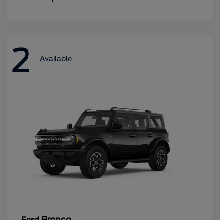
2
Available
Bronco
Ford