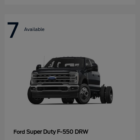
7
Available
Super Duty F-550 DRW
Ford