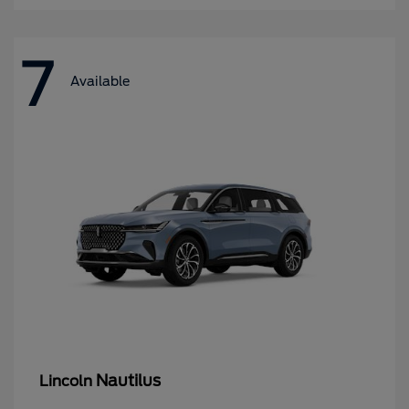
7
Available
Nautilus
Lincoln