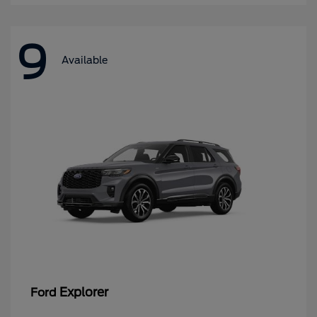
9
Available
Explorer
Ford