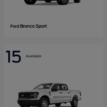
Bronco Sport
Ford
15
Available