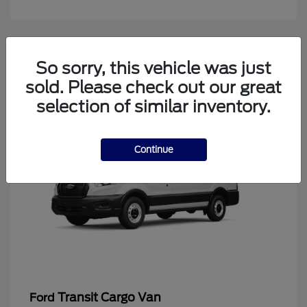
4
So sorry, this vehicle was just
Available
sold. Please check out our great
selection of similar inventory.
Continue
Transit Cargo Van
Ford