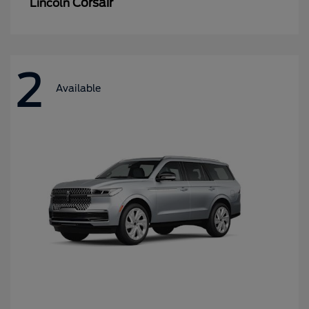
Corsair
Lincoln
2
Available