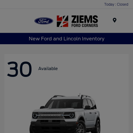
Today : Closed
Menu
New Ford and Lincoln Inventory
30
Available