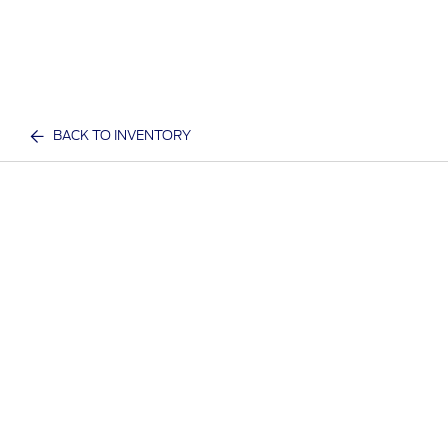
BACK TO INVENTORY