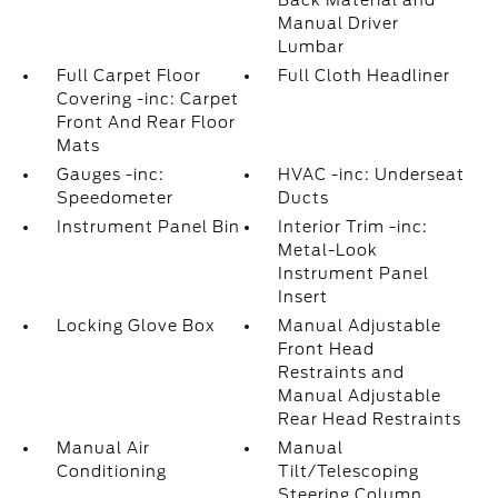
Back Material and
Manual Driver
Lumbar
Full Carpet Floor
Full Cloth Headliner
Covering -inc: Carpet
Front And Rear Floor
Mats
Gauges -inc:
HVAC -inc: Underseat
Speedometer
Ducts
Instrument Panel Bin
Interior Trim -inc:
Metal-Look
Instrument Panel
Insert
Locking Glove Box
Manual Adjustable
Front Head
Restraints and
Manual Adjustable
Rear Head Restraints
Manual Air
Manual
Conditioning
Tilt/Telescoping
Steering Column