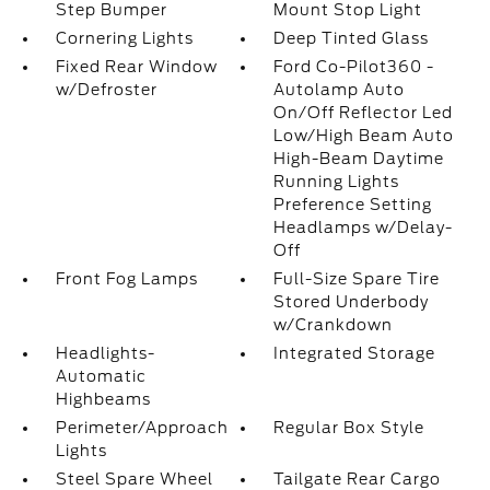
Step Bumper
Mount Stop Light
Cornering Lights
Deep Tinted Glass
Fixed Rear Window
Ford Co-Pilot360 -
w/Defroster
Autolamp Auto
On/Off Reflector Led
Low/High Beam Auto
High-Beam Daytime
Running Lights
Preference Setting
Headlamps w/Delay-
Off
Front Fog Lamps
Full-Size Spare Tire
Stored Underbody
w/Crankdown
Headlights-
Integrated Storage
Automatic
Highbeams
Perimeter/Approach
Regular Box Style
Lights
Steel Spare Wheel
Tailgate Rear Cargo