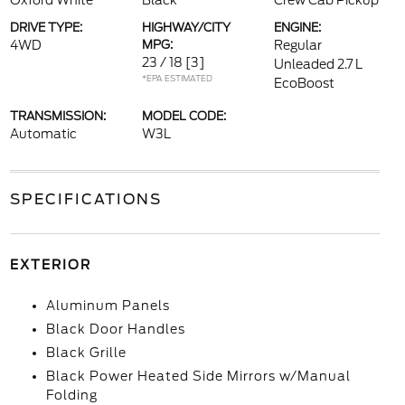
Oxford White
Black
Crew Cab Pickup
DRIVE TYPE:
HIGHWAY/CITY
ENGINE:
4WD
MPG:
Regular
23 / 18
[3]
Unleaded 2.7 L
*EPA ESTIMATED
EcoBoost
TRANSMISSION:
MODEL CODE:
Automatic
W3L
SPECIFICATIONS
EXTERIOR
Aluminum Panels
Black Door Handles
Black Grille
Black Power Heated Side Mirrors w/Manual
Folding