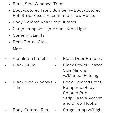
Black Side Windows Trim
Body-Colored Front Bumper w/Body-Colored
Rub Strip/Fascia Accent and 2 Tow Hooks
Body-Colored Rear Step Bumper
Cargo Lamp w/High Mount Stop Light
Cornering Lights
Deep Tinted Glass
More...
Aluminum Panels
Black Door Handles
Black Grille
Black Power Heated
Side Mirrors
w/Manual Folding
Black Side Windows
Body-Colored Front
Trim
Bumper w/Body-
Colored Rub
Strip/Fascia Accent
and 2 Tow Hooks
Body-Colored Rear
Cargo Lamp w/High