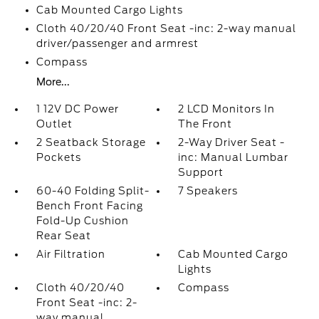
Cab Mounted Cargo Lights
Cloth 40/20/40 Front Seat -inc: 2-way manual
driver/passenger and armrest
Compass
More...
1 12V DC Power
2 LCD Monitors In
Outlet
The Front
2 Seatback Storage
2-Way Driver Seat -
Pockets
inc: Manual Lumbar
Support
60-40 Folding Split-
7 Speakers
Bench Front Facing
Fold-Up Cushion
Rear Seat
Air Filtration
Cab Mounted Cargo
Lights
Cloth 40/20/40
Compass
Front Seat -inc: 2-
way manual