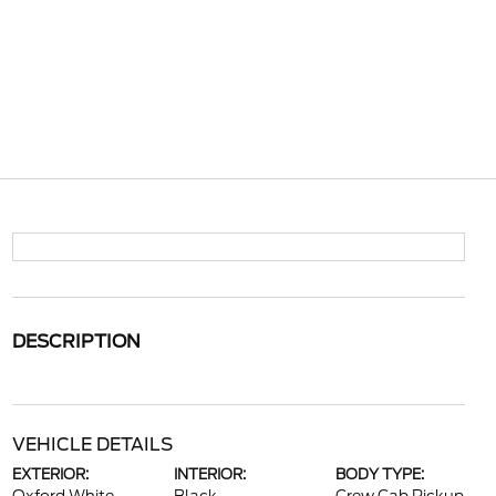
DESCRIPTION
VEHICLE DETAILS
EXTERIOR:
INTERIOR:
BODY TYPE: