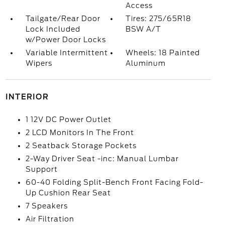
Access
Tailgate/Rear Door
Tires: 275/65R18
Lock Included
BSW A/T
w/Power Door Locks
Variable Intermittent
Wheels: 18 Painted
Wipers
Aluminum
INTERIOR
1 12V DC Power Outlet
2 LCD Monitors In The Front
2 Seatback Storage Pockets
2-Way Driver Seat -inc: Manual Lumbar
Support
60-40 Folding Split-Bench Front Facing Fold-
Up Cushion Rear Seat
7 Speakers
Air Filtration