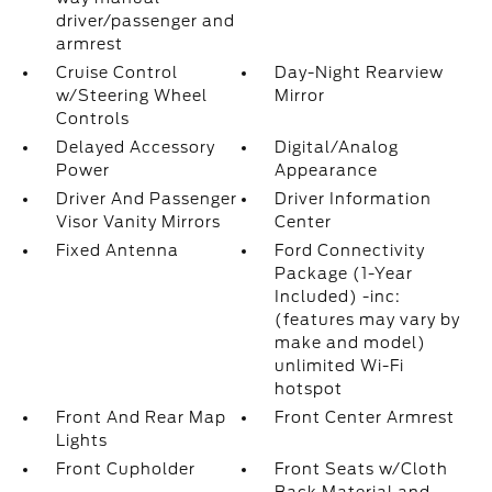
driver/passenger and
armrest
Cruise Control
Day-Night Rearview
w/Steering Wheel
Mirror
Controls
Delayed Accessory
Digital/Analog
Power
Appearance
Driver And Passenger
Driver Information
Visor Vanity Mirrors
Center
Fixed Antenna
Ford Connectivity
Package (1-Year
Included) -inc:
(features may vary by
make and model)
unlimited Wi-Fi
hotspot
Front And Rear Map
Front Center Armrest
Lights
Front Cupholder
Front Seats w/Cloth