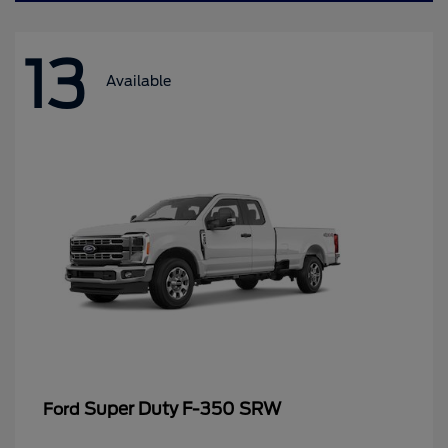
13
Available
Super Duty F-350 SRW
Ford