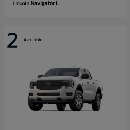
Navigator L
Lincoln
2
Available