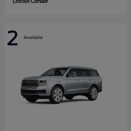
Corsair
Lincoln
2
Available