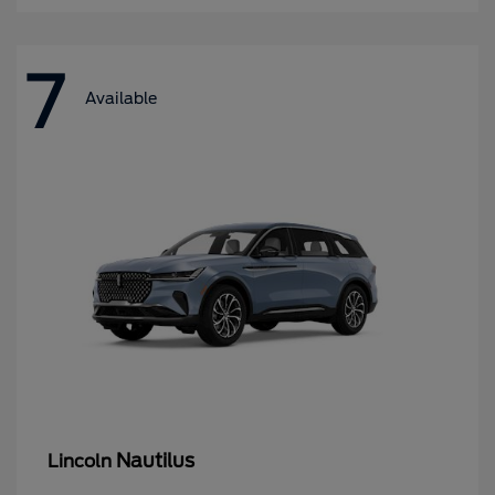
7
Available
Nautilus
Lincoln