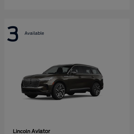
3
Available
Aviator
Lincoln