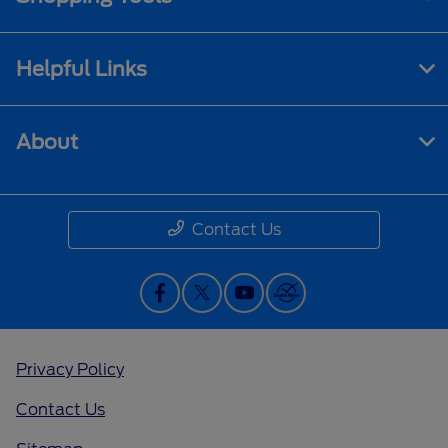
Helpful Links
About
Contact Us
Privacy Policy
Contact Us