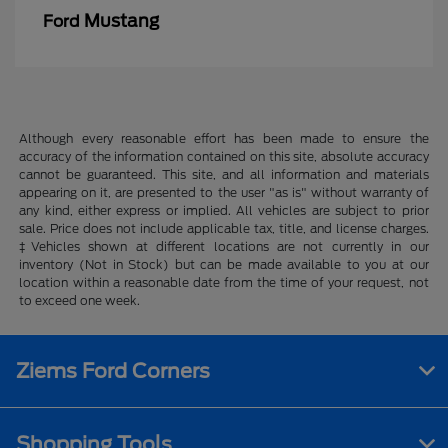
Mustang
Ford
Although every reasonable effort has been made to ensure the
accuracy of the information contained on this site, absolute accuracy
cannot be guaranteed. This site, and all information and materials
appearing on it, are presented to the user "as is" without warranty of
any kind, either express or implied. All vehicles are subject to prior
sale. Price does not include applicable tax, title, and license charges.
‡Vehicles shown at different locations are not currently in our
inventory (Not in Stock) but can be made available to you at our
location within a reasonable date from the time of your request, not
to exceed one week.
Ziems Ford Corners
Shopping Tools