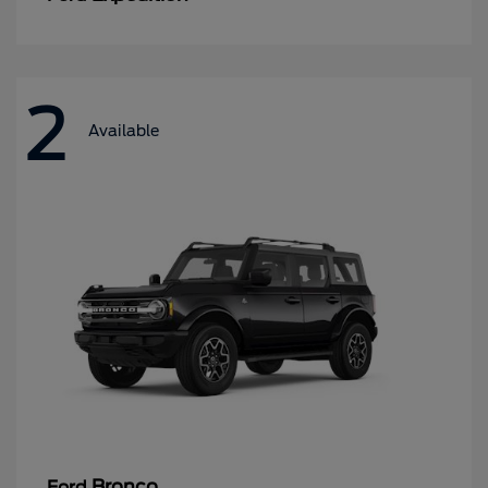
2
Available
Bronco
Ford