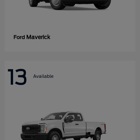
Maverick
Ford
13
Available