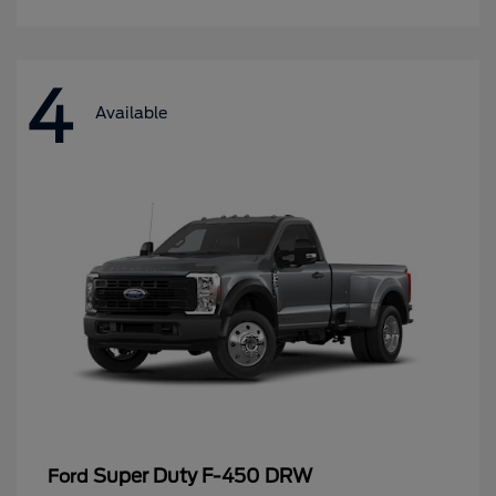
4
Available
Super Duty F-450 DRW
Ford