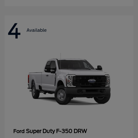
4
Available
Super Duty F-350 DRW
Ford