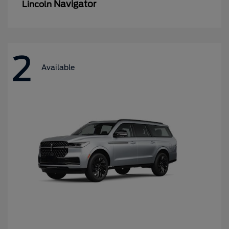
Navigator
Lincoln
2
Available