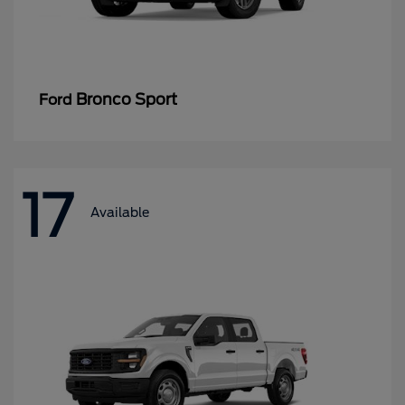
Bronco Sport
Ford
17
Available