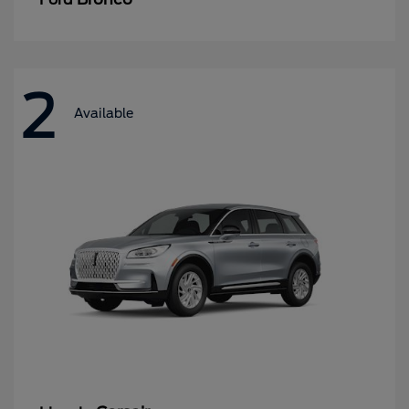
2
Available