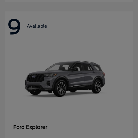
9
Available
Explorer
Ford