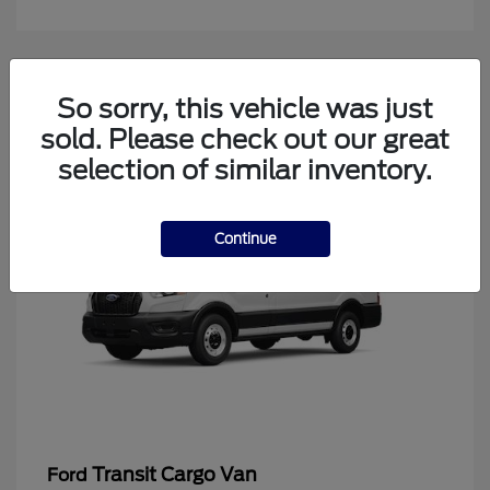
4
So sorry, this vehicle was just
Available
sold. Please check out our great
selection of similar inventory.
Continue
Transit Cargo Van
Ford