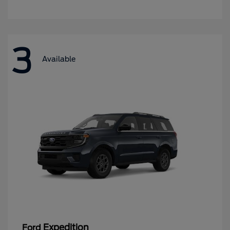
3
Available
Expedition
Ford