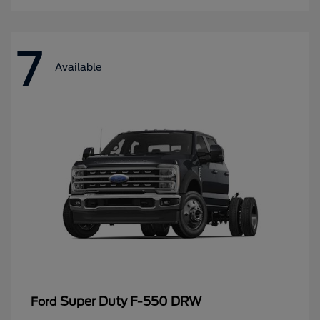
7
Available
Super Duty F-550 DRW
Ford