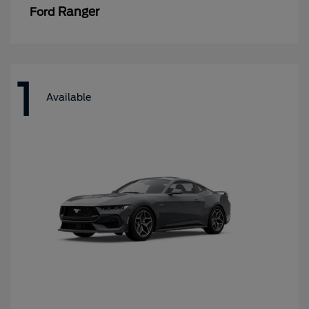
Ranger
Ford
1
Available