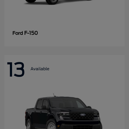
F-150
Ford
13
Available