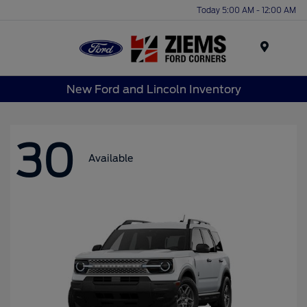
Today 5:00 AM - 12:00 AM
Menu
New Ford and Lincoln Inventory
30
Available