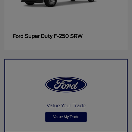
Super Duty F-250 SRW
Ford
Value Your Trade
Value My Trade