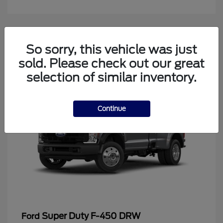
4
So sorry, this vehicle was just
Available
sold. Please check out our great
selection of similar inventory.
Continue
Super Duty F-450 DRW
Ford