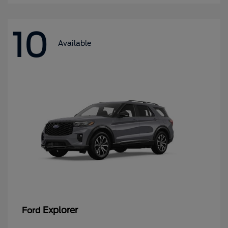
10
Available
Explorer
Ford