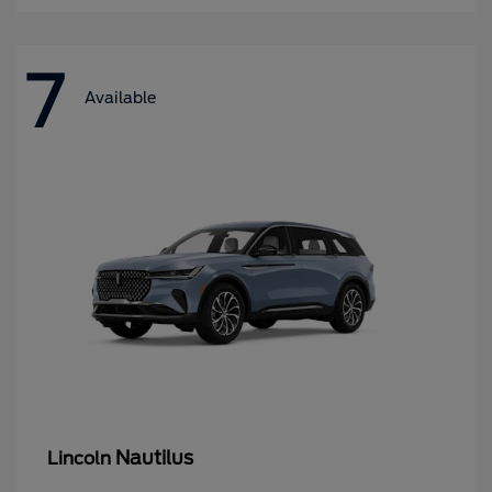
7
Available
Nautilus
Lincoln