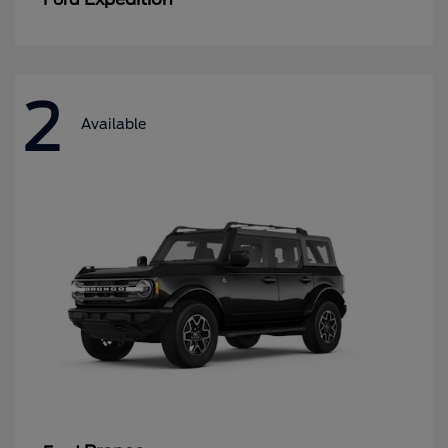
2
Available