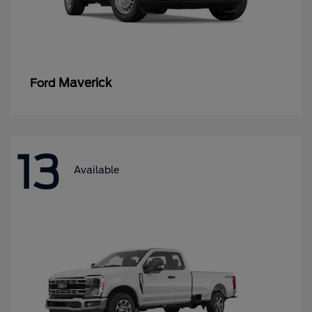
Maverick
Ford
13
Available