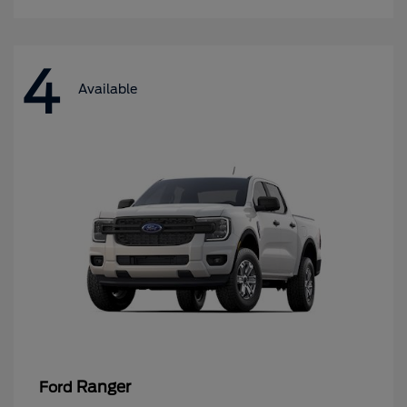
4
Available
Ranger
Ford