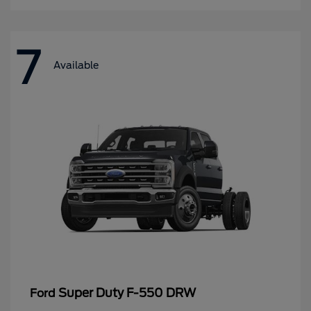
7
Available
Super Duty F-550 DRW
Ford