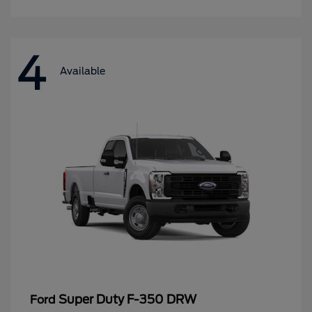
4
Available
Super Duty F-350 DRW
Ford