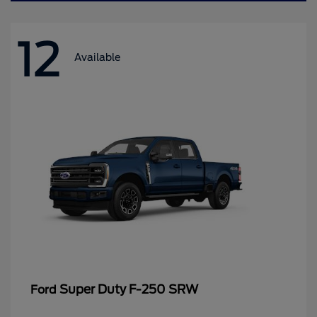
12
Available
Super Duty F-250 SRW
Ford