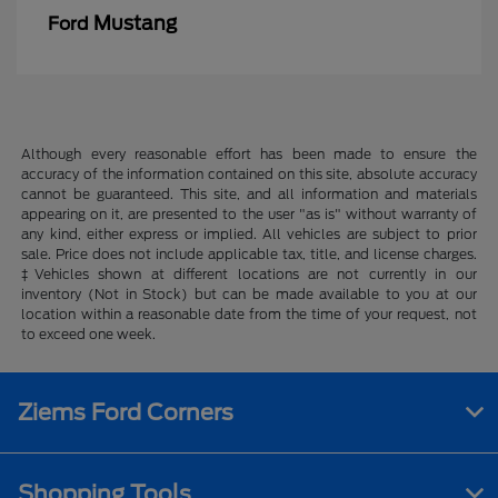
Mustang
Ford
Although every reasonable effort has been made to ensure the
accuracy of the information contained on this site, absolute accuracy
cannot be guaranteed. This site, and all information and materials
appearing on it, are presented to the user "as is" without warranty of
any kind, either express or implied. All vehicles are subject to prior
sale. Price does not include applicable tax, title, and license charges.
‡Vehicles shown at different locations are not currently in our
inventory (Not in Stock) but can be made available to you at our
location within a reasonable date from the time of your request, not
to exceed one week.
Ziems Ford Corners
Shopping Tools