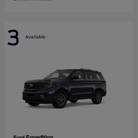
3
Available
Expedition
Ford