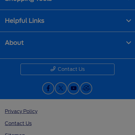
Helpful Links
About
Contact Us
Privacy Policy
Contact Us