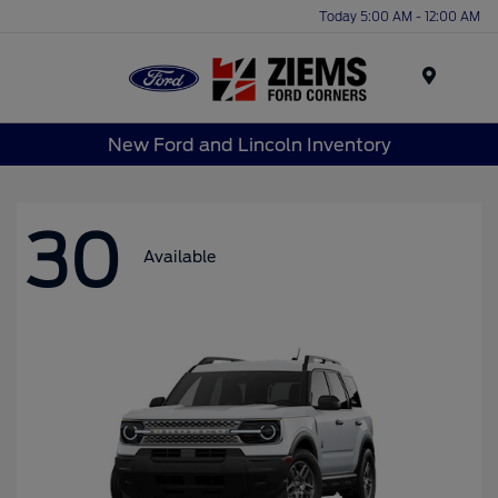
Today 5:00 AM - 12:00 AM
Menu
New Ford and Lincoln Inventory
30
Available