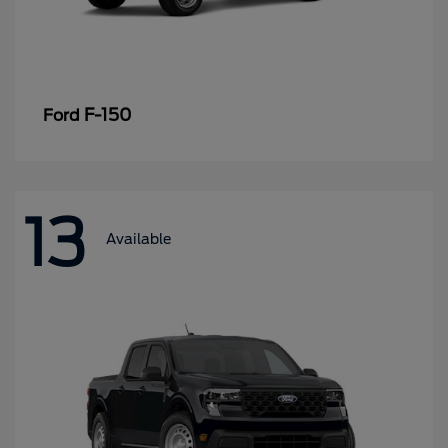
F-150
Ford
13
Available