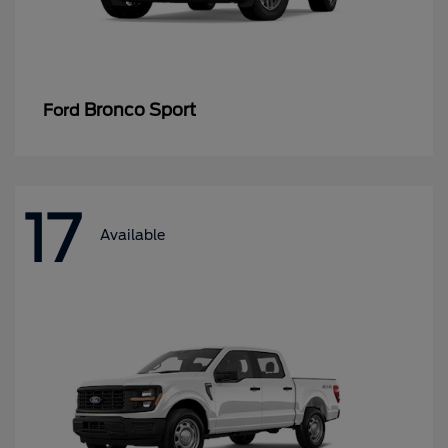
Bronco Sport
Ford
17
Available