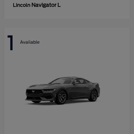
Navigator L
Lincoln
1
Available