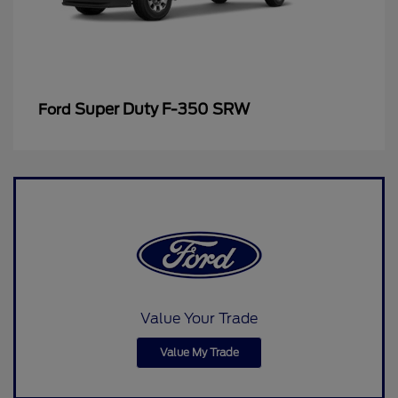
Super Duty F-350 SRW
Ford
Value Your Trade
Value My Trade