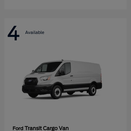
4
Available
Transit Cargo Van
Ford