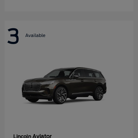
3
Available
Aviator
Lincoln