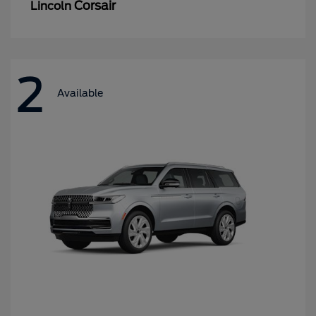
Corsair
Lincoln
2
Available