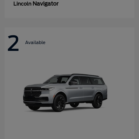
Navigator
Lincoln
2
Available