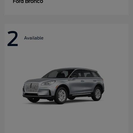
Bronco
Ford
2
Available