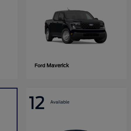
Maverick
Ford
12
Available