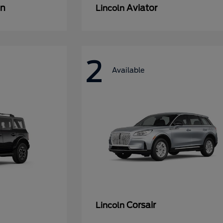
an
Aviator
Lincoln
2
Available
Corsair
Lincoln