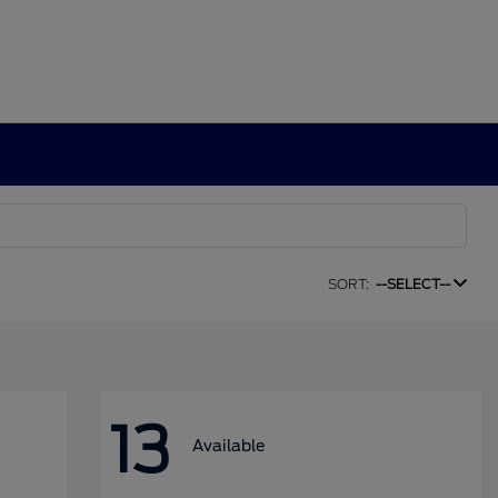
SORT:
--SELECT--
13
Available