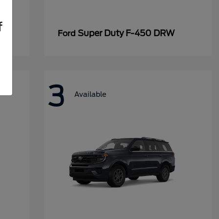
f
Super Duty F-450 DRW
Ford
3
Available