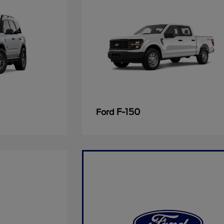
F-150
Ford