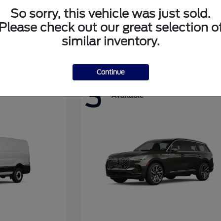
So sorry, this vehicle was just sold.
Please check out our great selection o
Super Duty F-350 DRW
Ford
similar inventory.
Continue
3
Available