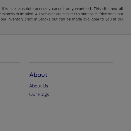
his site, absolute accuracy cannot be guaranteed. This site, and all
 express or implied. All vehicles are subject to prior sale. Price does not
 in our inventory (Not in Stock) but can be made available to you at our
About
About Us
Our Blogs