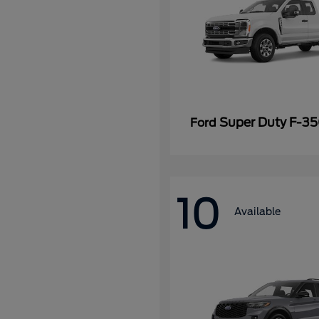
Super Duty F-3
Ford
10
Available