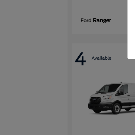
Ranger
Ford
4
Available