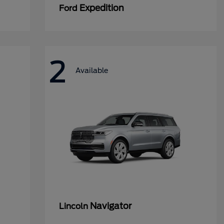
Expedition
Ford
2
Available
Navigator
Lincoln