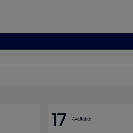
17
Available