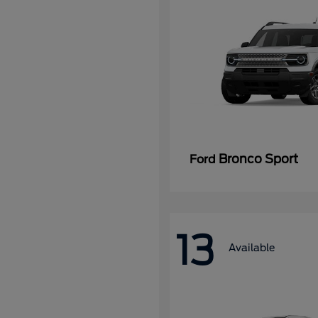
Bronco Sport
Ford
13
Available