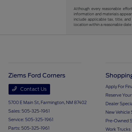
Although every reasonable effor
information and materials appearin
include applicable tax, title, an
location within a reasonable date
Ziems Ford Corners
Shopping
Apply For Fi
Contact Us
Reserve Your
5700 E Main St,
Farmington, NM 87402
Dealer Speci
Sales:
505-325-1961
New Vehicle 
Service:
505-325-1961
Pre-Owned S
Parts:
505-325-1961
Work Trucks