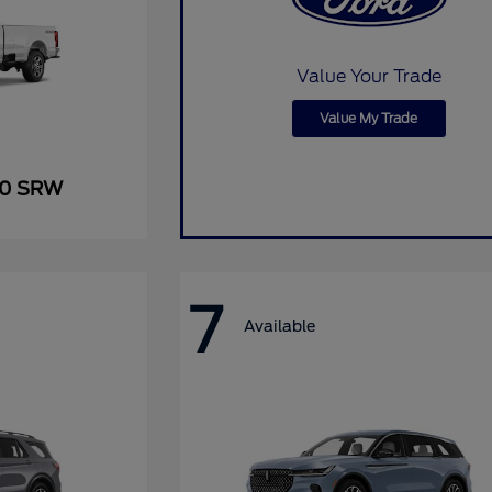
Value Your Trade
Value My Trade
50 SRW
7
Available