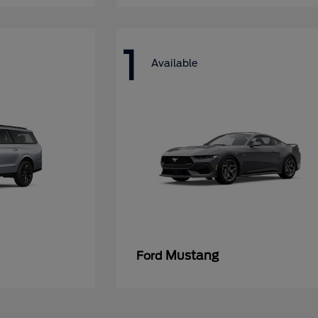
1
Available
Mustang
Ford