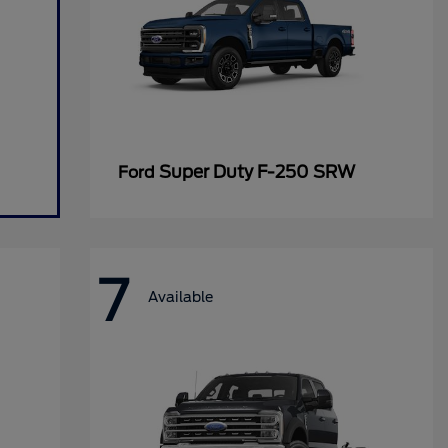
Super Duty F-250 SRW
Ford
7
Available