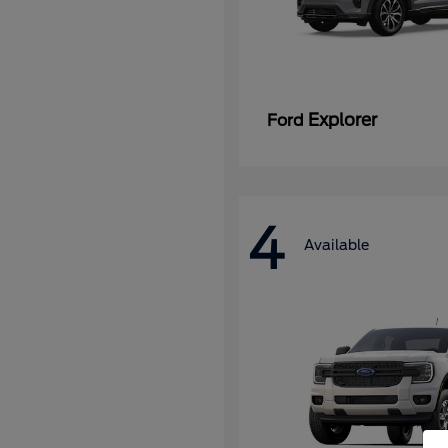
Explorer
Ford
4
Available