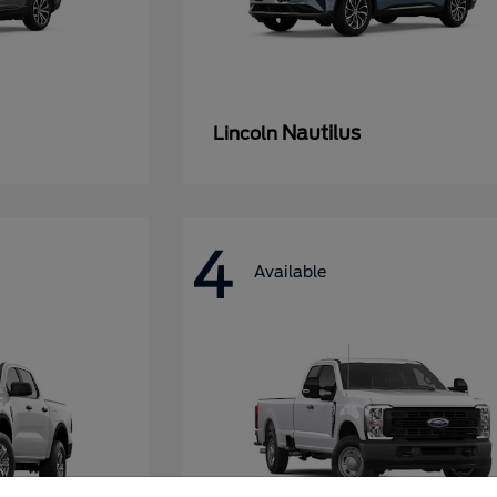
Nautilus
Lincoln
4
Available