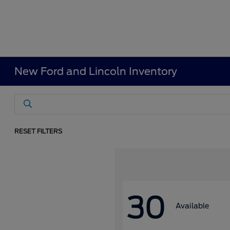
New Ford and Lincoln Inventory
RESET FILTERS
30
Available