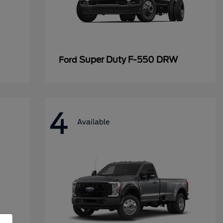
Super Duty F-550 DRW
Ford
4
Available