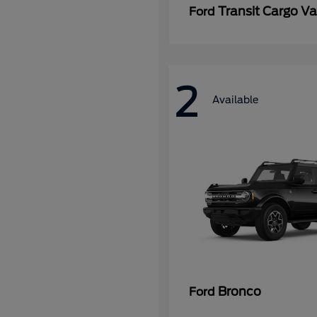
Transit Cargo V
Ford
2
Available
Bronco
Ford