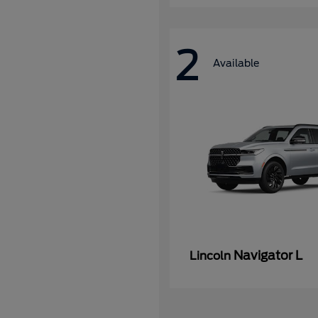
2
Available
Navigator L
Lincoln