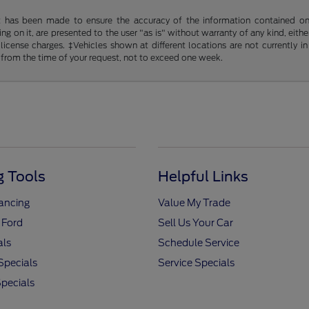
t has been made to ensure the accuracy of the information contained on t
g on it, are presented to the user "as is" without warranty of any kind, either
d license charges. ‡Vehicles shown at different locations are not currently
 from the time of your request, not to exceed one week.
 Tools
Helpful Links
nancing
Value My Trade
 Ford
Sell Us Your Car
als
Schedule Service
Specials
Service Specials
pecials