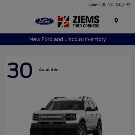
Today 7:00 AM - 5:00 PM
Menu
New Ford and Lincoln Inventory
30
Available