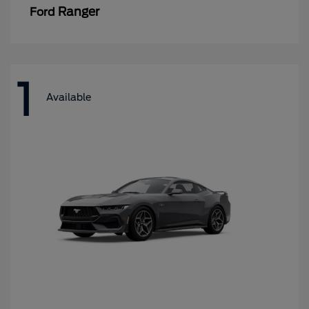
Ranger
Ford
1
Available