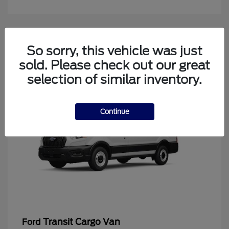
4
So sorry, this vehicle was just
Available
sold. Please check out our great
selection of similar inventory.
Continue
Transit Cargo Van
Ford