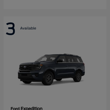
3
Available
Expedition
Ford