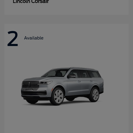
Corsair
Lincoln
2
Available