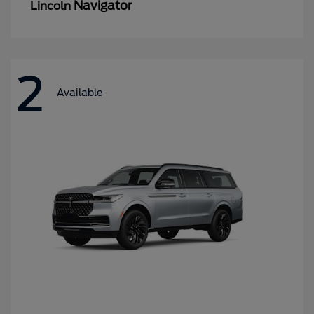
Navigator
Lincoln
2
Available