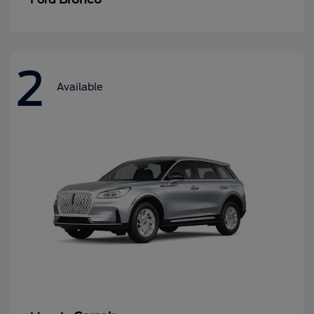
2
Available