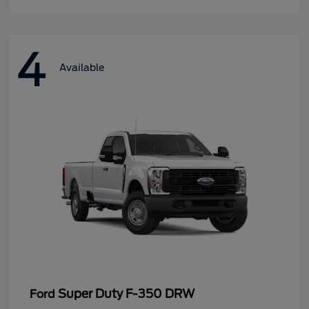
4
Available
Super Duty F-350 DRW
Ford