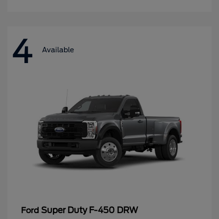
4
Available
Super Duty F-450 DRW
Ford