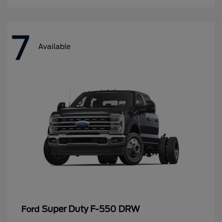
7
Available
Super Duty F-550 DRW
Ford