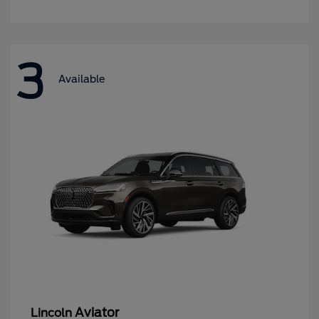
3
Available
Aviator
Lincoln