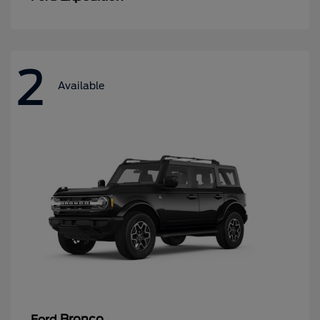
2
Available
Bronco
Ford