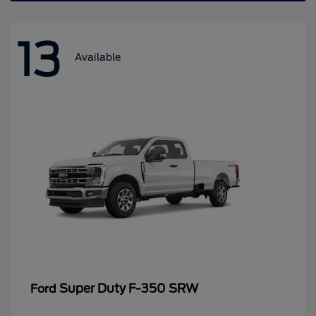
13
Available
Super Duty F-350 SRW
Ford