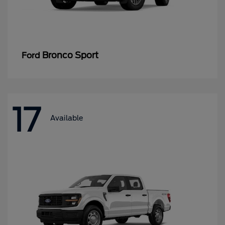
Bronco Sport
Ford
17
Available