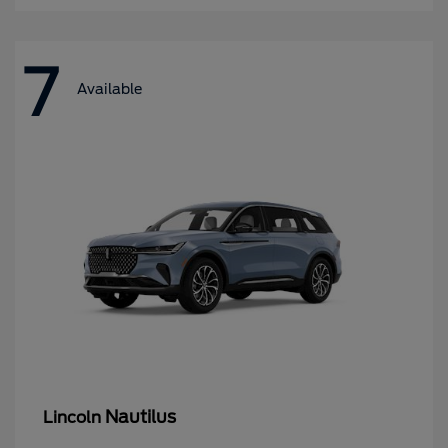
7
Available
Nautilus
Lincoln