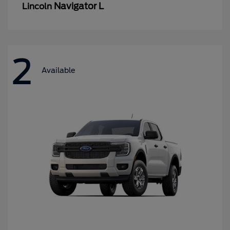
Navigator L
Lincoln
2
Available