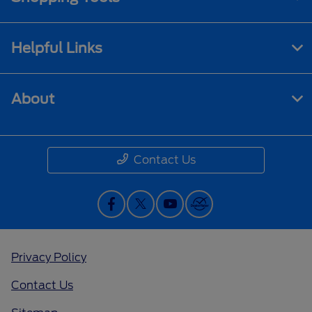
Helpful Links
About
Contact Us
Privacy Policy
Contact Us