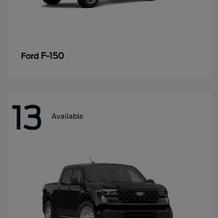
F-150
Ford
13
Available