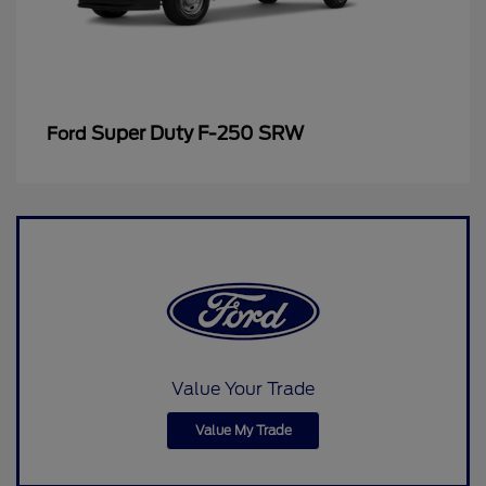
Super Duty F-250 SRW
Ford
Value Your Trade
Value My Trade