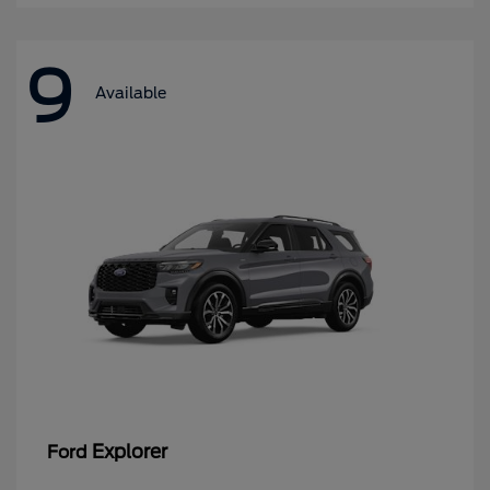
9
Available
Explorer
Ford