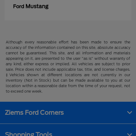
Mustang
Ford
Although every reasonable effort has been made to ensure the
accuracy of the information contained on this site, absolute accuracy
cannot be guaranteed. This site, and all information and materials
appearing on it, are presented to the user "as is" without warranty of
any kind, either express or implied. All vehicles are subject to prior
sale. Price does not include applicable tax, title, and license charges.
‡Vehicles shown at different locations are not currently in our
inventory (Not in Stock) but can be made available to you at our
location within a reasonable date from the time of your request, not
to exceed one week.
Ziems Ford Corners
Shopping Tools