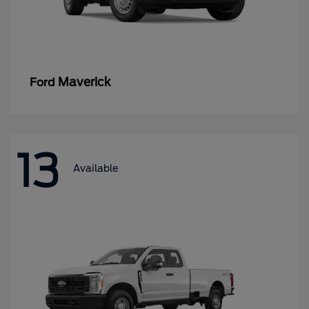
Maverick
Ford
13
Available