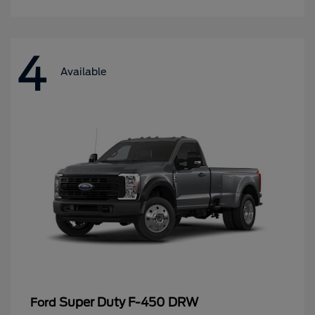
4
Available
Super Duty F-450 DRW
Ford