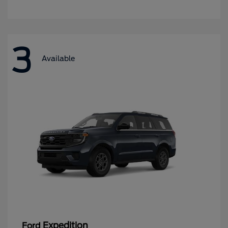
3
Available
Expedition
Ford