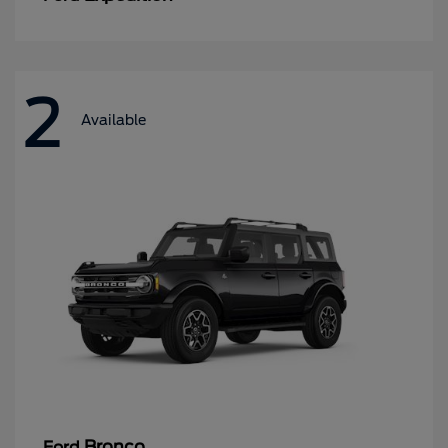
2
Available
Bronco
Ford