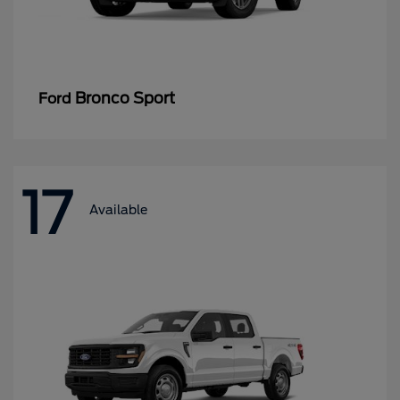
Bronco Sport
Ford
17
Available