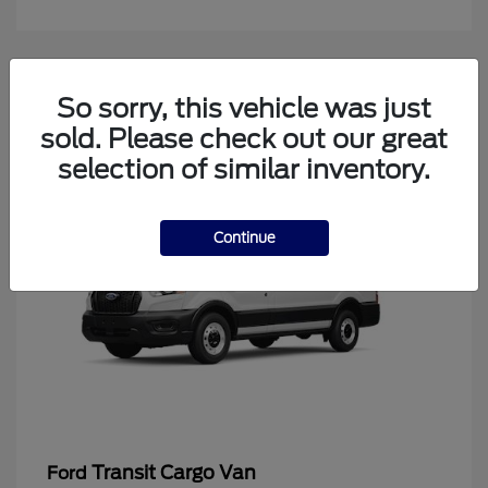
4
So sorry, this vehicle was just
Available
sold. Please check out our great
selection of similar inventory.
Continue
Transit Cargo Van
Ford