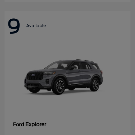
9
Available
Explorer
Ford