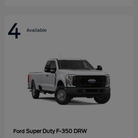
4
Available
Super Duty F-350 DRW
Ford