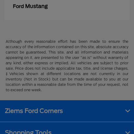
Mustang
Ford
Although every reasonable effort has been made to ensure the
accuracy of the information contained on this site, absolute accuracy
cannot be guaranteed. This site, and all information and materials
appearing on it, are presented to the user "as is" without warranty of
any kind, either express or implied. All vehicles are subject to prior
sale. Price does not include applicable tax, title, and license charges.
‡Vehicles shown at different locations are not currently in our
inventory (Not in Stock) but can be made available to you at our
location within a reasonable date from the time of your request, not
to exceed one week.
Ziems Ford Corners
Shopping Tools