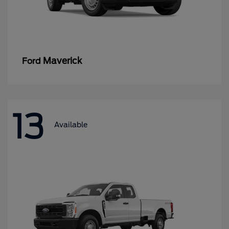
Maverick
Ford
13
Available