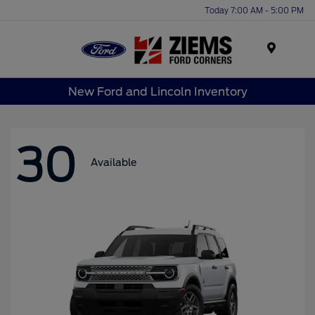
Today 7:00 AM - 5:00 PM
Menu
New Ford and Lincoln Inventory
30
Available