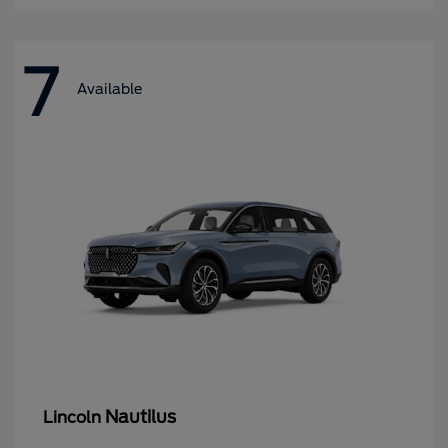
7
Available
Nautilus
Lincoln