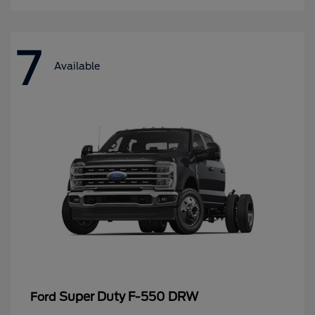
7
Available
Super Duty F-550 DRW
Ford