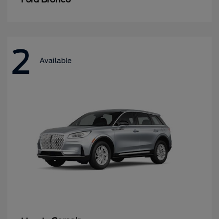
2
Available