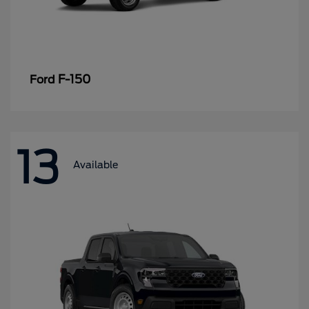
F-150
Ford
13
Available