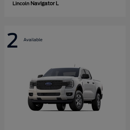
Navigator L
Lincoln
2
Available