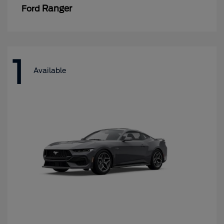
Ranger
Ford
1
Available