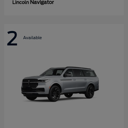
Navigator
Lincoln
2
Available