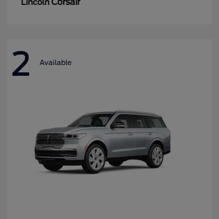
Corsair
Lincoln
2
Available