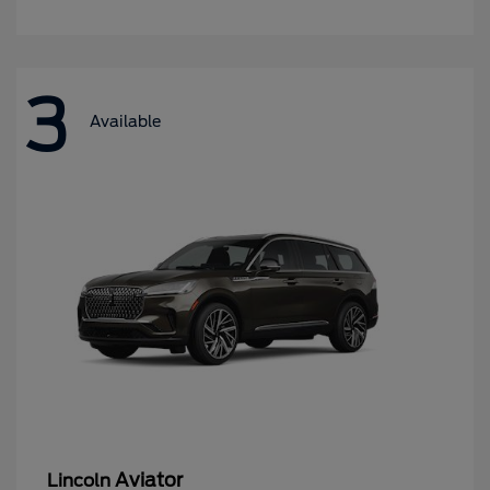
3
Available
Aviator
Lincoln