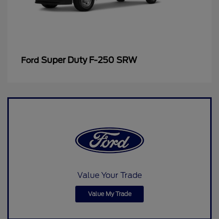
Super Duty F-250 SRW
Ford
Value Your Trade
Value My Trade