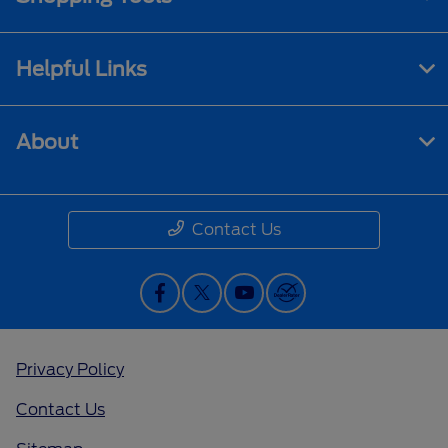
Helpful Links
About
Contact Us
Privacy Policy
Contact Us