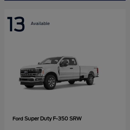
13
Available
Super Duty F-350 SRW
Ford